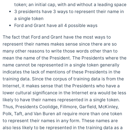
token; an initial cap, with and without a leading space
3 presidents have 3 ways to represent their name in
a single token
Ford and Grant have all 4 possible ways
The fact that Ford and Grant have the most ways to
represent their names makes sense since there are so
many other reasons to write those words other than to
mean the name of the President. The Presidents where the
name cannot be represented in a single token generally
indicates the lack of mentions of these Presidents in the
training data. Since the corpus of training data is from the
Internet, it makes sense that the Presidents who have a
lower cultural significance in the Internet era would be less
likely to have their names represented in a single token.
Thus, Presidents Coolidge, Fillmore, Garfield, McKinley,
Polk, Taft, and Van Buren all require more than one token
to represent their names in any form. These names are
also less likely to be represented in the training data as a