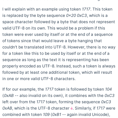
I will explain with an example using token
1717
. This token
is replaced by the byte sequence
0x20 0xC3
, which is a
space character followed by a byte that does not represent
valid UTF-8 on its own. This would be a problem if this
token were ever used by itself or at the end of a sequence
of tokens since that would leave a byte hanging that
couldn't be translated into UTF-8. However, there is no way
for a token like this to be used by itself or at the end of a
sequence as long as the text it is representing has been
properly encoded as UTF-8. Instead, such a token is always
followed by at least one additional token, which will result
in one or more valid UTF-8 characters.
If for our example, the
1717
token is followed by token
104
(
0xAB
-- also invalid on its own), it combines with the
0xC3
left over from the
1717
token, forming the sequence
0xC3
0xAB
, which is the UTF-8 character
. Similarly, if
1717
were
ë
combined with token
109
(
0xB1
-- again invalid Unicode),