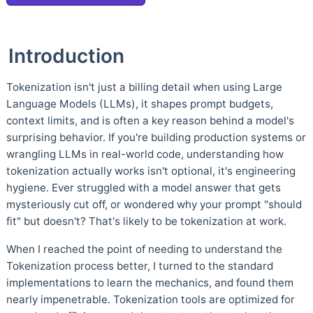
Introduction
Tokenization isn't just a billing detail when using Large
Language Models (LLMs), it shapes prompt budgets,
context limits, and is often a key reason behind a model's
surprising behavior. If you're building production systems or
wrangling LLMs in real-world code, understanding how
tokenization actually works isn't optional, it's engineering
hygiene. Ever struggled with a model answer that gets
mysteriously cut off, or wondered why your prompt "should
fit" but doesn't? That's likely to be tokenization at work.
When I reached the point of needing to understand the
Tokenization process better, I turned to the standard
implementations to learn the mechanics, and found them
nearly impenetrable. Tokenization tools are optimized for