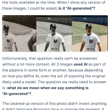
the tools available at the time. When I show any version of
these images, I could be asked,
Is it "AI‑generated"?
Unfortunately, that question really can't be answered
without a lot more context. All 3 images
used AI
as part of
the pipeline in some form or another, because depending
on how you define AI, even the act of scanning the original
likely used a model. The question we really need to answer
is:
what do we mean when we say something is
"AI‑generated"?
The cleaned‑up version of this photo didn't invent anything.
It didn't fabricate Munson's face or change the moment. It