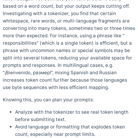
based on a word count, but your output keeps cutting off.
Investigating with a tokenizer, you find that certain
whitespace, rare words, or multi-language fragments are
converting into many tokens, sometimes two or three times
more than expected. For instance, using a phrase like "
responsibilities" (which is a single token) is efficient, but a
phrase with uncommon names or special symbols may be
split into several tokens, reducing your available space for
prompts and responses. In multilingual cases, e.g.
“¡Bienvenido, размер!”, mixing Spanish and Russian
increases token count further because those languages
use byte sequences with less efficient mapping.
Knowing this, you can plan your prompts:
Analyze with the tokenizer to see real token length
before submitting text.
Avoid language or formatting that explodes token
count, especially near prompt limits.