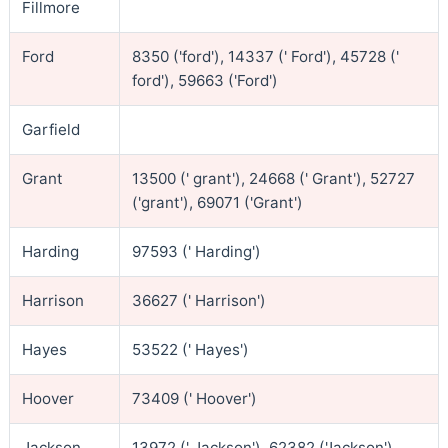
Fillmore
Ford
8350 ('ford'), 14337 (' Ford'), 45728 ('
ford'), 59663 ('Ford')
Garfield
Grant
13500 (' grant'), 24668 (' Grant'), 52727
('grant'), 69071 ('Grant')
Harding
97593 (' Harding')
Harrison
36627 (' Harrison')
Hayes
53522 (' Hayes')
Hoover
73409 (' Hoover')
Jackson
13972 (' Jackson'), 62382 ('Jackson')