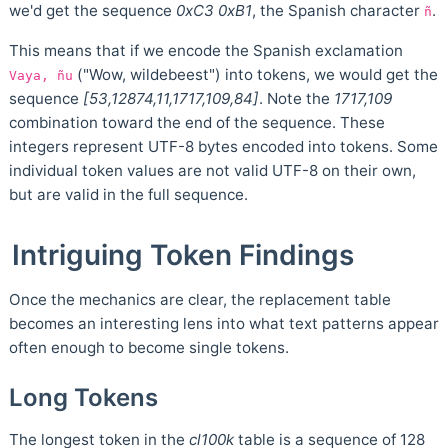
we'd get the sequence
0xC3 0xB1
, the Spanish character
.
ñ
This means that if we encode the Spanish exclamation
("Wow, wildebeest") into tokens, we would get the
Vaya, ñu
sequence
[53,12874,11,1717,109,84]
. Note the
1717,109
combination toward the end of the sequence. These
integers represent UTF-8 bytes encoded into tokens. Some
individual token values are not valid UTF-8 on their own,
but are valid in the full sequence.
Intriguing Token Findings
Once the mechanics are clear, the replacement table
becomes an interesting lens into what text patterns appear
often enough to become single tokens.
Long Tokens
The longest token in the
cl100k
table is a sequence of 128