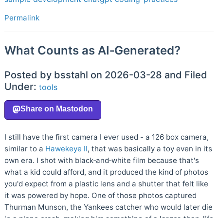
Permalink
What Counts as AI‑Generated?
Posted by bsstahl on 2026-03-28 and Filed
Under:
tools
I still have the first camera I ever used - a 126 box camera,
similar to a
Hawekeye II
, that was basically a toy even in its
own era. I shot with black‑and‑white film because that's
what a kid could afford, and it produced the kind of photos
you'd expect from a plastic lens and a shutter that felt like
it was powered by hope. One of those photos captured
Thurman Munson, the Yankees catcher who would later die