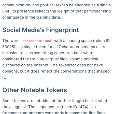
communication, and political text to be encoded as a single
unit. Its presence reflects the weight of that particular kind
of language in the training data.
Social Media's Fingerprint
The word
with a leading space (token ID
unconstitutional
53925) is a single token for a 17 character sequence. Its
inclusion tells us something concrete about what
dominated the training corpus: high-volume political
discourse on the internet. The tokenizer does not have
opinions, but it does reflect the conversations that shaped
it.
Other Notable Tokens
Some tokens are notable not for their length but for what
they suggest. The sequence
(token ID 1474) is a
-m
fragment that appears constantly in command-line flags