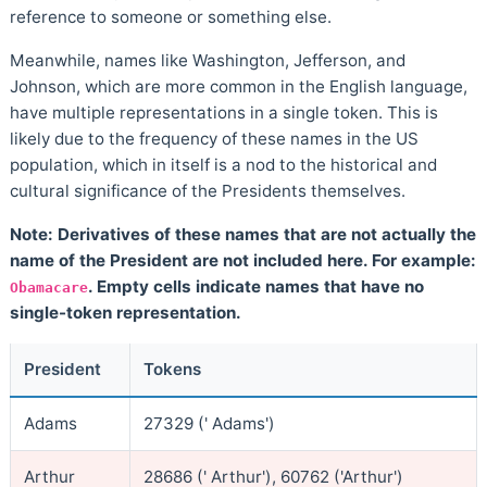
reference to someone or something else.
Meanwhile, names like Washington, Jefferson, and
Johnson, which are more common in the English language,
have multiple representations in a single token. This is
likely due to the frequency of these names in the US
population, which in itself is a nod to the historical and
cultural significance of the Presidents themselves.
Note: Derivatives of these names that are not actually the
name of the President are not included here. For example:
. Empty cells indicate names that have no
Obamacare
single-token representation.
President
Tokens
Adams
27329 (' Adams')
Arthur
28686 (' Arthur'), 60762 ('Arthur')