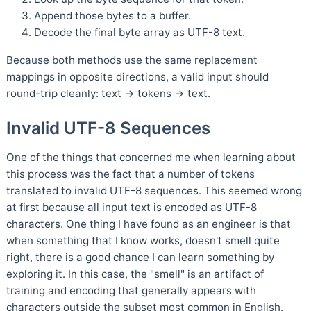
Append those bytes to a buffer.
Decode the final byte array as UTF-8 text.
Because both methods use the same replacement
mappings in opposite directions, a valid input should
round-trip cleanly: text → tokens → text.
Invalid UTF-8 Sequences
One of the things that concerned me when learning about
this process was the fact that a number of tokens
translated to invalid UTF-8 sequences. This seemed wrong
at first because all input text is encoded as UTF-8
characters. One thing I have found as an engineer is that
when something that I know works, doesn't smell quite
right, there is a good chance I can learn something by
exploring it. In this case, the "smell" is an artifact of
training and encoding that generally appears with
characters outside the subset most common in English.