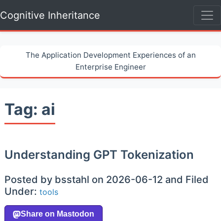
Cognitive Inheritance
The Application Development Experiences of an
Enterprise Engineer
Tag: ai
Understanding GPT Tokenization
Posted by bsstahl on 2026-06-12 and Filed
Under:
tools