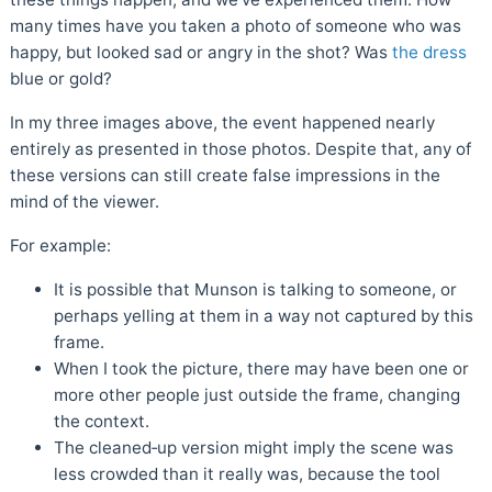
many times have you taken a photo of someone who was
happy, but looked sad or angry in the shot? Was
the dress
blue or gold?
In my three images above, the event happened nearly
entirely as presented in those photos. Despite that, any of
these versions can still create false impressions in the
mind of the viewer.
For example:
It is possible that Munson is talking to someone, or
perhaps yelling at them in a way not captured by this
frame.
When I took the picture, there may have been one or
more other people just outside the frame, changing
the context.
The cleaned‑up version might imply the scene was
less crowded than it really was, because the tool