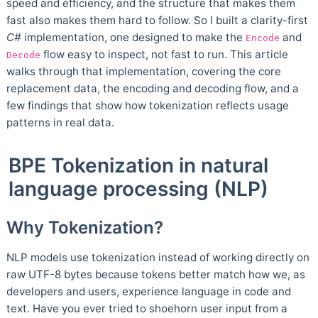
speed and efficiency, and the structure that makes them
fast also makes them hard to follow. So I built a clarity-first
C#
implementation, one designed to make the
and
Encode
flow easy to inspect, not fast to run. This article
Decode
walks through that implementation, covering the core
replacement data, the encoding and decoding flow, and a
few findings that show how tokenization reflects usage
patterns in real data.
BPE Tokenization in natural
language processing (NLP)
Why Tokenization?
NLP models use tokenization instead of working directly on
raw UTF-8 bytes because tokens better match how we, as
developers and users, experience language in code and
text. Have you ever tried to shoehorn user input from a