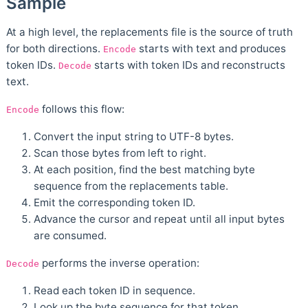
Sample
At a high level, the replacements file is the source of truth
for both directions.
starts with text and produces
Encode
token IDs.
starts with token IDs and reconstructs
Decode
text.
follows this flow:
Encode
Convert the input string to UTF-8 bytes.
Scan those bytes from left to right.
At each position, find the best matching byte
sequence from the replacements table.
Emit the corresponding token ID.
Advance the cursor and repeat until all input bytes
are consumed.
performs the inverse operation:
Decode
Read each token ID in sequence.
Look up the byte sequence for that token.