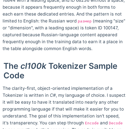
16844 with a leading space, and ID 68236 without a space,
because it appears frequently enough in both forms to
each earn these dedicated entries. And the pattern is not
limited to English: the Russian word
(meaning "size"
размер
or "dimension", with a leading space) is token ID 100147,
captured because Russian-language content appeared
frequently enough in the training data to earn it a place in
the table alongside common English words.
The
cl100k
Tokenizer Sample
Code
The clarity-first, object-oriented implementation of a
Tokenizer is written in
C#
, my language of choice. I suspect
it will be easy to have it translated into nearly any other
programming language if that will make it easier for you to
understand. The goal of this implementation isn't speed,
it's transparency. You can step through
and
Encode
Decode