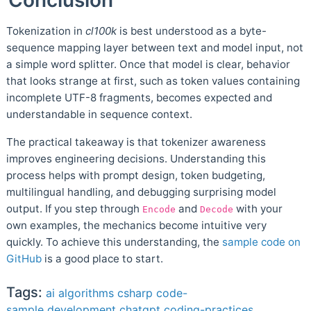
Tokenization in
cl100k
is best understood as a byte-
sequence mapping layer between text and model input, not
a simple word splitter. Once that model is clear, behavior
that looks strange at first, such as token values containing
incomplete UTF-8 fragments, becomes expected and
understandable in sequence context.
The practical takeaway is that tokenizer awareness
improves engineering decisions. Understanding this
process helps with prompt design, token budgeting,
multilingual handling, and debugging surprising model
output. If you step through
and
with your
Encode
Decode
own examples, the mechanics become intuitive very
quickly. To achieve this understanding, the
sample code on
GitHub
is a good place to start.
Tags:
ai
algorithms
csharp
code-
sample
development
chatgpt
coding-practices