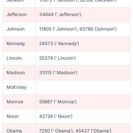
Jefferson
34644 (' Jefferson')
Johnson
11605 (' Johnson'), 63760 ('Johnson')
Kennedy
24573 (' Kennedy')
Lincoln
25379 (' Lincoln')
Madison
31015 (' Madison')
McKinley
Monroe
50887 (' Monroe')
Nixon
42726 (' Nixon')
Obama
7250 (' Obama'), 45437 ('Obama')