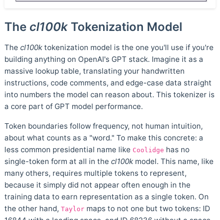
The
cl100k
Tokenization Model
The
cl100k
tokenization model is the one you'll use if you're
building anything on OpenAI's GPT stack. Imagine it as a
massive lookup table, translating your handwritten
instructions, code comments, and edge-case data straight
into numbers the model can reason about. This tokenizer is
a core part of GPT model performance.
Token boundaries follow frequency, not human intuition,
about what counts as a "word." To make this concrete: a
less common presidential name like
has no
Coolidge
single-token form at all in the
cl100k
model. This name, like
many others, requires multiple tokens to represent,
because it simply did not appear often enough in the
training data to earn representation as a single token. On
the other hand,
maps to not one but two tokens: ID
Taylor