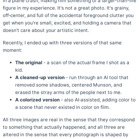
in a plane crash, making him something of a larger-than-life
figure in my experience. It's not a great photo. It's grainy,
off‑center, and full of the accidental foreground clutter you
get when you're small, excited, and holding a camera that
doesn't care about your artistic intent.
Recently, I ended up with three versions of that same
moment:
The original
- a scan of the actual frame I shot as a
kid.
A cleaned‑up version
- run through an AI tool that
removed some shadows, centered Munson, and
erased the stray arms of the people next to me.
A colorized version
- also AI‑assisted, adding color to
a scene that never existed in color on film.
All three images are real in the sense that they correspond
to something that actually happened, and all three are
altered in the sense that every photograph is shaped by