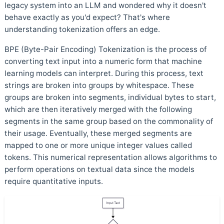
legacy system into an LLM and wondered why it doesn't
behave exactly as you'd expect? That's where
understanding tokenization offers an edge.
BPE (Byte-Pair Encoding) Tokenization is the process of
converting text input into a numeric form that machine
learning models can interpret. During this process, text
strings are broken into groups by whitespace. These
groups are broken into segments, individual bytes to start,
which are then iteratively merged with the following
segments in the same group based on the commonality of
their usage. Eventually, these merged segments are
mapped to one or more unique integer values called
tokens. This numerical representation allows algorithms to
perform operations on textual data since the models
require quantitative inputs.