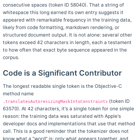
consecutive spaces (token ID 58040). That a string of
whitespace this long earned its own entry suggests it
appeared with remarkable frequency in the training data,
likely from code formatting, markdown rendering, or
structured document output. It is not alone: several other
tokens exceed 42 characters in length, each a testament
to how often that exact byte sequence appeared in the
corpus.
Code is a Significant Contributor
The longest readable single token is the Objective-C
method name
(token ID
.translatesAutoresizingMaskIntoConstraints
63570). At 42 characters, it's a single token for one simple
reason: the training data was saturated with Apple's
developer docs and implementations that use that method
call. This is a good reminder that the tokenizer does not
know what a "word" is; only what appears together, and