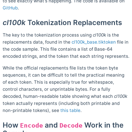
to see exactly what's happening. The code is available on
GitHub
.
cl100k
Tokenization Replacements
The key to the tokenization process using
cl100k
is the
replacements data, found in the
cl100k_base.tiktoken
file in
the code sample. This file contains a list of Base-64
encoded strings, and the token that each string represents.
While the official replacements file lists the token byte
sequences, it can be difficult to tell the practical meaning
of each token. This is especially true for whitespace,
control characters, or unprintable bytes. For a fully
decoded, human-readable table showing what each
cl100k
token actually represents (including both printable and
non-printable tokens), see
this table
.
How
and
Work in the
Encode
Decode