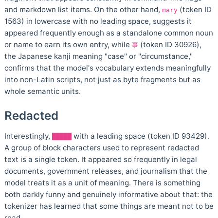
and markdown list items. On the other hand,
(token ID
mary
1563) in lowercase with no leading space, suggests it
appeared frequently enough as a standalone common noun
or name to earn its own entry, while
(token ID 30926),
事
the Japanese kanji meaning "case" or "circumstance,"
confirms that the model's vocabulary extends meaningfully
into non-Latin scripts, not just as byte fragments but as
whole semantic units.
Redacted
Interestingly,
with a leading space (token ID 93429).
█████
A group of block characters used to represent redacted
text is a single token. It appeared so frequently in legal
documents, government releases, and journalism that the
model treats it as a unit of meaning. There is something
both darkly funny and genuinely informative about that: the
tokenizer has learned that some things are meant not to be
read.