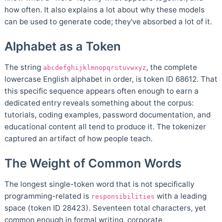
how often. It also explains a lot about why these models
can be used to generate code; they've absorbed a lot of it.
Alphabet as a Token
The string
, the complete
abcdefghijklmnopqrstuvwxyz
lowercase English alphabet in order, is token ID 68612. That
this specific sequence appears often enough to earn a
dedicated entry reveals something about the corpus:
tutorials, coding examples, password documentation, and
educational content all tend to produce it. The tokenizer
captured an artifact of how people teach.
The Weight of Common Words
The longest single-token word that is not specifically
programming-related is
with a leading
responsibilities
space (token ID 28423). Seventeen total characters, yet
common enough in formal writing, corporate