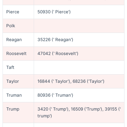
Pierce
50930 (' Pierce')
Polk
Reagan
35226 (' Reagan')
Roosevelt
47042 (' Roosevelt')
Taft
Taylor
16844 (' Taylor'), 68236 ('Taylor')
Truman
80936 (' Truman')
Trump
3420 (' Trump'), 16509 ('Trump'), 39155 ('
trump')