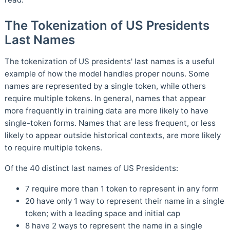
The Tokenization of US Presidents
Last Names
The tokenization of US presidents' last names is a useful
example of how the model handles proper nouns. Some
names are represented by a single token, while others
require multiple tokens. In general, names that appear
more frequently in training data are more likely to have
single-token forms. Names that are less frequent, or less
likely to appear outside historical contexts, are more likely
to require multiple tokens.
Of the 40 distinct last names of US Presidents:
7 require more than 1 token to represent in any form
20 have only 1 way to represent their name in a single
token; with a leading space and initial cap
8 have 2 ways to represent the name in a single