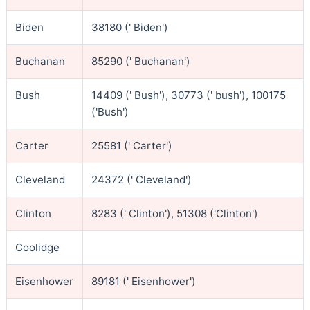
Biden
38180 (' Biden')
Buchanan
85290 (' Buchanan')
Bush
14409 (' Bush'), 30773 (' bush'), 100175
('Bush')
Carter
25581 (' Carter')
Cleveland
24372 (' Cleveland')
Clinton
8283 (' Clinton'), 51308 ('Clinton')
Coolidge
Eisenhower
89181 (' Eisenhower')