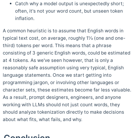
Catch why a model output is unexpectedly short;
often, it's not your word count, but unseen token
inflation.
A common heuristic is to assume that English words in
typical text cost, on average, roughly 1⅓ (one and one-
third) tokens per word. This means that a phrase
consisting of 3 generic English words, could be estimated
at 4 tokens. As we've seen however, that is only a
reasonably safe assumption using very typical, English
language statements. Once we start getting into
programming jargon, or involving other languages or
character sets, these estimates become far less valuable.
As a result, prompt designers, engineers, and anyone
working with LLMs should not just count words, they
should analyze tokenization directly to make decisions
about what fits, what fails, and why.
Conclusion