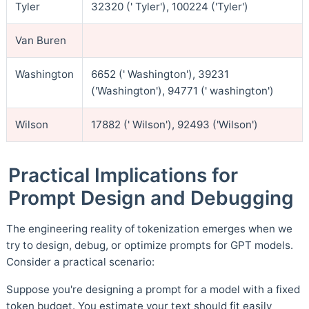
Tyler
32320 (' Tyler'), 100224 ('Tyler')
Van Buren
Washington
6652 (' Washington'), 39231
('Washington'), 94771 (' washington')
Wilson
17882 (' Wilson'), 92493 ('Wilson')
Practical Implications for
Prompt Design and Debugging
The engineering reality of tokenization emerges when we
try to design, debug, or optimize prompts for GPT models.
Consider a practical scenario:
Suppose you're designing a prompt for a model with a fixed
token budget. You estimate your text should fit easily