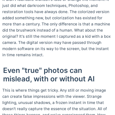
just did what darkroom techniques, Photoshop, and
restoration tools have always done. The colorized version
added something new, but colorization has existed for
more than a century. The only difference is that a machine
did the brushwork instead of a human. What about the
original? It's still the moment I captured as a kid with a box
camera. The digital version may have passed through
modern software on its way to the screen, but the instant
in time remains intact.
Even "true" photos can
mislead, with or without AI
This is where things get tricky. Any still or moving image
can create false impressions with the viewer. Strange
lighting, unusual shadows, a frozen instant in time that
doesn't really capture the essence of the situation. All of
these things happen, and we've experienced them. How