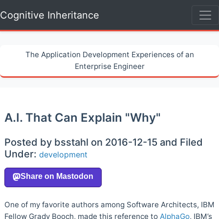
Cognitive Inheritance
The Application Development Experiences of an
Enterprise Engineer
A.I. That Can Explain "Why"
Posted by bsstahl on 2016-12-15 and Filed
Under:
development
One of my favorite authors among Software Architects, IBM
Fellow Grady Booch, made this reference to
AlphaGo
, IBM’s