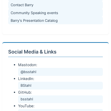
Contact Barry
Community Speaking events
Barry's Presentation Catalog
Social Media & Links
Mastodon:
@bsstahl
LinkedIn:
BStahl
GitHub:
bsstahl
YouTube: