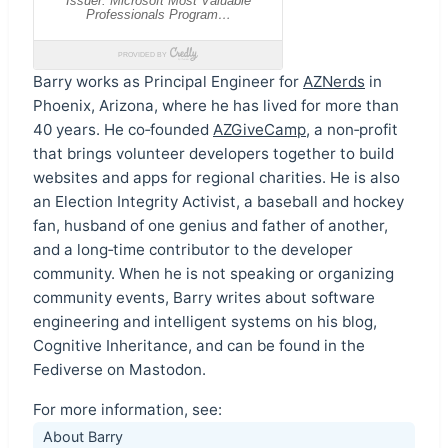
Barry works as Principal Engineer for
AZNerds
in
Phoenix, Arizona, where he has lived for more than
40 years. He co‑founded
AZGiveCamp
, a non‑profit
that brings volunteer developers together to build
websites and apps for regional charities. He is also
an Election Integrity Activist, a baseball and hockey
fan, husband of one genius and father of another,
and a long‑time contributor to the developer
community. When he is not speaking or organizing
community events, Barry writes about software
engineering and intelligent systems on his blog,
Cognitive Inheritance, and can be found in the
Fediverse on Mastodon.
For more information, see:
About Barry