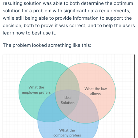
resulting solution was able to both determine the optimum
solution for a problem with significant data requirements,
while still being able to provide information to support the
decision, both to prove it was correct, and to help the users
learn how to best use it.
The problem looked something like this: