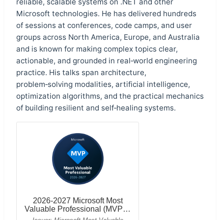
reliable, scalable systems on .NET and other
Microsoft technologies. He has delivered hundreds
of sessions at conferences, code camps, and user
groups across North America, Europe, and Australia
and is known for making complex topics clear,
actionable, and grounded in real‑world engineering
practice. His talks span architecture,
problem‑solving modalities, artificial intelligence,
optimization algorithms, and the practical mechanics
of building resilient and self‑healing systems.