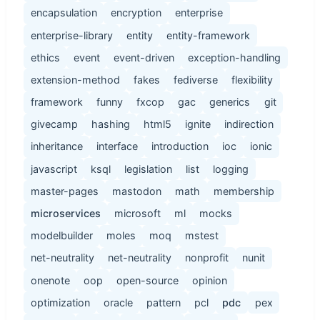
encapsulation
encryption
enterprise
enterprise-library
entity
entity-framework
ethics
event
event-driven
exception-handling
extension-method
fakes
fediverse
flexibility
framework
funny
fxcop
gac
generics
git
givecamp
hashing
html5
ignite
indirection
inheritance
interface
introduction
ioc
ionic
javascript
ksql
legislation
list
logging
master-pages
mastodon
math
membership
microservices
microsoft
ml
mocks
modelbuilder
moles
moq
mstest
net-neutrality
net-neutrality
nonprofit
nunit
onenote
oop
open-source
opinion
optimization
oracle
pattern
pcl
pdc
pex