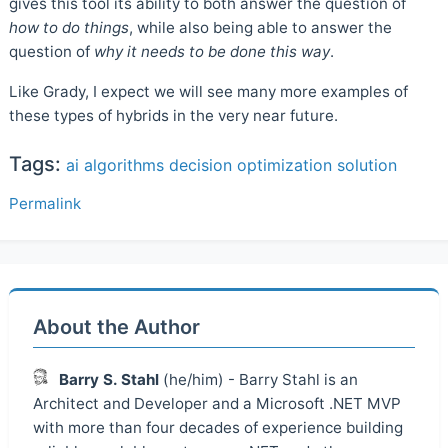
gives this tool its ability to both answer the question of
how to do things
, while also being able to answer the
question of
why it needs to be done this way
.
Like Grady, I expect we will see many more examples of
these types of hybrids in the very near future.
Tags:
ai
algorithms
decision
optimization
solution
Permalink
About the Author
Barry S. Stahl
(he/him) - Barry Stahl is an
Architect and Developer and a Microsoft .NET MVP
with more than four decades of experience building