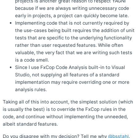
projects is another great reason to respect YAGNI
because if we are always writing unnecessary code
early in projects, a project can quickly become late.
Implementing code that is not currently required by
the use-cases being built requires the addition of unit
tests that are specific to the underlying functionality
rather than user requested features. While often
valuable, the very fact that we are writing such tests
is a code smell.
Since I use FxCop Code Analysis built-in to Visual
Studio, not supplying all features of a standard
implementation may require overriding one or more
analysis rules.
Taking all of this into account, the simplest solution (which
is usually the best) is to override the FxCop rules in the
code, and continue without implementing the unneeded,
albeit standard features.
Do you disagree with my decision? Tell me why
@bsstahl
.