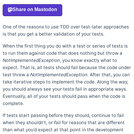
One of the reasons to use TDD over test-later approaches
is that you get a better validation of your tests.
When the first thing you do with a test or series of tests is
to run them against code that does nothing but throw a
NotImplementedException
, you know exactly what to
expect. That is, all tests should fail because the code under
test threw a
NotImplementedException
. After that, you can
take iterative steps to implement the code. Along the way,
you should always see your tests fail in appropriate ways.
Eventually, all of your tests should pass when the code is
complete.
If tests start passing before they should, continue to fail
when they shouldn’t, or fail for reasons that are different
than what you’d expect at that point in the development