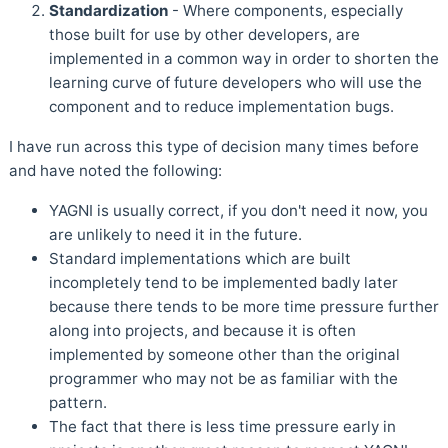
Standardization
- Where components, especially
those built for use by other developers, are
implemented in a common way in order to shorten the
learning curve of future developers who will use the
component and to reduce implementation bugs.
I have run across this type of decision many times before
and have noted the following:
YAGNI is usually correct, if you don't need it now, you
are unlikely to need it in the future.
Standard implementations which are built
incompletely tend to be implemented badly later
because there tends to be more time pressure further
along into projects, and because it is often
implemented by someone other than the original
programmer who may not be as familiar with the
pattern.
The fact that there is less time pressure early in