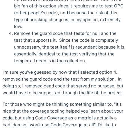
big fan of this option since it requires me to test OPC
(other people's code), and because the risk of this
type of breaking change is, in my opinion, extremely
low.
Remove the guard code that tests for null and the
test that supports it. Since the code is completely
unnecessary, the test itself is redundant because it is,
essentially identical to the test verifying that the
template I need is in the collection.
I'm sure you've guessed by now that I selected option 4. I
removed the guard code and the test from my solution. In
doing so, I removed dead code that served no purpose, but
would have to be supported through the life of the project.
For those who might be thinking something similar to, "It's
nice that the coverage tooling helped you learn about your
code, but using Code Coverage as a metric is actually a
bad idea so I won't use Code Coverage at all", I'd like to