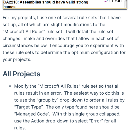
For my projects, I use one of several rule sets that I have
set up, all of which are slight modifications to the
“Microsoft All Rules” rule set. I will detail the rule set
changes I make and overrides that I allow in each set of
circumstances below. I encourage you to experiment with
these rule sets to determine the optimum configuration for
your projects.
All Projects
Modify the “Microsoft All Rules” rule set so that all
rules result in an error. The easiest way to do this is
to use the “group by” drop-down to order all rules by
“Target Type”. The only type found here should be
“Managed Code”. With this single group collapsed,
use the Action drop-down to select “Error” for all
rules.