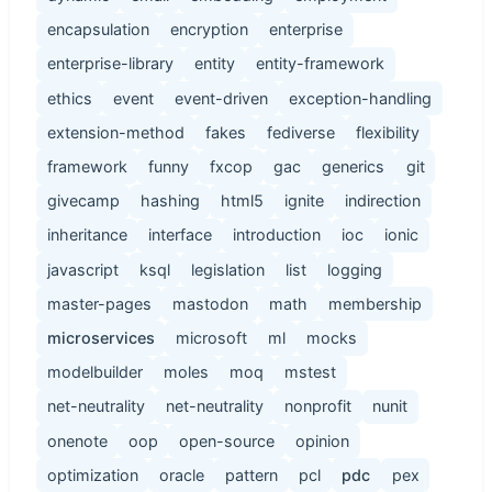
encapsulation
encryption
enterprise
enterprise-library
entity
entity-framework
ethics
event
event-driven
exception-handling
extension-method
fakes
fediverse
flexibility
framework
funny
fxcop
gac
generics
git
givecamp
hashing
html5
ignite
indirection
inheritance
interface
introduction
ioc
ionic
javascript
ksql
legislation
list
logging
master-pages
mastodon
math
membership
microservices
microsoft
ml
mocks
modelbuilder
moles
moq
mstest
net-neutrality
net-neutrality
nonprofit
nunit
onenote
oop
open-source
opinion
optimization
oracle
pattern
pcl
pdc
pex