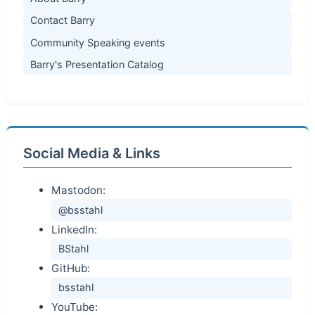
Contact Barry
Community Speaking events
Barry's Presentation Catalog
Social Media & Links
Mastodon:
@bsstahl
LinkedIn:
BStahl
GitHub:
bsstahl
YouTube: