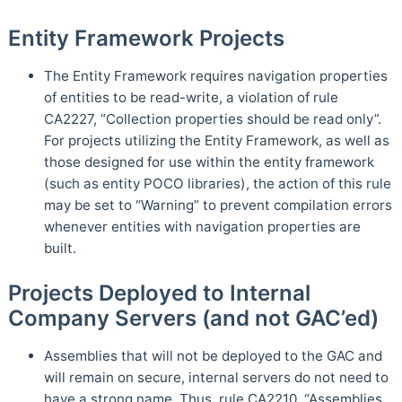
Entity Framework Projects
The Entity Framework requires navigation properties
of entities to be read-write, a violation of rule
CA2227, “Collection properties should be read only”.
For projects utilizing the Entity Framework, as well as
those designed for use within the entity framework
(such as entity POCO libraries), the action of this rule
may be set to “Warning” to prevent compilation errors
whenever entities with navigation properties are
built.
Projects Deployed to Internal
Company Servers (and not GAC’ed)
Assemblies that will not be deployed to the GAC and
will remain on secure, internal servers do not need to
have a strong name. Thus, rule CA2210, “Assemblies