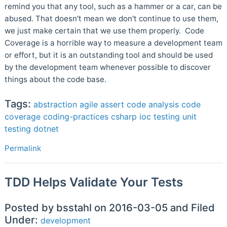
remind you that any tool, such as a hammer or a car, can be
abused. That doesn't mean we don't continue to use them,
we just make certain that we use them properly. Code
Coverage is a horrible way to measure a development team
or effort, but it is an outstanding tool and should be used
by the development team whenever possible to discover
things about the code base.
Tags:
abstraction
agile
assert
code analysis
code
coverage
coding-practices
csharp
ioc
testing
unit
testing
dotnet
Permalink
TDD Helps Validate Your Tests
Posted by bsstahl on 2016-03-05 and Filed
Under:
development