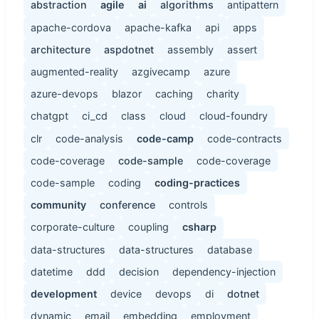
abstraction
agile
ai
algorithms
antipattern
apache-cordova
apache-kafka
api
apps
architecture
aspdotnet
assembly
assert
augmented-reality
azgivecamp
azure
azure-devops
blazor
caching
charity
chatgpt
ci_cd
class
cloud
cloud-foundry
clr
code-analysis
code-camp
code-contracts
code-coverage
code-sample
code-coverage
code-sample
coding
coding-practices
community
conference
controls
corporate-culture
coupling
csharp
data-structures
data-structures
database
datetime
ddd
decision
dependency-injection
development
device
devops
di
dotnet
dynamic
email
embedding
employment