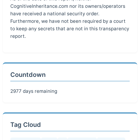
CognitiveInheritance.com nor its owners/operators
have received a national security order.
Furthermore, we have not been required by a court
to keep any secrets that are not in this transparency
report.
Countdown
2977 days remaining
Tag Cloud