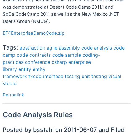
was demonstrated at Desert Code Camp 2011.1 and
SoCalCodeCamp 2011 as well as the New Mexico .NET
User’s Group (NMUG).
EF4EnterpriseDemoCode.zip
Tags:
abstraction
agile
assembly
code analysis
code
camp
code contracts
code sample
coding-
practices
conference
csharp
enterprise
library
entity
entity
framework
fxcop
interface
testing
unit testing
visual
studio
Permalink
Code Analysis Rules
Posted by bsstahl on 2011-06-07 and Filed