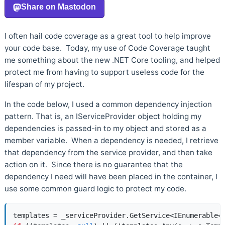
I often hail code coverage as a great tool to help improve
your code base. Today, my use of Code Coverage taught
me something about the new .NET Core tooling, and helped
protect me from having to support useless code for the
lifespan of my project.
In the code below, I used a common dependency injection
pattern. That is, an IServiceProvider object holding my
dependencies is passed-in to my object and stored as a
member variable. When a dependency is needed, I retrieve
that dependency from the service provider, and then take
action on it. Since there is no guarantee that the
dependency I need will have been placed in the container, I
use some common guard logic to protect my code.