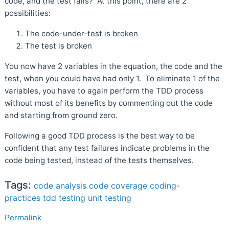
code, and the test fails? At this point, there are 2
possibilities:
The code-under-test is broken
The test is broken
You now have 2 variables in the equation, the code and the
test, when you could have had only 1. To eliminate 1 of the
variables, you have to again perform the TDD process
without most of its benefits by commenting out the code
and starting from ground zero.
Following a good TDD process is the best way to be
confident that any test failures indicate problems in the
code being tested, instead of the tests themselves.
Tags:
code analysis
code coverage
coding-
practices
tdd
testing
unit testing
Permalink