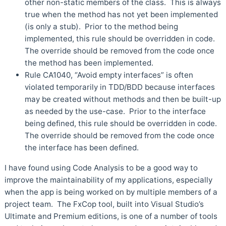
other non-static members of the class. This is always
true when the method has not yet been implemented
(is only a stub). Prior to the method being
implemented, this rule should be overridden in code.
The override should be removed from the code once
the method has been implemented.
Rule CA1040, “Avoid empty interfaces” is often
violated temporarily in TDD/BDD because interfaces
may be created without methods and then be built-up
as needed by the use-case. Prior to the interface
being defined, this rule should be overridden in code.
The override should be removed from the code once
the interface has been defined.
I have found using Code Analysis to be a good way to
improve the maintainability of my applications, especially
when the app is being worked on by multiple members of a
project team. The FxCop tool, built into Visual Studio’s
Ultimate and Premium editions, is one of a number of tools