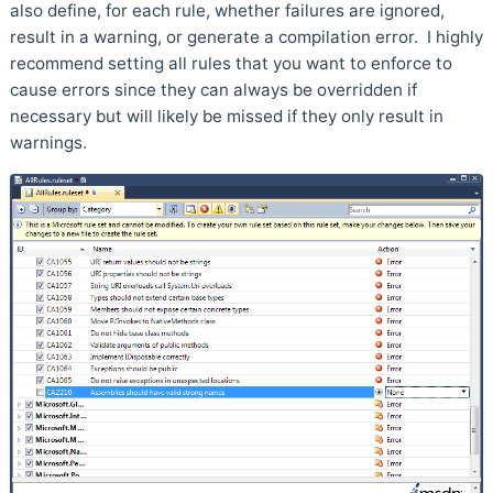
also define, for each rule, whether failures are ignored,
result in a warning, or generate a compilation error. I highly
recommend setting all rules that you want to enforce to
cause errors since they can always be overridden if
necessary but will likely be missed if they only result in
warnings.