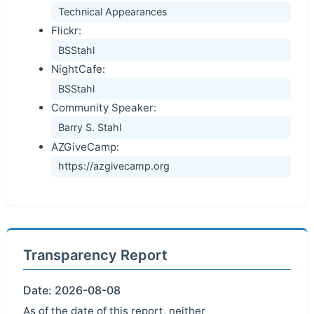
Technical Appearances
Flickr:
BSStahl
NightCafe:
BSStahl
Community Speaker:
Barry S. Stahl
AZGiveCamp:
https://azgivecamp.org
Transparency Report
Date: 2026-08-08
As of the date of this report, neither