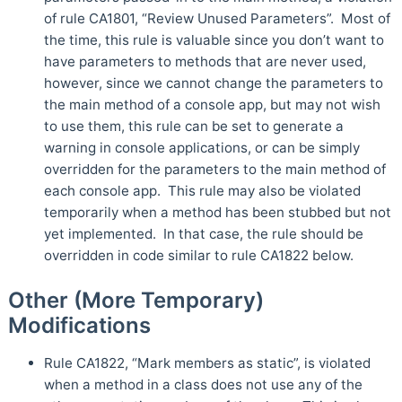
of rule CA1801, “Review Unused Parameters”. Most of
the time, this rule is valuable since you don’t want to
have parameters to methods that are never used,
however, since we cannot change the parameters to
the main method of a console app, but may not wish
to use them, this rule can be set to generate a
warning in console applications, or can be simply
overridden for the parameters to the main method of
each console app. This rule may also be violated
temporarily when a method has been stubbed but not
yet implemented. In that case, the rule should be
overridden in code similar to rule CA1822 below.
Other (More Temporary)
Modifications
Rule CA1822, “Mark members as static”, is violated
when a method in a class does not use any of the