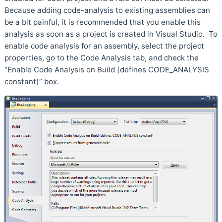
Because adding code-analysis to existing assemblies can
be a bit painful, it is recommended that you enable this
analysis as soon as a project is created in Visual Studio. To
enable code analysis for an assembly, select the project
properties, go to the Code Analysis tab, and check the
“Enable Code Analysis on Build (defines CODE_ANALYSIS
constant)” box.