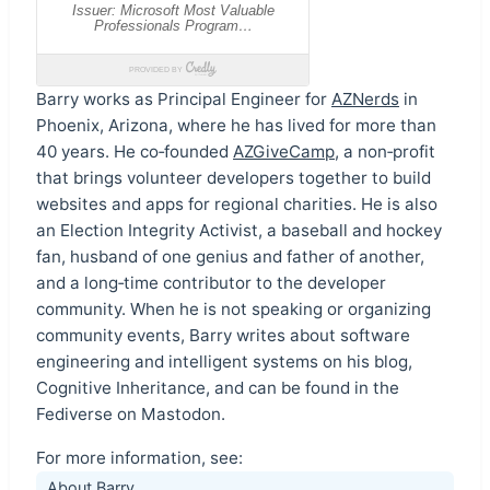
Barry works as Principal Engineer for
AZNerds
in
Phoenix, Arizona, where he has lived for more than
40 years. He co‑founded
AZGiveCamp
, a non‑profit
that brings volunteer developers together to build
websites and apps for regional charities. He is also
an Election Integrity Activist, a baseball and hockey
fan, husband of one genius and father of another,
and a long‑time contributor to the developer
community. When he is not speaking or organizing
community events, Barry writes about software
engineering and intelligent systems on his blog,
Cognitive Inheritance, and can be found in the
Fediverse on Mastodon.
For more information, see:
About Barry