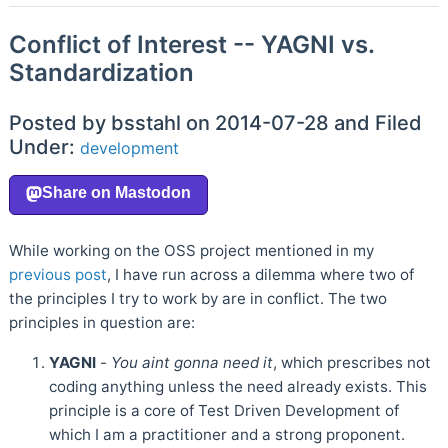
Conflict of Interest -- YAGNI vs.
Standardization
Posted by bsstahl on 2014-07-28 and Filed
Under:
development
While working on the OSS project mentioned in my
previous post
, I have run across a dilemma where two of
the principles I try to work by are in conflict. The two
principles in question are:
YAGNI
-
You aint gonna need it
, which prescribes not
coding anything unless the need already exists. This
principle is a core of Test Driven Development of
which I am a practitioner and a strong proponent.