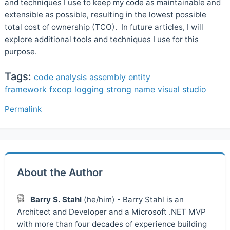
and techniques I use to keep my code as maintainable and
extensible as possible, resulting in the lowest possible
total cost of ownership (TCO). In future articles, I will
explore additional tools and techniques I use for this
purpose.
Tags:
code analysis
assembly
entity
framework
fxcop
logging
strong name
visual studio
Permalink
About the Author
Barry S. Stahl
(he/him) - Barry Stahl is an
Architect and Developer and a Microsoft .NET MVP
with more than four decades of experience building