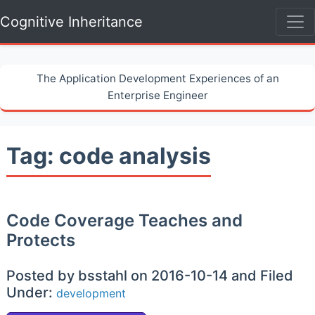
Cognitive Inheritance
The Application Development Experiences of an
Enterprise Engineer
Tag: code analysis
Code Coverage Teaches and
Protects
Posted by bsstahl on 2016-10-14 and Filed
Under:
development