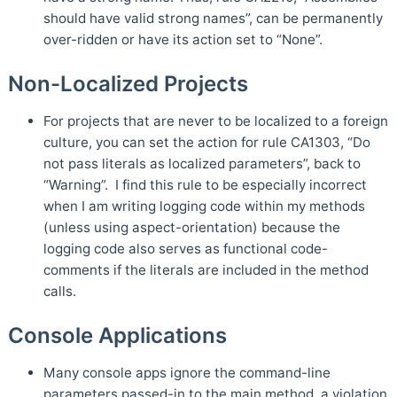
should have valid strong names”, can be permanently
over-ridden or have its action set to “None”.
Non-Localized Projects
For projects that are never to be localized to a foreign
culture, you can set the action for rule CA1303, “Do
not pass literals as localized parameters”, back to
“Warning”. I find this rule to be especially incorrect
when I am writing logging code within my methods
(unless using aspect-orientation) because the
logging code also serves as functional code-
comments if the literals are included in the method
calls.
Console Applications
Many console apps ignore the command-line
parameters passed-in to the main method, a violation