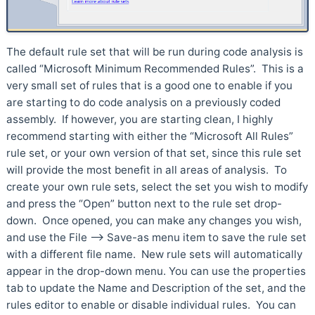
The default rule set that will be run during code analysis is
called “Microsoft Minimum Recommended Rules”. This is a
very small set of rules that is a good one to enable if you
are starting to do code analysis on a previously coded
assembly. If however, you are starting clean, I highly
recommend starting with either the “Microsoft All Rules”
rule set, or your own version of that set, since this rule set
will provide the most benefit in all areas of analysis. To
create your own rule sets, select the set you wish to modify
and press the “Open” button next to the rule set drop-
down. Once opened, you can make any changes you wish,
and use the File –> Save-as menu item to save the rule set
with a different file name. New rule sets will automatically
appear in the drop-down menu. You can use the properties
tab to update the Name and Description of the set, and the
rules editor to enable or disable individual rules. You can