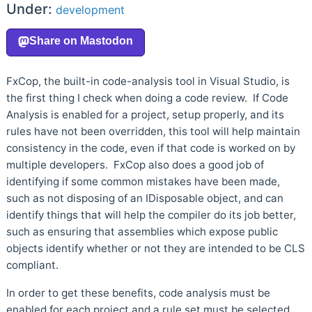
Under:
development
FxCop, the built-in code-analysis tool in Visual Studio, is
the first thing I check when doing a code review. If Code
Analysis is enabled for a project, setup properly, and its
rules have not been overridden, this tool will help maintain
consistency in the code, even if that code is worked on by
multiple developers. FxCop also does a good job of
identifying if some common mistakes have been made,
such as not disposing of an IDisposable object, and can
identify things that will help the compiler do its job better,
such as ensuring that assemblies which expose public
objects identify whether or not they are intended to be CLS
compliant.
In order to get these benefits, code analysis must be
enabled for each project and a rule set must be selected.