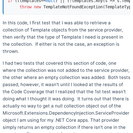
if
 ((templates==
null
) || (!templates.Any(s => s.Templ
throw
new
 TemplateNotFoundException(TemplateTyp
In this code, I first test that I was able to retrieve a
collection of Template objects from the service provider,
then verify that the type of Template I need is present in
the collection. If either is not the case, an exception is
thrown.
I had two tests that covered this section of code, one
where the collection was not added to the service provider,
the other where an empty collection was added. Both tests
passed, however, it wasn't until I looked at the results of
the Code Coverage that I realized that the 1st test wasn't
doing what I thought it was doing. It turns out that there is
actually no way to get a null collection object out of the
Microsoft.Extensions.DependencyInjection.ServiceProvider
object I am using for my .NET Core apps. That provider
simply returns an empty collection if there isn't one in the