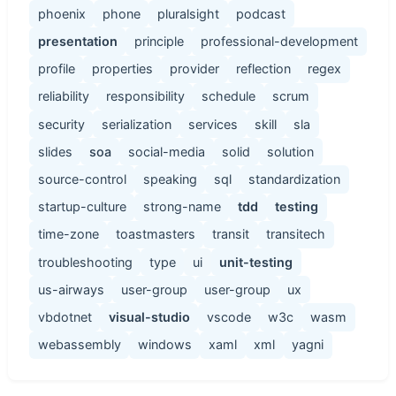
phoenix
phone
pluralsight
podcast
presentation
principle
professional-development
profile
properties
provider
reflection
regex
reliability
responsibility
schedule
scrum
security
serialization
services
skill
sla
slides
soa
social-media
solid
solution
source-control
speaking
sql
standardization
startup-culture
strong-name
tdd
testing
time-zone
toastmasters
transit
transitech
troubleshooting
type
ui
unit-testing
us-airways
user-group
user-group
ux
vbdotnet
visual-studio
vscode
w3c
wasm
webassembly
windows
xaml
xml
yagni