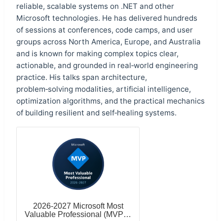
reliable, scalable systems on .NET and other
Microsoft technologies. He has delivered hundreds
of sessions at conferences, code camps, and user
groups across North America, Europe, and Australia
and is known for making complex topics clear,
actionable, and grounded in real‑world engineering
practice. His talks span architecture,
problem‑solving modalities, artificial intelligence,
optimization algorithms, and the practical mechanics
of building resilient and self‑healing systems.