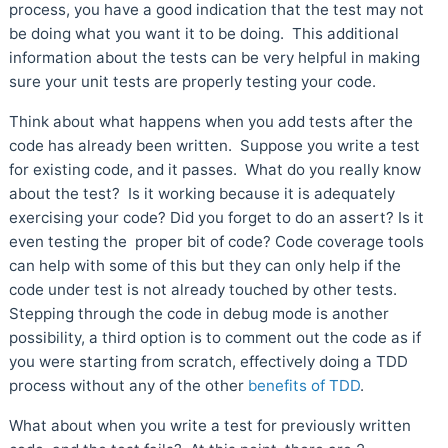
process, you have a good indication that the test may not
be doing what you want it to be doing. This additional
information about the tests can be very helpful in making
sure your unit tests are properly testing your code.
Think about what happens when you add tests after the
code has already been written. Suppose you write a test
for existing code, and it passes. What do you really know
about the test? Is it working because it is adequately
exercising your code? Did you forget to do an assert? Is it
even testing the proper bit of code? Code coverage tools
can help with some of this but they can only help if the
code under test is not already touched by other tests.
Stepping through the code in debug mode is another
possibility, a third option is to comment out the code as if
you were starting from scratch, effectively doing a TDD
process without any of the other
benefits of TDD
.
What about when you write a test for previously written