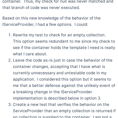
container. Thus, my check for null was never matched and
that branch of code was never executed.
Based on this new knowledge of the behavior of the
IServiceProvider, I had a few options. I could:
Rewrite my test to check for an empty collection.
This option seems redundant to me since my check to
see if the container holds the template I need is really
what I care about.
Leave the code as-is just in case the behavior of the
container changes, accepting that I have what is
currently unnecessary and untestable code in my
application. I considered this option but it seems to
me that a better defense against the unlikely event of
a breaking change in the IServiceProvider
implementation is described below in option 3.
Create a new test that verifies the behavior on the
ServiceProvider that an empty collection is returned if
no collection is supplied to the container. I am not a