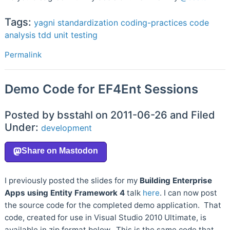
Tags:
yagni
standardization
coding-practices
code
analysis
tdd
unit testing
Permalink
Demo Code for EF4Ent Sessions
Posted by bsstahl on 2011-06-26 and Filed
Under:
development
I previously posted the slides for my
Building Enterprise
Apps using Entity Framework 4
talk
here
. I can now post
the source code for the completed demo application. That
code, created for use in Visual Studio 2010 Ultimate, is
available in zip format below. This is the same code that