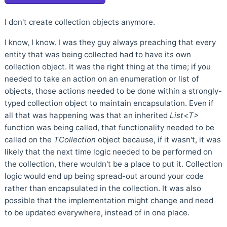
I don't create collection objects anymore.
I know, I know. I was they guy always preaching that every
entity that was being collected had to have its own
collection object. It was the right thing at the time; if you
needed to take an action on an enumeration or list of
objects, those actions needed to be done within a strongly-
typed collection object to maintain encapsulation. Even if
all that was happening was that an inherited
List<T>
function was being called, that functionality needed to be
called on the
TCollection
object because, if it wasn't, it was
likely that the next time logic needed to be performed on
the collection, there wouldn't be a place to put it. Collection
logic would end up being spread-out around your code
rather than encapsulated in the collection. It was also
possible that the implementation might change and need
to be updated everywhere, instead of in one place.