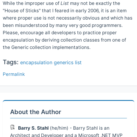
While the improper use of
List
may not be exactly the
"House of Sticks" that I feared in early 2006, it is an item
where proper use is not necessarily obvious and which has
been misunderstood by many very good programmers.
Please, encourage all developers to practice proper
encapsulation by deriving collection classes from one of
the Generic collection implementations.
Tags:
encapsulation
generics
list
Permalink
About the Author
Barry S. Stahl
(he/him) - Barry Stahl is an
Architect and Developer and a Microsoft .NET MVP