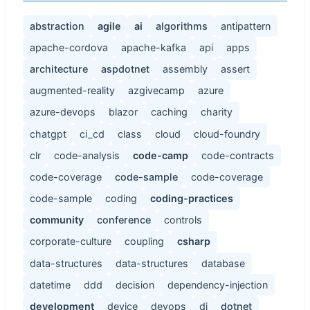
abstraction
agile
ai
algorithms
antipattern
apache-cordova
apache-kafka
api
apps
architecture
aspdotnet
assembly
assert
augmented-reality
azgivecamp
azure
azure-devops
blazor
caching
charity
chatgpt
ci_cd
class
cloud
cloud-foundry
clr
code-analysis
code-camp
code-contracts
code-coverage
code-sample
code-coverage
code-sample
coding
coding-practices
community
conference
controls
corporate-culture
coupling
csharp
data-structures
data-structures
database
datetime
ddd
decision
dependency-injection
development
device
devops
di
dotnet