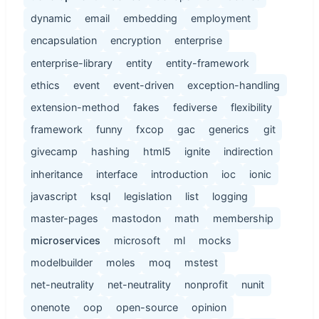
dynamic
email
embedding
employment
encapsulation
encryption
enterprise
enterprise-library
entity
entity-framework
ethics
event
event-driven
exception-handling
extension-method
fakes
fediverse
flexibility
framework
funny
fxcop
gac
generics
git
givecamp
hashing
html5
ignite
indirection
inheritance
interface
introduction
ioc
ionic
javascript
ksql
legislation
list
logging
master-pages
mastodon
math
membership
microservices
microsoft
ml
mocks
modelbuilder
moles
moq
mstest
net-neutrality
net-neutrality
nonprofit
nunit
onenote
oop
open-source
opinion