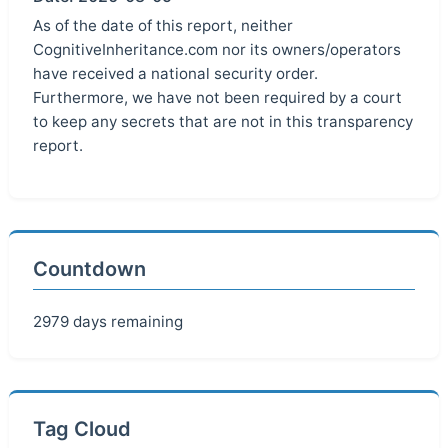
As of the date of this report, neither
CognitiveInheritance.com nor its owners/operators
have received a national security order.
Furthermore, we have not been required by a court
to keep any secrets that are not in this transparency
report.
Countdown
2979 days remaining
Tag Cloud