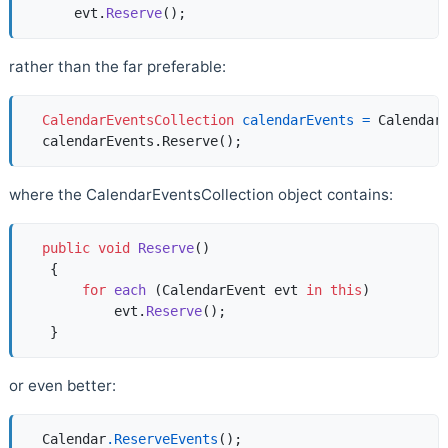
      evt.
Reserve
()
rather than the far preferable:
CalendarEventsCollection
calendarEvents
=
 Calendar.
where the CalendarEventsCollection object contains:
public
void
Reserve
()
   {  

for
each
 (
CalendarEvent evt 
in
this
)  

           evt.
Reserve
()
;   

or even better:
  Calendar
.ReserveEvents