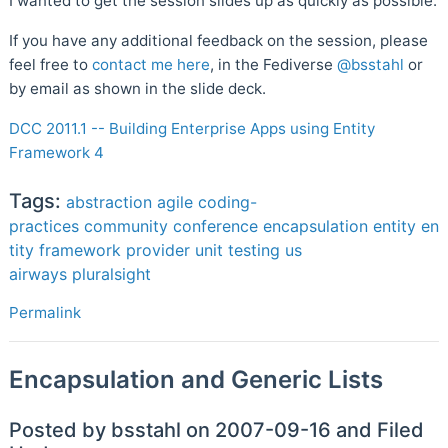
I wanted to get the session slides up as quickly as possible.
If you have any additional feedback on the session, please
feel free to
contact me here
, in the Fediverse
@bsstahl
or
by email as shown in the slide deck.
DCC 2011.1 -- Building Enterprise Apps using Entity
Framework 4
Tags:
abstraction
agile
coding-
practices
community
conference
encapsulation
entity
en
tity framework
provider
unit testing
us
airways
pluralsight
Permalink
Encapsulation and Generic Lists
Posted by bsstahl on 2007-09-16 and Filed