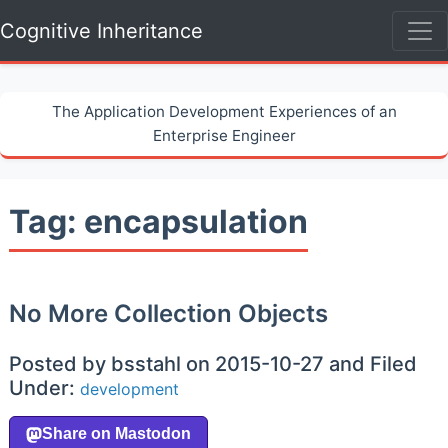
Cognitive Inheritance
The Application Development Experiences of an
Enterprise Engineer
Tag: encapsulation
No More Collection Objects
Posted by bsstahl on 2015-10-27 and Filed
Under:
development