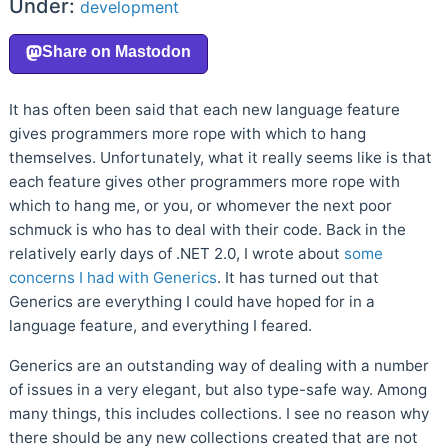
Under:
development
It has often been said that each new language feature
gives programmers more rope with which to hang
themselves. Unfortunately, what it really seems like is that
each feature gives other programmers more rope with
which to hang me, or you, or whomever the next poor
schmuck is who has to deal with their code. Back in the
relatively early days of .NET 2.0, I wrote about
some
concerns I had with Generics
. It has turned out that
Generics are everything I could have hoped for in a
language feature, and everything I feared.
Generics are an outstanding way of dealing with a number
of issues in a very elegant, but also type-safe way. Among
many things, this includes collections. I see no reason why
there should be any new collections created that are not