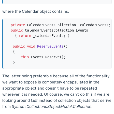
where the Calendar object contains:
private
 CalendarEventsCollection _calendarEvents;  
public
 CalendarEventsCollection Events  

    { 
return
 _calendarEvents; }  

public
void
ReserveEvents
()
   {  

this
.Events.Reserve();  

The latter being preferable because all of the functionality
we want to expose is completely encapsulated in the
appropriate object and doesn't have to be repeated
wherever it is needed. Of course, we can't do this if we are
lobbing around
List
instead of collection objects that derive
from
System.Collections.ObjectModel.Collection
.