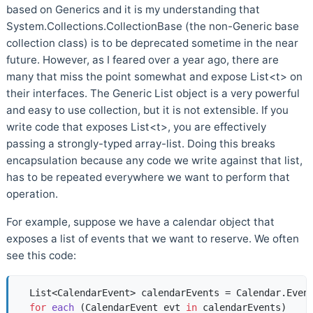
based on Generics and it is my understanding that
System.Collections.CollectionBase (the non-Generic base
collection class) is to be deprecated sometime in the near
future. However, as I feared over a year ago, there are
many that miss the point somewhat and expose List<t> on
their interfaces. The Generic List object is a very powerful
and easy to use collection, but it is not extensible. If you
write code that exposes List<t>, you are effectively
passing a strongly-typed array-list. Doing this breaks
encapsulation because any code we write against that list,
has to be repeated everywhere we want to perform that
operation.
For example, suppose we have a calendar object that
exposes a list of events that we want to reserve. We often
see this code:
  List<CalendarEvent> calendarEvents = Calendar.Event
for
each
 (
CalendarEvent evt 
in
 calendarEvents
)  
