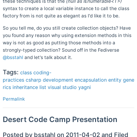
these techniques is that the
(null as IEnumerable<T>)
syntax to create a local variable instance to call the class
factory from is not quite as elegant as I'd like it to be.
So you tell me, do you still create collection objects? Have
you found any reason why using extension methods in this
way is not as good as putting those methods into a
strongly-typed collection? Sound off in the Fediverse
@bsstahl
and let's talk about it.
Tags:
class
coding-
practices
csharp
development
encapsulation
entity
gene
rics
inheritance
list
visual studio
yagni
Permalink
Desert Code Camp Presentation
Posted by bsstahl on 2011-04-02 and Filed