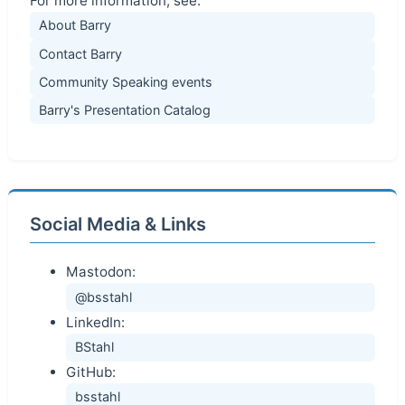
For more information, see:
About Barry
Contact Barry
Community Speaking events
Barry's Presentation Catalog
Social Media & Links
Mastodon:
@bsstahl
LinkedIn:
BStahl
GitHub:
bsstahl