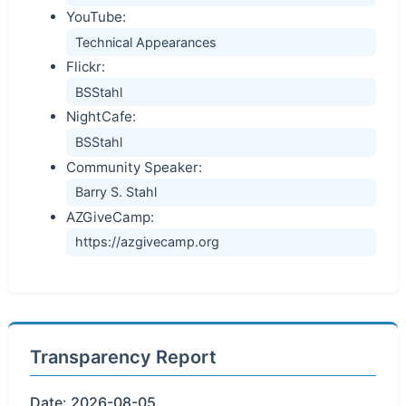
YouTube:
Technical Appearances
Flickr:
BSStahl
NightCafe:
BSStahl
Community Speaker:
Barry S. Stahl
AZGiveCamp:
https://azgivecamp.org
Transparency Report
Date: 2026-08-05