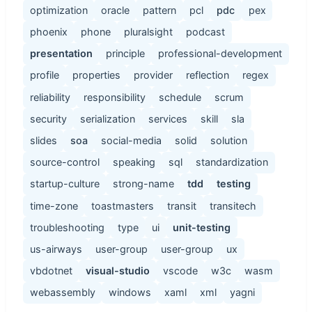
optimization
oracle
pattern
pcl
pdc
pex
phoenix
phone
pluralsight
podcast
presentation
principle
professional-development
profile
properties
provider
reflection
regex
reliability
responsibility
schedule
scrum
security
serialization
services
skill
sla
slides
soa
social-media
solid
solution
source-control
speaking
sql
standardization
startup-culture
strong-name
tdd
testing
time-zone
toastmasters
transit
transitech
troubleshooting
type
ui
unit-testing
us-airways
user-group
user-group
ux
vbdotnet
visual-studio
vscode
w3c
wasm
webassembly
windows
xaml
xml
yagni