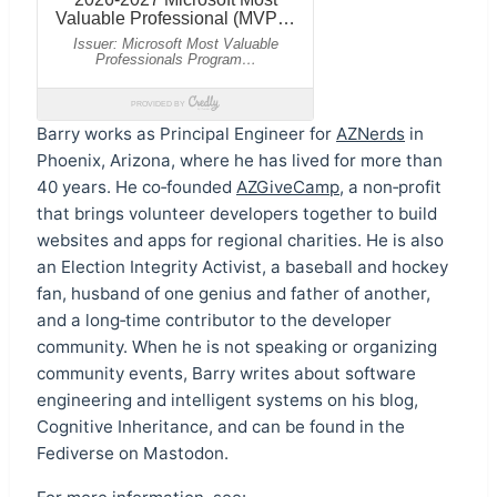
Barry works as Principal Engineer for
AZNerds
in
Phoenix, Arizona, where he has lived for more than
40 years. He co‑founded
AZGiveCamp
, a non‑profit
that brings volunteer developers together to build
websites and apps for regional charities. He is also
an Election Integrity Activist, a baseball and hockey
fan, husband of one genius and father of another,
and a long‑time contributor to the developer
community. When he is not speaking or organizing
community events, Barry writes about software
engineering and intelligent systems on his blog,
Cognitive Inheritance, and can be found in the
Fediverse on Mastodon.