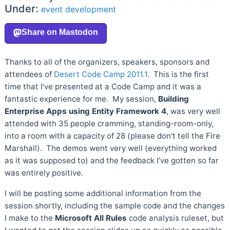
Under:
event
development
Thanks to all of the organizers, speakers, sponsors and
attendees of
Desert Code Camp 2011.1
. This is the first
time that I’ve presented at a Code Camp and it was a
fantastic experience for me. My session,
Building
Enterprise Apps using Entity Framework 4
, was very well
attended with 35 people cramming, standing-room-only,
into a room with a capacity of 28 (please don’t tell the Fire
Marshall). The demos went very well (everything worked
as it was supposed to) and the feedback I’ve gotten so far
was entirely positive.
I will be posting some additional information from the
session shortly, including the sample code and the changes
I make to the
Microsoft All Rules
code analysis ruleset, but