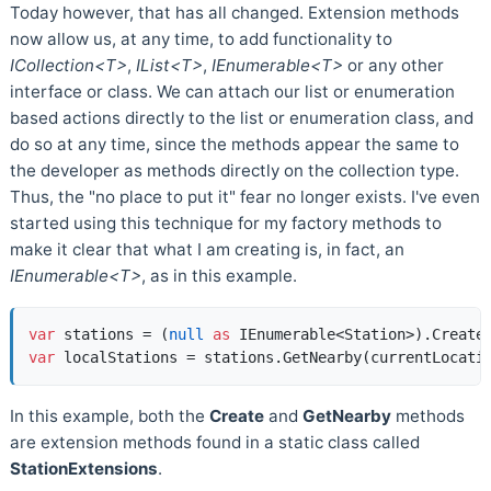
Today however, that has all changed. Extension methods
now allow us, at any time, to add functionality to
ICollection<T>
,
IList<T>
,
IEnumerable<T>
or any other
interface or class. We can attach our list or enumeration
based actions directly to the list or enumeration class, and
do so at any time, since the methods appear the same to
the developer as methods directly on the collection type.
Thus, the "no place to put it" fear no longer exists. I've even
started using this technique for my factory methods to
make it clear that what I am creating is, in fact, an
IEnumerable<T>
, as in this example.
var
 stations = (
null
as
var
In this example, both the
Create
and
GetNearby
methods
are extension methods found in a static class called
StationExtensions
.