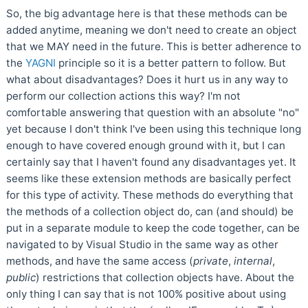
So, the big advantage here is that these methods can be
added anytime, meaning we don't need to create an object
that we MAY need in the future. This is better adherence to
the
YAGNI
principle so it is a better pattern to follow. But
what about disadvantages? Does it hurt us in any way to
perform our collection actions this way? I'm not
comfortable answering that question with an absolute "no"
yet because I don't think I've been using this technique long
enough to have covered enough ground with it, but I can
certainly say that I haven't found any disadvantages yet. It
seems like these extension methods are basically perfect
for this type of activity. These methods do everything that
the methods of a collection object do, can (and should) be
put in a separate module to keep the code together, can be
navigated to by Visual Studio in the same way as other
methods, and have the same access (
private
,
internal
,
public
) restrictions that collection objects have. About the
only thing I can say that is not 100% positive about using