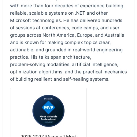
with more than four decades of experience building
reliable, scalable systems on .NET and other
Microsoft technologies. He has delivered hundreds
of sessions at conferences, code camps, and user
groups across North America, Europe, and Australia
and is known for making complex topics clear,
actionable, and grounded in real‑world engineering
practice. His talks span architecture,
problem‑solving modalities, artificial intelligence,
optimization algorithms, and the practical mechanics
of building resilient and self‑healing systems.