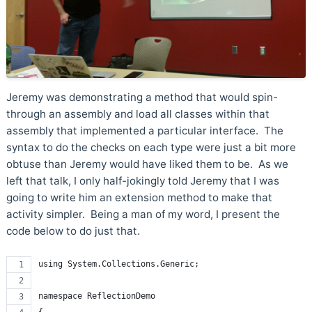
Jeremy was demonstrating a method that would spin-
through an assembly and load all classes within that
assembly that implemented a particular interface. The
syntax to do the checks on each type were just a bit more
obtuse than Jeremy would have liked them to be. As we
left that talk, I only half-jokingly told Jeremy that I was
going to write him an extension method to make that
activity simpler. Being a man of my word, I present the
code below to do just that.
using System.Collections.Generic;
namespace ReflectionDemo