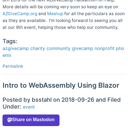
More details will be coming very soon so keep an eye on
AZGiveCamp.org
and
Meetup
for all the particulars as soon
as they are available. I’m looking forward to seeing you all
at our 9th event, helping those who help our community.
Tags:
azgivecamp
charity
community
givecamp
nonprofit
pho
enix
Permalink
Intro to WebAssembly Using Blazor
Posted by bsstahl on 2018-09-26 and Filed
Under:
event