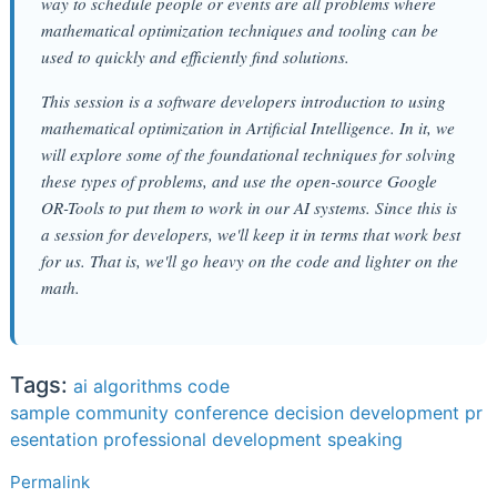
way to schedule people or events are all problems where
mathematical optimization techniques and tooling can be
used to quickly and efficiently find solutions.
This session is a software developers introduction to using
mathematical optimization in Artificial Intelligence. In it, we
will explore some of the foundational techniques for solving
these types of problems, and use the open-source Google
OR-Tools to put them to work in our AI systems. Since this is
a session for developers, we'll keep it in terms that work best
for us. That is, we'll go heavy on the code and lighter on the
math.
Tags:
ai
algorithms
code
sample
community
conference
decision
development
pr
esentation
professional development
speaking
Permalink