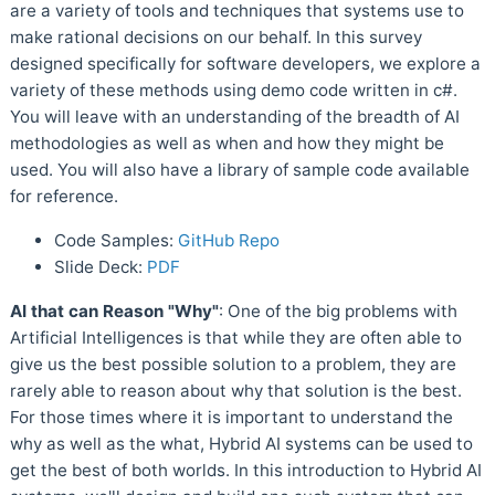
are a variety of tools and techniques that systems use to
make rational decisions on our behalf. In this survey
designed specifically for software developers, we explore a
variety of these methods using demo code written in c#.
You will leave with an understanding of the breadth of AI
methodologies as well as when and how they might be
used. You will also have a library of sample code available
for reference.
Code Samples:
GitHub Repo
Slide Deck:
PDF
AI that can Reason "Why"
: One of the big problems with
Artificial Intelligences is that while they are often able to
give us the best possible solution to a problem, they are
rarely able to reason about why that solution is the best.
For those times where it is important to understand the
why as well as the what, Hybrid AI systems can be used to
get the best of both worlds. In this introduction to Hybrid AI