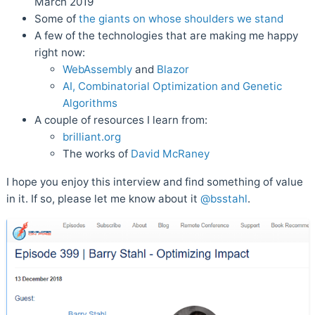
March 2019
Some of
the giants on whose shoulders we stand
A few of the technologies that are making me happy
right now:
WebAssembly
and
Blazor
AI, Combinatorial Optimization and Genetic
Algorithms
A couple of resources I learn from:
brilliant.org
The works of
David McRaney
I hope you enjoy this interview and find something of value
in it. If so, please let me know about it
@bsstahl
.