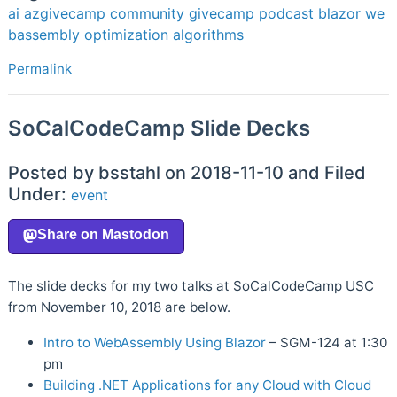
ai
azgivecamp
community
givecamp
podcast
blazor
we
bassembly
optimization
algorithms
Permalink
SoCalCodeCamp Slide Decks
Posted by bsstahl on 2018-11-10 and Filed
Under:
event
The slide decks for my two talks at SoCalCodeCamp USC
from November 10, 2018 are below.
Intro to WebAssembly Using Blazor
– SGM-124 at 1:30
pm
Building .NET Applications for any Cloud with Cloud