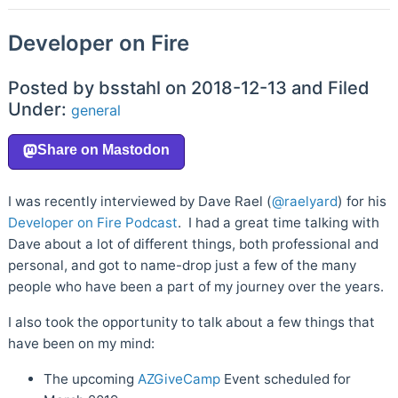
Developer on Fire
Posted by bsstahl on 2018-12-13 and Filed
Under:
general
I was recently interviewed by Dave Rael (
@raelyard
) for his
Developer on Fire Podcast
. I had a great time talking with
Dave about a lot of different things, both professional and
personal, and got to name-drop just a few of the many
people who have been a part of my journey over the years.
I also took the opportunity to talk about a few things that
have been on my mind:
The upcoming
AZGiveCamp
Event scheduled for