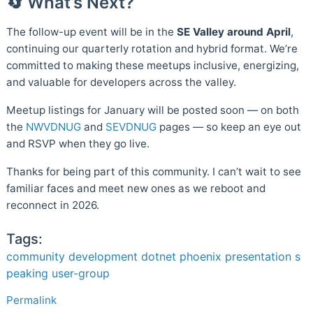
🔄 What’s Next?
The follow-up event will be in the
SE Valley around April
,
continuing our quarterly rotation and hybrid format. We’re
committed to making these meetups inclusive, energizing,
and valuable for developers across the valley.
Meetup listings for January will be posted soon — on both
the
NWVDNUG
and
SEVDNUG
pages — so keep an eye out
and RSVP when they go live.
Thanks for being part of this community. I can’t wait to see
familiar faces and meet new ones as we reboot and
reconnect in 2026.
Tags:
community
development
dotnet
phoenix
presentation
s
peaking
user-group
Permalink