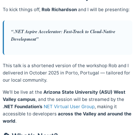
To kick things off,
Rob Richardson
and I will be presenting:
“.NET Aspire Accelerator: Fast-Track to Cloud-Native
Development”
This talk is a shortened version of the workshop Rob and I
delivered in October 2025 in Porto, Portugal — tailored for
our local community.
We’ll be live at the
Arizona State University (ASU) West
Valley campus
, and the session will be streamed by the
.NET Foundation’s
NET Virtual User Group
, making it
accessible to developers
across the Valley and around the
world
.