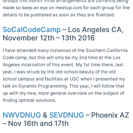
Groups this month. Final arrangements are currently being
made so keep an eye on meetup.com for each group for the
details to be published as soon as they are finalized.
SoCalCodeCamp
– Los Angeles CA,
November 12th – 13th 2016
I have attended many instances of the Southern California
Code camp, but this will only be my 2nd time at the Los
Angeles incarnation of this event. My 1st time there, last
year, I was struck by the old-school beauty of the old
school campus and facilities at USC when I presented my
talk on Dynamic Programming. This year, I will follow that
up with my new, more general overview on the subject of
finding optimal solutions.
NWVDNUG
&
SEVDNUG
– Phoenix AZ
– Nov 16th and 17th