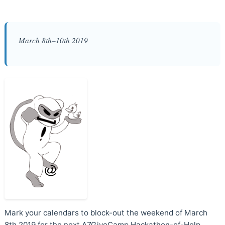
March 8th–10th 2019
Mark your calendars to block-out the weekend of March
8th 2019 for the next AZGiveCamp Hackathon-of-Help.