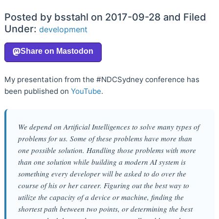
Posted by bsstahl on 2017-09-28 and Filed
Under:
development
My presentation from the #NDCSydney conference has
been published on
YouTube
.
We depend on Artificial Intelligences to solve many types of
problems for us. Some of these problems have more than
one possible solution. Handling those problems with more
than one solution while building a modern AI system is
something every developer will be asked to do over the
course of his or her career. Figuring out the best way to
utilize the capacity of a device or machine, finding the
shortest path between two points, or determining the best