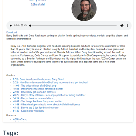
Tags: