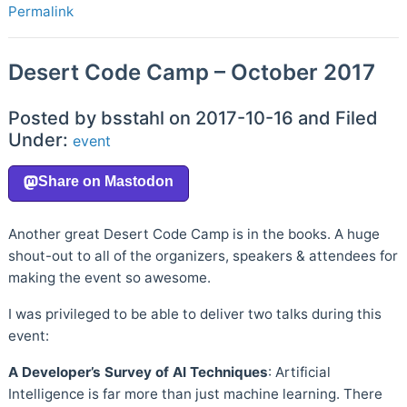
Permalink
Desert Code Camp – October 2017
Posted by bsstahl on 2017-10-16 and Filed
Under:
event
Another great Desert Code Camp is in the books. A huge
shout-out to all of the organizers, speakers & attendees for
making the event so awesome.
I was privileged to be able to deliver two talks during this
event:
A Developer’s Survey of AI Techniques
: Artificial
Intelligence is far more than just machine learning. There