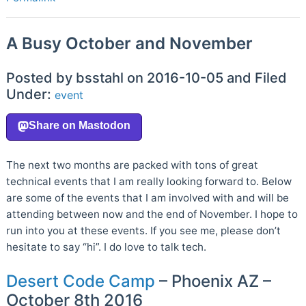
A Busy October and November
Posted by bsstahl on 2016-10-05 and Filed
Under:
event
The next two months are packed with tons of great
technical events that I am really looking forward to. Below
are some of the events that I am involved with and will be
attending between now and the end of November. I hope to
run into you at these events. If you see me, please don’t
hesitate to say “hi”. I do love to talk tech.
Desert Code Camp
– Phoenix AZ –
October 8th 2016