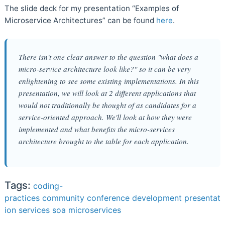
The slide deck for my presentation “Examples of
Microservice Architectures” can be found
here
.
There isn't one clear answer to the question "what does a
micro-service architecture look like?" so it can be very
enlightening to see some existing implementations. In this
presentation, we will look at 2 different applications that
would not traditionally be thought of as candidates for a
service-oriented approach. We'll look at how they were
implemented and what benefits the micro-services
architecture brought to the table for each application.
Tags:
coding-
practices
community
conference
development
presentat
ion
services
soa
microservices