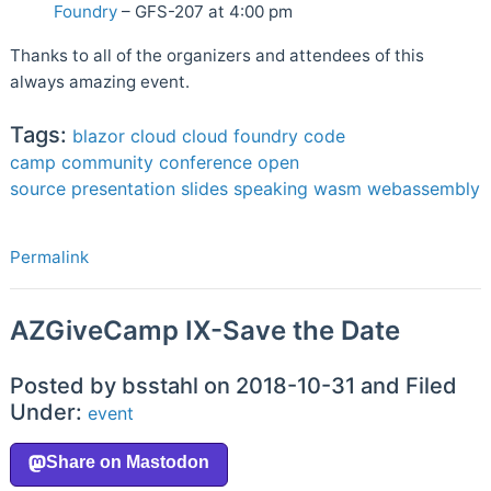
Foundry
– GFS-207 at 4:00 pm
Thanks to all of the organizers and attendees of this
always amazing event.
Tags:
blazor
cloud
cloud foundry
code
camp
community
conference
open
source
presentation
slides
speaking
wasm
webassembly
Permalink
AZGiveCamp IX-Save the Date
Posted by bsstahl on 2018-10-31 and Filed
Under:
event