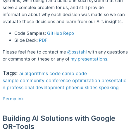
systems, we'll design and build one such system that can
solve a complex problem for us, and still provide
information about why each decision was made so we can
evaluate those decisions and learn from our AI's insights.
Code Samples:
GitHub Repo
Slide Deck:
PDF
Please feel free to contact me
@bsstahl
with any questions
or comments on these or any of
my presentations
.
Tags:
ai
algorithms
code camp
code
sample
community
conference
optimization
presentatio
n
professional development
phoenix
slides
speaking
Permalink
Building AI Solutions with Google
OR-Tools