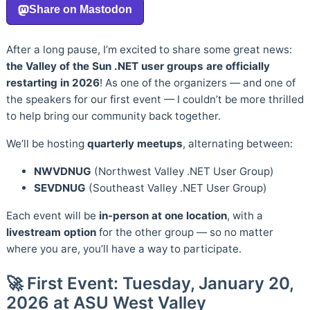
After a long pause, I’m excited to share some great news:
the Valley of the Sun .NET user groups are officially
restarting in 2026
! As one of the organizers — and one of
the speakers for our first event — I couldn’t be more thrilled
to help bring our community back together.
We’ll be hosting
quarterly meetups
, alternating between:
NWVDNUG
(Northwest Valley .NET User Group)
SEVDNUG
(Southeast Valley .NET User Group)
Each event will be
in-person at one location
, with a
livestream option
for the other group — so no matter
where you are, you’ll have a way to participate.
🚀 First Event: Tuesday, January 20,
2026 at ASU West Valley