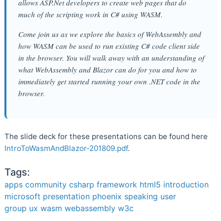
allows ASP.Net developers to create web pages that do
much of the scripting work in C# using WASM.
Come join us as we explore the basics of WebAssembly and
how WASM can be used to run existing C# code client side
in the browser. You will walk away with an understanding of
what WebAssembly and Blazor can do for you and how to
immediately get started running your own .NET code in the
browser.
The slide deck for these presentations can be found here
IntroToWasmAndBlazor-201809.pdf
.
Tags:
apps
community
csharp
framework
html5
introduction
microsoft
presentation
phoenix
speaking
user
group
ux
wasm
webassembly
w3c