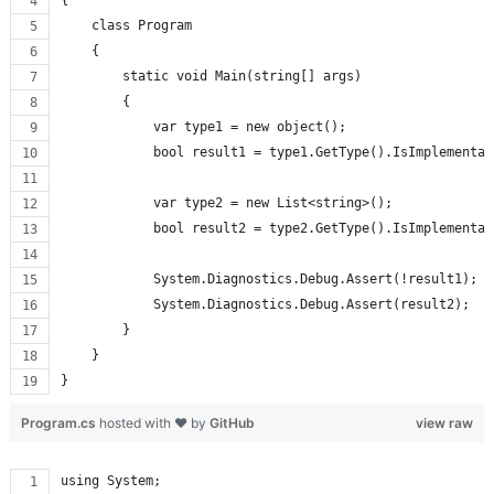
{
    class Program
    {
        static void Main(string[] args)
        {
            var type1 = new object();
            bool result1 = type1.GetType().IsImplementat
            var type2 = new List<string>();
            bool result2 = type2.GetType().IsImplementat
            System.Diagnostics.Debug.Assert(!result1);
            System.Diagnostics.Debug.Assert(result2);
        }
    }
}
Program.cs
hosted with ❤ by
GitHub
view raw
using System;