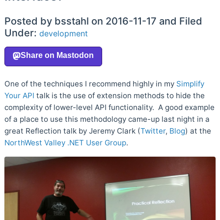
Posted by bsstahl on 2016-11-17 and Filed
Under:
development
One of the techniques I recommend highly in my
Simplify
Your API
talk is the use of extension methods to hide the
complexity of lower-level API functionality. A good example
of a place to use this methodology came-up last night in a
great Reflection talk by Jeremy Clark (
Twitter
,
Blog
) at the
NorthWest Valley .NET User Group
.