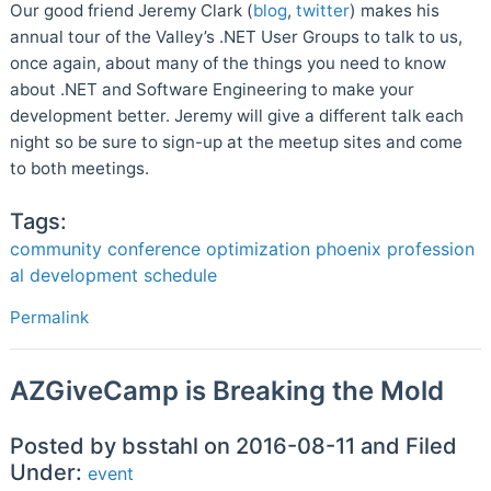
Our good friend Jeremy Clark (
blog
,
twitter
) makes his
annual tour of the Valley’s .NET User Groups to talk to us,
once again, about many of the things you need to know
about .NET and Software Engineering to make your
development better. Jeremy will give a different talk each
night so be sure to sign-up at the meetup sites and come
to both meetings.
Tags:
community
conference
optimization
phoenix
profession
al development
schedule
Permalink
AZGiveCamp is Breaking the Mold
Posted by bsstahl on 2016-08-11 and Filed
Under:
event