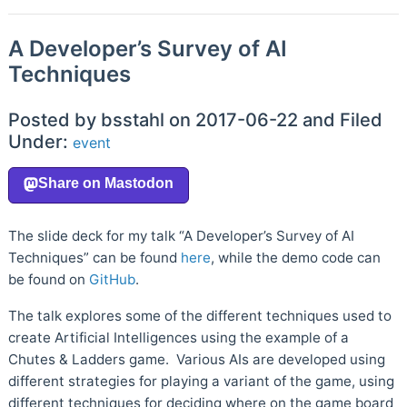
A Developer’s Survey of AI
Techniques
Posted by bsstahl on 2017-06-22 and Filed
Under:
event
The slide deck for my talk “A Developer’s Survey of AI
Techniques” can be found
here
, while the demo code can
be found on
GitHub
.
The talk explores some of the different techniques used to
create Artificial Intelligences using the example of a
Chutes & Ladders game. Various AIs are developed using
different strategies for playing a variant of the game, using
different techniques for deciding where on the game board