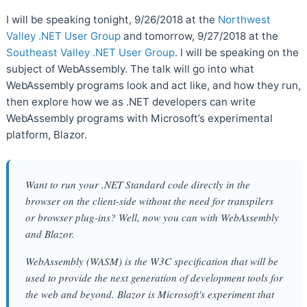
I will be speaking tonight, 9/26/2018 at the
Northwest
Valley .NET User Group
and tomorrow, 9/27/2018 at the
Southeast Valley .NET User Group
. I will be speaking on the
subject of WebAssembly. The talk will go into what
WebAssembly programs look and act like, and how they run,
then explore how we as .NET developers can write
WebAssembly programs with Microsoft’s experimental
platform, Blazor.
Want to run your .NET Standard code directly in the
browser on the client-side without the need for transpilers
or browser plug-ins? Well, now you can with WebAssembly
and Blazor.
WebAssembly (WASM) is the W3C specification that will be
used to provide the next generation of development tools for
the web and beyond. Blazor is Microsoft's experiment that