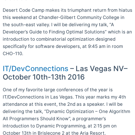
Desert Code Camp makes its triumphant return from hiatus
this weekend at Chandler-Gilbert Community College in
the south-east valley. I will be delivering my talk, “A
Developer’s Guide to Finding Optimal Solutions” which is an
introduction to combinatorial optimization designed
specifically for software developers, at 9:45 am in room
CHO-110.
IT/DevConnections
– Las Vegas NV–
October 10th-13th 2016
One of my favorite large conferences of the year is
IT/DevConnections in Las Vegas. This year marks my 4th
attendance at this event, the 2nd as a speaker. I will be
delivering the talk, “Dynamic Optimization – One Algorithm
All Programmers Should Know”, a programmer’s
introduction to Dynamic Programming, at 2:15 pm on
October 13th in Brislecone 2 at the Aria Resort.