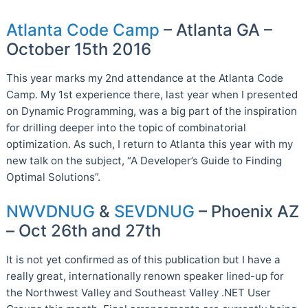
Atlanta Code Camp
– Atlanta GA –
October 15th 2016
This year marks my 2nd attendance at the Atlanta Code
Camp. My 1st experience there, last year when I presented
on Dynamic Programming, was a big part of the inspiration
for drilling deeper into the topic of combinatorial
optimization. As such, I return to Atlanta this year with my
new talk on the subject, “A Developer’s Guide to Finding
Optimal Solutions”.
NWVDNUG
&
SEVDNUG
– Phoenix AZ
– Oct 26th and 27th
It is not yet confirmed as of this publication but I have a
really great, internationally renown speaker lined-up for
the Northwest Valley and Southeast Valley .NET User