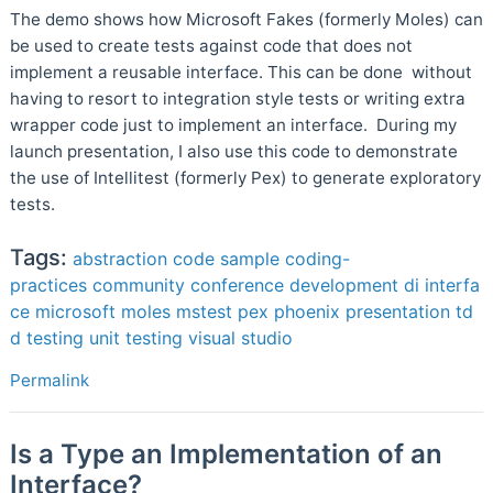
The demo shows how Microsoft Fakes (formerly Moles) can
be used to create tests against code that does not
implement a reusable interface. This can be done without
having to resort to integration style tests or writing extra
wrapper code just to implement an interface. During my
launch presentation, I also use this code to demonstrate
the use of Intellitest (formerly Pex) to generate exploratory
tests.
Tags:
abstraction
code sample
coding-
practices
community
conference
development
di
interfa
ce
microsoft
moles
mstest
pex
phoenix
presentation
td
d
testing
unit testing
visual studio
Permalink
Is a Type an Implementation of an
Interface?