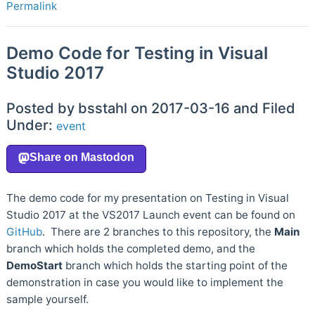
Permalink
Demo Code for Testing in Visual
Studio 2017
Posted by bsstahl on 2017-03-16 and Filed
Under:
event
The demo code for my presentation on Testing in Visual
Studio 2017 at the VS2017 Launch event can be found on
GitHub
. There are 2 branches to this repository, the
Main
branch which holds the completed demo, and the
DemoStart
branch which holds the starting point of the
demonstration in case you would like to implement the
sample yourself.