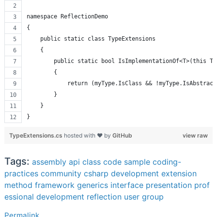
namespace ReflectionDemo
{
    public static class TypeExtensions
    {
        public static bool IsImplementationOf<T>(this Ty
        {
            return (myType.IsClass && !myType.IsAbstract
        }
    }
}
TypeExtensions.cs
hosted with ❤ by
GitHub
view raw
Tags:
assembly
api
class
code sample
coding-
practices
community
csharp
development
extension
method
framework
generics
interface
presentation
prof
essional development
reflection
user group
Permalink