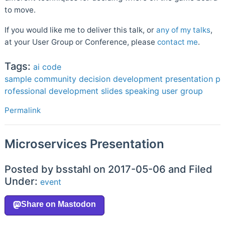
to move.
If you would like me to deliver this talk, or
any of my talks
,
at your User Group or Conference, please
contact me
.
Tags:
ai
code
sample
community
decision
development
presentation
p
rofessional development
slides
speaking
user group
Permalink
Microservices Presentation
Posted by bsstahl on 2017-05-06 and Filed
Under:
event