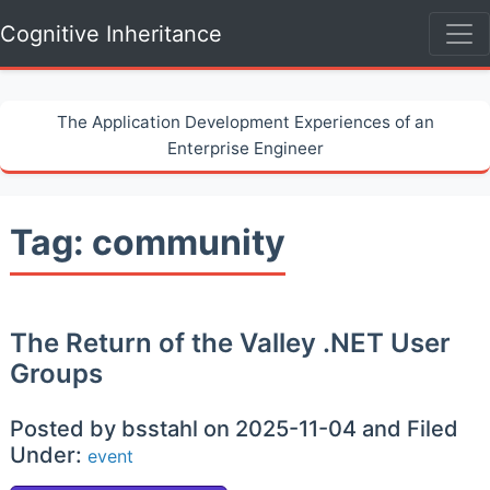
Cognitive Inheritance
The Application Development Experiences of an
Enterprise Engineer
Tag: community
The Return of the Valley .NET User
Groups
Posted by bsstahl on 2025-11-04 and Filed
Under:
event