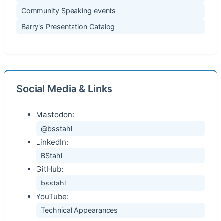
Community Speaking events
Barry's Presentation Catalog
Social Media & Links
Mastodon:
@bsstahl
LinkedIn:
BStahl
GitHub:
bsstahl
YouTube:
Technical Appearances