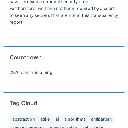
have received a national security order.
Furthermore, we have not been required by a court
to keep any secrets that are not in this transparency
report.
Countdown
2976 days remaining
Tag Cloud
abstraction
agile
ai
algorithms
antipattern
apache-cordova
apache-kafka
api
apps