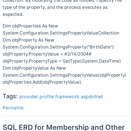
collection. By modifying the code as follows, I specify the
type of the property, and the process executes as
expected.
Dim objProperties As New
System.Configuration.SettingsPropertyValueCollection
Dim objProperty As New
System.Configuration.SettingsProperty("BirthDate")
objProperty.PropertyValue = #2/14/2004#
objProperty.PropertyType = GetType(System.DateTime)
Dim objPropertyValue As New
System.Configuration.SettingsPropertyValue(objProperty)
objProperties.Add(objPropertyValue)
Tags:
provider
profile
framework
aspdotnet
Permalink
SQL ERD for Membership and Other