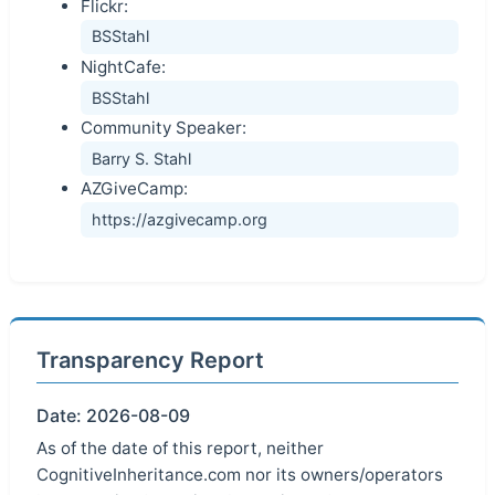
Flickr:
BSStahl
NightCafe:
BSStahl
Community Speaker:
Barry S. Stahl
AZGiveCamp:
https://azgivecamp.org
Transparency Report
Date: 2026-08-09
As of the date of this report, neither
CognitiveInheritance.com nor its owners/operators