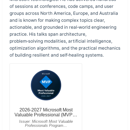
of sessions at conferences, code camps, and user
groups across North America, Europe, and Australia
and is known for making complex topics clear,
actionable, and grounded in real‑world engineering
practice. His talks span architecture,
problem‑solving modalities, artificial intelligence,
optimization algorithms, and the practical mechanics
of building resilient and self‑healing systems.