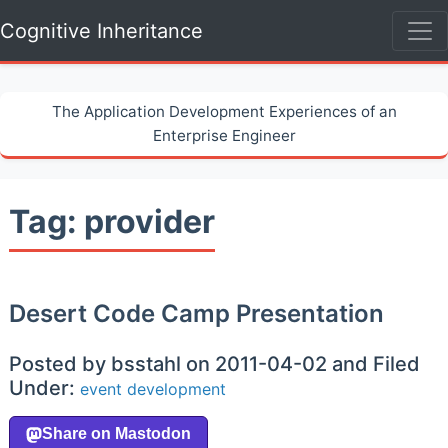
Cognitive Inheritance
The Application Development Experiences of an
Enterprise Engineer
Tag: provider
Desert Code Camp Presentation
Posted by bsstahl on 2011-04-02 and Filed
Under:
event
development