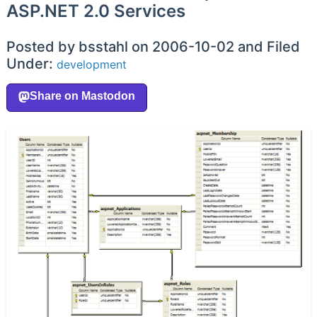
ASP.NET 2.0 Services
Posted by bsstahl on 2006-10-02 and Filed
Under:
development