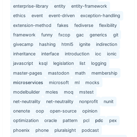
enterprise-library
entity
entity-framework
ethics
event
event-driven
exception-handling
extension-method
fakes
fediverse
flexibility
framework
funny
fxcop
gac
generics
git
givecamp
hashing
html5
ignite
indirection
inheritance
interface
introduction
ioc
ionic
javascript
ksql
legislation
list
logging
master-pages
mastodon
math
membership
microservices
microsoft
ml
mocks
modelbuilder
moles
moq
mstest
net-neutrality
net-neutrality
nonprofit
nunit
onenote
oop
open-source
opinion
optimization
oracle
pattern
pcl
pdc
pex
phoenix
phone
pluralsight
podcast