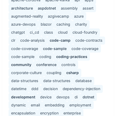
architecture
aspdotnet
assembly
assert
augmented-reality
azgivecamp
azure
azure-devops
blazor
caching
charity
chatgpt
ci_cd
class
cloud
cloud-foundry
clr
code-analysis
code-camp
code-contracts
code-coverage
code-sample
code-coverage
code-sample
coding
coding-practices
community
conference
controls
corporate-culture
coupling
csharp
data-structures
data-structures
database
datetime
ddd
decision
dependency-injection
development
device
devops
di
dotnet
dynamic
email
embedding
employment
encapsulation
encryption
enterprise