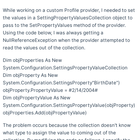
While working on a custom Profile provider, I needed to set
the values in a SettingPropertyValuesCollection object to
pass to the SetPropertyValues method of the provider.
Using the code below, I was always getting a
NullReferenceException when the provider attempted to
read the values out of the collection.
Dim objProperties As New
System.Configuration.SettingsPropertyValueCollection
Dim objProperty As New
System.Configuration.SettingsProperty"BirthDate")
objProperty.PropertyValue = #2/14/2004#
Dim objPropertyValue As New
System.Configuration.SettingsPropertyValue(objProperty)
objProperties.Add(objPropertyValue)
The problem occurs because the collection doesn't know
what type to assign the value to coming out of the