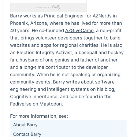
Barry works as Principal Engineer for
AZNerds
in
Phoenix, Arizona, where he has lived for more than
40 years. He co‑founded
AZGiveCamp
, a non‑profit
that brings volunteer developers together to build
websites and apps for regional charities. He is also
an Election Integrity Activist, a baseball and hockey
fan, husband of one genius and father of another,
and a long‑time contributor to the developer
community. When he is not speaking or organizing
community events, Barry writes about software
engineering and intelligent systems on his blog,
Cognitive Inheritance, and can be found in the
Fediverse on Mastodon.
For more information, see:
About Barry
Contact Barry