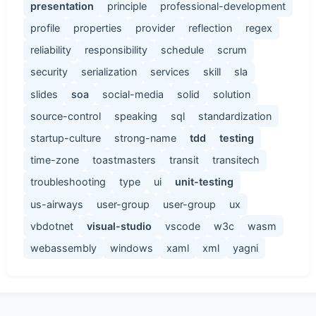
presentation
principle
professional-development
profile
properties
provider
reflection
regex
reliability
responsibility
schedule
scrum
security
serialization
services
skill
sla
slides
soa
social-media
solid
solution
source-control
speaking
sql
standardization
startup-culture
strong-name
tdd
testing
time-zone
toastmasters
transit
transitech
troubleshooting
type
ui
unit-testing
us-airways
user-group
user-group
ux
vbdotnet
visual-studio
vscode
w3c
wasm
webassembly
windows
xaml
xml
yagni