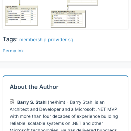
Tags:
membership
provider
sql
Permalink
About the Author
Barry S. Stahl
(he/him) - Barry Stahl is an
Architect and Developer and a Microsoft .NET MVP
with more than four decades of experience building
reliable, scalable systems on .NET and other
Microsoft technologies. He has delivered hundreds