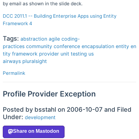
by email as shown in the slide deck.
DCC 2011.1 -- Building Enterprise Apps using Entity
Framework 4
Tags:
abstraction
agile
coding-
practices
community
conference
encapsulation
entity
en
tity framework
provider
unit testing
us
airways
pluralsight
Permalink
Profile Provider Exception
Posted by bsstahl on 2006-10-07 and Filed
Under:
development