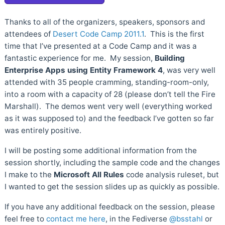
Thanks to all of the organizers, speakers, sponsors and
attendees of
Desert Code Camp 2011.1
. This is the first
time that I’ve presented at a Code Camp and it was a
fantastic experience for me. My session,
Building
Enterprise Apps using Entity Framework 4
, was very well
attended with 35 people cramming, standing-room-only,
into a room with a capacity of 28 (please don’t tell the Fire
Marshall). The demos went very well (everything worked
as it was supposed to) and the feedback I’ve gotten so far
was entirely positive.
I will be posting some additional information from the
session shortly, including the sample code and the changes
I make to the
Microsoft All Rules
code analysis ruleset, but
I wanted to get the session slides up as quickly as possible.
If you have any additional feedback on the session, please
feel free to
contact me here
, in the Fediverse
@bsstahl
or