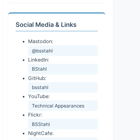
Social Media & Links
Mastodon:
@bsstahl
LinkedIn:
BStahl
GitHub:
bsstahl
YouTube:
Technical Appearances
Flickr:
BSStahl
NightCafe: