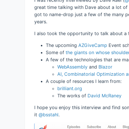
great time talking with Dave about a lot of
got to name-drop just a few of the many p
years.
I also took the opportunity to talk about 
The upcoming
AZGiveCamp
Event sch
Some of
the giants on whose shoulde
A few of the technologies that are m
WebAssembly
and
Blazor
AI, Combinatorial Optimization 
A couple of resources I learn from:
brilliant.org
The works of
David McRaney
I hope you enjoy this interview and find som
it
@bsstahl
.