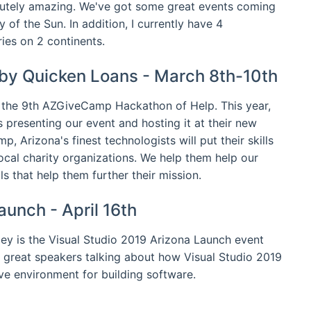
lutely amazing. We've got some great events coming
y of the Sun. In addition, I currently have 4
ies on 2 continents.
by Quicken Loans - March 8th-10th
 the 9th AZGiveCamp Hackathon of Help. This year,
 presenting our event and hosting it at their new
 Arizona's finest technologists will put their skills
ocal charity organizations. We help them help our
s that help them further their mission.
aunch - April 16th
ley is the Visual Studio 2019 Arizona Launch event
 great speakers talking about how Visual Studio 2019
ve environment for building software.