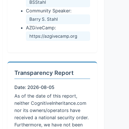
BSStahl
Community Speaker:
Barry S. Stahl
AZGiveCamp:
https://azgivecamp.org
Transparency Report
Date: 2026-08-05
As of the date of this report,
neither CognitiveInheritance.com
nor its owners/operators have
received a national security order.
Furthermore, we have not been