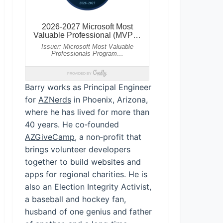
Barry works as Principal Engineer
for
AZNerds
in Phoenix, Arizona,
where he has lived for more than
40 years. He co‑founded
AZGiveCamp
, a non‑profit that
brings volunteer developers
together to build websites and
apps for regional charities. He is
also an Election Integrity Activist,
a baseball and hockey fan,
husband of one genius and father