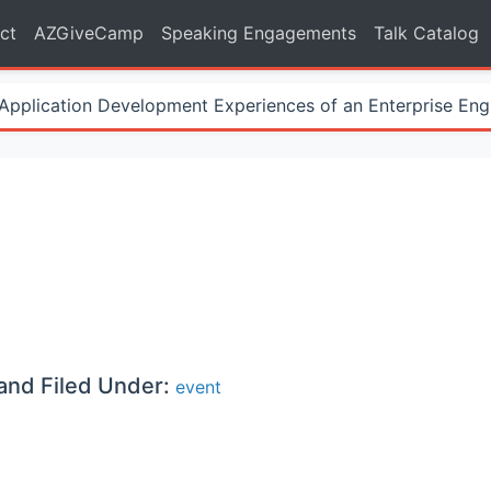
ct
AZGiveCamp
Speaking Engagements
Talk Catalog
Application Development Experiences of an Enterprise Eng
and Filed Under:
event