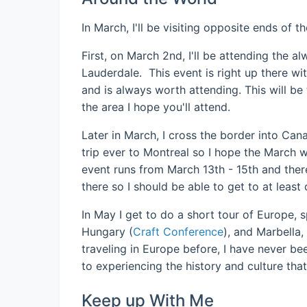
In March, I'll be visiting opposite ends of 
First, on March 2nd, I'll be attending the 
Lauderdale. This event is right up there w
and is always worth attending. This will be 
the area I hope you'll attend.
Later in March, I cross the border into Ca
trip ever to Montreal so I hope the March w
event runs from March 13th - 15th and ther
there so I should be able to get to at least
In May I get to do a short tour of Europe,
Hungary (
Craft Conference
), and Marbella,
traveling in Europe before, I have never be
to experiencing the history and culture that
Keep up With Me