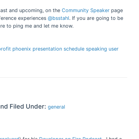
h past and upcoming, on the
Community Speaker
page
nference experiences
@bsstahl
. If you are going to be
ure to ping me and let me know.
rofit
phoenix
presentation
schedule
speaking
user
and Filed Under:
general
raelyard
) for his
Developer on Fire Podcast
. I had a