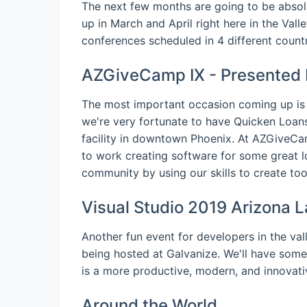
The next few months are going to be abso
up in March and April right here in the Valle
conferences scheduled in 4 different countr
AZGiveCamp IX - Presented 
The most important occasion coming up is
we're very fortunate to have Quicken Loans
facility in downtown Phoenix. At AZGiveCamp,
to work creating software for some great l
community by using our skills to create tool
Visual Studio 2019 Arizona L
Another fun event for developers in the val
being hosted at Galvanize. We'll have some
is a more productive, modern, and innovati
Around the World