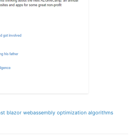
st
blazor
webassembly
optimization
algorithms