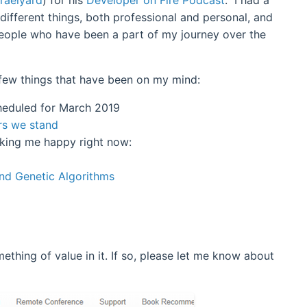
 different things, both professional and personal, and
eople who have been a part of my journey over the
a few things that have been on my mind:
eduled for March 2019
rs we stand
aking me happy right now:
and Genetic Algorithms
ething of value in it. If so, please let me know about