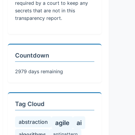
required by a court to keep any
secrets that are not in this
transparency report.
Countdown
2979 days remaining
Tag Cloud
abstraction
agile
ai
algorithms
antipattern