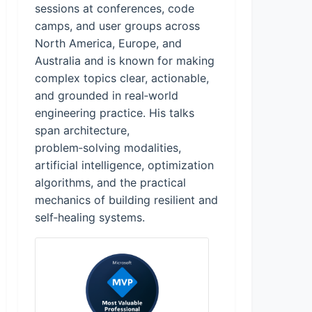
sessions at conferences, code
camps, and user groups across
North America, Europe, and
Australia and is known for making
complex topics clear, actionable,
and grounded in real‑world
engineering practice. His talks
span architecture,
problem‑solving modalities,
artificial intelligence, optimization
algorithms, and the practical
mechanics of building resilient and
self‑healing systems.