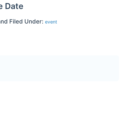
e Date
and Filed Under:
event