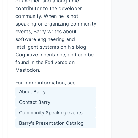
of another, and a long‑time
contributor to the developer
community. When he is not
speaking or organizing community
events, Barry writes about
software engineering and
intelligent systems on his blog,
Cognitive Inheritance, and can be
found in the Fediverse on
Mastodon.
For more information, see:
About Barry
Contact Barry
Community Speaking events
Barry's Presentation Catalog