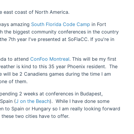
the east coast of North America.
always amazing
South Florida Code Camp
in Fort
ith the biggest community conferences in the country
the 7th year I've presented at SoFlaCC. If you're in
nada to attend
ConFoo Montreal
. This will be my first
eather is kind to this 35 year Phoenix resident. The
e will be 2 Canadiens games during the time I am
 one of them.
 spending 2 weeks at conferences in Budapest,
 Spain (
J on the Beach
). While I have done some
en to Spain or Hungary so I am really looking forward
 these two cities have to offer.