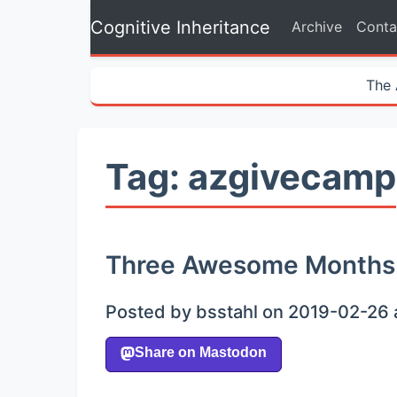
Cognitive Inheritance
Archive
Conta
The 
Tag: azgivecamp
Three Awesome Months
Posted by bsstahl on 2019-02-26 