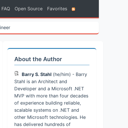
FAQ
Open Source
Favorites
ineer
About the Author
Barry S. Stahl
(he/him) - Barry
Stahl is an Architect and
Developer and a Microsoft .NET
MVP with more than four decades
of experience building reliable,
scalable systems on .NET and
other Microsoft technologies. He
has delivered hundreds of