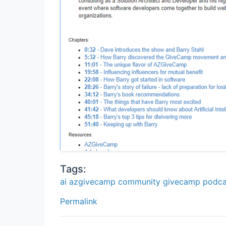
Tags:
ai
azgivecamp
community
givecamp
podca
Permalink