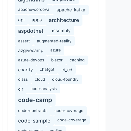
apache-cordova
apache-kafka
api
apps
architecture
aspdotnet
assembly
assert
augmented-reality
azgivecamp
azure
azure-devops
blazor
caching
charity
chatgpt
ci_cd
class
cloud
cloud-foundry
clr
code-analysis
code-camp
code-contracts
code-coverage
code-sample
code-coverage
code-sample
coding