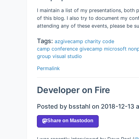
I maintain a list of my presentations, bot
of this blog. I also try to document my co
attending any of these events, please be s
Tags:
azgivecamp
charity
code
camp
conference
givecamp
microsoft
nonp
group
visual studio
Permalink
Developer on Fire
Posted by bsstahl on 2018-12-13 
I was recently interviewed by Dave Rael (
@