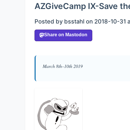
AZGiveCamp IX-Save th
Posted by bsstahl on 2018-10-31 
March 8th–10th 2019