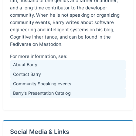
fan, husband of one genius and father of another,
and a long‑time contributor to the developer
community. When he is not speaking or organizing
community events, Barry writes about software
engineering and intelligent systems on his blog,
Cognitive Inheritance, and can be found in the
Fediverse on Mastodon.
For more information, see:
About Barry
Contact Barry
Community Speaking events
Barry's Presentation Catalog
Social Media & Links