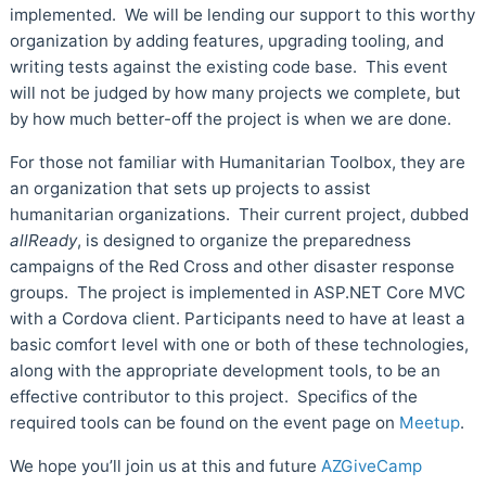
implemented. We will be lending our support to this worthy
organization by adding features, upgrading tooling, and
writing tests against the existing code base. This event
will not be judged by how many projects we complete, but
by how much better-off the project is when we are done.
For those not familiar with Humanitarian Toolbox, they are
an organization that sets up projects to assist
humanitarian organizations. Their current project, dubbed
allReady
, is designed to organize the preparedness
campaigns of the Red Cross and other disaster response
groups. The project is implemented in ASP.NET Core MVC
with a Cordova client. Participants need to have at least a
basic comfort level with one or both of these technologies,
along with the appropriate development tools, to be an
effective contributor to this project. Specifics of the
required tools can be found on the event page on
Meetup
.
We hope you’ll join us at this and future
AZGiveCamp