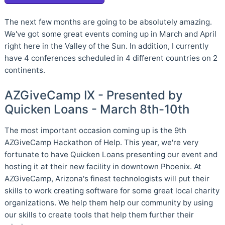
The next few months are going to be absolutely amazing.
We've got some great events coming up in March and April
right here in the Valley of the Sun. In addition, I currently
have 4 conferences scheduled in 4 different countries on 2
continents.
AZGiveCamp IX - Presented by
Quicken Loans - March 8th-10th
The most important occasion coming up is the 9th
AZGiveCamp Hackathon of Help. This year, we're very
fortunate to have Quicken Loans presenting our event and
hosting it at their new facility in downtown Phoenix. At
AZGiveCamp, Arizona's finest technologists will put their
skills to work creating software for some great local charity
organizations. We help them help our community by using
our skills to create tools that help them further their