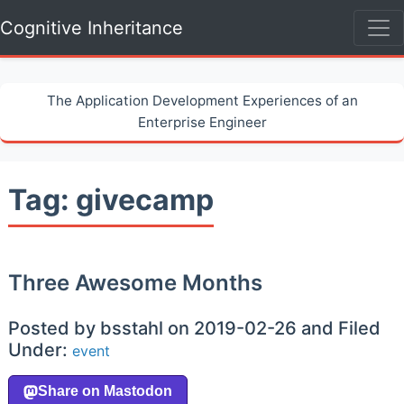
Cognitive Inheritance
The Application Development Experiences of an
Enterprise Engineer
Tag: givecamp
Three Awesome Months
Posted by bsstahl on 2019-02-26 and Filed
Under:
event