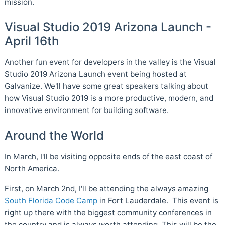
mission.
Visual Studio 2019 Arizona Launch -
April 16th
Another fun event for developers in the valley is the Visual
Studio 2019 Arizona Launch event being hosted at
Galvanize. We'll have some great speakers talking about
how Visual Studio 2019 is a more productive, modern, and
innovative environment for building software.
Around the World
In March, I'll be visiting opposite ends of the east coast of
North America.
First, on March 2nd, I'll be attending the always amazing
South Florida Code Camp
in Fort Lauderdale. This event is
right up there with the biggest community conferences in
the country and is always worth attending. This will be the