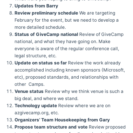
Updates from Barry
Review preliminary schedule
We are targeting
February for the event, but we need to develop a
more detailed schedule.
Status of GiveCamp national
Review of GiveCamp
national, and what they have going on. Make
everyone is aware of the regular conference call,
legal structure, etc.
Update on status so far
Review the work already
accomplished including known sponsors (Microsoft,
etc), proposed standards, and relationships with
other Camps.
Venue status
Review why we think venue is such a
big deal, and where we stand.
Technology update
Review where we are on
azgivecamp.org, etc.
Organizers’ Team Housekeeping from Gary
Propose team structure and vote
Review proposed