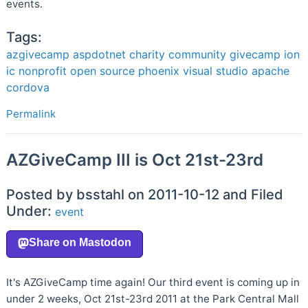
events.
Tags:
azgivecamp
aspdotnet
charity
community
givecamp
ion
ic
nonprofit
open source
phoenix
visual studio
apache
cordova
Permalink
AZGiveCamp III is Oct 21st-23rd
Posted by bsstahl on 2011-10-12 and Filed
Under:
event
It's AZGiveCamp time again! Our third event is coming up in
under 2 weeks, Oct 21st-23rd 2011 at the Park Central Mall