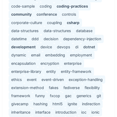
code-sample
coding
coding-practices
community
conference
controls
corporate-culture
coupling
csharp
data-structures
data-structures
database
datetime
ddd
decision
dependency-injection
development
device
devops
di
dotnet
dynamic
email
embedding
employment
encapsulation
encryption
enterprise
enterprise-library
entity
entity-framework
ethics
event
event-driven
exception-handling
extension-method
fakes
fediverse
flexibility
framework
funny
fxcop
gac
generics
git
givecamp
hashing
html5
ignite
indirection
inheritance
interface
introduction
ioc
ionic