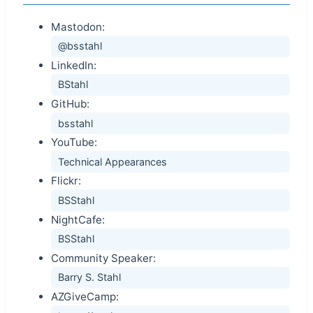
Mastodon:
@bsstahl
LinkedIn:
BStahl
GitHub:
bsstahl
YouTube:
Technical Appearances
Flickr:
BSStahl
NightCafe:
BSStahl
Community Speaker:
Barry S. Stahl
AZGiveCamp: