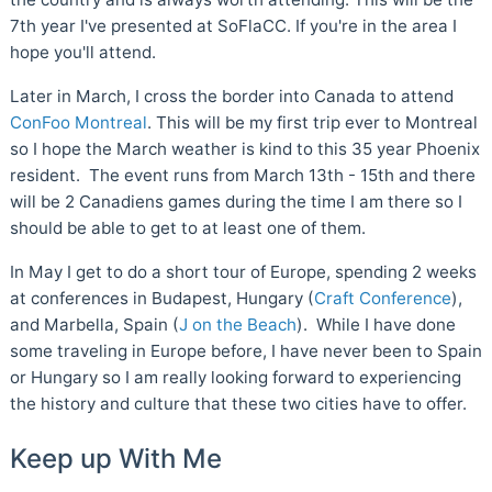
7th year I've presented at SoFlaCC. If you're in the area I
hope you'll attend.
Later in March, I cross the border into Canada to attend
ConFoo Montreal
. This will be my first trip ever to Montreal
so I hope the March weather is kind to this 35 year Phoenix
resident. The event runs from March 13th - 15th and there
will be 2 Canadiens games during the time I am there so I
should be able to get to at least one of them.
In May I get to do a short tour of Europe, spending 2 weeks
at conferences in Budapest, Hungary (
Craft Conference
),
and Marbella, Spain (
J on the Beach
). While I have done
some traveling in Europe before, I have never been to Spain
or Hungary so I am really looking forward to experiencing
the history and culture that these two cities have to offer.
Keep up With Me