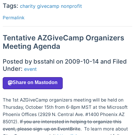
Tags:
charity
givecamp
nonprofit
Permalink
Tentative AZGiveCamp Organizers
Meeting Agenda
Posted by bsstahl on 2009-10-14 and Filed
Under:
event
The 1st AZGiveCamp organizers meeting will be held on
Thursday, October 15th from 6-8pm MST at the Microsoft
Phoenix Offices (2929 N. Central Ave. #1400 Phoenix AZ
85012).
If you are interested in helping to organize this
event, please sign-up on EventBrite
. To learn more about