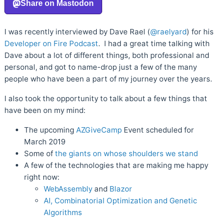
I was recently interviewed by Dave Rael (
@raelyard
) for his
Developer on Fire Podcast
. I had a great time talking with
Dave about a lot of different things, both professional and
personal, and got to name-drop just a few of the many
people who have been a part of my journey over the years.
I also took the opportunity to talk about a few things that
have been on my mind:
The upcoming
AZGiveCamp
Event scheduled for
March 2019
Some of
the giants on whose shoulders we stand
A few of the technologies that are making me happy
right now:
WebAssembly
and
Blazor
AI, Combinatorial Optimization and Genetic
Algorithms