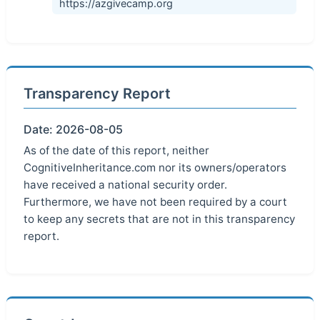
https://azgivecamp.org
Transparency Report
Date: 2026-08-05
As of the date of this report, neither
CognitiveInheritance.com nor its owners/operators
have received a national security order.
Furthermore, we have not been required by a court
to keep any secrets that are not in this transparency
report.