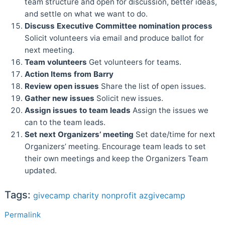
team structure and open for discussion, better ideas,
and settle on what we want to do.
Discuss Executive Committee nomination process
Solicit volunteers via email and produce ballot for
next meeting.
Team volunteers
Get volunteers for teams.
Action Items from Barry
Review open issues
Share the list of open issues.
Gather new issues
Solicit new issues.
Assign issues to team leads
Assign the issues we
can to the team leads.
Set next Organizers’ meeting
Set date/time for next
Organizers’ meeting. Encourage team leads to set
their own meetings and keep the Organizers Team
updated.
Tags:
givecamp
charity
nonprofit
azgivecamp
Permalink