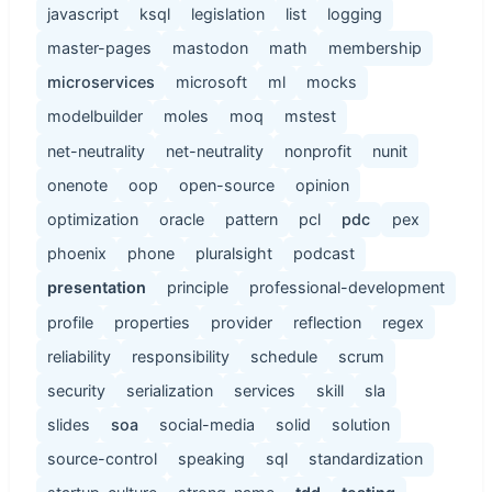
javascript
ksql
legislation
list
logging
master-pages
mastodon
math
membership
microservices
microsoft
ml
mocks
modelbuilder
moles
moq
mstest
net-neutrality
net-neutrality
nonprofit
nunit
onenote
oop
open-source
opinion
optimization
oracle
pattern
pcl
pdc
pex
phoenix
phone
pluralsight
podcast
presentation
principle
professional-development
profile
properties
provider
reflection
regex
reliability
responsibility
schedule
scrum
security
serialization
services
skill
sla
slides
soa
social-media
solid
solution
source-control
speaking
sql
standardization