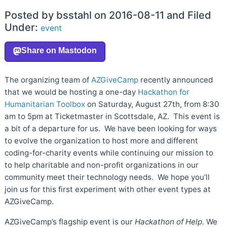
Posted by bsstahl on 2016-08-11 and Filed
Under:
event
The organizing team of
AZGiveCamp
recently announced
that we would be hosting a one-day
Hackathon for
Humanitarian Toolbox
on Saturday, August 27th, from 8:30
am to 5pm at Ticketmaster in Scottsdale, AZ. This event is
a bit of a departure for us. We have been looking for ways
to evolve the organization to host more and different
coding-for-charity events while continuing our mission to
to help charitable and non-profit organizations in our
community meet their technology needs. We hope you’ll
join us for this first experiment with other event types at
AZGiveCamp.
AZGiveCamp’s flagship event is our
Hackathon of Help.
We