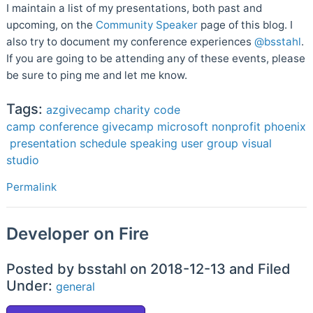
I maintain a list of my presentations, both past and
upcoming, on the
Community Speaker
page of this blog. I
also try to document my conference experiences
@bsstahl
.
If you are going to be attending any of these events, please
be sure to ping me and let me know.
Tags:
azgivecamp
charity
code
camp
conference
givecamp
microsoft
nonprofit
phoenix
presentation
schedule
speaking
user group
visual
studio
Permalink
Developer on Fire
Posted by bsstahl on 2018-12-13 and Filed
Under:
general