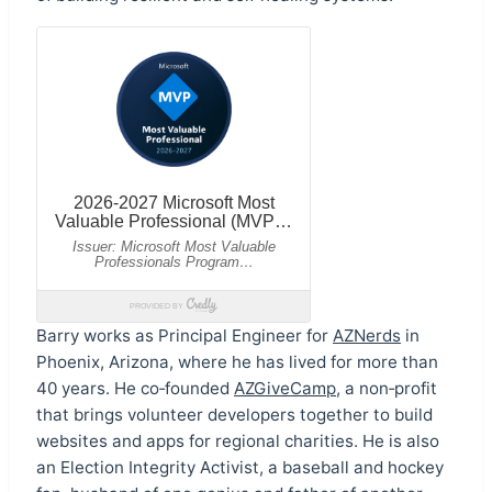
Barry works as Principal Engineer for
AZNerds
in
Phoenix, Arizona, where he has lived for more than
40 years. He co‑founded
AZGiveCamp
, a non‑profit
that brings volunteer developers together to build
websites and apps for regional charities. He is also
an Election Integrity Activist, a baseball and hockey