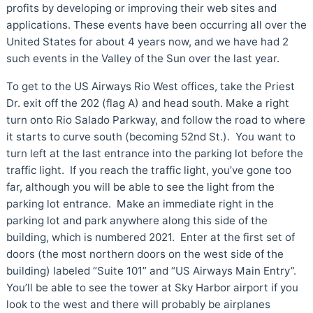
profits by developing or improving their web sites and
applications. These events have been occurring all over the
United States for about 4 years now, and we have had 2
such events in the Valley of the Sun over the last year.
To get to the US Airways Rio West offices, take the Priest
Dr. exit off the 202 (flag A) and head south. Make a right
turn onto Rio Salado Parkway, and follow the road to where
it starts to curve south (becoming 52nd St.). You want to
turn left at the last entrance into the parking lot before the
traffic light. If you reach the traffic light, you’ve gone too
far, although you will be able to see the light from the
parking lot entrance. Make an immediate right in the
parking lot and park anywhere along this side of the
building, which is numbered 2021. Enter at the first set of
doors (the most northern doors on the west side of the
building) labeled “Suite 101” and “US Airways Main Entry”.
You’ll be able to see the tower at Sky Harbor airport if you
look to the west and there will probably be airplanes