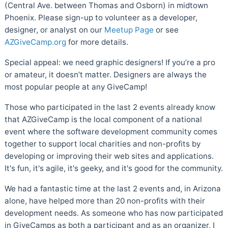
(Central Ave. between Thomas and Osborn) in midtown
Phoenix. Please sign-up to volunteer as a developer,
designer, or analyst on our
Meetup Page
or see
AZGiveCamp.org
for more details.
Special appeal: we need graphic designers! If you’re a pro
or amateur, it doesn’t matter. Designers are always the
most popular people at any GiveCamp!
Those who participated in the last 2 events already know
that AZGiveCamp is the local component of a national
event where the software development community comes
together to support local charities and non-profits by
developing or improving their web sites and applications.
It's fun, it's agile, it's geeky, and it's good for the community.
We had a fantastic time at the last 2 events and, in Arizona
alone, have helped more than 20 non-profits with their
development needs. As someone who has now participated
in GiveCamps as both a participant and as an organizer, I