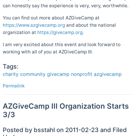
can honestly say the experience is very, very, worthwhile.
You can find out more about AZGiveCamp at
https://www.azgivecamp.org
and about the national
organization at
https://givecamp.org
.
I am very excited about this event and look forward to
working with all of you at AZGiveCamp III.
Tags:
charity
community
givecamp
nonprofit
azgivecamp
Permalink
AZGiveCamp III Organization Starts
3/3
Posted by bsstahl on 2011-02-23 and Filed