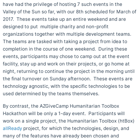
have had the privilege of hosting 7 such events in the
Valley of the Sun so far, with our 8th scheduled for March of
2017. These events take up an entire weekend and are
designed to put multiple charity and non-profit
organizations together with multiple development teams.
The teams are tasked with taking a project from idea to
completion in the course of one weekend. During these
events, participants may chose to camp out at the event
facility, stay up and work on their projects, or go home at
night, returning to continue the project in the morning until
the final turnover on Sunday afternoon. These events are
technology agnostic, with the specific technologies to be
used determined by the teams themselves.
By contrast, the AZGiveCamp Humanitarian Toolbox
Hackathon will be only a 1-day event. Participants will
work on a single project, the Humanitarian Toolbox (htBox)
allReady
project, for which the technologies, design, and
many of the features have already been chosen and