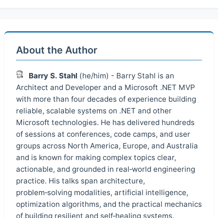
About the Author
Barry S. Stahl
(he/him) - Barry Stahl is an
Architect and Developer and a Microsoft .NET MVP
with more than four decades of experience building
reliable, scalable systems on .NET and other
Microsoft technologies. He has delivered hundreds
of sessions at conferences, code camps, and user
groups across North America, Europe, and Australia
and is known for making complex topics clear,
actionable, and grounded in real‑world engineering
practice. His talks span architecture,
problem‑solving modalities, artificial intelligence,
optimization algorithms, and the practical mechanics
of building resilient and self‑healing systems.