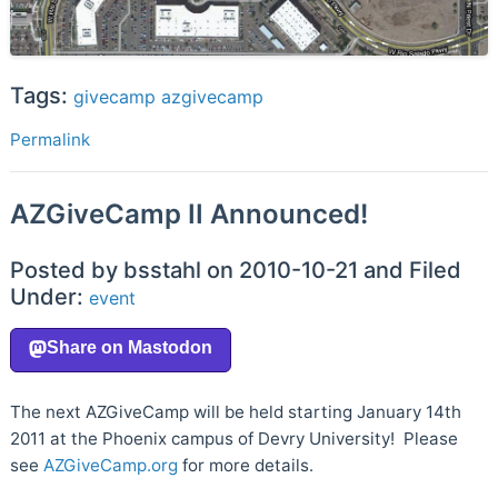
Tags:
givecamp
azgivecamp
Permalink
AZGiveCamp II Announced!
Posted by bsstahl on 2010-10-21 and Filed
Under:
event
The next AZGiveCamp will be held starting January 14th
2011 at the Phoenix campus of Devry University! Please
see
AZGiveCamp.org
for more details.