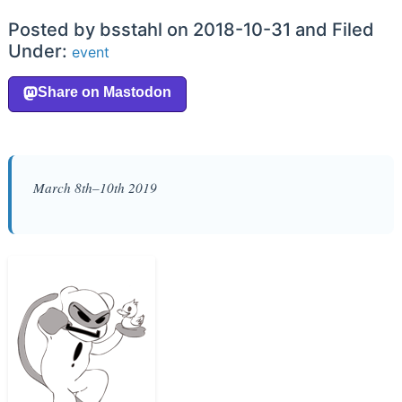
Posted by bsstahl on 2018-10-31 and Filed
Under:
event
March 8th–10th 2019