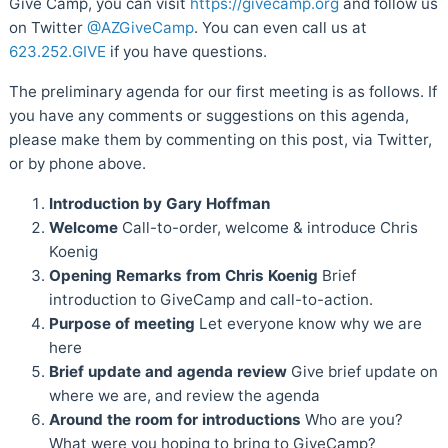
Give Camp, you can visit
https://givecamp.org
and follow us
on Twitter
@AZGiveCamp
. You can even call us at
623.252.GIVE
if you have questions.
The preliminary agenda for our first meeting is as follows. If
you have any comments or suggestions on this agenda,
please make them by commenting on this post, via Twitter,
or by phone above.
Introduction by Gary Hoffman
Welcome
Call-to-order, welcome & introduce Chris
Koenig
Opening Remarks from Chris Koenig
Brief
introduction to GiveCamp and call-to-action.
Purpose of meeting
Let everyone know why we are
here
Brief update and agenda review
Give brief update on
where we are, and review the agenda
Around the room for introductions
Who are you?
What were you hoping to bring to GiveCamp?