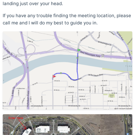
landing just over your head.
If you have any trouble finding the meeting location, please
call me and I will do my best to guide you in.