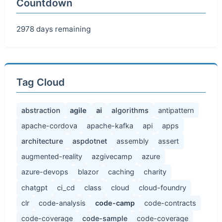
Countdown
2978 days remaining
Tag Cloud
abstraction
agile
ai
algorithms
antipattern
apache-cordova
apache-kafka
api
apps
architecture
aspdotnet
assembly
assert
augmented-reality
azgivecamp
azure
azure-devops
blazor
caching
charity
chatgpt
ci_cd
class
cloud
cloud-foundry
clr
code-analysis
code-camp
code-contracts
code-coverage
code-sample
code-coverage