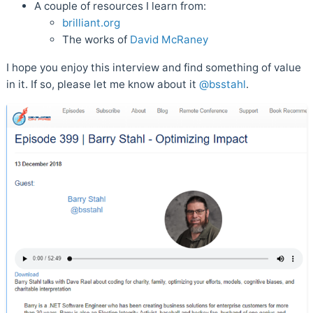
A couple of resources I learn from:
brilliant.org
The works of
David McRaney
I hope you enjoy this interview and find something of value
in it. If so, please let me know about it
@bsstahl
.