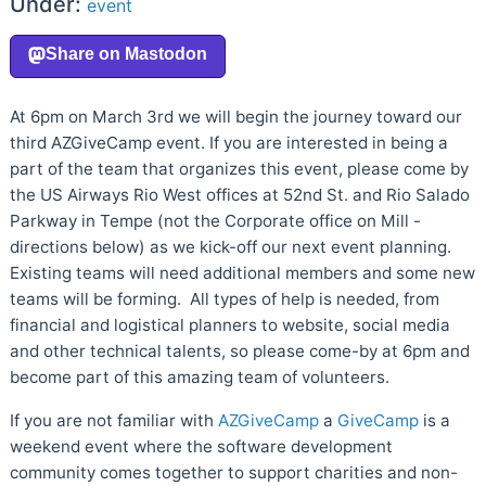
Under:
event
At 6pm on March 3rd we will begin the journey toward our
third AZGiveCamp event. If you are interested in being a
part of the team that organizes this event, please come by
the US Airways Rio West offices at 52nd St. and Rio Salado
Parkway in Tempe (not the Corporate office on Mill -
directions below) as we kick-off our next event planning.
Existing teams will need additional members and some new
teams will be forming. All types of help is needed, from
financial and logistical planners to website, social media
and other technical talents, so please come-by at 6pm and
become part of this amazing team of volunteers.
If you are not familiar with
AZGiveCamp
a
GiveCamp
is a
weekend event where the software development
community comes together to support charities and non-