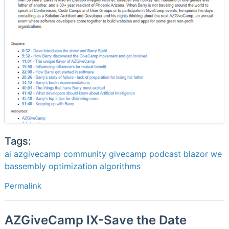
Tags:
ai
azgivecamp
community
givecamp
podcast
blazor
we
bassembly
optimization
algorithms
Permalink
AZGiveCamp IX-Save the Date