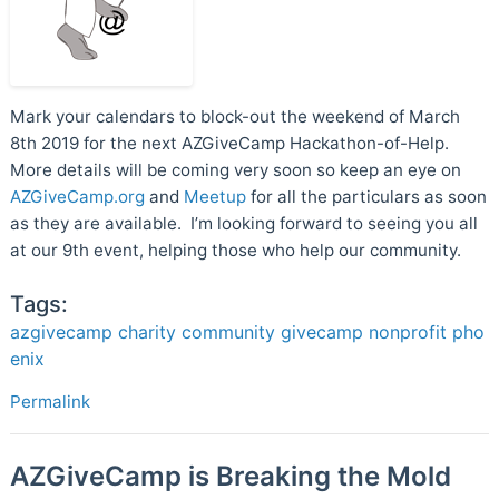
Mark your calendars to block-out the weekend of March
8th 2019 for the next AZGiveCamp Hackathon-of-Help.
More details will be coming very soon so keep an eye on
AZGiveCamp.org
and
Meetup
for all the particulars as soon
as they are available. I’m looking forward to seeing you all
at our 9th event, helping those who help our community.
Tags:
azgivecamp
charity
community
givecamp
nonprofit
pho
enix
Permalink
AZGiveCamp is Breaking the Mold