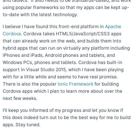
and tablets. It also needs to be standards-based, and work
using popular frameworks so that my apps can be kept up-
to-date with the latest technology.
I believe I have found this front-end platform in
Apache
Cordova
. Cordova takes HTML5/JavaScript/CSS3 apps
that can already work on the web, and builds them into
hybrid apps that can run on virtually any platform including
iPhones and iPads, Android phones and tablets, and
Windows PCs, phones and tablets. Cordova has built-in
support in Visual Studio 2015, which I have been playing
with for a little while and seems to have real promise.
There is also the popular
Ionic Framework
for building
Cordova apps which I plan to learn more about over the
next few weeks.
I’ll keep you informed of my progress and let you know if
this does indeed turn out to be the best way for me to build
apps. Stay tuned.