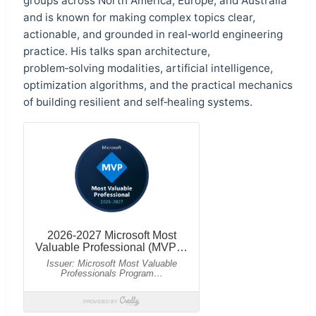
groups across North America, Europe, and Australia
and is known for making complex topics clear,
actionable, and grounded in real‑world engineering
practice. His talks span architecture,
problem‑solving modalities, artificial intelligence,
optimization algorithms, and the practical mechanics
of building resilient and self‑healing systems.