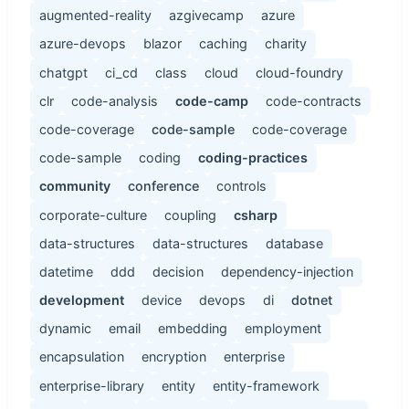
augmented-reality
azgivecamp
azure
azure-devops
blazor
caching
charity
chatgpt
ci_cd
class
cloud
cloud-foundry
clr
code-analysis
code-camp
code-contracts
code-coverage
code-sample
code-coverage
code-sample
coding
coding-practices
community
conference
controls
corporate-culture
coupling
csharp
data-structures
data-structures
database
datetime
ddd
decision
dependency-injection
development
device
devops
di
dotnet
dynamic
email
embedding
employment
encapsulation
encryption
enterprise
enterprise-library
entity
entity-framework