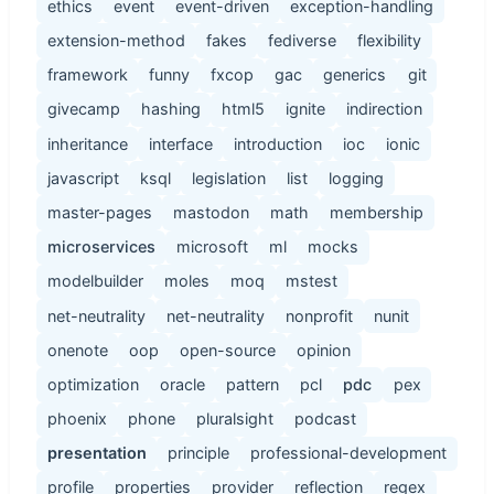
ethics
event
event-driven
exception-handling
extension-method
fakes
fediverse
flexibility
framework
funny
fxcop
gac
generics
git
givecamp
hashing
html5
ignite
indirection
inheritance
interface
introduction
ioc
ionic
javascript
ksql
legislation
list
logging
master-pages
mastodon
math
membership
microservices
microsoft
ml
mocks
modelbuilder
moles
moq
mstest
net-neutrality
net-neutrality
nonprofit
nunit
onenote
oop
open-source
opinion
optimization
oracle
pattern
pcl
pdc
pex
phoenix
phone
pluralsight
podcast
presentation
principle
professional-development
profile
properties
provider
reflection
regex