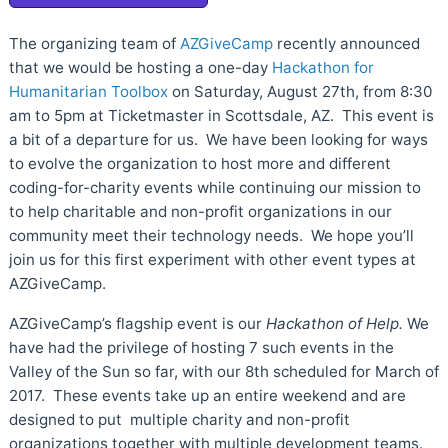
The organizing team of
AZGiveCamp
recently announced
that we would be hosting a one-day
Hackathon for
Humanitarian Toolbox
on Saturday, August 27th, from 8:30
am to 5pm at Ticketmaster in Scottsdale, AZ. This event is
a bit of a departure for us. We have been looking for ways
to evolve the organization to host more and different
coding-for-charity events while continuing our mission to
to help charitable and non-profit organizations in our
community meet their technology needs. We hope you’ll
join us for this first experiment with other event types at
AZGiveCamp.
AZGiveCamp’s flagship event is our
Hackathon of Help.
We
have had the privilege of hosting 7 such events in the
Valley of the Sun so far, with our 8th scheduled for March of
2017. These events take up an entire weekend and are
designed to put multiple charity and non-profit
organizations together with multiple development teams.