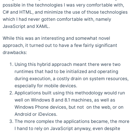
possible in the technologies I was very comfortable with,
C# and HTML, and minimize the use of those technologies
which I had never gotten comfortable with, namely
JavaScript and XAML.
While this was an interesting and somewhat novel
approach, it turned out to have a few fairly significant
drawbacks:
Using this hybrid approach meant there were two
runtimes that had to be initialized and operating
during execution, a costly drain on system resources,
especially for mobile devices.
Applications built using this methodology would run
well on Windows 8 and 8.1 machines, as well as
Windows Phone devices, but not on the web, or on
Android or iDevices.
The more complex the applications became, the more
I hand to rely on JavaScript anyway, even despite