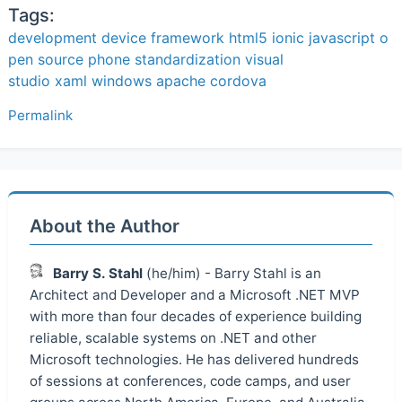
Tags:
development
device
framework
html5
ionic
javascript
o
pen source
phone
standardization
visual
studio
xaml
windows
apache cordova
Permalink
About the Author
Barry S. Stahl
(he/him) - Barry Stahl is an
Architect and Developer and a Microsoft .NET MVP
with more than four decades of experience building
reliable, scalable systems on .NET and other
Microsoft technologies. He has delivered hundreds
of sessions at conferences, code camps, and user