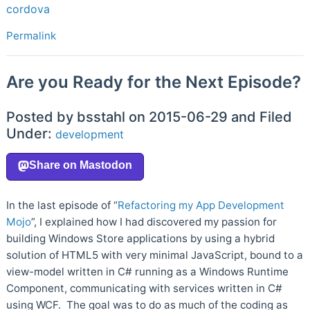
cordova
Permalink
Are you Ready for the Next Episode?
Posted by bsstahl on 2015-06-29 and Filed
Under:
development
In the last episode of “
Refactoring my App Development
Mojo
”, I explained how I had discovered my passion for
building Windows Store applications by using a hybrid
solution of HTML5 with very minimal JavaScript, bound to a
view-model written in C# running as a Windows Runtime
Component, communicating with services written in C#
using WCF. The goal was to do as much of the coding as