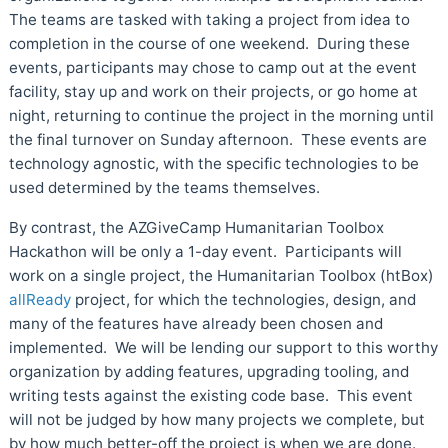
The teams are tasked with taking a project from idea to
completion in the course of one weekend. During these
events, participants may chose to camp out at the event
facility, stay up and work on their projects, or go home at
night, returning to continue the project in the morning until
the final turnover on Sunday afternoon. These events are
technology agnostic, with the specific technologies to be
used determined by the teams themselves.
By contrast, the AZGiveCamp Humanitarian Toolbox
Hackathon will be only a 1-day event. Participants will
work on a single project, the Humanitarian Toolbox (htBox)
allReady
project, for which the technologies, design, and
many of the features have already been chosen and
implemented. We will be lending our support to this worthy
organization by adding features, upgrading tooling, and
writing tests against the existing code base. This event
will not be judged by how many projects we complete, but
by how much better-off the project is when we are done.