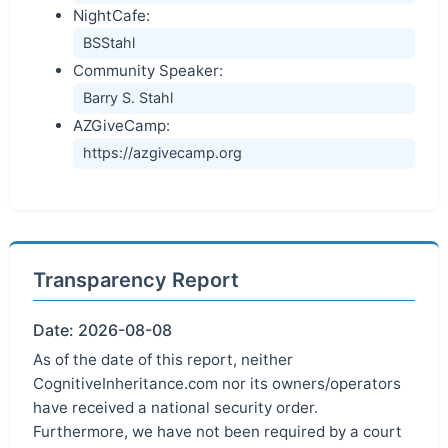
NightCafe:
BSStahl
Community Speaker:
Barry S. Stahl
AZGiveCamp:
https://azgivecamp.org
Transparency Report
Date: 2026-08-08
As of the date of this report, neither
CognitiveInheritance.com nor its owners/operators
have received a national security order.
Furthermore, we have not been required by a court