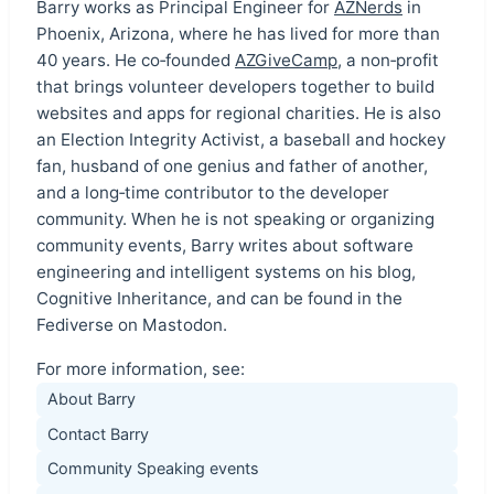
Barry works as Principal Engineer for
AZNerds
in
Phoenix, Arizona, where he has lived for more than
40 years. He co‑founded
AZGiveCamp
, a non‑profit
that brings volunteer developers together to build
websites and apps for regional charities. He is also
an Election Integrity Activist, a baseball and hockey
fan, husband of one genius and father of another,
and a long‑time contributor to the developer
community. When he is not speaking or organizing
community events, Barry writes about software
engineering and intelligent systems on his blog,
Cognitive Inheritance, and can be found in the
Fediverse on Mastodon.
For more information, see:
About Barry
Contact Barry
Community Speaking events