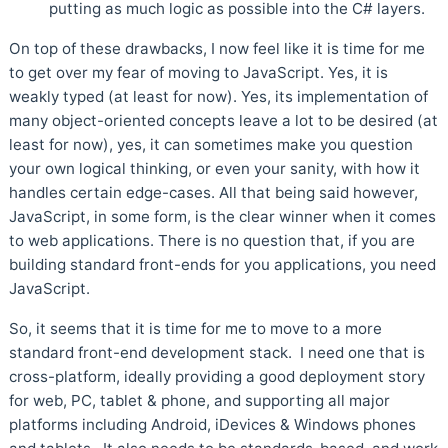
putting as much logic as possible into the C# layers.
On top of these drawbacks, I now feel like it is time for me
to get over my fear of moving to JavaScript. Yes, it is
weakly typed (at least for now). Yes, its implementation of
many object-oriented concepts leave a lot to be desired (at
least for now), yes, it can sometimes make you question
your own logical thinking, or even your sanity, with how it
handles certain edge-cases. All that being said however,
JavaScript, in some form, is the clear winner when it comes
to web applications. There is no question that, if you are
building standard front-ends for you applications, you need
JavaScript.
So, it seems that it is time for me to move to a more
standard front-end development stack. I need one that is
cross-platform, ideally providing a good deployment story
for web, PC, tablet & phone, and supporting all major
platforms including Android, iDevices & Windows phones