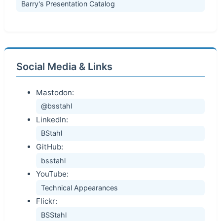
Barry's Presentation Catalog
Social Media & Links
Mastodon:
@bsstahl
LinkedIn:
BStahl
GitHub:
bsstahl
YouTube:
Technical Appearances
Flickr:
BSStahl