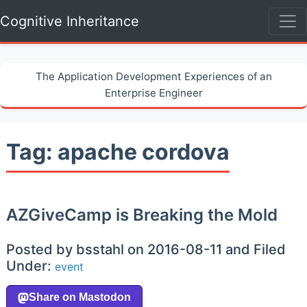
Cognitive Inheritance
The Application Development Experiences of an
Enterprise Engineer
Tag: apache cordova
AZGiveCamp is Breaking the Mold
Posted by bsstahl on 2016-08-11 and Filed
Under:
event