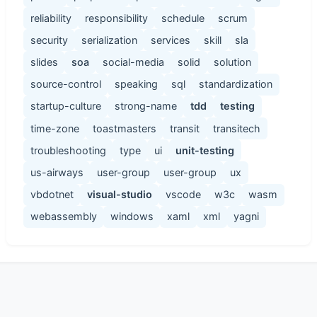
reliability
responsibility
schedule
scrum
security
serialization
services
skill
sla
slides
soa
social-media
solid
solution
source-control
speaking
sql
standardization
startup-culture
strong-name
tdd
testing
time-zone
toastmasters
transit
transitech
troubleshooting
type
ui
unit-testing
us-airways
user-group
user-group
ux
vbdotnet
visual-studio
vscode
w3c
wasm
webassembly
windows
xaml
xml
yagni