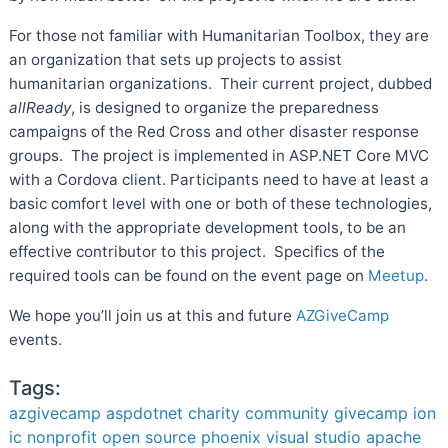
For those not familiar with Humanitarian Toolbox, they are
an organization that sets up projects to assist
humanitarian organizations. Their current project, dubbed
allReady
, is designed to organize the preparedness
campaigns of the Red Cross and other disaster response
groups. The project is implemented in ASP.NET Core MVC
with a Cordova client. Participants need to have at least a
basic comfort level with one or both of these technologies,
along with the appropriate development tools, to be an
effective contributor to this project. Specifics of the
required tools can be found on the event page on
Meetup
.
We hope you’ll join us at this and future
AZGiveCamp
events.
Tags:
azgivecamp
aspdotnet
charity
community
givecamp
ion
ic
nonprofit
open source
phoenix
visual studio
apache