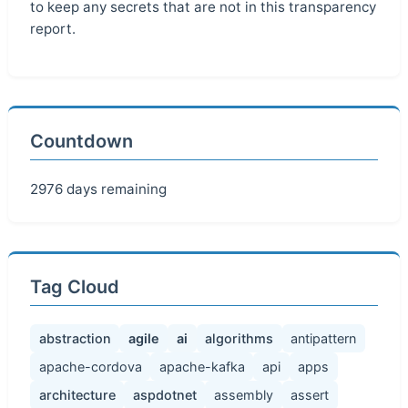
to keep any secrets that are not in this transparency
report.
Countdown
2976 days remaining
Tag Cloud
abstraction
agile
ai
algorithms
antipattern
apache-cordova
apache-kafka
api
apps
architecture
aspdotnet
assembly
assert