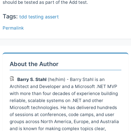
should be tested as part of the Add test.
Tags:
tdd
testing
assert
Permalink
About the Author
Barry S. Stahl
(he/him) - Barry Stahl is an
Architect and Developer and a Microsoft .NET MVP
with more than four decades of experience building
reliable, scalable systems on .NET and other
Microsoft technologies. He has delivered hundreds
of sessions at conferences, code camps, and user
groups across North America, Europe, and Australia
and is known for making complex topics clear,