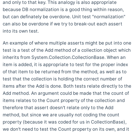
and only to that key. This analogy is also appropriate
because DB normalization is a good thing within reason,
but can definately be overdone. Unit test "normalization"
can also be overdone if we try to break-out each assert
into its own test.
An example of where multiple asserts might be put into one
test is a test of the Add method of a collection object which
inherits from System.Collection.CollectionBase. When an
item is added, it is appropriate to test for the proper index
of that item to be returned from the method, as well as to
test that the collection is holding the correct number of
items after the Add is done. Both tests relate directly to the
Add method. An argument could be made that the count of
items relates to the Count property of the collection and
therefore that assert doesn't relate only to the Add
method, but since we are usually not coding the count
property (because it was coded for us in CollectionBase),
we don't need to test the Count property on its own, and it