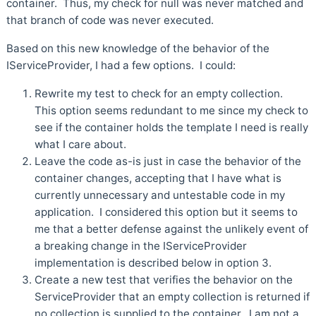
container. Thus, my check for null was never matched and
that branch of code was never executed.
Based on this new knowledge of the behavior of the
IServiceProvider, I had a few options. I could:
Rewrite my test to check for an empty collection.
This option seems redundant to me since my check to
see if the container holds the template I need is really
what I care about.
Leave the code as-is just in case the behavior of the
container changes, accepting that I have what is
currently unnecessary and untestable code in my
application. I considered this option but it seems to
me that a better defense against the unlikely event of
a breaking change in the IServiceProvider
implementation is described below in option 3.
Create a new test that verifies the behavior on the
ServiceProvider that an empty collection is returned if
no collection is supplied to the container. I am not a