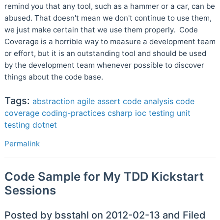
remind you that any tool, such as a hammer or a car, can be
abused. That doesn't mean we don't continue to use them,
we just make certain that we use them properly. Code
Coverage is a horrible way to measure a development team
or effort, but it is an outstanding tool and should be used
by the development team whenever possible to discover
things about the code base.
Tags:
abstraction
agile
assert
code analysis
code
coverage
coding-practices
csharp
ioc
testing
unit
testing
dotnet
Permalink
Code Sample for My TDD Kickstart
Sessions
Posted by bsstahl on 2012-02-13 and Filed