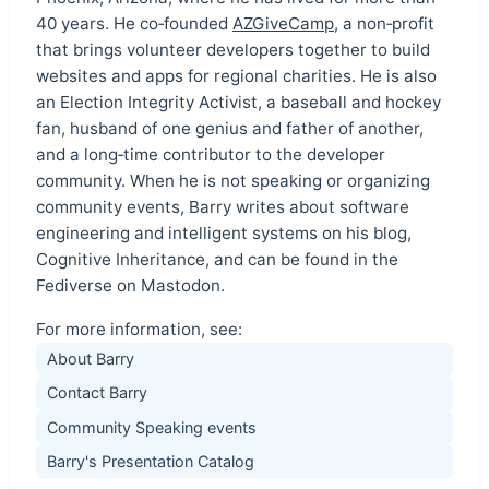
40 years. He co‑founded
AZGiveCamp
, a non‑profit
that brings volunteer developers together to build
websites and apps for regional charities. He is also
an Election Integrity Activist, a baseball and hockey
fan, husband of one genius and father of another,
and a long‑time contributor to the developer
community. When he is not speaking or organizing
community events, Barry writes about software
engineering and intelligent systems on his blog,
Cognitive Inheritance, and can be found in the
Fediverse on Mastodon.
For more information, see:
About Barry
Contact Barry
Community Speaking events
Barry's Presentation Catalog