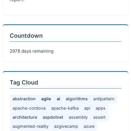
Countdown
2978 days remaining
Tag Cloud
abstraction
agile
ai
algorithms
antipattern
apache-cordova
apache-kafka
api
apps
architecture
aspdotnet
assembly
assert
augmented-reality
azgivecamp
azure