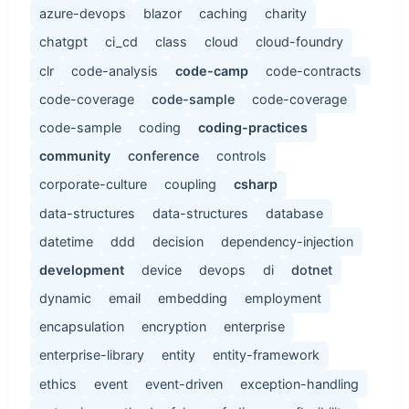
azure-devops
blazor
caching
charity
chatgpt
ci_cd
class
cloud
cloud-foundry
clr
code-analysis
code-camp
code-contracts
code-coverage
code-sample
code-coverage
code-sample
coding
coding-practices
community
conference
controls
corporate-culture
coupling
csharp
data-structures
data-structures
database
datetime
ddd
decision
dependency-injection
development
device
devops
di
dotnet
dynamic
email
embedding
employment
encapsulation
encryption
enterprise
enterprise-library
entity
entity-framework
ethics
event
event-driven
exception-handling