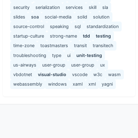
security
serialization
services
skill
sla
slides
soa
social-media
solid
solution
source-control
speaking
sql
standardization
startup-culture
strong-name
tdd
testing
time-zone
toastmasters
transit
transitech
troubleshooting
type
ui
unit-testing
us-airways
user-group
user-group
ux
vbdotnet
visual-studio
vscode
w3c
wasm
webassembly
windows
xaml
xml
yagni