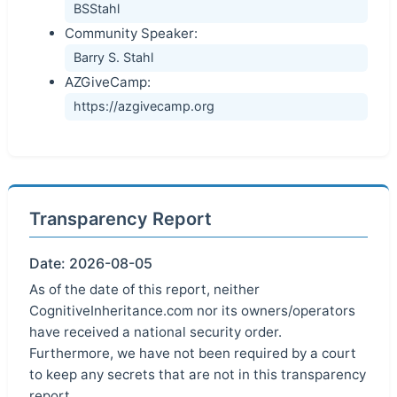
BSStahl
Community Speaker:
Barry S. Stahl
AZGiveCamp:
https://azgivecamp.org
Transparency Report
Date: 2026-08-05
As of the date of this report, neither
CognitiveInheritance.com nor its owners/operators
have received a national security order.
Furthermore, we have not been required by a court
to keep any secrets that are not in this transparency
report.