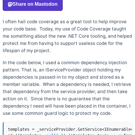
I often hail code coverage as a great tool to help improve
your code base. Today, my use of Code Coverage taught
me something about the new .NET Core tooling, and helped
protect me from having to support useless code for the
lifespan of my project.
In the code below, I used a common dependency injection
pattern. That is, an IServiceProvider object holding my
dependencies is passed-in to my object and stored as a
member variable. When a dependency is needed, I retrieve
that dependency from the service provider, and then take
action on it. Since there is no guarantee that the
dependency I need will have been placed in the container, I
use some common guard logic to protect my code.