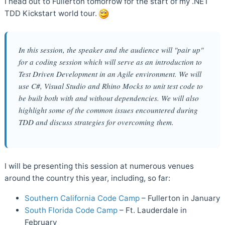
I head out to Fullerton tomorrow for the start of my .NET
TDD Kickstart world tour.
In this session, the speaker and the audience will "pair up"
for a coding session which will serve as an introduction to
Test Driven Development in an Agile environment. We will
use C#, Visual Studio and Rhino Mocks to unit test code to
be built both with and without dependencies. We will also
highlight some of the common issues encountered during
TDD and discuss strategies for overcoming them.
I will be presenting this session at numerous venues
around the country this year, including, so far:
Southern California Code Camp
– Fullerton in January
South Florida Code Camp
– Ft. Lauderdale in
February