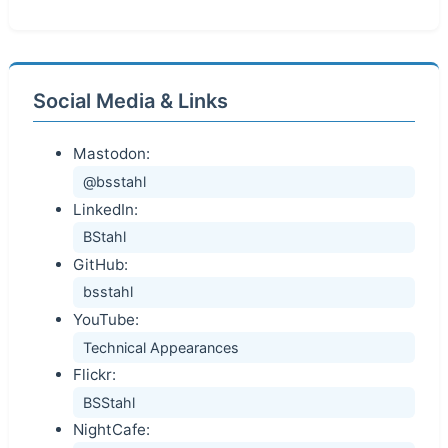
Social Media & Links
Mastodon:
@bsstahl
LinkedIn:
BStahl
GitHub:
bsstahl
YouTube:
Technical Appearances
Flickr:
BSStahl
NightCafe: