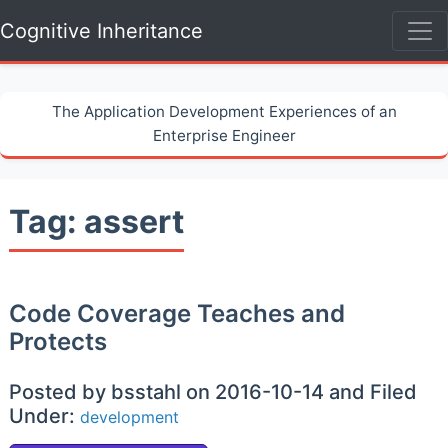
Cognitive Inheritance
The Application Development Experiences of an
Enterprise Engineer
Tag: assert
Code Coverage Teaches and
Protects
Posted by bsstahl on 2016-10-14 and Filed
Under:
development