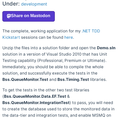
Under:
development
The complete, working application for my
.NET TDD
Kickstart
sessions can be found
here
.
Unzip the files into a solution folder and open the
Demo.sln
solution in a version of Visual Studio 2010 that has Unit
Testing capability (Professional, Premium or Ultimate).
Immediately, you should be able to compile the whole
solution, and successfully execute the tests in the
Bss.QueueMonitor.Test
and
Bss.Timing.Test
libraries.
To get the tests in the other two test libraries
(
Bss.QueueMonitor.Data.EF.Test
&
Bss.QueueMonitor.IntegrationTest
) to pass, you will need
to create the database used to store the monitored data in
the data-tier and integration tests, and enable MSMQ on