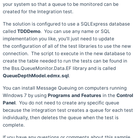
your system so that a queue to be monitored can be
created for the Integration test.
The solution is configured to use a SQLExpress database
called
TDDDemo
. You can use any name or SQL
implementation you like, you’ll just need to update
the configuration of all of the test libraries to use the new
connection. The script to execute in the new database to
create the table needed to run the tests can be found in
the Bss.QueueMonitor.Data.EF library and is called
QueueDepthModel.edmx.sql
.
You can install Message Queuing on computers running
Windows 7 by using
Programs and Features
in the
Control
Panel
. You do not need to create any specific queue
because the integration test creates a queue for each test
individually, then deletes the queue when the test is
complete.
If you have any questions or comments about this sample,