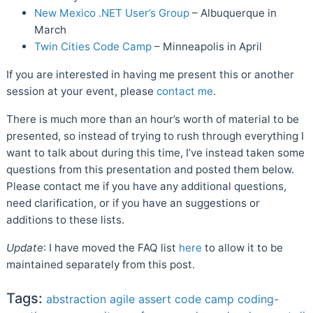
New Mexico .NET User’s Group
– Albuquerque in
March
Twin Cities Code Camp
– Minneapolis in April
If you are interested in having me present this or another
session at your event, please
contact me
.
There is much more than an hour’s worth of material to be
presented, so instead of trying to rush through everything I
want to talk about during this time, I’ve instead taken some
questions from this presentation and posted them below.
Please contact me if you have any additional questions,
need clarification, or if you have an suggestions or
additions to these lists.
Update
: I have moved the FAQ list
here
to allow it to be
maintained separately from this post.
Tags:
abstraction
agile
assert
code camp
coding-