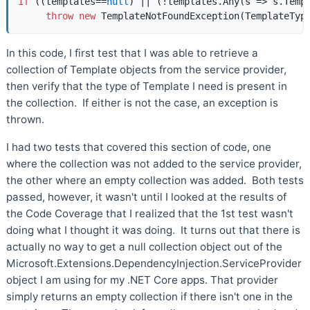
if
 ((templates==
null
) || (!templates.Any(s => s.Templ
throw
new
 TemplateNotFoundException(TemplateTyp
In this code, I first test that I was able to retrieve a
collection of Template objects from the service provider,
then verify that the type of Template I need is present in
the collection. If either is not the case, an exception is
thrown.
I had two tests that covered this section of code, one
where the collection was not added to the service provider,
the other where an empty collection was added. Both tests
passed, however, it wasn't until I looked at the results of
the Code Coverage that I realized that the 1st test wasn't
doing what I thought it was doing. It turns out that there is
actually no way to get a null collection object out of the
Microsoft.Extensions.DependencyInjection.ServiceProvider
object I am using for my .NET Core apps. That provider
simply returns an empty collection if there isn't one in the