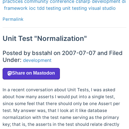
practices
community
conference
csharp
development
di
framework
ioc
tdd
testing
unit testing
visual studio
Permalink
Unit Test "Normalization"
Posted by bsstahl on 2007-07-07 and Filed
Under:
development
In a recent conversation about Unit Tests, I was asked
about how many asserts I would put into a single test,
since some feel that there should only be one Assert per
test. My answer was, that I look at it like database
normalization with the test name serving as the primary
key; that is, the asserts in the test should relate directly