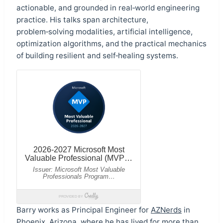
actionable, and grounded in real‑world engineering
practice. His talks span architecture,
problem‑solving modalities, artificial intelligence,
optimization algorithms, and the practical mechanics
of building resilient and self‑healing systems.
Barry works as Principal Engineer for
AZNerds
in
Phoenix, Arizona, where he has lived for more than