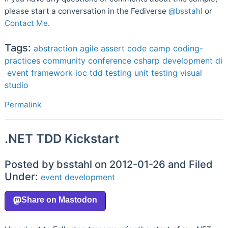
please start a conversation in the Fediverse
@bsstahl
or
Contact Me
.
Tags:
abstraction
agile
assert
code camp
coding-
practices
community
conference
csharp
development
di
event
framework
ioc
tdd
testing
unit testing
visual
studio
Permalink
.NET TDD Kickstart
Posted by bsstahl on 2012-01-26 and Filed
Under:
event
development