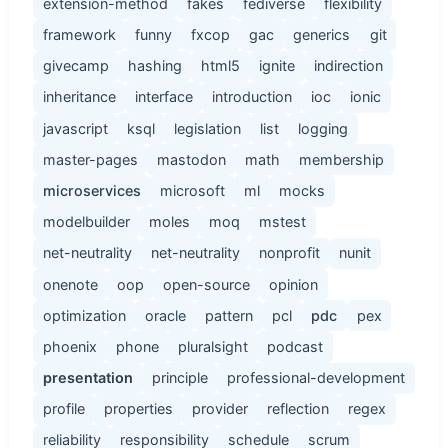
extension-method
fakes
fediverse
flexibility
framework
funny
fxcop
gac
generics
git
givecamp
hashing
html5
ignite
indirection
inheritance
interface
introduction
ioc
ionic
javascript
ksql
legislation
list
logging
master-pages
mastodon
math
membership
microservices
microsoft
ml
mocks
modelbuilder
moles
moq
mstest
net-neutrality
net-neutrality
nonprofit
nunit
onenote
oop
open-source
opinion
optimization
oracle
pattern
pcl
pdc
pex
phoenix
phone
pluralsight
podcast
presentation
principle
professional-development
profile
properties
provider
reflection
regex
reliability
responsibility
schedule
scrum