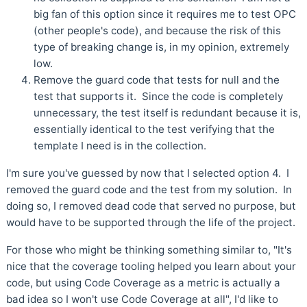
big fan of this option since it requires me to test OPC
(other people's code), and because the risk of this
type of breaking change is, in my opinion, extremely
low.
Remove the guard code that tests for null and the
test that supports it. Since the code is completely
unnecessary, the test itself is redundant because it is,
essentially identical to the test verifying that the
template I need is in the collection.
I'm sure you've guessed by now that I selected option 4. I
removed the guard code and the test from my solution. In
doing so, I removed dead code that served no purpose, but
would have to be supported through the life of the project.
For those who might be thinking something similar to, "It's
nice that the coverage tooling helped you learn about your
code, but using Code Coverage as a metric is actually a
bad idea so I won't use Code Coverage at all", I'd like to