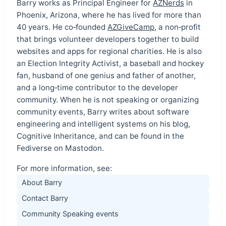
Barry works as Principal Engineer for
AZNerds
in
Phoenix, Arizona, where he has lived for more than
40 years. He co‑founded
AZGiveCamp
, a non‑profit
that brings volunteer developers together to build
websites and apps for regional charities. He is also
an Election Integrity Activist, a baseball and hockey
fan, husband of one genius and father of another,
and a long‑time contributor to the developer
community. When he is not speaking or organizing
community events, Barry writes about software
engineering and intelligent systems on his blog,
Cognitive Inheritance, and can be found in the
Fediverse on Mastodon.
For more information, see:
About Barry
Contact Barry
Community Speaking events