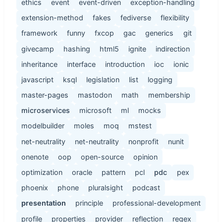
ethics
event
event-driven
exception-handling
extension-method
fakes
fediverse
flexibility
framework
funny
fxcop
gac
generics
git
givecamp
hashing
html5
ignite
indirection
inheritance
interface
introduction
ioc
ionic
javascript
ksql
legislation
list
logging
master-pages
mastodon
math
membership
microservices
microsoft
ml
mocks
modelbuilder
moles
moq
mstest
net-neutrality
net-neutrality
nonprofit
nunit
onenote
oop
open-source
opinion
optimization
oracle
pattern
pcl
pdc
pex
phoenix
phone
pluralsight
podcast
presentation
principle
professional-development
profile
properties
provider
reflection
regex