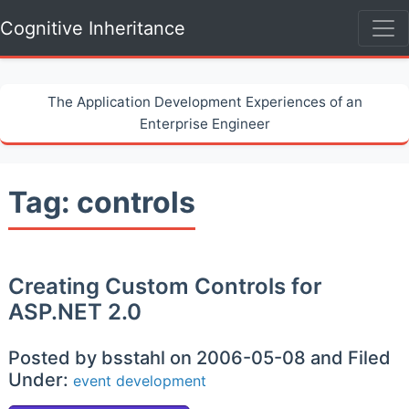
Cognitive Inheritance
The Application Development Experiences of an
Enterprise Engineer
Tag: controls
Creating Custom Controls for
ASP.NET 2.0
Posted by bsstahl on 2006-05-08 and Filed
Under:
event
development