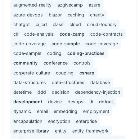
augmented-reality
azgivecamp
azure
azure-devops
blazor
caching
charity
chatgpt
ci_cd
class
cloud
cloud-foundry
clr
code-analysis
code-camp
code-contracts
code-coverage
code-sample
code-coverage
code-sample
coding
coding-practices
community
conference
controls
corporate-culture
coupling
csharp
data-structures
data-structures
database
datetime
ddd
decision
dependency-injection
development
device
devops
di
dotnet
dynamic
email
embedding
employment
encapsulation
encryption
enterprise
enterprise-library
entity
entity-framework