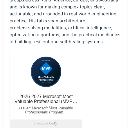
and is known for making complex topics clear,
actionable, and grounded in real‑world engineering
practice. His talks span architecture,
problem‑solving modalities, artificial intelligence,
optimization algorithms, and the practical mechanics
of building resilient and self‑healing systems.