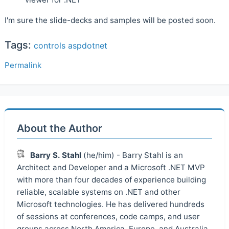
I'm sure the slide-decks and samples will be posted soon.
Tags:
controls
aspdotnet
Permalink
About the Author
Barry S. Stahl
(he/him) - Barry Stahl is an
Architect and Developer and a Microsoft .NET MVP
with more than four decades of experience building
reliable, scalable systems on .NET and other
Microsoft technologies. He has delivered hundreds
of sessions at conferences, code camps, and user
groups across North America, Europe, and Australia