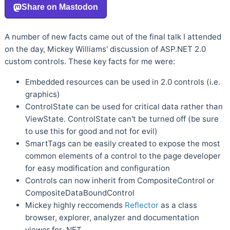
A number of new facts came out of the final talk I attended
on the day, Mickey Williams' discussion of ASP.NET 2.0
custom controls. These key facts for me were:
Embedded resources can be used in 2.0 controls (i.e.
graphics)
ControlState can be used for critical data rather than
ViewState. ControlState can't be turned off (be sure
to use this for good and not for evil)
SmartTags can be easily created to expose the most
common elements of a control to the page developer
for easy modification and configuration
Controls can now inherit from CompositeControl or
CompositeDataBoundControl
Mickey highly reccomends
Reflector
as a class
browser, explorer, analyzer and documentation
viewer for .NET