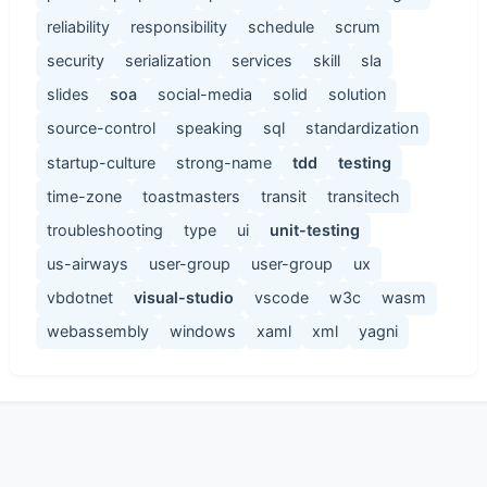
reliability
responsibility
schedule
scrum
security
serialization
services
skill
sla
slides
soa
social-media
solid
solution
source-control
speaking
sql
standardization
startup-culture
strong-name
tdd
testing
time-zone
toastmasters
transit
transitech
troubleshooting
type
ui
unit-testing
us-airways
user-group
user-group
ux
vbdotnet
visual-studio
vscode
w3c
wasm
webassembly
windows
xaml
xml
yagni