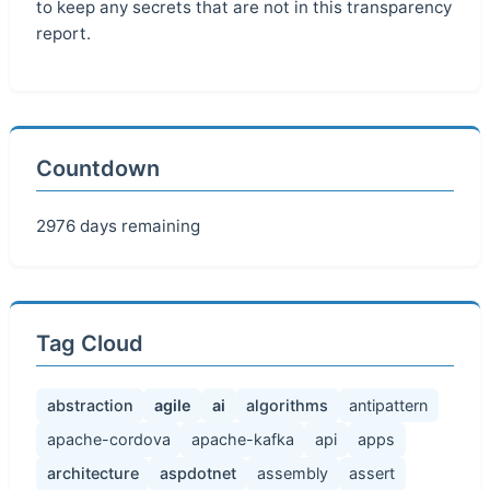
to keep any secrets that are not in this transparency
report.
Countdown
2976 days remaining
Tag Cloud
abstraction
agile
ai
algorithms
antipattern
apache-cordova
apache-kafka
api
apps
architecture
aspdotnet
assembly
assert