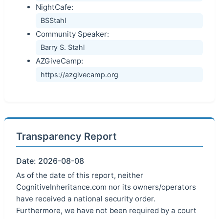
NightCafe:
BSStahl
Community Speaker:
Barry S. Stahl
AZGiveCamp:
https://azgivecamp.org
Transparency Report
Date: 2026-08-08
As of the date of this report, neither
CognitiveInheritance.com nor its owners/operators
have received a national security order.
Furthermore, we have not been required by a court