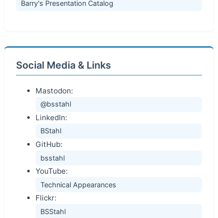
Barry's Presentation Catalog
Social Media & Links
Mastodon:
@bsstahl
LinkedIn:
BStahl
GitHub:
bsstahl
YouTube:
Technical Appearances
Flickr:
BSStahl