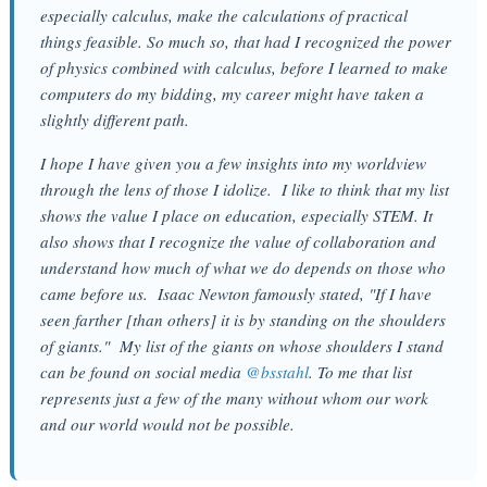
especially calculus, make the calculations of practical
things feasible. So much so, that had I recognized the power
of physics combined with calculus, before I learned to make
computers do my bidding, my career might have taken a
slightly different path.
I hope I have given you a few insights into my worldview
through the lens of those I idolize. I like to think that my list
shows the value I place on education, especially STEM. It
also shows that I recognize the value of collaboration and
understand how much of what we do depends on those who
came before us. Isaac Newton famously stated, "If I have
seen farther [than others] it is by standing on the shoulders
of giants." My list of the giants on whose shoulders I stand
can be found on social media
@bsstahl
. To me that list
represents just a few of the many without whom our work
and our world would not be possible.