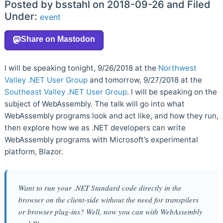
Posted by bsstahl on 2018-09-26 and Filed
Under:
event
I will be speaking tonight, 9/26/2018 at the
Northwest
Valley .NET User Group
and tomorrow, 9/27/2018 at the
Southeast Valley .NET User Group
. I will be speaking on the
subject of WebAssembly. The talk will go into what
WebAssembly programs look and act like, and how they run,
then explore how we as .NET developers can write
WebAssembly programs with Microsoft’s experimental
platform, Blazor.
Want to run your .NET Standard code directly in the
browser on the client-side without the need for transpilers
or browser plug-ins? Well, now you can with WebAssembly