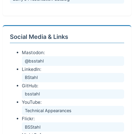
Social Media & Links
Mastodon:
@bsstahl
LinkedIn:
BStahl
GitHub:
bsstahl
YouTube:
Technical Appearances
Flickr:
BSStahl