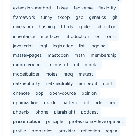
extension-method
fakes
fediverse
flexibility
framework
funny
fxcop
gac
generics
git
givecamp
hashing
html5
ignite
indirection
inheritance
interface
introduction
ioc
ionic
javascript
ksql
legislation
list
logging
master-pages
mastodon
math
membership
microservices
microsoft
ml
mocks
modelbuilder
moles
moq
mstest
net-neutrality
net-neutrality
nonprofit
nunit
onenote
oop
open-source
opinion
optimization
oracle
pattern
pcl
pdc
pex
phoenix
phone
pluralsight
podcast
presentation
principle
professional-development
profile
properties
provider
reflection
regex