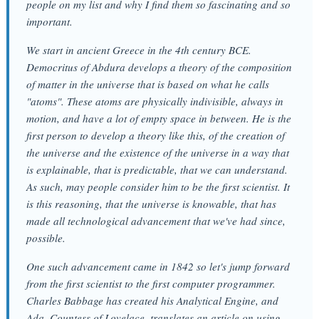
people on my list and why I find them so fascinating and so
important.
We start in ancient Greece in the 4th century BCE.
Democritus of Abdura develops a theory of the composition
of matter in the universe that is based on what he calls
"atoms". These atoms are physically indivisible, always in
motion, and have a lot of empty space in between. He is the
first person to develop a theory like this, of the creation of
the universe and the existence of the universe in a way that
is explainable, that is predictable, that we can understand.
As such, may people consider him to be the first scientist. It
is this reasoning, that the universe is knowable, that has
made all technological advancement that we've had since,
possible.
One such advancement came in 1842 so let's jump forward
from the first scientist to the first computer programmer.
Charles Babbage has created his Analytical Engine, and
Ada, Countess of Lovelace, translates an article on using