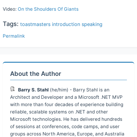
Video:
On the Shoulders Of Giants
Tags:
toastmasters
introduction
speaking
Permalink
About the Author
Barry S. Stahl
(he/him) - Barry Stahl is an
Architect and Developer and a Microsoft .NET MVP
with more than four decades of experience building
reliable, scalable systems on .NET and other
Microsoft technologies. He has delivered hundreds
of sessions at conferences, code camps, and user
groups across North America, Europe, and Australia