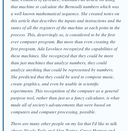
that machine to calculate the Bernoulli numbers which was
a well known mathematical sequence. She created notes on
this article that describes the inputs and instructions and the
states of all the registers of the machine at each point in the
process. This, deservingly so, is considered to be the first
ever computer program. But more than even creating the
first program, Ada Lovelace recognized the capabilities of
these machines. She recognized that they could be more
than just machines that analyze numbers, they could
analyze anything that could be represented by numbers.
She predicted that they could be used to compose music,
create graphics, and even be usable in scientific
experiments. This recognition of the computer as a general
purpose tool, rather than just as a fancy calculator, is what
made all of society's advancements that were based on
computers and computer processing, possible.
There are many other people on my list that I'd like to talk
about: Nicola Tesla and Alan Turing; Grace Hopper and