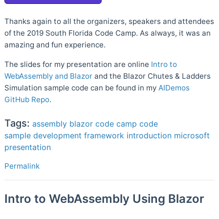
Thanks again to all the organizers, speakers and attendees
of the 2019 South Florida Code Camp. As always, it was an
amazing and fun experience.
The slides for my presentation are online
Intro to
WebAssembly and Blazor
and the Blazor Chutes & Ladders
Simulation sample code can be found in my
AIDemos
GitHub Repo
.
Tags:
assembly
blazor
code camp
code
sample
development
framework
introduction
microsoft
presentation
Permalink
Intro to WebAssembly Using Blazor