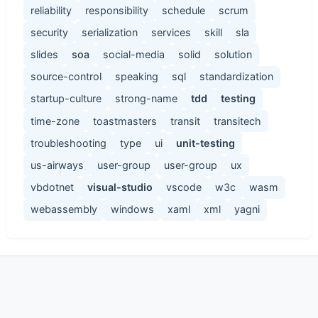
reliability
responsibility
schedule
scrum
security
serialization
services
skill
sla
slides
soa
social-media
solid
solution
source-control
speaking
sql
standardization
startup-culture
strong-name
tdd
testing
time-zone
toastmasters
transit
transitech
troubleshooting
type
ui
unit-testing
us-airways
user-group
user-group
ux
vbdotnet
visual-studio
vscode
w3c
wasm
webassembly
windows
xaml
xml
yagni