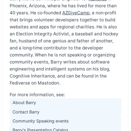
Phoenix, Arizona, where he has lived for more than
40 years. He co‑founded
AZGiveCamp
, a non‑profit
that brings volunteer developers together to build
websites and apps for regional charities. He is also
an Election Integrity Activist, a baseball and hockey
fan, husband of one genius and father of another,
and a long‑time contributor to the developer
community. When he is not speaking or organizing
community events, Barry writes about software
engineering and intelligent systems on his blog,
Cognitive Inheritance, and can be found in the
Fediverse on Mastodon.
For more information, see:
About Barry
Contact Barry
Community Speaking events
Barry's Presentation Catalog