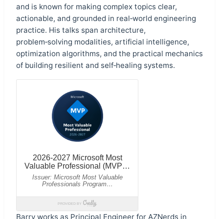
and is known for making complex topics clear,
actionable, and grounded in real‑world engineering
practice. His talks span architecture,
problem‑solving modalities, artificial intelligence,
optimization algorithms, and the practical mechanics
of building resilient and self‑healing systems.
Barry works as Principal Engineer for
AZNerds
in