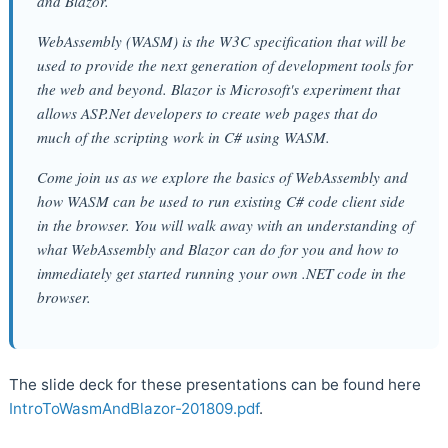
and Blazor.
WebAssembly (WASM) is the W3C specification that will be
used to provide the next generation of development tools for
the web and beyond. Blazor is Microsoft's experiment that
allows ASP.Net developers to create web pages that do
much of the scripting work in C# using WASM.
Come join us as we explore the basics of WebAssembly and
how WASM can be used to run existing C# code client side
in the browser. You will walk away with an understanding of
what WebAssembly and Blazor can do for you and how to
immediately get started running your own .NET code in the
browser.
The slide deck for these presentations can be found here
IntroToWasmAndBlazor-201809.pdf
.