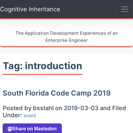
Cognitive Inheritance
The Application Development Experiences of an
Enterprise Engineer
Tag: introduction
South Florida Code Camp 2019
Posted by bsstahl on 2019-03-03 and Filed
Under:
event