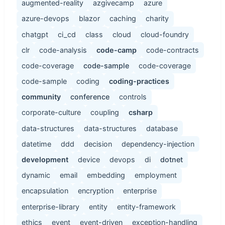
augmented-reality
azgivecamp
azure
azure-devops
blazor
caching
charity
chatgpt
ci_cd
class
cloud
cloud-foundry
clr
code-analysis
code-camp
code-contracts
code-coverage
code-sample
code-coverage
code-sample
coding
coding-practices
community
conference
controls
corporate-culture
coupling
csharp
data-structures
data-structures
database
datetime
ddd
decision
dependency-injection
development
device
devops
di
dotnet
dynamic
email
embedding
employment
encapsulation
encryption
enterprise
enterprise-library
entity
entity-framework
ethics
event
event-driven
exception-handling