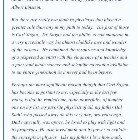
Albert Einstein.
But there are really two modern physicists that played a
greater role than any in my path to today. The first of those
is Carl Sagan. Dr. Sagan had the ability to communicate in
a very accessible way his almost childlike awe and wonder
of the cosmos. He combined the resources and knowledge
of a respected scientist with the eloquence of a teacher and
a poet, and made science and scientific education available
to an entire generation as it never had been before.
Perhaps the most significant reason though that Carl Sagan
has become important to me, especially in the last few
years, is that he reminds me, quite powerfully, of number
one on my list, my favorite physicist of all, my father Hal
Stahl, who passed away on this very day, two years ago.
Dad's specialty was optics, he loved to play with light and
its properties. He also loved math and its power to explain
the concepts in physics. Like my father I love how math,