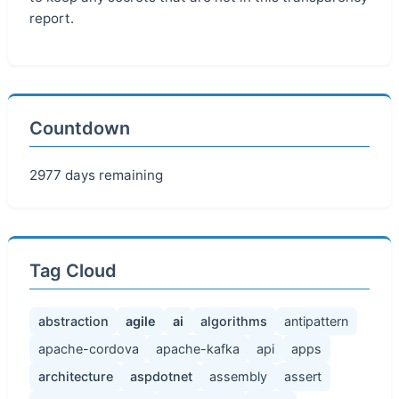
report.
Countdown
2977 days remaining
Tag Cloud
abstraction
agile
ai
algorithms
antipattern
apache-cordova
apache-kafka
api
apps
architecture
aspdotnet
assembly
assert