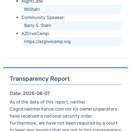
NightCafe:
BSStahl
Community Speaker:
Barry S. Stahl
AZGiveCamp:
https://azgivecamp.org
Transparency Report
Date: 2026-08-07
As of the date of this report, neither
CognitiveInheritance.com nor its owners/operators
have received a national security order.
Furthermore, we have not been required by a court
to keep any secrets that are not in this transparency