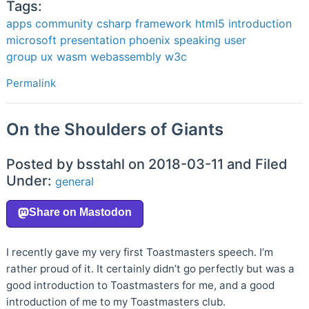
Tags:
apps
community
csharp
framework
html5
introduction
microsoft
presentation
phoenix
speaking
user
group
ux
wasm
webassembly
w3c
Permalink
On the Shoulders of Giants
Posted by bsstahl on 2018-03-11 and Filed
Under:
general
I recently gave my very first Toastmasters speech. I’m
rather proud of it. It certainly didn’t go perfectly but was a
good introduction to Toastmasters for me, and a good
introduction of me to my Toastmasters club.