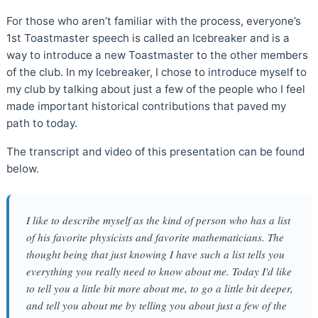
For those who aren’t familiar with the process, everyone’s
1st Toastmaster speech is called an Icebreaker and is a
way to introduce a new Toastmaster to the other members
of the club. In my Icebreaker, I chose to introduce myself to
my club by talking about just a few of the people who I feel
made important historical contributions that paved my
path to today.
The transcript and video of this presentation can be found
below.
I like to describe myself as the kind of person who has a list
of his favorite physicists and favorite mathematicians. The
thought being that just knowing I have such a list tells you
everything you really need to know about me. Today I'd like
to tell you a little bit more about me, to go a little bit deeper,
and tell you about me by telling you about just a few of the