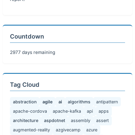
Countdown
2977 days remaining
Tag Cloud
abstraction
agile
ai
algorithms
antipattern
apache-cordova
apache-kafka
api
apps
architecture
aspdotnet
assembly
assert
augmented-reality
azgivecamp
azure