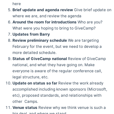
here
Brief update and agenda review
Give brief update on
where we are, and review the agenda
Around the room for introductions
Who are you?
What were you hoping to bring to GiveCamp?
Updates from Barry
Review preliminary schedule
We are targeting
February for the event, but we need to develop a
more detailed schedule.
Status of GiveCamp national
Review of GiveCamp
national, and what they have going on. Make
everyone is aware of the regular conference call,
legal structure, etc.
Update on status so far
Review the work already
accomplished including known sponsors (Microsoft,
etc), proposed standards, and relationships with
other Camps.
Venue status
Review why we think venue is such a
big deal, and where we stand.