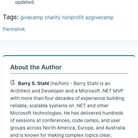
updated.
Tags:
givecamp
charity
nonprofit
azgivecamp
Permalink
About the Author
Barry S. Stahl
(he/him) - Barry Stahl is an
Architect and Developer and a Microsoft .NET MVP
with more than four decades of experience building
reliable, scalable systems on .NET and other
Microsoft technologies. He has delivered hundreds
of sessions at conferences, code camps, and user
groups across North America, Europe, and Australia
and is known for making complex topics clear,