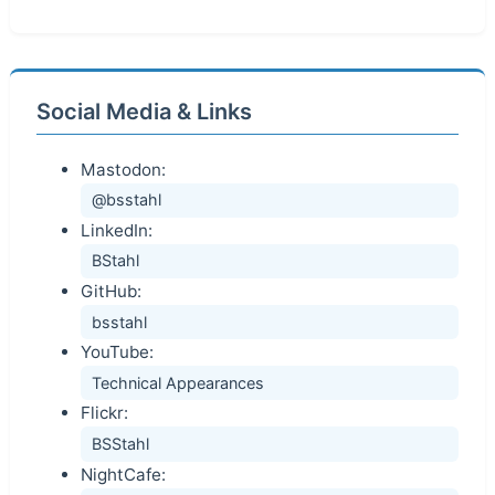
Social Media & Links
Mastodon:
@bsstahl
LinkedIn:
BStahl
GitHub:
bsstahl
YouTube:
Technical Appearances
Flickr:
BSStahl
NightCafe: