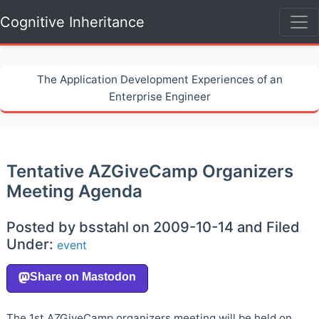
Cognitive Inheritance
The Application Development Experiences of an
Enterprise Engineer
Tentative AZGiveCamp Organizers
Meeting Agenda
Posted by bsstahl on 2009-10-14 and Filed
Under:
event
The 1st AZGiveCamp organizers meeting will be held on