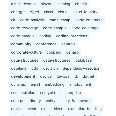
azure-devops
blazor
caching
charity
chatgpt
ci_cd
class
cloud
cloud-foundry
clr
code-analysis
code-camp
code-contracts
code-coverage
code-sample
code-coverage
code-sample
coding
coding-practices
community
conference
controls
corporate-culture
coupling
csharp
data-structures
data-structures
database
datetime
ddd
decision
dependency-injection
development
device
devops
di
dotnet
dynamic
email
embedding
employment
encapsulation
encryption
enterprise
enterprise-library
entity
entity-framework
ethics
event
event-driven
exception-handling