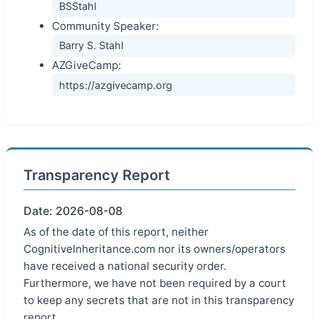
BSStahl
Community Speaker:
Barry S. Stahl
AZGiveCamp:
https://azgivecamp.org
Transparency Report
Date: 2026-08-08
As of the date of this report, neither
CognitiveInheritance.com nor its owners/operators
have received a national security order.
Furthermore, we have not been required by a court
to keep any secrets that are not in this transparency
report.