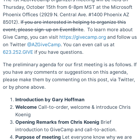
Thursday, October 15th from 6-8pm MST at the Microsoft
Phoenix Offices (2929 N. Central Ave. #1400 Phoenix AZ
85012).
If you are interested in helping to organize this
event, please sign-up on EventBrite
. To learn more about
Give Camp, you can visit
https://givecamp.org
and follow us
on Twitter
@AZGiveCamp
. You can even call us at
623.252.GIVE
if you have questions.
The preliminary agenda for our first meeting is as follows. If
you have any comments or suggestions on this agenda,
please make them by commenting on this post, via Twitter,
or by phone above.
Introduction by Gary Hoffman
Welcome
Call-to-order, welcome & introduce Chris
Koenig
Opening Remarks from Chris Koenig
Brief
introduction to GiveCamp and call-to-action.
Purpose of meeting
Let everyone know why we are