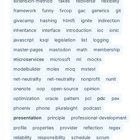
extension-method
fakes
fediverse
flexibility
framework
funny
fxcop
gac
generics
git
givecamp
hashing
html5
ignite
indirection
inheritance
interface
introduction
ioc
ionic
javascript
ksql
legislation
list
logging
master-pages
mastodon
math
membership
microservices
microsoft
ml
mocks
modelbuilder
moles
moq
mstest
net-neutrality
net-neutrality
nonprofit
nunit
onenote
oop
open-source
opinion
optimization
oracle
pattern
pcl
pdc
pex
phoenix
phone
pluralsight
podcast
presentation
principle
professional-development
profile
properties
provider
reflection
regex
reliability
responsibility
schedule
scrum