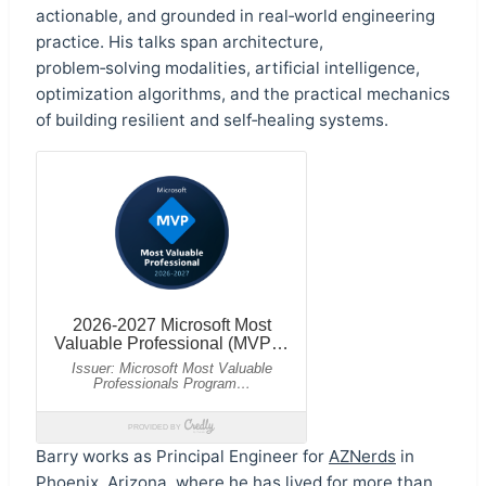
actionable, and grounded in real‑world engineering
practice. His talks span architecture,
problem‑solving modalities, artificial intelligence,
optimization algorithms, and the practical mechanics
of building resilient and self‑healing systems.
Barry works as Principal Engineer for
AZNerds
in
Phoenix, Arizona, where he has lived for more than