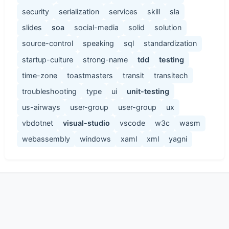
security
serialization
services
skill
sla
slides
soa
social-media
solid
solution
source-control
speaking
sql
standardization
startup-culture
strong-name
tdd
testing
time-zone
toastmasters
transit
transitech
troubleshooting
type
ui
unit-testing
us-airways
user-group
user-group
ux
vbdotnet
visual-studio
vscode
w3c
wasm
webassembly
windows
xaml
xml
yagni