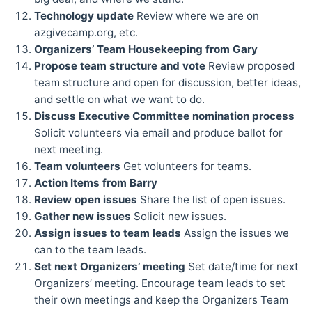
Technology update
Review where we are on
azgivecamp.org, etc.
Organizers’ Team Housekeeping from Gary
Propose team structure and vote
Review proposed
team structure and open for discussion, better ideas,
and settle on what we want to do.
Discuss Executive Committee nomination process
Solicit volunteers via email and produce ballot for
next meeting.
Team volunteers
Get volunteers for teams.
Action Items from Barry
Review open issues
Share the list of open issues.
Gather new issues
Solicit new issues.
Assign issues to team leads
Assign the issues we
can to the team leads.
Set next Organizers’ meeting
Set date/time for next
Organizers’ meeting. Encourage team leads to set
their own meetings and keep the Organizers Team