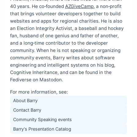
40 years. He co‑founded
AZGiveCamp
, a non‑profit
that brings volunteer developers together to build
websites and apps for regional charities. He is also
an Election Integrity Activist, a baseball and hockey
fan, husband of one genius and father of another,
and a long‑time contributor to the developer
community. When he is not speaking or organizing
community events, Barry writes about software
engineering and intelligent systems on his blog,
Cognitive Inheritance, and can be found in the
Fediverse on Mastodon.
For more information, see:
About Barry
Contact Barry
Community Speaking events
Barry's Presentation Catalog