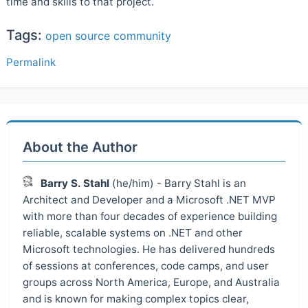
time and skills to that project.
Tags:
open source
community
Permalink
About the Author
Barry S. Stahl
(he/him) - Barry Stahl is an
Architect and Developer and a Microsoft .NET MVP
with more than four decades of experience building
reliable, scalable systems on .NET and other
Microsoft technologies. He has delivered hundreds
of sessions at conferences, code camps, and user
groups across North America, Europe, and Australia
and is known for making complex topics clear,