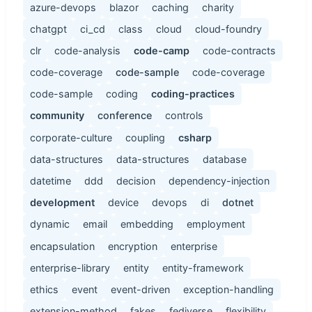
azure-devops
blazor
caching
charity
chatgpt
ci_cd
class
cloud
cloud-foundry
clr
code-analysis
code-camp
code-contracts
code-coverage
code-sample
code-coverage
code-sample
coding
coding-practices
community
conference
controls
corporate-culture
coupling
csharp
data-structures
data-structures
database
datetime
ddd
decision
dependency-injection
development
device
devops
di
dotnet
dynamic
email
embedding
employment
encapsulation
encryption
enterprise
enterprise-library
entity
entity-framework
ethics
event
event-driven
exception-handling
extension-method
fakes
fediverse
flexibility