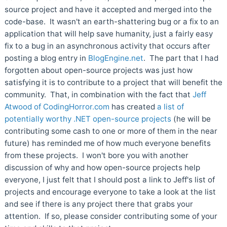
source project and have it accepted and merged into the
code-base. It wasn't an earth-shattering bug or a fix to an
application that will help save humanity, just a fairly easy
fix to a bug in an asynchronous activity that occurs after
posting a blog entry in
BlogEngine.net
. The part that I had
forgotten about open-source projects was just how
satisfying it is to contribute to a project that will benefit the
community. That, in combination with the fact that
Jeff
Atwood of CodingHorror.com
has created
a list of
potentially worthy .NET open-source projects
(he will be
contributing some cash to one or more of them in the near
future) has reminded me of how much everyone benefits
from these projects. I won't bore you with another
discussion of why and how open-source projects help
everyone, I just felt that I should post a link to Jeff's list of
projects and encourage everyone to take a look at the list
and see if there is any project there that grabs your
attention. If so, please consider contributing some of your