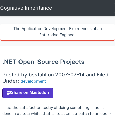
Cognitive Inheritance
The Application Development Experiences of an
Enterprise Engineer
.NET Open-Source Projects
Posted by bsstahl on 2007-07-14 and Filed
Under:
development
I had the satisfaction today of doing something I hadn't
done in quite a while; that is, to submit a patch to an open-