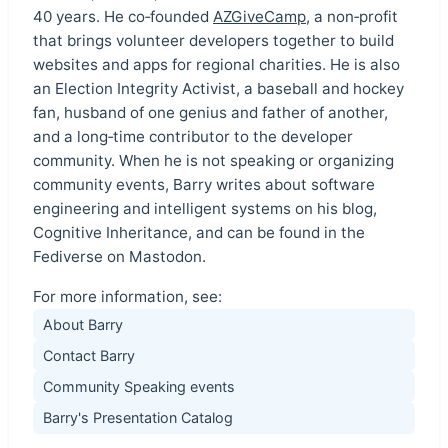
40 years. He co‑founded
AZGiveCamp
, a non‑profit
that brings volunteer developers together to build
websites and apps for regional charities. He is also
an Election Integrity Activist, a baseball and hockey
fan, husband of one genius and father of another,
and a long‑time contributor to the developer
community. When he is not speaking or organizing
community events, Barry writes about software
engineering and intelligent systems on his blog,
Cognitive Inheritance, and can be found in the
Fediverse on Mastodon.
For more information, see:
About Barry
Contact Barry
Community Speaking events
Barry's Presentation Catalog