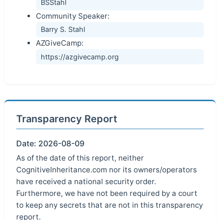
BSStahl
Community Speaker:
Barry S. Stahl
AZGiveCamp:
https://azgivecamp.org
Transparency Report
Date: 2026-08-09
As of the date of this report, neither
CognitiveInheritance.com nor its owners/operators
have received a national security order.
Furthermore, we have not been required by a court
to keep any secrets that are not in this transparency
report.