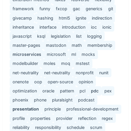
framework
funny
fxcop
gac
generics
git
givecamp
hashing
html5
ignite
indirection
inheritance
interface
introduction
ioc
ionic
javascript
ksql
legislation
list
logging
master-pages
mastodon
math
membership
microservices
microsoft
ml
mocks
modelbuilder
moles
moq
mstest
net-neutrality
net-neutrality
nonprofit
nunit
onenote
oop
open-source
opinion
optimization
oracle
pattern
pcl
pdc
pex
phoenix
phone
pluralsight
podcast
presentation
principle
professional-development
profile
properties
provider
reflection
regex
reliability
responsibility
schedule
scrum