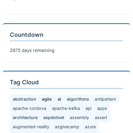
Countdown
2975 days remaining
Tag Cloud
abstraction
agile
ai
algorithms
antipattern
apache-cordova
apache-kafka
api
apps
architecture
aspdotnet
assembly
assert
augmented-reality
azgivecamp
azure