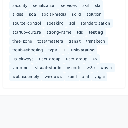
security
serialization
services
skill
sla
slides
soa
social-media
solid
solution
source-control
speaking
sql
standardization
startup-culture
strong-name
tdd
testing
time-zone
toastmasters
transit
transitech
troubleshooting
type
ui
unit-testing
us-airways
user-group
user-group
ux
vbdotnet
visual-studio
vscode
w3c
wasm
webassembly
windows
xaml
xml
yagni