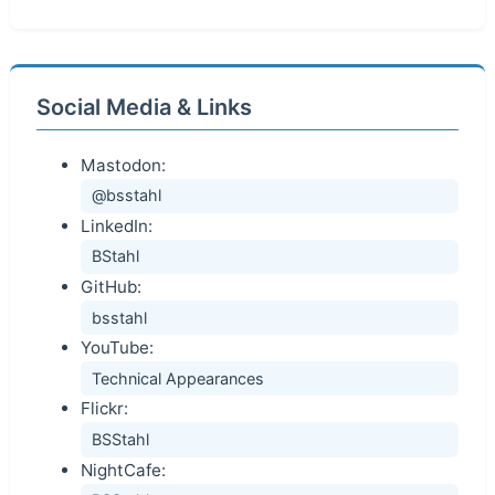
Social Media & Links
Mastodon:
@bsstahl
LinkedIn:
BStahl
GitHub:
bsstahl
YouTube:
Technical Appearances
Flickr:
BSStahl
NightCafe: