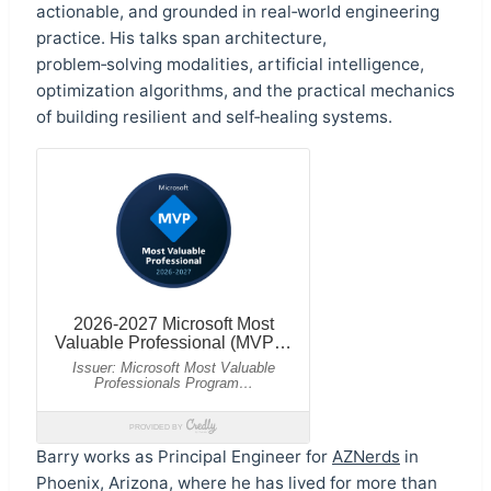
actionable, and grounded in real‑world engineering
practice. His talks span architecture,
problem‑solving modalities, artificial intelligence,
optimization algorithms, and the practical mechanics
of building resilient and self‑healing systems.
Barry works as Principal Engineer for
AZNerds
in
Phoenix, Arizona, where he has lived for more than