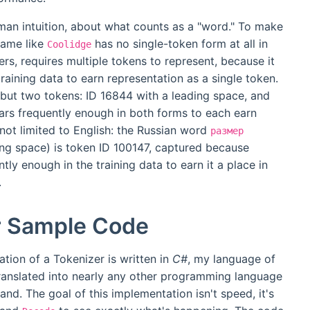
man intuition, about what counts as a "word." To make
name like
has no single-token form at all in
Coolidge
rs, requires multiple tokens to represent, because it
raining data to earn representation as a single token.
but two tokens: ID 16844 with a leading space, and
ars frequently enough in both forms to each earn
 not limited to English: the Russian word
размер
ding space) is token ID 100147, captured because
y enough in the training data to earn it a place in
.
r Sample Code
ation of a Tokenizer is written in
C#
, my language of
t translated into nearly any other programming language
tand. The goal of this implementation isn't speed, it's