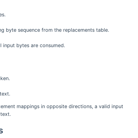
es.
ing byte sequence from the replacements table.
ll input bytes are consumed.
oken.
text.
ment mappings in opposite directions, a valid input
text.
s