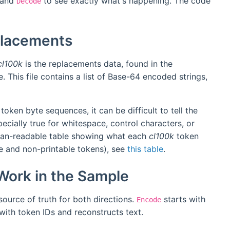
and
to see exactly what's happening. The code
Decode
placements
cl100k
is the replacements data, found in the
. This file contains a list of Base-64 encoded strings,
 token byte sequences, it can be difficult to tell the
ecially true for whitespace, control characters, or
uman-readable table showing what each
cl100k
token
le and non-printable tokens), see
this table
.
ork in the Sample
 source of truth for both directions.
starts with
Encode
with token IDs and reconstructs text.