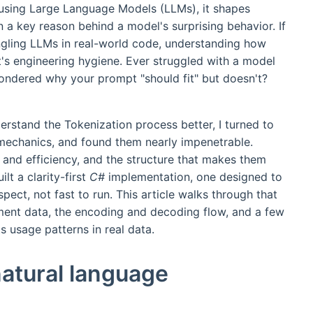
en using Large Language Models (LLMs), it shapes
n a key reason behind a model's surprising behavior. If
ngling LLMs in real-world code, understanding how
it's engineering hygiene. Ever struggled with a model
wondered why your prompt "should fit" but doesn't?
erstand the Tokenization process better, I turned to
 mechanics, and found them nearly impenetrable.
 and efficiency, and the structure that makes them
lt a clarity-first
C#
implementation, one designed to
pect, not fast to run. This article walks through that
ment data, the encoding and decoding flow, and a few
s usage patterns in real data.
natural language