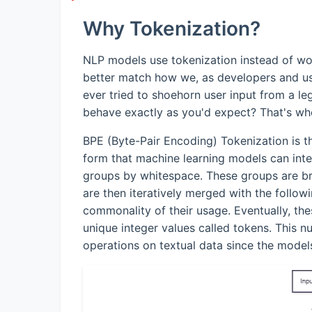
Why Tokenization?
NLP models use tokenization instead of wo
better match how we, as developers and us
ever tried to shoehorn user input from a 
behave exactly as you'd expect? That's wh
BPE (Byte-Pair Encoding) Tokenization is t
form that machine learning models can inter
groups by whitespace. These groups are bro
are then iteratively merged with the follo
commonality of their usage. Eventually, 
unique integer values called tokens. This n
operations on textual data since the models