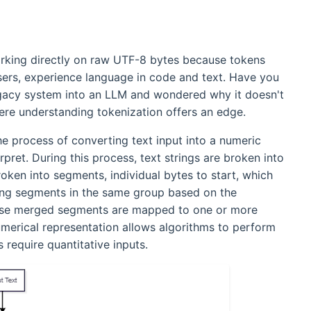
rking directly on raw UTF-8 bytes because tokens
ers, experience language in code and text. Have you
legacy system into an LLM and wondered why it doesn't
ere understanding tokenization offers an edge.
he process of converting text input into a numeric
pret. During this process, text strings are broken into
ken into segments, individual bytes to start, which
wing segments in the same group based on the
these merged segments are mapped to one or more
umerical representation allows algorithms to perform
 require quantitative inputs.