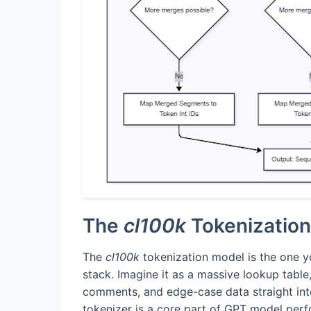
The
cl100k
Tokenizatio
The
cl100k
tokenization model is the one yo
stack. Imagine it as a massive lookup table
comments, and edge-case data straight int
tokenizer is a core part of GPT model per