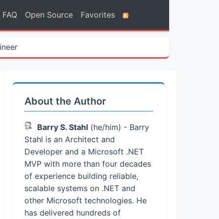
FAQ
Open Source
Favorites
ineer
About the Author
Barry S. Stahl
(he/him) - Barry
Stahl is an Architect and
Developer and a Microsoft .NET
MVP with more than four decades
of experience building reliable,
scalable systems on .NET and
other Microsoft technologies. He
has delivered hundreds of