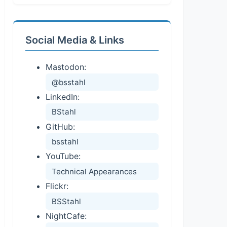
Social Media & Links
Mastodon:
@bsstahl
LinkedIn:
BStahl
GitHub:
bsstahl
YouTube:
Technical Appearances
Flickr:
BSStahl
NightCafe: