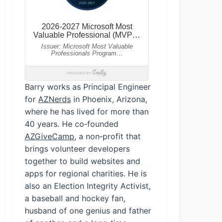
Barry works as Principal Engineer
for
AZNerds
in Phoenix, Arizona,
where he has lived for more than
40 years. He co‑founded
AZGiveCamp
, a non‑profit that
brings volunteer developers
together to build websites and
apps for regional charities. He is
also an Election Integrity Activist,
a baseball and hockey fan,
husband of one genius and father