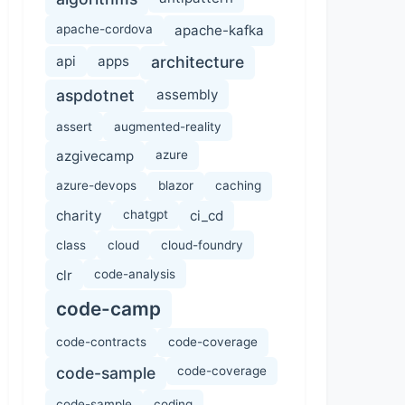
apache-cordova
apache-kafka
api
apps
architecture
aspdotnet
assembly
assert
augmented-reality
azgivecamp
azure
azure-devops
blazor
caching
charity
chatgpt
ci_cd
class
cloud
cloud-foundry
clr
code-analysis
code-camp
code-contracts
code-coverage
code-sample
code-coverage
code-sample
coding