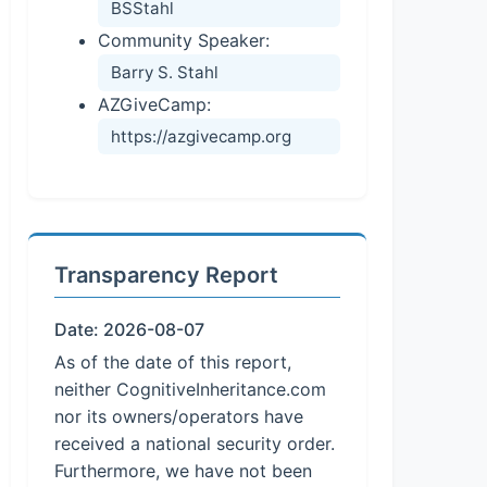
BSStahl
Community Speaker:
Barry S. Stahl
AZGiveCamp:
https://azgivecamp.org
Transparency Report
Date: 2026-08-07
As of the date of this report,
neither CognitiveInheritance.com
nor its owners/operators have
received a national security order.
Furthermore, we have not been