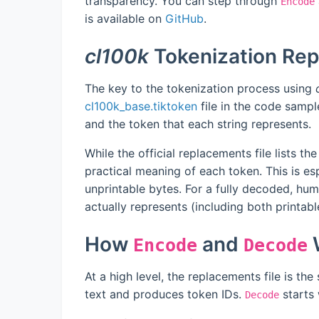
transparency. You can step through
Encode
is available on
GitHub
.
cl100k
Tokenization Re
The key to the tokenization process using
cl100k_base.tiktoken
file in the code sample
and the token that each string represents.
While the official replacements file lists the
practical meaning of each token. This is esp
unprintable bytes. For a fully decoded, h
actually represents (including both printab
How
and
W
Encode
Decode
At a high level, the replacements file is the
text and produces token IDs.
starts 
Decode