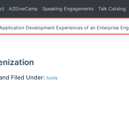
ct
AZGiveCamp
Speaking Engagements
Talk Catalog
Application Development Experiences of an Enterprise Eng
nization
and Filed Under:
tools