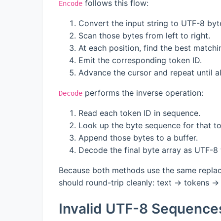
follows this flow:
Encode
Convert the input string to UTF-8 byt
Scan those bytes from left to right.
At each position, find the best match
Emit the corresponding token ID.
Advance the cursor and repeat until a
performs the inverse operation:
Decode
Read each token ID in sequence.
Look up the byte sequence for that t
Append those bytes to a buffer.
Decode the final byte array as UTF-8 
Because both methods use the same replace
should round-trip cleanly: text → tokens → 
Invalid UTF-8 Sequence