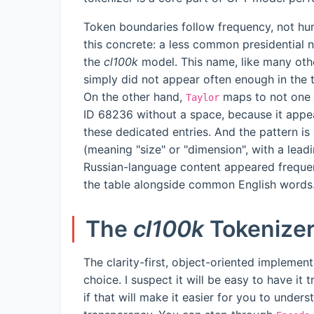
Token boundaries follow frequency, not hu
this concrete: a less common presidential 
the
cl100k
model. This name, like many othe
simply did not appear often enough in the t
On the other hand,
maps to not one 
Taylor
ID 68236 without a space, because it appe
these dedicated entries. And the pattern is
(meaning "size" or "dimension", with a lea
Russian-language content appeared frequentl
the table alongside common English words
The
cl100k
Tokenize
The clarity-first, object-oriented implement
choice. I suspect it will be easy to have i
if that will make it easier for you to unders