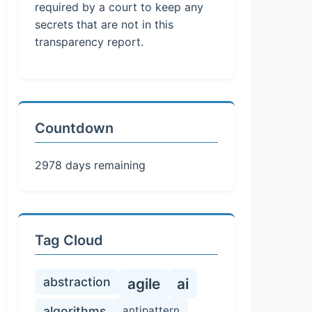
required by a court to keep any
secrets that are not in this
transparency report.
Countdown
2978 days remaining
Tag Cloud
abstraction
agile
ai
algorithms
antipattern