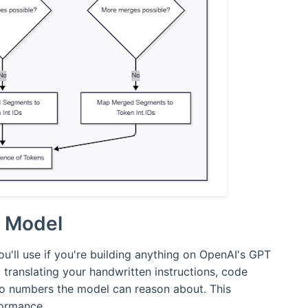
n Model
u'll use if you're building anything on OpenAI's GPT
, translating your handwritten instructions, code
o numbers the model can reason about. This
formance.