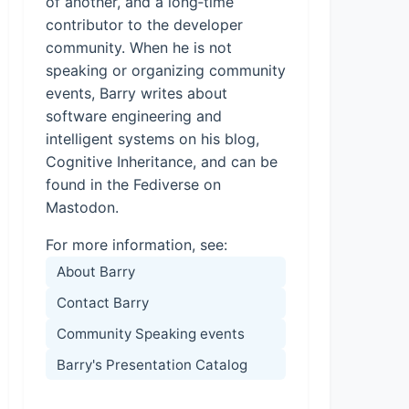
of another, and a long‑time
contributor to the developer
community. When he is not
speaking or organizing community
events, Barry writes about
software engineering and
intelligent systems on his blog,
Cognitive Inheritance, and can be
found in the Fediverse on
Mastodon.
For more information, see:
About Barry
Contact Barry
Community Speaking events
Barry's Presentation Catalog