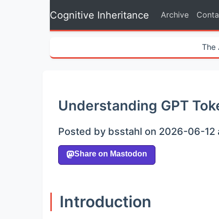
Cognitive Inheritance
Archive
Conta
The 
Understanding GPT Toke
Posted by bsstahl on 2026-06-12 
Introduction