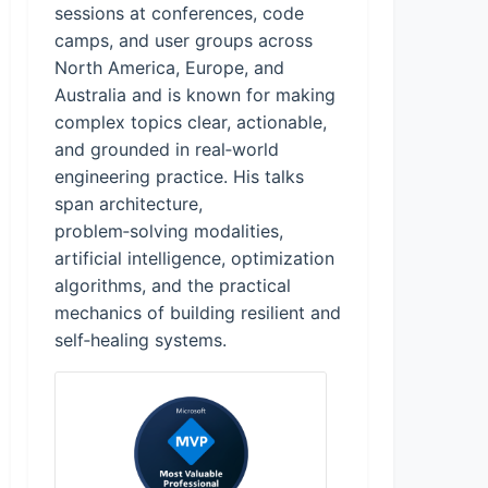
sessions at conferences, code
camps, and user groups across
North America, Europe, and
Australia and is known for making
complex topics clear, actionable,
and grounded in real‑world
engineering practice. His talks
span architecture,
problem‑solving modalities,
artificial intelligence, optimization
algorithms, and the practical
mechanics of building resilient and
self‑healing systems.