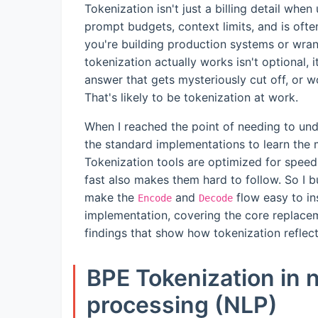
Tokenization isn't just a billing detail wh
prompt budgets, context limits, and is ofte
you're building production systems or wra
tokenization actually works isn't optional, 
answer that gets mysteriously cut off, or 
That's likely to be tokenization at work.
When I reached the point of needing to und
the standard implementations to learn the
Tokenization tools are optimized for speed
fast also makes them hard to follow. So I bui
make the
and
flow easy to ins
Encode
Decode
implementation, covering the core replace
findings that show how tokenization reflect
BPE Tokenization in 
processing (NLP)