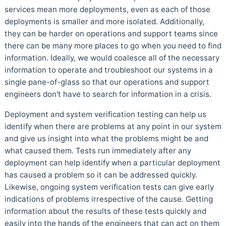
services mean more deployments, even as each of those
deployments is smaller and more isolated. Additionally,
they can be harder on operations and support teams since
there can be many more places to go when you need to find
information. Ideally, we would coalesce all of the necessary
information to operate and troubleshoot our systems in a
single pane-of-glass so that our operations and support
engineers don't have to search for information in a crisis.
Deployment and system verification testing can help us
identify when there are problems at any point in our system
and give us insight into what the problems might be and
what caused them. Tests run immediately after any
deployment can help identify when a particular deployment
has caused a problem so it can be addressed quickly.
Likewise, ongoing system verification tests can give early
indications of problems irrespective of the cause. Getting
information about the results of these tests quickly and
easily into the hands of the engineers that can act on them