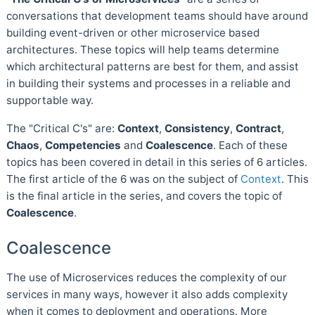
conversations that development teams should have around
building event-driven or other microservice based
architectures. These topics will help teams determine
which architectural patterns are best for them, and assist
in building their systems and processes in a reliable and
supportable way.
The "Critical C's" are:
Context
,
Consistency
,
Contract
,
Chaos
,
Competencies
and
Coalescence
. Each of these
topics has been covered in detail in this series of 6 articles.
The first article of the 6 was on the subject of
Context
. This
is the final article in the series, and covers the topic of
Coalescence
.
Coalescence
The use of Microservices reduces the complexity of our
services in many ways, however it also adds complexity
when it comes to deployment and operations. More