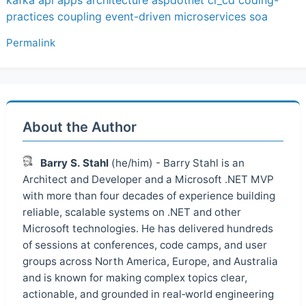
practices
coupling
event-driven
microservices
soa
Permalink
About the Author
Barry S. Stahl
(he/him) - Barry Stahl is an
Architect and Developer and a Microsoft .NET MVP
with more than four decades of experience building
reliable, scalable systems on .NET and other
Microsoft technologies. He has delivered hundreds
of sessions at conferences, code camps, and user
groups across North America, Europe, and Australia
and is known for making complex topics clear,
actionable, and grounded in real‑world engineering