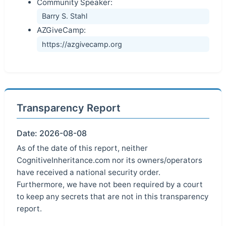
Community Speaker:
Barry S. Stahl
AZGiveCamp:
https://azgivecamp.org
Transparency Report
Date: 2026-08-08
As of the date of this report, neither
CognitiveInheritance.com nor its owners/operators
have received a national security order.
Furthermore, we have not been required by a court
to keep any secrets that are not in this transparency
report.