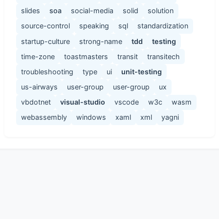
slides
soa
social-media
solid
solution
source-control
speaking
sql
standardization
startup-culture
strong-name
tdd
testing
time-zone
toastmasters
transit
transitech
troubleshooting
type
ui
unit-testing
us-airways
user-group
user-group
ux
vbdotnet
visual-studio
vscode
w3c
wasm
webassembly
windows
xaml
xml
yagni