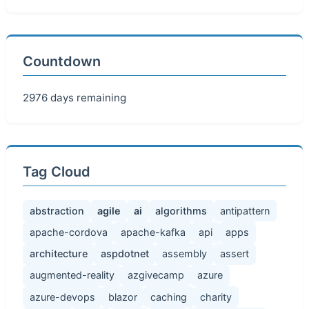
Countdown
2976 days remaining
Tag Cloud
abstraction
agile
ai
algorithms
antipattern
apache-cordova
apache-kafka
api
apps
architecture
aspdotnet
assembly
assert
augmented-reality
azgivecamp
azure
azure-devops
blazor
caching
charity