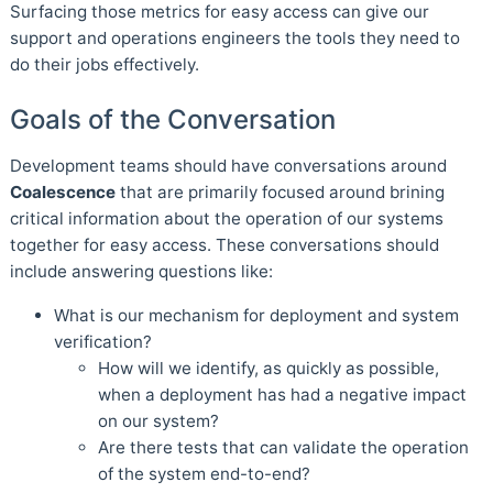
Surfacing those metrics for easy access can give our
support and operations engineers the tools they need to
do their jobs effectively.
Goals of the Conversation
Development teams should have conversations around
Coalescence
that are primarily focused around brining
critical information about the operation of our systems
together for easy access. These conversations should
include answering questions like:
What is our mechanism for deployment and system
verification?
How will we identify, as quickly as possible,
when a deployment has had a negative impact
on our system?
Are there tests that can validate the operation
of the system end-to-end?