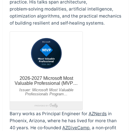
practice. His talks span architecture,
problem‑solving modalities, artificial intelligence,
optimization algorithms, and the practical mechanics
of building resilient and self‑healing systems.
Barry works as Principal Engineer for
AZNerds
in
Phoenix, Arizona, where he has lived for more than
40 years. He co‑founded
AZGiveCamp
, a non‑profit