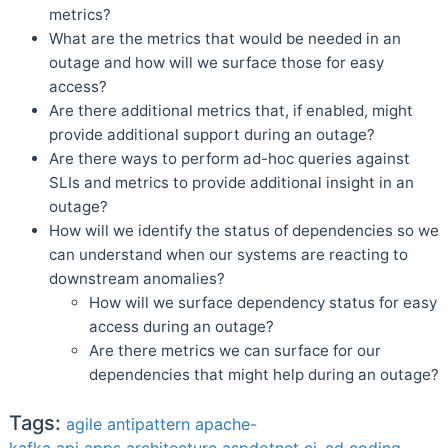
metrics?
What are the metrics that would be needed in an
outage and how will we surface those for easy
access?
Are there additional metrics that, if enabled, might
provide additional support during an outage?
Are there ways to perform ad-hoc queries against
SLIs and metrics to provide additional insight in an
outage?
How will we identify the status of dependencies so we
can understand when our systems are reacting to
downstream anomalies?
How will we surface dependency status for easy
access during an outage?
Are there metrics we can surface for our
dependencies that might help during an outage?
Tags:
agile
antipattern
apache-
kafka
api
apps
architecture
aspdotnet
ci_cd
coding-