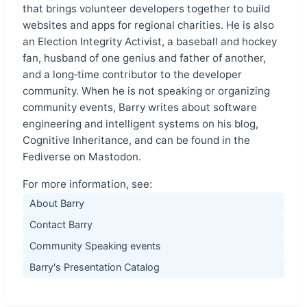
that brings volunteer developers together to build
websites and apps for regional charities. He is also
an Election Integrity Activist, a baseball and hockey
fan, husband of one genius and father of another,
and a long‑time contributor to the developer
community. When he is not speaking or organizing
community events, Barry writes about software
engineering and intelligent systems on his blog,
Cognitive Inheritance, and can be found in the
Fediverse on Mastodon.
For more information, see:
About Barry
Contact Barry
Community Speaking events
Barry's Presentation Catalog