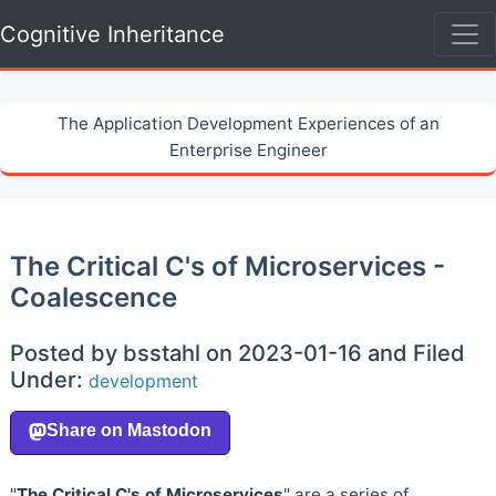
Cognitive Inheritance
The Application Development Experiences of an
Enterprise Engineer
The Critical C's of Microservices -
Coalescence
Posted by bsstahl on 2023-01-16 and Filed
Under:
development
"
The Critical C's of Microservices
" are a series of