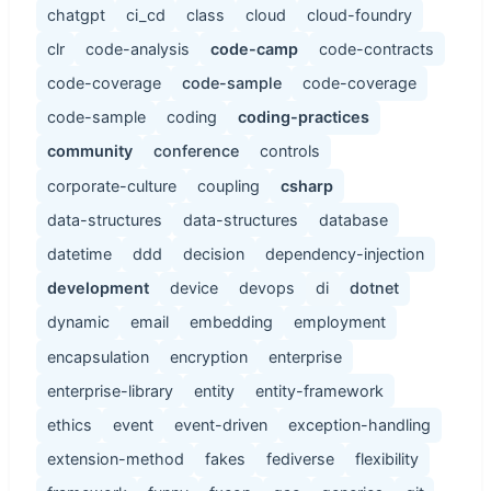
chatgpt
ci_cd
class
cloud
cloud-foundry
clr
code-analysis
code-camp
code-contracts
code-coverage
code-sample
code-coverage
code-sample
coding
coding-practices
community
conference
controls
corporate-culture
coupling
csharp
data-structures
data-structures
database
datetime
ddd
decision
dependency-injection
development
device
devops
di
dotnet
dynamic
email
embedding
employment
encapsulation
encryption
enterprise
enterprise-library
entity
entity-framework
ethics
event
event-driven
exception-handling
extension-method
fakes
fediverse
flexibility