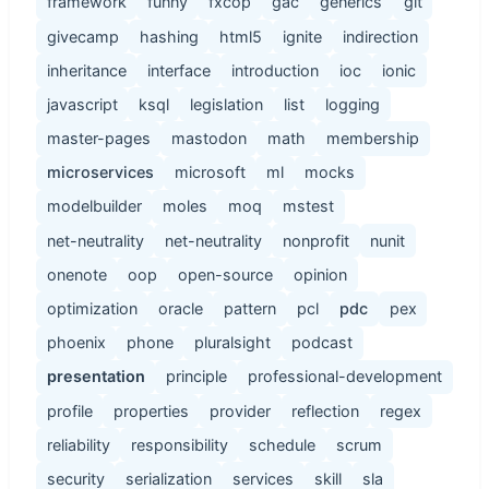
framework
funny
fxcop
gac
generics
git
givecamp
hashing
html5
ignite
indirection
inheritance
interface
introduction
ioc
ionic
javascript
ksql
legislation
list
logging
master-pages
mastodon
math
membership
microservices
microsoft
ml
mocks
modelbuilder
moles
moq
mstest
net-neutrality
net-neutrality
nonprofit
nunit
onenote
oop
open-source
opinion
optimization
oracle
pattern
pcl
pdc
pex
phoenix
phone
pluralsight
podcast
presentation
principle
professional-development
profile
properties
provider
reflection
regex
reliability
responsibility
schedule
scrum
security
serialization
services
skill
sla