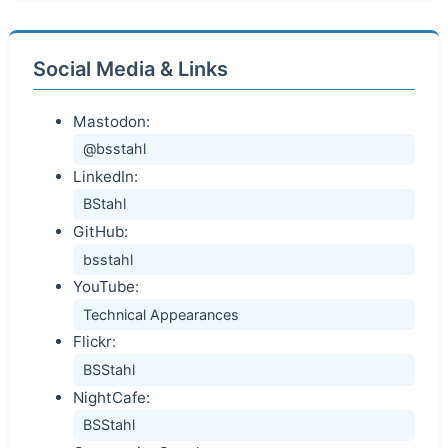
Social Media & Links
Mastodon:
@bsstahl
LinkedIn:
BStahl
GitHub:
bsstahl
YouTube:
Technical Appearances
Flickr:
BSStahl
NightCafe:
BSStahl