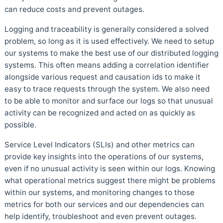
can reduce costs and prevent outages.
Logging and traceability is generally considered a solved
problem, so long as it is used effectively. We need to setup
our systems to make the best use of our distributed logging
systems. This often means adding a correlation identifier
alongside various request and causation ids to make it
easy to trace requests through the system. We also need
to be able to monitor and surface our logs so that unusual
activity can be recognized and acted on as quickly as
possible.
Service Level Indicators (SLIs) and other metrics can
provide key insights into the operations of our systems,
even if no unusual activity is seen within our logs. Knowing
what operational metrics suggest there might be problems
within our systems, and monitoring changes to those
metrics for both our services and our dependencies can
help identify, troubleshoot and even prevent outages.