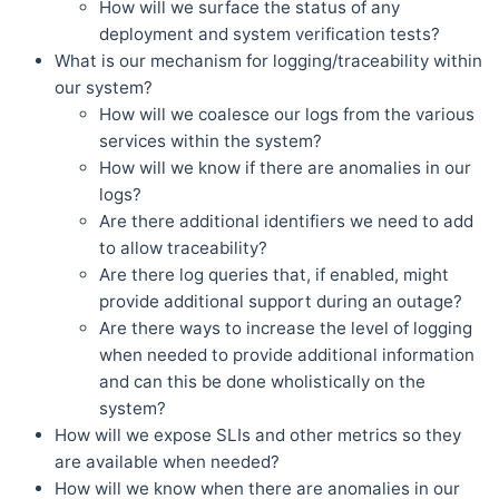
How will we surface the status of any
deployment and system verification tests?
What is our mechanism for logging/traceability within
our system?
How will we coalesce our logs from the various
services within the system?
How will we know if there are anomalies in our
logs?
Are there additional identifiers we need to add
to allow traceability?
Are there log queries that, if enabled, might
provide additional support during an outage?
Are there ways to increase the level of logging
when needed to provide additional information
and can this be done wholistically on the
system?
How will we expose SLIs and other metrics so they
are available when needed?
How will we know when there are anomalies in our