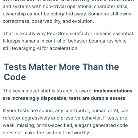
and systems with non-trivial operational characteristics,
ownership cannot be delegated away. Someone still owns
correctness, observability, and evolution.
That is exactly why Red-Green-Refactor remains essential.
It keeps humans in control of behavior boundaries while
still leveraging AI for acceleration.
Tests Matter More Than the
Code
The key mindset shift is straightforward:
implementations
are increasingly disposable; tests are durable assets
.
If your tests are sound, any contributor, human or AI, can
refactor aggressively and preserve behavior. If tests are
weak, missing, or mis-specified, elegant generated code
does not make the system trustworthy.