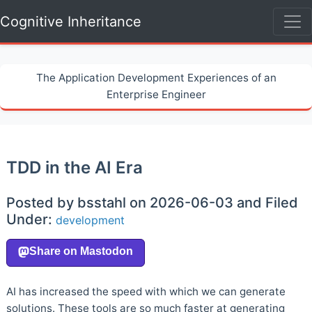
Cognitive Inheritance
The Application Development Experiences of an
Enterprise Engineer
TDD in the AI Era
Posted by bsstahl on 2026-06-03 and Filed
Under:
development
AI has increased the speed with which we can generate
solutions. These tools are so much faster at generating