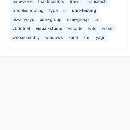
time-zone
toastmasters
transit
transitech
troubleshooting
type
ui
unit-testing
us-airways
user-group
user-group
ux
vbdotnet
visual-studio
vscode
w3c
wasm
webassembly
windows
xaml
xml
yagni