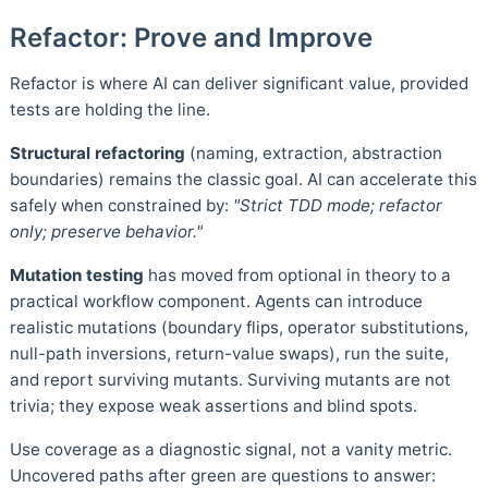
Refactor: Prove and Improve
Refactor is where AI can deliver significant value, provided
tests are holding the line.
Structural refactoring
(naming, extraction, abstraction
boundaries) remains the classic goal. AI can accelerate this
safely when constrained by:
"Strict TDD mode; refactor
only; preserve behavior."
Mutation testing
has moved from optional in theory to a
practical workflow component. Agents can introduce
realistic mutations (boundary flips, operator substitutions,
null-path inversions, return-value swaps), run the suite,
and report surviving mutants. Surviving mutants are not
trivia; they expose weak assertions and blind spots.
Use coverage as a diagnostic signal, not a vanity metric.
Uncovered paths after green are questions to answer: