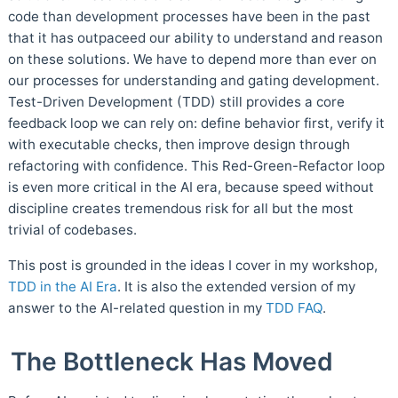
code than development processes have been in the past
that it has outpaceed our ability to understand and reason
on these solutions. We have to depend more than ever on
our processes for understanding and gating development.
Test-Driven Development (TDD) still provides a core
feedback loop we can rely on: define behavior first, verify it
with executable checks, then improve design through
refactoring with confidence. This Red-Green-Refactor loop
is even more critical in the AI era, because speed without
discipline creates tremendous risk for all but the most
trivial of codebases.
This post is grounded in the ideas I cover in my workshop,
TDD in the AI Era
. It is also the extended version of my
answer to the AI-related question in my
TDD FAQ
.
The Bottleneck Has Moved