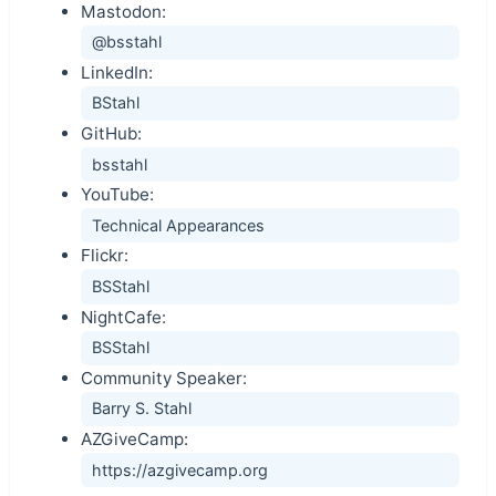
Mastodon:
@bsstahl
LinkedIn:
BStahl
GitHub:
bsstahl
YouTube:
Technical Appearances
Flickr:
BSStahl
NightCafe:
BSStahl
Community Speaker:
Barry S. Stahl
AZGiveCamp:
https://azgivecamp.org