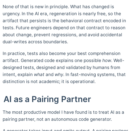
None of that is new in principle. What has changed is
urgency. In the AI era, regeneration is nearly free, so the
artifact that persists is the behavioral contract encoded in
tests. Future engineers depend on that contract to reason
about change, prevent regressions, and avoid accidental
dual-writes across boundaries.
In practice, tests also become your best comprehension
artifact. Generated code explains one possible
how
. Well-
designed tests, designed and validated by humans from
intent, explain
what
and
why
. In fast-moving systems, that
distinction is not academic; it is operational.
AI as a Pairing Partner
The most productive model I have found is to treat AI as a
pairing partner, not an autonomous code generator.
A generator takes input and emits output. A pairing partner