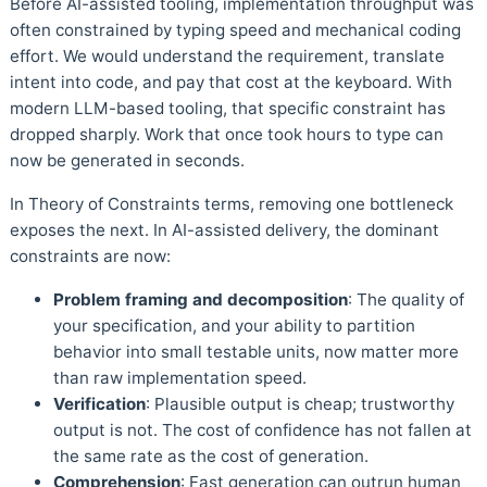
Before AI-assisted tooling, implementation throughput was
often constrained by typing speed and mechanical coding
effort. We would understand the requirement, translate
intent into code, and pay that cost at the keyboard. With
modern LLM-based tooling, that specific constraint has
dropped sharply. Work that once took hours to type can
now be generated in seconds.
In Theory of Constraints terms, removing one bottleneck
exposes the next. In AI-assisted delivery, the dominant
constraints are now:
Problem framing and decomposition
: The quality of
your specification, and your ability to partition
behavior into small testable units, now matter more
than raw implementation speed.
Verification
: Plausible output is cheap; trustworthy
output is not. The cost of confidence has not fallen at
the same rate as the cost of generation.
Comprehension
: Fast generation can outrun human