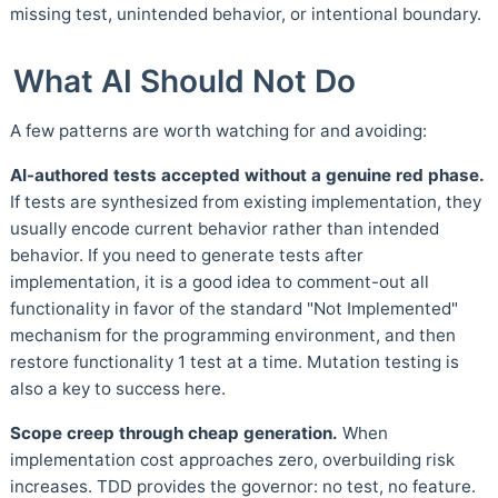
missing test, unintended behavior, or intentional boundary.
What AI Should Not Do
A few patterns are worth watching for and avoiding:
AI-authored tests accepted without a genuine red phase.
If tests are synthesized from existing implementation, they
usually encode current behavior rather than intended
behavior. If you need to generate tests after
implementation, it is a good idea to comment-out all
functionality in favor of the standard "Not Implemented"
mechanism for the programming environment, and then
restore functionality 1 test at a time. Mutation testing is
also a key to success here.
Scope creep through cheap generation.
When
implementation cost approaches zero, overbuilding risk
increases. TDD provides the governor: no test, no feature.