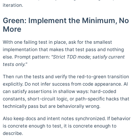
iteration.
Green: Implement the Minimum, No
More
With one failing test in place, ask for the smallest
implementation that makes that test pass and nothing
else. Prompt pattern:
"Strict TDD mode; satisfy current
tests only."
Then run the tests and verify the red-to-green transition
explicitly. Do not infer success from code appearance. AI
can satisfy assertions in shallow ways: hard-coded
constants, short-circuit logic, or path-specific hacks that
technically pass but are behaviorally wrong.
Also keep docs and intent notes synchronized. If behavior
is concrete enough to test, it is concrete enough to
describe.