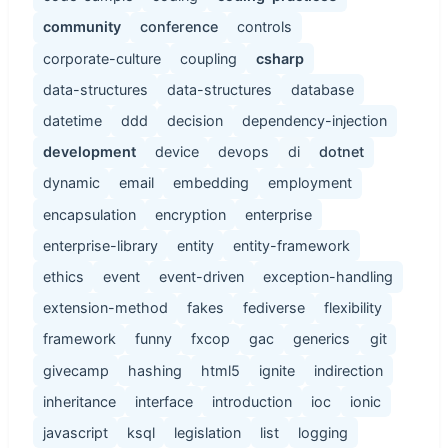
community
conference
controls
corporate-culture
coupling
csharp
data-structures
data-structures
database
datetime
ddd
decision
dependency-injection
development
device
devops
di
dotnet
dynamic
email
embedding
employment
encapsulation
encryption
enterprise
enterprise-library
entity
entity-framework
ethics
event
event-driven
exception-handling
extension-method
fakes
fediverse
flexibility
framework
funny
fxcop
gac
generics
git
givecamp
hashing
html5
ignite
indirection
inheritance
interface
introduction
ioc
ionic
javascript
ksql
legislation
list
logging