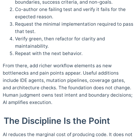
boundaries, success criteria, and non-goals.
Co-author one failing test and verify it fails for the
expected reason.
Request the minimal implementation required to pass
that test.
Verify green, then refactor for clarity and
maintainability.
Repeat with the next behavior.
From there, add richer workflow elements as new
bottlenecks and pain points appear. Useful additions
include IDE agents, mutation pipelines, coverage gates,
and architecture checks. The foundation does not change.
Human judgment owns test intent and boundary decisions;
AI amplifies execution.
The Discipline Is the Point
AI reduces the marginal cost of producing code. It does not