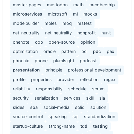
master-pages
mastodon
math
membership
microservices
microsoft
ml
mocks
modelbuilder
moles
moq
mstest
net-neutrality
net-neutrality
nonprofit
nunit
onenote
oop
open-source
opinion
optimization
oracle
pattern
pcl
pdc
pex
phoenix
phone
pluralsight
podcast
presentation
principle
professional-development
profile
properties
provider
reflection
regex
reliability
responsibility
schedule
scrum
security
serialization
services
skill
sla
slides
soa
social-media
solid
solution
source-control
speaking
sql
standardization
startup-culture
strong-name
tdd
testing