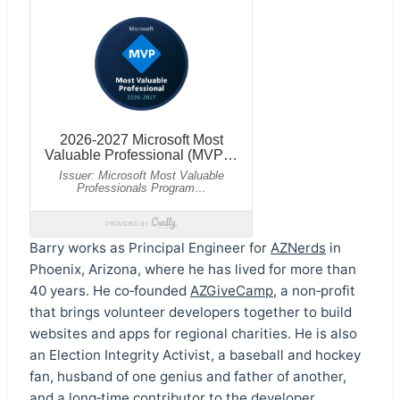
Barry works as Principal Engineer for
AZNerds
in
Phoenix, Arizona, where he has lived for more than
40 years. He co‑founded
AZGiveCamp
, a non‑profit
that brings volunteer developers together to build
websites and apps for regional charities. He is also
an Election Integrity Activist, a baseball and hockey
fan, husband of one genius and father of another,
and a long‑time contributor to the developer