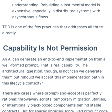
understanding. Rebuilding a lost mental model is
expensive, especially in distributed systems with
asynchronous flows.
TDD is one of the few practices that addresses all three
directly.
Capability Is Not Permission
An AI can generate an end-to-end implementation from a
well-formed prompt. That is real capability. The
architectural question, though, is not "can we generate
this?" but "should we accept this implementation path in
this lifecycle context?"
There are cases where prompt-and-accept is perfectly
rational: throwaway scripts, temporary migration utilities,
or intentionally black-boxed components behind stable
contracts. But for shared libraries, long-lived product code,