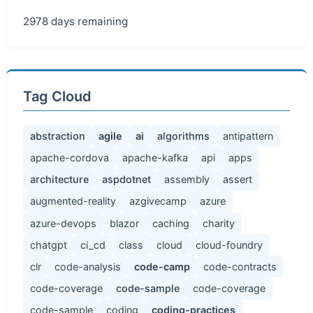
2978 days remaining
Tag Cloud
abstraction
agile
ai
algorithms
antipattern
apache-cordova
apache-kafka
api
apps
architecture
aspdotnet
assembly
assert
augmented-reality
azgivecamp
azure
azure-devops
blazor
caching
charity
chatgpt
ci_cd
class
cloud
cloud-foundry
clr
code-analysis
code-camp
code-contracts
code-coverage
code-sample
code-coverage
code-sample
coding
coding-practices