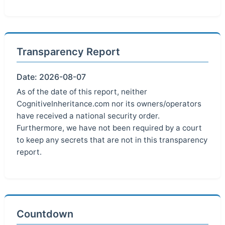
Transparency Report
Date: 2026-08-07
As of the date of this report, neither
CognitiveInheritance.com nor its owners/operators
have received a national security order.
Furthermore, we have not been required by a court
to keep any secrets that are not in this transparency
report.
Countdown