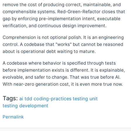
remove the cost of producing correct, maintainable, and
comprehensible systems. Red-Green-Refactor closes that
gap by enforcing pre-implementation intent, executable
verification, and continuous design improvement.
Comprehension is not optional polish. It is an engineering
control. A codebase that "works" but cannot be reasoned
about is operational debt waiting to mature.
A codebase where behavior is specified through tests
before implementation exists is different. It is explainable,
evolvable, and safer to change. That was true before AI.
With near-zero generation cost, it is even more true now.
Tags:
ai
tdd
coding-practices
testing
unit
testing
development
Permalink