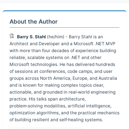
About the Author
Barry S. Stahl
(he/him) - Barry Stahl is an
Architect and Developer and a Microsoft .NET MVP
with more than four decades of experience building
reliable, scalable systems on .NET and other
Microsoft technologies. He has delivered hundreds
of sessions at conferences, code camps, and user
groups across North America, Europe, and Australia
and is known for making complex topics clear,
actionable, and grounded in real‑world engineering
practice. His talks span architecture,
problem‑solving modalities, artificial intelligence,
optimization algorithms, and the practical mechanics
of building resilient and self‑healing systems.