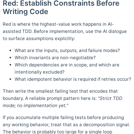
Red: Establish Constraints Before
Writing Code
Red is where the highest-value work happens in AI-
assisted TDD. Before implementation, use the AI dialogue
to surface assumptions explicitly:
What are the inputs, outputs, and failure modes?
Which invariants are non-negotiable?
Which dependencies are in scope, and which are
intentionally excluded?
What idempotent behavior is required if retries occur?
Then write the smallest failing test that encodes that
boundary. A reliable prompt pattern here is:
"Strict TDD
mode; no implementation yet."
If you accumulate multiple failing tests before producing
any working behavior, treat that as a decomposition signal.
The behavior is probably too large for a single loop