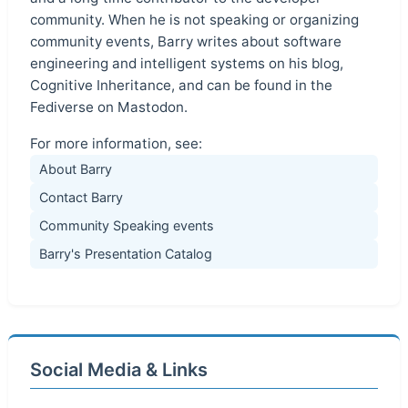
community. When he is not speaking or organizing
community events, Barry writes about software
engineering and intelligent systems on his blog,
Cognitive Inheritance, and can be found in the
Fediverse on Mastodon.
For more information, see:
About Barry
Contact Barry
Community Speaking events
Barry's Presentation Catalog
Social Media & Links