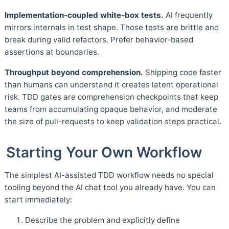
Implementation-coupled white-box tests.
AI frequently
mirrors internals in test shape. Those tests are brittle and
break during valid refactors. Prefer behavior-based
assertions at boundaries.
Throughput beyond comprehension.
Shipping code faster
than humans can understand it creates latent operational
risk. TDD gates are comprehension checkpoints that keep
teams from accumulating opaque behavior, and moderate
the size of pull-requests to keep validation steps practical.
Starting Your Own Workflow
The simplest AI-assisted TDD workflow needs no special
tooling beyond the AI chat tool you already have. You can
start immediately:
Describe the problem and explicitly define