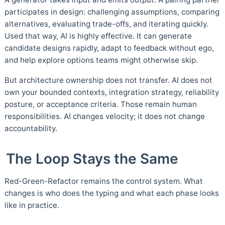
participates in design: challenging assumptions, comparing
alternatives, evaluating trade-offs, and iterating quickly.
Used that way, AI is highly effective. It can generate
candidate designs rapidly, adapt to feedback without ego,
and help explore options teams might otherwise skip.
But architecture ownership does not transfer. AI does not
own your bounded contexts, integration strategy, reliability
posture, or acceptance criteria. Those remain human
responsibilities. AI changes velocity; it does not change
accountability.
The Loop Stays the Same
Red-Green-Refactor remains the control system. What
changes is who does the typing and what each phase looks
like in practice.