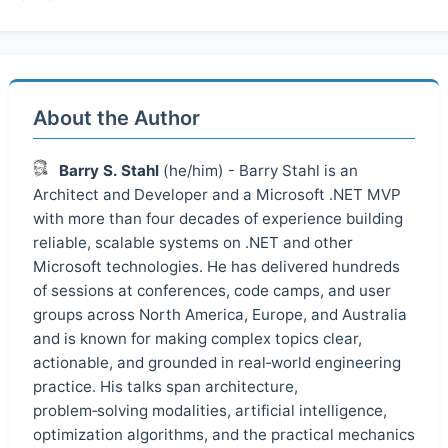
About the Author
Barry S. Stahl
(he/him) - Barry Stahl is an
Architect and Developer and a Microsoft .NET MVP
with more than four decades of experience building
reliable, scalable systems on .NET and other
Microsoft technologies. He has delivered hundreds
of sessions at conferences, code camps, and user
groups across North America, Europe, and Australia
and is known for making complex topics clear,
actionable, and grounded in real‑world engineering
practice. His talks span architecture,
problem‑solving modalities, artificial intelligence,
optimization algorithms, and the practical mechanics