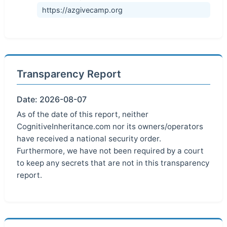
https://azgivecamp.org
Transparency Report
Date: 2026-08-07
As of the date of this report, neither
CognitiveInheritance.com nor its owners/operators
have received a national security order.
Furthermore, we have not been required by a court
to keep any secrets that are not in this transparency
report.