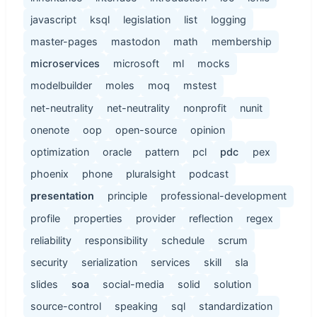
javascript
ksql
legislation
list
logging
master-pages
mastodon
math
membership
microservices
microsoft
ml
mocks
modelbuilder
moles
moq
mstest
net-neutrality
net-neutrality
nonprofit
nunit
onenote
oop
open-source
opinion
optimization
oracle
pattern
pcl
pdc
pex
phoenix
phone
pluralsight
podcast
presentation
principle
professional-development
profile
properties
provider
reflection
regex
reliability
responsibility
schedule
scrum
security
serialization
services
skill
sla
slides
soa
social-media
solid
solution
source-control
speaking
sql
standardization