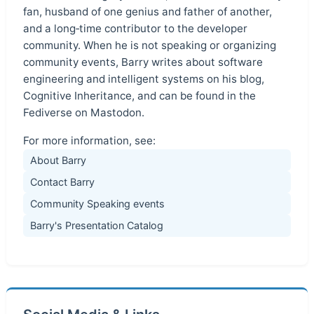
fan, husband of one genius and father of another,
and a long‑time contributor to the developer
community. When he is not speaking or organizing
community events, Barry writes about software
engineering and intelligent systems on his blog,
Cognitive Inheritance, and can be found in the
Fediverse on Mastodon.
For more information, see:
About Barry
Contact Barry
Community Speaking events
Barry's Presentation Catalog