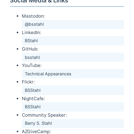
Social Media & Links
Mastodon:
@bsstahl
LinkedIn:
BStahl
GitHub:
bsstahl
YouTube:
Technical Appearances
Flickr:
BSStahl
NightCafe:
BSStahl
Community Speaker:
Barry S. Stahl
AZGiveCamp: