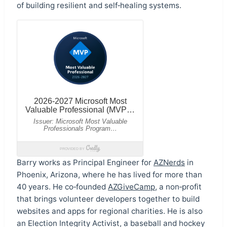
of building resilient and self‑healing systems.
Barry works as Principal Engineer for
AZNerds
in
Phoenix, Arizona, where he has lived for more than
40 years. He co‑founded
AZGiveCamp
, a non‑profit
that brings volunteer developers together to build
websites and apps for regional charities. He is also
an Election Integrity Activist, a baseball and hockey