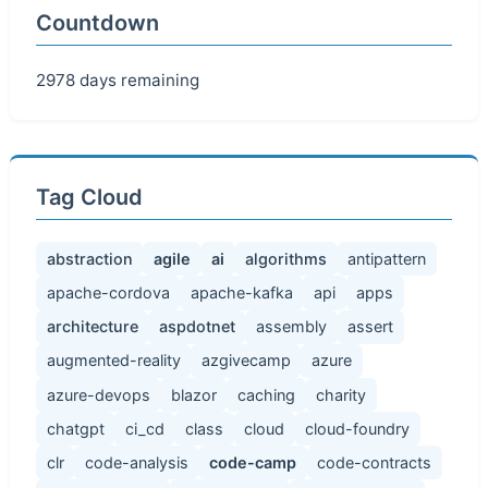
Countdown
2978 days remaining
Tag Cloud
abstraction
agile
ai
algorithms
antipattern
apache-cordova
apache-kafka
api
apps
architecture
aspdotnet
assembly
assert
augmented-reality
azgivecamp
azure
azure-devops
blazor
caching
charity
chatgpt
ci_cd
class
cloud
cloud-foundry
clr
code-analysis
code-camp
code-contracts