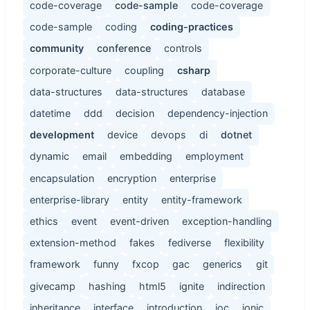
code-coverage
code-sample
code-coverage
code-sample
coding
coding-practices
community
conference
controls
corporate-culture
coupling
csharp
data-structures
data-structures
database
datetime
ddd
decision
dependency-injection
development
device
devops
di
dotnet
dynamic
email
embedding
employment
encapsulation
encryption
enterprise
enterprise-library
entity
entity-framework
ethics
event
event-driven
exception-handling
extension-method
fakes
fediverse
flexibility
framework
funny
fxcop
gac
generics
git
givecamp
hashing
html5
ignite
indirection
inheritance
interface
introduction
ioc
ionic