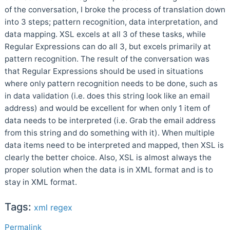
of the conversation, I broke the process of translation down
into 3 steps; pattern recognition, data interpretation, and
data mapping. XSL excels at all 3 of these tasks, while
Regular Expressions can do all 3, but excels primarily at
pattern recognition. The result of the conversation was
that Regular Expressions should be used in situations
where only pattern recognition needs to be done, such as
in data validation (i.e. does this string look like an email
address) and would be excellent for when only 1 item of
data needs to be interpreted (i.e. Grab the email address
from this string and do something with it). When multiple
data items need to be interpreted and mapped, then XSL is
clearly the better choice. Also, XSL is almost always the
proper solution when the data is in XML format and is to
stay in XML format.
Tags:
xml
regex
Permalink