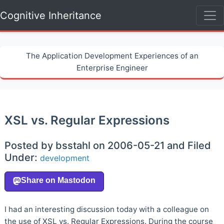
Cognitive Inheritance
The Application Development Experiences of an
Enterprise Engineer
XSL vs. Regular Expressions
Posted by bsstahl on 2006-05-21 and Filed
Under:
development
I had an interesting discussion today with a colleague on
the use of XSL vs. Regular Expressions. During the course