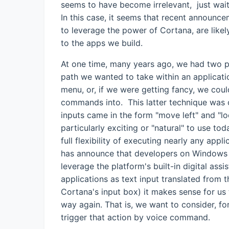
seems to have become irrelevant, just wait a
In this case, it seems that recent announc
to leverage the power of Cortana, are likely
to the apps we build.
At one time, many years ago, we had two 
path we wanted to take within an applicatio
menu, or, if we were getting fancy, we coul
commands into. This latter technique was 
inputs came in the form "move left" and "l
particularly exciting or "natural" to use tod
full flexibility of executing nearly any app
has announce that developers on Windows Ph
leverage the platform's built-in digital ass
applications as text input translated from t
Cortana's input box) it makes sense for us t
way again. That is, we want to consider, fo
trigger that action by voice command.