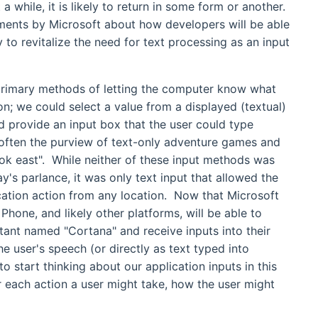
 while, it is likely to return in some form or another.
ements by Microsoft about how developers will be able
 to revitalize the need for text processing as an input
primary methods of letting the computer know what
n; we could select a value from a displayed (textual)
d provide an input box that the user could type
often the purview of text-only adventure games and
ook east". While neither of these input methods was
ay's parlance, it was only text input that allowed the
lication action from any location. Now that Microsoft
one, and likely other platforms, will be able to
istant named "Cortana" and receive inputs into their
he user's speech (or directly as text typed into
o start thinking about our application inputs in this
r each action a user might take, how the user might