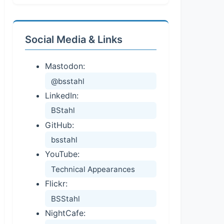
Social Media & Links
Mastodon:
@bsstahl
LinkedIn:
BStahl
GitHub:
bsstahl
YouTube:
Technical Appearances
Flickr:
BSStahl
NightCafe: