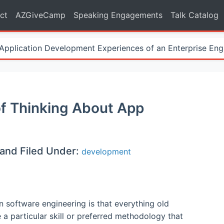
ct
AZGiveCamp
Speaking Engagements
Talk Catalog
Application Development Experiences of an Enterprise Eng
f Thinking About App
and Filed Under:
development
n software engineering is that everything old
a particular skill or preferred methodology that