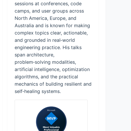
sessions at conferences, code
camps, and user groups across
North America, Europe, and
Australia and is known for making
complex topics clear, actionable,
and grounded in real‑world
engineering practice. His talks
span architecture,
problem‑solving modalities,
artificial intelligence, optimization
algorithms, and the practical
mechanics of building resilient and
self‑healing systems.