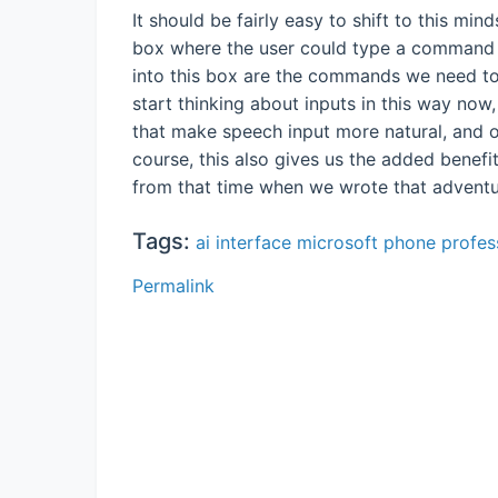
It should be fairly easy to shift to this min
box where the user could type a command 
into this box are the commands we need to
start thinking about inputs in this way now,
that make speech input more natural, and o
course, this also gives us the added benefit
from that time when we wrote that adven
Tags:
ai
interface
microsoft
phone
profes
Permalink