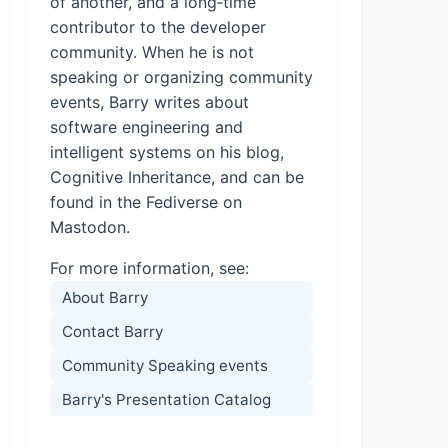
of another, and a long‑time
contributor to the developer
community. When he is not
speaking or organizing community
events, Barry writes about
software engineering and
intelligent systems on his blog,
Cognitive Inheritance, and can be
found in the Fediverse on
Mastodon.
For more information, see:
About Barry
Contact Barry
Community Speaking events
Barry's Presentation Catalog