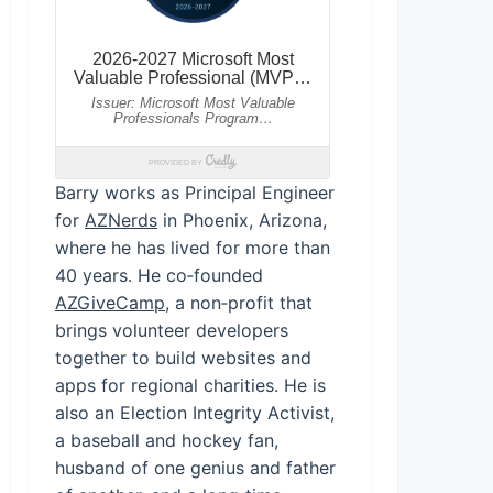
Barry works as Principal Engineer
for
AZNerds
in Phoenix, Arizona,
where he has lived for more than
40 years. He co‑founded
AZGiveCamp
, a non‑profit that
brings volunteer developers
together to build websites and
apps for regional charities. He is
also an Election Integrity Activist,
a baseball and hockey fan,
husband of one genius and father