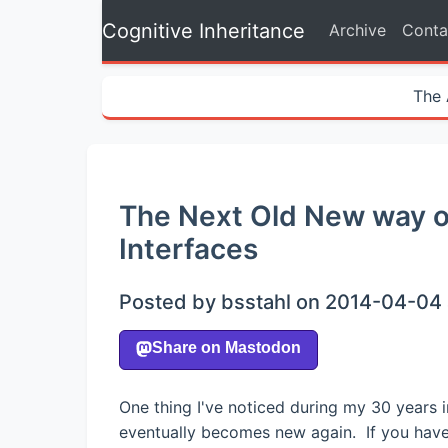
Cognitive Inheritance
Archive
Conta
The 
The Next Old New way o
Interfaces
Posted by bsstahl on 2014-04-04 
One thing I've noticed during my 30 years i
eventually becomes new again. If you have 