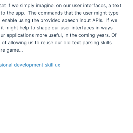
dset if we simply imagine, on our user interfaces, a text
to the app. The commands that the user might type
 enable using the provided speech input APIs. If we
 it might help to shape our user interfaces in ways
ur applications more useful, in the coming years. Of
 of allowing us to reuse our old text parsing skills
ture game…
sional development
skill
ux