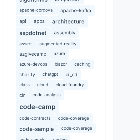
apache-cordova
apache-kafka
api
apps
architecture
aspdotnet
assembly
assert
augmented-reality
azgivecamp
azure
azure-devops
blazor
caching
charity
chatgpt
ci_cd
class
cloud
cloud-foundry
clr
code-analysis
code-camp
code-contracts
code-coverage
code-sample
code-coverage
code-sample
coding