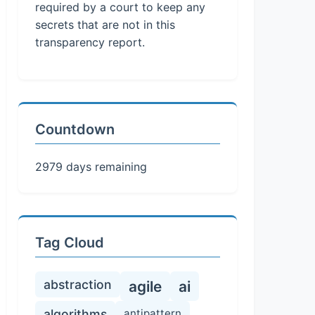
required by a court to keep any
secrets that are not in this
transparency report.
Countdown
2979 days remaining
Tag Cloud
abstraction
agile
ai
algorithms
antipattern