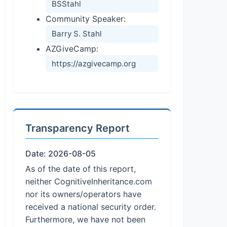
BSStahl
Community Speaker:
Barry S. Stahl
AZGiveCamp:
https://azgivecamp.org
Transparency Report
Date: 2026-08-05
As of the date of this report,
neither CognitiveInheritance.com
nor its owners/operators have
received a national security order.
Furthermore, we have not been