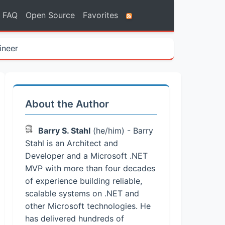
FAQ
Open Source
Favorites
ineer
About the Author
Barry S. Stahl
(he/him) - Barry
Stahl is an Architect and
Developer and a Microsoft .NET
MVP with more than four decades
of experience building reliable,
scalable systems on .NET and
other Microsoft technologies. He
has delivered hundreds of