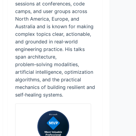
sessions at conferences, code
camps, and user groups across
North America, Europe, and
Australia and is known for making
complex topics clear, actionable,
and grounded in real‑world
engineering practice. His talks
span architecture,
problem‑solving modalities,
artificial intelligence, optimization
algorithms, and the practical
mechanics of building resilient and
self‑healing systems.