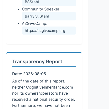
BSStahl
Community Speaker:
Barry S. Stahl
AZGiveCamp:
https://azgivecamp.org
Transparency Report
Date: 2026-08-05
As of the date of this report,
neither CognitiveInheritance.com
nor its owners/operators have
received a national security order.
Furthermore, we have not been