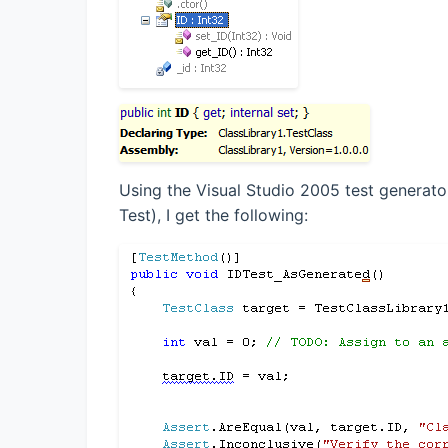
Using the Visual Studio 2005 test generator
Test), I get the following: