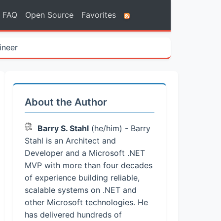
FAQ
Open Source
Favorites
ineer
About the Author
Barry S. Stahl
(he/him) - Barry
Stahl is an Architect and
Developer and a Microsoft .NET
MVP with more than four decades
of experience building reliable,
scalable systems on .NET and
other Microsoft technologies. He
has delivered hundreds of