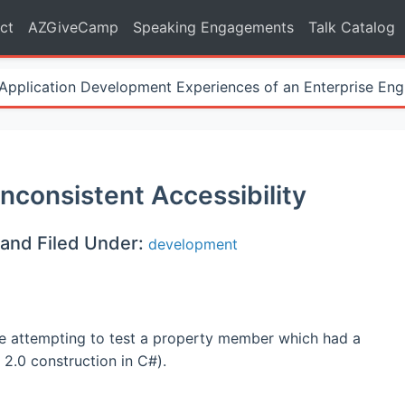
ct
AZGiveCamp
Speaking Engagements
Talk Catalog
Application Development Experiences of an Enterprise Eng
Inconsistent Accessibility
and Filed Under:
development
ile attempting to test a property member which had a
 2.0 construction in C#).