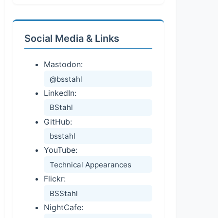
Social Media & Links
Mastodon:
@bsstahl
LinkedIn:
BStahl
GitHub:
bsstahl
YouTube:
Technical Appearances
Flickr:
BSStahl
NightCafe: