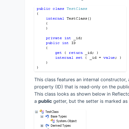
This class features an internal constructor,
property (ID) that is read-only on the publi
This class looks as shown below in Reflecto
a
public
getter, but the setter is marked as