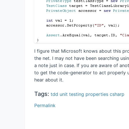
I figure that Microsoft knows about this pr
the net. I may not have been searching usin
a note just in case. If you are aware of an
to get the code-generator to act properly u
hear about it.
Tags:
tdd
unit testing
properties
csharp
Permalink