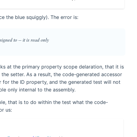
ce the blue squiggly). The error is:
igned to -- it is read only
ks at the primary property scope delaration, that it is
n the setter. As a result, the code-generated accessor
 for the ID property, and the generated test will not
ble only internal to the assembly.
le, that is to do within the test what the code-
r us: