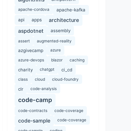
apache-cordova
apache-kafka
api
apps
architecture
aspdotnet
assembly
assert
augmented-reality
azgivecamp
azure
azure-devops
blazor
caching
charity
chatgpt
ci_cd
class
cloud
cloud-foundry
clr
code-analysis
code-camp
code-contracts
code-coverage
code-sample
code-coverage
code-sample
coding