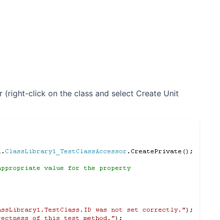
 (right-click on the class and select Create Unit