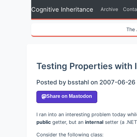
Cognitive Inheritance
Archive
Conta
The 
Testing Properties with 
Posted by bsstahl on 2007-06-26 
I ran into an interesting problem today wh
public
getter, but an
internal
setter (a .NET
Consider the following class: