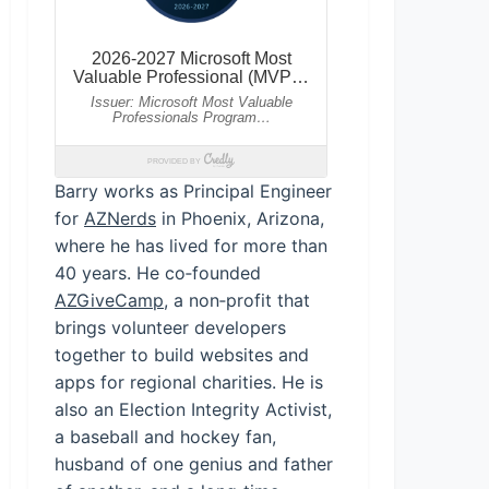
Barry works as Principal Engineer
for
AZNerds
in Phoenix, Arizona,
where he has lived for more than
40 years. He co‑founded
AZGiveCamp
, a non‑profit that
brings volunteer developers
together to build websites and
apps for regional charities. He is
also an Election Integrity Activist,
a baseball and hockey fan,
husband of one genius and father