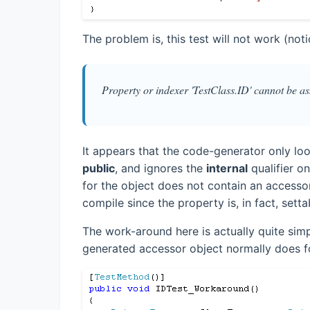
The problem is, this test will not work (noti
Property or indexer 'TestClass.ID' cannot be ass
It appears that the code-generator only loo
public
, and ignores the
internal
qualifier o
for the object does not contain an accessor
compile since the property is, in fact, setta
The work-around here is actually quite simp
generated accessor object normally does fo