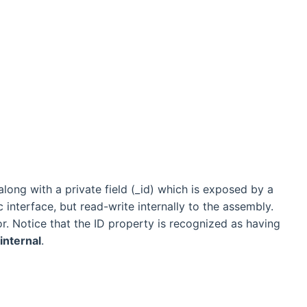
 along with a private field (_id) which is exposed by a
c interface, but read-write internally to the assembly.
r. Notice that the ID property is recognized as having
internal
.