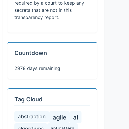
required by a court to keep any
secrets that are not in this
transparency report.
Countdown
2978 days remaining
Tag Cloud
abstraction
agile
ai
algorithms
antipattern