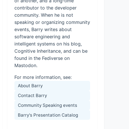
of another, and a long‑time
contributor to the developer
community. When he is not
speaking or organizing community
events, Barry writes about
software engineering and
intelligent systems on his blog,
Cognitive Inheritance, and can be
found in the Fediverse on
Mastodon.
For more information, see:
About Barry
Contact Barry
Community Speaking events
Barry's Presentation Catalog