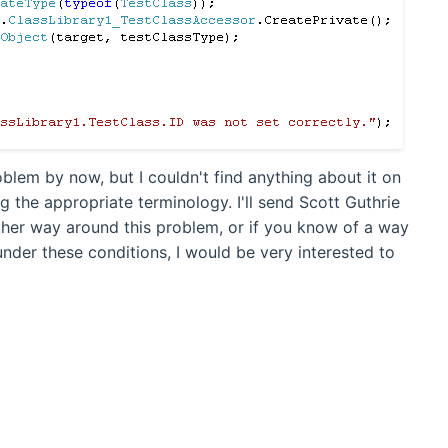
oblem by now, but I couldn't find anything about it on
g the appropriate terminology. I'll send Scott Guthrie
other way around this problem, or if you know of a way
nder these conditions, I would be very interested to