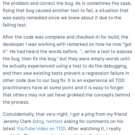
the problem and correct the bug. As is sometimes the case,
fixing that bug caused another test to fail, a situation that
was easily remedied since we knew about it due to the
failing test.
After the code was complete and checked-in for build, the
developer I was working with remarked on how he now "got
it". He had heard the words before, "…write a test to expose
the bug, then fix the bug." but they were empty words until
he actually experienced using a test to do the debugging,
and then saw existing tests prevent a regression failure in
other code due to our bug fix. It is an experience all TDD
practitioners have at some point and it is easy to forget
that others may not yet have grokked the concepts behind
the process.
Coincidentally, that very night, I got a ping from my friend
Jeremy Clark (
blog
,
twitter
) asking for comments on his
latest
YouTube video on TDD
. After watching it, I really