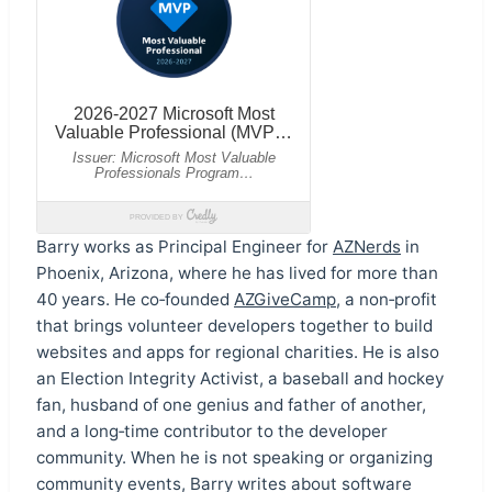
Barry works as Principal Engineer for
AZNerds
in
Phoenix, Arizona, where he has lived for more than
40 years. He co‑founded
AZGiveCamp
, a non‑profit
that brings volunteer developers together to build
websites and apps for regional charities. He is also
an Election Integrity Activist, a baseball and hockey
fan, husband of one genius and father of another,
and a long‑time contributor to the developer
community. When he is not speaking or organizing
community events, Barry writes about software