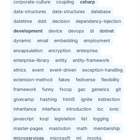
corporate-culture
coupling
csharp
data-structures
data-structures
database
datetime
ddd
decision
dependency-injection
development
device
devops
di
dotnet
dynamic
email
embedding
employment
encapsulation
encryption
enterprise
enterprise-library
entity
entity-framework
ethics
event
event-driven
exception-handling
extension-method
fakes
fediverse
flexibility
framework
funny
fxcop
gac
generics
git
givecamp
hashing
html5
ignite
indirection
inheritance
interface
introduction
ioc
ionic
javascript
ksql
legislation
list
logging
master-pages
mastodon
math
membership
microservices
microsoft
ml
mocks