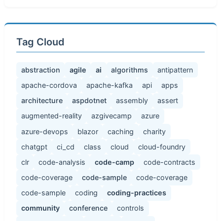
Tag Cloud
abstraction
agile
ai
algorithms
antipattern
apache-cordova
apache-kafka
api
apps
architecture
aspdotnet
assembly
assert
augmented-reality
azgivecamp
azure
azure-devops
blazor
caching
charity
chatgpt
ci_cd
class
cloud
cloud-foundry
clr
code-analysis
code-camp
code-contracts
code-coverage
code-sample
code-coverage
code-sample
coding
coding-practices
community
conference
controls