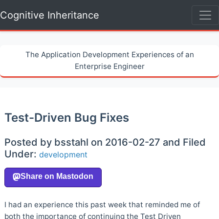
Cognitive Inheritance
The Application Development Experiences of an
Enterprise Engineer
Test-Driven Bug Fixes
Posted by bsstahl on 2016-02-27 and Filed
Under:
development
I had an experience this past week that reminded me of
both the importance of continuing the Test Driven