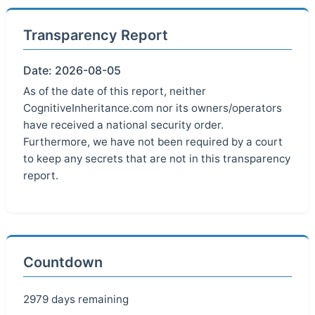
Transparency Report
Date: 2026-08-05
As of the date of this report, neither
CognitiveInheritance.com nor its owners/operators
have received a national security order.
Furthermore, we have not been required by a court
to keep any secrets that are not in this transparency
report.
Countdown
2979 days remaining