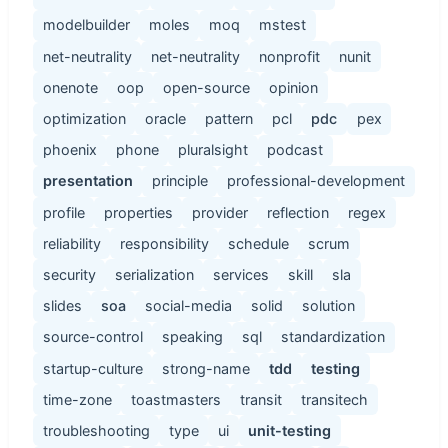
modelbuilder
moles
moq
mstest
net-neutrality
net-neutrality
nonprofit
nunit
onenote
oop
open-source
opinion
optimization
oracle
pattern
pcl
pdc
pex
phoenix
phone
pluralsight
podcast
presentation
principle
professional-development
profile
properties
provider
reflection
regex
reliability
responsibility
schedule
scrum
security
serialization
services
skill
sla
slides
soa
social-media
solid
solution
source-control
speaking
sql
standardization
startup-culture
strong-name
tdd
testing
time-zone
toastmasters
transit
transitech
troubleshooting
type
ui
unit-testing