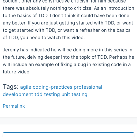
couldn't offer any constructive criticism for him because
there was absolutely nothing to criticize. As an introduction
to the basics of TDD, I don't think it could have been done
any better. If you are just getting started with TDD, or want
to get started with TDD, or want a refresher on the basics
of TDD, you need to watch this video.
Jeremy has indicated he will be doing more in this series in
the future, delving deeper into the topic of TDD. Perhaps he
will include an example of fixing a bug in existing code in a
future video.
Tags:
agile
coding-practices
professional
development
tdd
testing
unit testing
Permalink