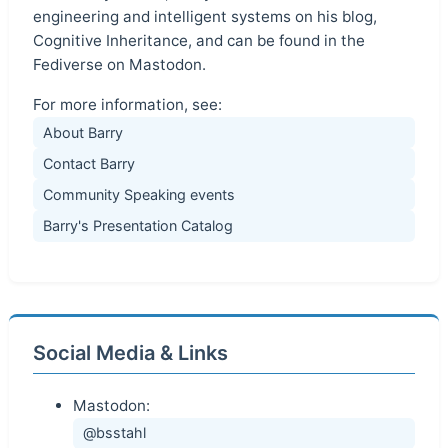
engineering and intelligent systems on his blog,
Cognitive Inheritance, and can be found in the
Fediverse on Mastodon.
For more information, see:
About Barry
Contact Barry
Community Speaking events
Barry's Presentation Catalog
Social Media & Links
Mastodon:
@bsstahl