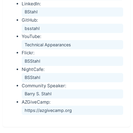
LinkedIn:
BStahl
GitHub:
bsstahl
YouTube:
Technical Appearances
Flickr:
BSStahl
NightCafe:
BSStahl
Community Speaker:
Barry S. Stahl
AZGiveCamp:
https://azgivecamp.org