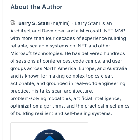
About the Author
Barry S. Stahl
(he/him) - Barry Stahl is an
Architect and Developer and a Microsoft .NET MVP
with more than four decades of experience building
reliable, scalable systems on .NET and other
Microsoft technologies. He has delivered hundreds
of sessions at conferences, code camps, and user
groups across North America, Europe, and Australia
and is known for making complex topics clear,
actionable, and grounded in real‑world engineering
practice. His talks span architecture,
problem‑solving modalities, artificial intelligence,
optimization algorithms, and the practical mechanics
of building resilient and self‑healing systems.