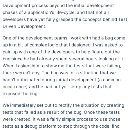
Development process beyond the initial development
phases of a application's life-cycle, and that not all
developers have yet fully grasped the concepts behind Test
Driven Development.
One of the development teams I work with had a bug come-
up in a bit of complex logic that I designed. I was asked to
pair-up with one of the developers to help figure out the
bug since he had already spent several hours looking at it.
When I asked him to show me the tests that were failing,
there weren't any. The bug was for a situation that we
hadn't anticipated during initial development (a common
occurrence) and he had not yet setup any tests that
exposed the bug.
We immediately set out to rectify the situation by creating
tests that failed as a result of the bug. Once these tests
were created, it was a fairly simple process to use those
tests as a debug platform to step through the code, find