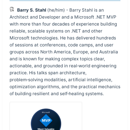
Barry S. Stahl
(he/him) - Barry Stahl is an
Architect and Developer and a Microsoft .NET MVP
with more than four decades of experience building
reliable, scalable systems on .NET and other
Microsoft technologies. He has delivered hundreds
of sessions at conferences, code camps, and user
groups across North America, Europe, and Australia
and is known for making complex topics clear,
actionable, and grounded in real‑world engineering
practice. His talks span architecture,
problem‑solving modalities, artificial intelligence,
optimization algorithms, and the practical mechanics
of building resilient and self‑healing systems.