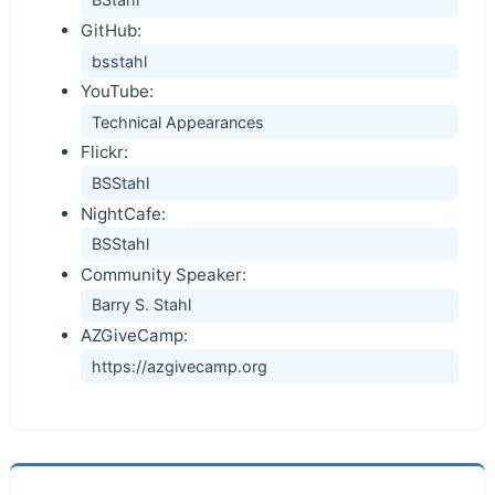
GitHub:
bsstahl
YouTube:
Technical Appearances
Flickr:
BSStahl
NightCafe:
BSStahl
Community Speaker:
Barry S. Stahl
AZGiveCamp:
https://azgivecamp.org