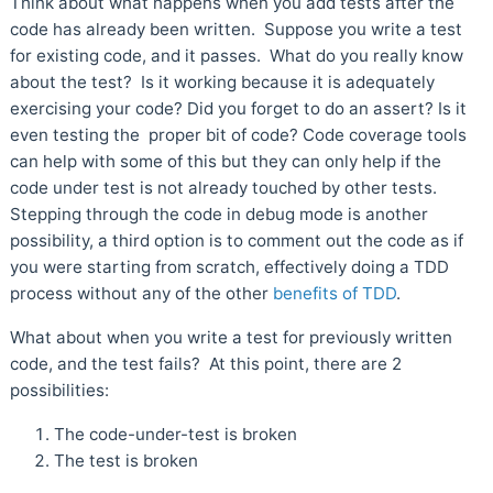
Think about what happens when you add tests after the
code has already been written. Suppose you write a test
for existing code, and it passes. What do you really know
about the test? Is it working because it is adequately
exercising your code? Did you forget to do an assert? Is it
even testing the proper bit of code? Code coverage tools
can help with some of this but they can only help if the
code under test is not already touched by other tests.
Stepping through the code in debug mode is another
possibility, a third option is to comment out the code as if
you were starting from scratch, effectively doing a TDD
process without any of the other
benefits of TDD
.
What about when you write a test for previously written
code, and the test fails? At this point, there are 2
possibilities:
The code-under-test is broken
The test is broken