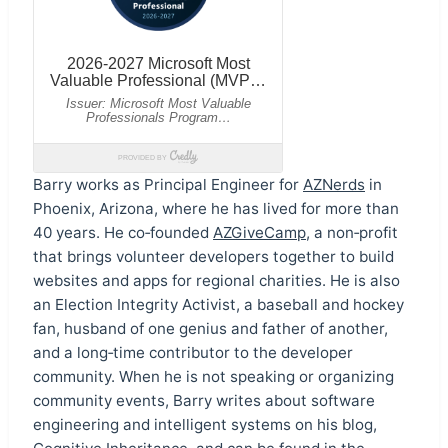
Barry works as Principal Engineer for
AZNerds
in
Phoenix, Arizona, where he has lived for more than
40 years. He co‑founded
AZGiveCamp
, a non‑profit
that brings volunteer developers together to build
websites and apps for regional charities. He is also
an Election Integrity Activist, a baseball and hockey
fan, husband of one genius and father of another,
and a long‑time contributor to the developer
community. When he is not speaking or organizing
community events, Barry writes about software
engineering and intelligent systems on his blog,