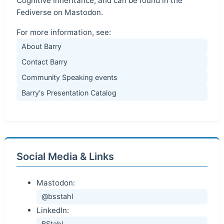
Cognitive Inheritance, and can be found in the
Fediverse on Mastodon.
For more information, see:
About Barry
Contact Barry
Community Speaking events
Barry's Presentation Catalog
Social Media & Links
Mastodon:
@bsstahl
LinkedIn:
BStahl