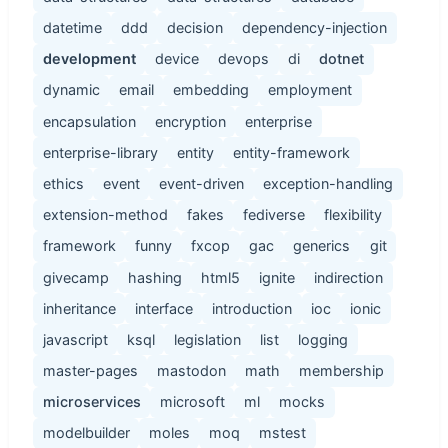
datetime
ddd
decision
dependency-injection
development
device
devops
di
dotnet
dynamic
email
embedding
employment
encapsulation
encryption
enterprise
enterprise-library
entity
entity-framework
ethics
event
event-driven
exception-handling
extension-method
fakes
fediverse
flexibility
framework
funny
fxcop
gac
generics
git
givecamp
hashing
html5
ignite
indirection
inheritance
interface
introduction
ioc
ionic
javascript
ksql
legislation
list
logging
master-pages
mastodon
math
membership
microservices
microsoft
ml
mocks
modelbuilder
moles
moq
mstest