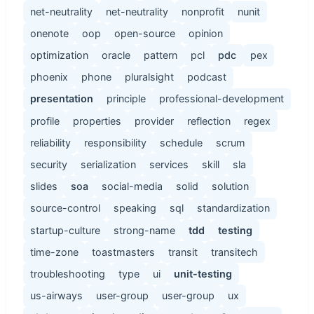
net-neutrality
net-neutrality
nonprofit
nunit
onenote
oop
open-source
opinion
optimization
oracle
pattern
pcl
pdc
pex
phoenix
phone
pluralsight
podcast
presentation
principle
professional-development
profile
properties
provider
reflection
regex
reliability
responsibility
schedule
scrum
security
serialization
services
skill
sla
slides
soa
social-media
solid
solution
source-control
speaking
sql
standardization
startup-culture
strong-name
tdd
testing
time-zone
toastmasters
transit
transitech
troubleshooting
type
ui
unit-testing
us-airways
user-group
user-group
ux