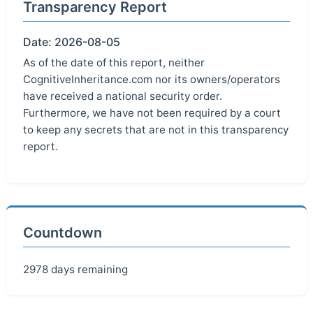
Transparency Report
Date: 2026-08-05
As of the date of this report, neither
CognitiveInheritance.com nor its owners/operators
have received a national security order.
Furthermore, we have not been required by a court
to keep any secrets that are not in this transparency
report.
Countdown
2978 days remaining