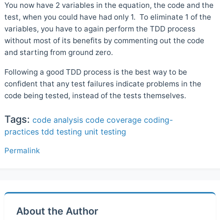
You now have 2 variables in the equation, the code and the
test, when you could have had only 1. To eliminate 1 of the
variables, you have to again perform the TDD process
without most of its benefits by commenting out the code
and starting from ground zero.
Following a good TDD process is the best way to be
confident that any test failures indicate problems in the
code being tested, instead of the tests themselves.
Tags:
code analysis
code coverage
coding-
practices
tdd
testing
unit testing
Permalink
About the Author