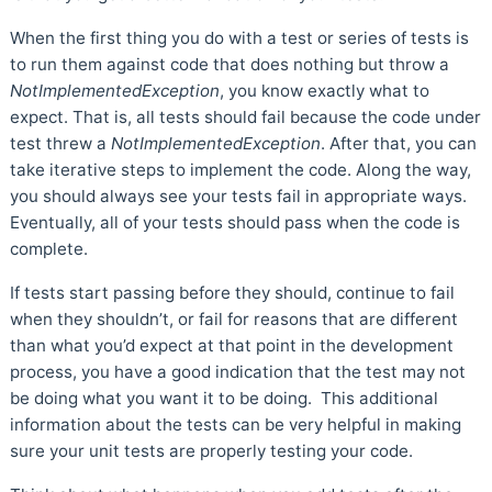
When the first thing you do with a test or series of tests is
to run them against code that does nothing but throw a
NotImplementedException
, you know exactly what to
expect. That is, all tests should fail because the code under
test threw a
NotImplementedException
. After that, you can
take iterative steps to implement the code. Along the way,
you should always see your tests fail in appropriate ways.
Eventually, all of your tests should pass when the code is
complete.
If tests start passing before they should, continue to fail
when they shouldn’t, or fail for reasons that are different
than what you’d expect at that point in the development
process, you have a good indication that the test may not
be doing what you want it to be doing. This additional
information about the tests can be very helpful in making
sure your unit tests are properly testing your code.