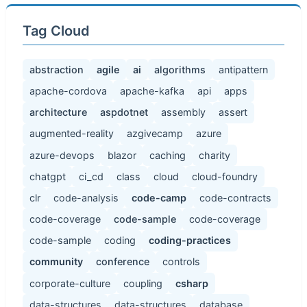
Tag Cloud
abstraction
agile
ai
algorithms
antipattern
apache-cordova
apache-kafka
api
apps
architecture
aspdotnet
assembly
assert
augmented-reality
azgivecamp
azure
azure-devops
blazor
caching
charity
chatgpt
ci_cd
class
cloud
cloud-foundry
clr
code-analysis
code-camp
code-contracts
code-coverage
code-sample
code-coverage
code-sample
coding
coding-practices
community
conference
controls
corporate-culture
coupling
csharp
data-structures
data-structures
database