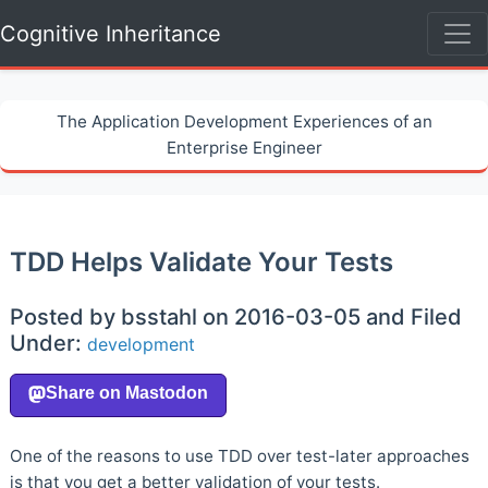
Cognitive Inheritance
The Application Development Experiences of an
Enterprise Engineer
TDD Helps Validate Your Tests
Posted by bsstahl on 2016-03-05 and Filed
Under:
development
One of the reasons to use TDD over test-later approaches
is that you get a better validation of your tests.