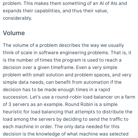
problem. This makes them something of an AI of AIs and
expands their capabilities, and thus their value,
considerably.
Volume
The volume of a problem describes the way we usually
think of scale in software engineering problems. That is, it
is the number of times the program is used to reach a
decision over a given timeframe. Even a very simple
problem with small solution and problem spaces, and very
simple data needs, can benefit from automation if the
decision has to be made enough times in a rapid
succession. Let's use a round-robin load balancer on a farm
of 3 servers as an example. Round Robin is a simple
heuristic for load balancing that attempts to distribute the
load among the servers by deciding to send the traffic to
each machine in order. The only data needed for this
decision is the knowledge of what machine was selected