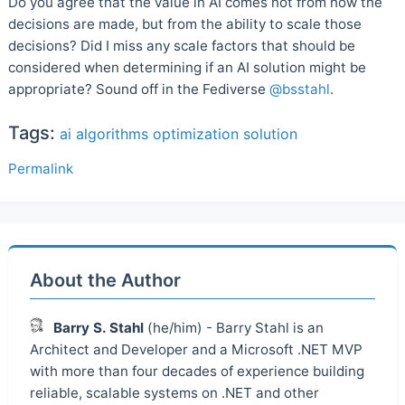
Do you agree that the value in AI comes not from how the
decisions are made, but from the ability to scale those
decisions? Did I miss any scale factors that should be
considered when determining if an AI solution might be
appropriate? Sound off in the Fediverse
@bsstahl
.
Tags:
ai
algorithms
optimization
solution
Permalink
About the Author
Barry S. Stahl
(he/him) - Barry Stahl is an
Architect and Developer and a Microsoft .NET MVP
with more than four decades of experience building
reliable, scalable systems on .NET and other