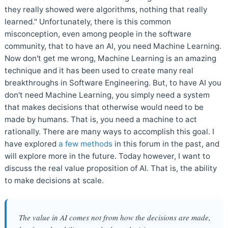
they really showed were algorithms, nothing that really
learned." Unfortunately, there is this common
misconception, even among people in the software
community, that to have an AI, you need Machine Learning.
Now don't get me wrong, Machine Learning is an amazing
technique and it has been used to create many real
breakthroughs in Software Engineering. But, to have AI you
don't need Machine Learning, you simply need a system
that makes decisions that otherwise would need to be
made by humans. That is, you need a machine to act
rationally. There are many ways to accomplish this goal. I
have explored
a few methods
in this forum in the past, and
will explore more in the future. Today however, I want to
discuss the real value proposition of AI. That is, the ability
to make decisions at scale.
The value in AI comes not from how the decisions are made,