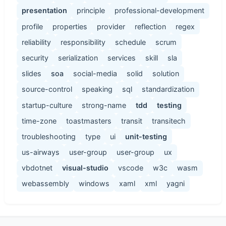
presentation
principle
professional-development
profile
properties
provider
reflection
regex
reliability
responsibility
schedule
scrum
security
serialization
services
skill
sla
slides
soa
social-media
solid
solution
source-control
speaking
sql
standardization
startup-culture
strong-name
tdd
testing
time-zone
toastmasters
transit
transitech
troubleshooting
type
ui
unit-testing
us-airways
user-group
user-group
ux
vbdotnet
visual-studio
vscode
w3c
wasm
webassembly
windows
xaml
xml
yagni