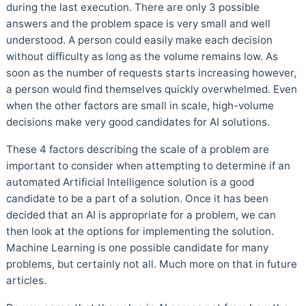
during the last execution. There are only 3 possible
answers and the problem space is very small and well
understood. A person could easily make each decision
without difficulty as long as the volume remains low. As
soon as the number of requests starts increasing however,
a person would find themselves quickly overwhelmed. Even
when the other factors are small in scale, high-volume
decisions make very good candidates for AI solutions.
These 4 factors describing the scale of a problem are
important to consider when attempting to determine if an
automated Artificial Intelligence solution is a good
candidate to be a part of a solution. Once it has been
decided that an AI is appropriate for a problem, we can
then look at the options for implementing the solution.
Machine Learning is one possible candidate for many
problems, but certainly not all. Much more on that in future
articles.