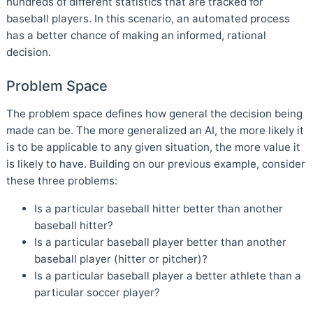
hundreds of different statistics that are tracked for
baseball players. In this scenario, an automated process
has a better chance of making an informed, rational
decision.
Problem Space
The problem space defines how general the decision being
made can be. The more generalized an AI, the more likely it
is to be applicable to any given situation, the more value it
is likely to have. Building on our previous example, consider
these three problems:
Is a particular baseball hitter better than another
baseball hitter?
Is a particular baseball player better than another
baseball player (hitter or pitcher)?
Is a particular baseball player a better athlete than a
particular soccer player?