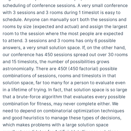
scheduling of conference sessions. A very small conference
with 3 sessions and 3 rooms during 1 timeslot is easy to
schedule. Anyone can manually sort both the sessions and
rooms by size (expected and actual) and assign the largest
room to the session where the most people are expected
to attend. 3 sessions and 3 rooms has only 6 possible
answers, a very small solution space. If, on the other hand,
our conference has 450 sessions spread out over 30 rooms
and 15 timeslots, the number of possibilities grows
astronomically. There are 450! (450 factorial) possible
combinations of sessions, rooms and timeslots in that
solution space, far too many for a person to evaluate even
in a lifetime of trying. In fact, that solution space is so large
that a brute-force algorithm that evaluates every possible
combination for fitness, may never complete either. We
need to depend on combinatorial optimization techniques
and good heuristics to manage these types of decisions,
which makes problems with a large solution space