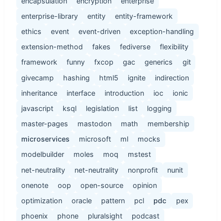
encapsulation
encryption
enterprise
enterprise-library
entity
entity-framework
ethics
event
event-driven
exception-handling
extension-method
fakes
fediverse
flexibility
framework
funny
fxcop
gac
generics
git
givecamp
hashing
html5
ignite
indirection
inheritance
interface
introduction
ioc
ionic
javascript
ksql
legislation
list
logging
master-pages
mastodon
math
membership
microservices
microsoft
ml
mocks
modelbuilder
moles
moq
mstest
net-neutrality
net-neutrality
nonprofit
nunit
onenote
oop
open-source
opinion
optimization
oracle
pattern
pcl
pdc
pex
phoenix
phone
pluralsight
podcast