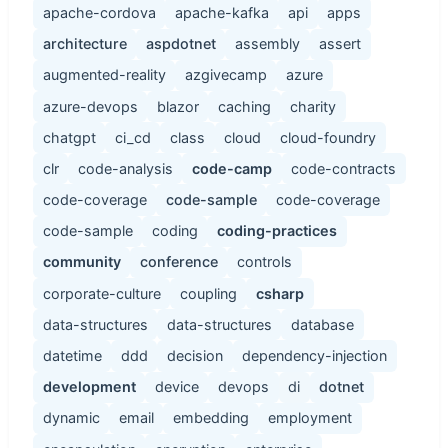
apache-cordova
apache-kafka
api
apps
architecture
aspdotnet
assembly
assert
augmented-reality
azgivecamp
azure
azure-devops
blazor
caching
charity
chatgpt
ci_cd
class
cloud
cloud-foundry
clr
code-analysis
code-camp
code-contracts
code-coverage
code-sample
code-coverage
code-sample
coding
coding-practices
community
conference
controls
corporate-culture
coupling
csharp
data-structures
data-structures
database
datetime
ddd
decision
dependency-injection
development
device
devops
di
dotnet
dynamic
email
embedding
employment