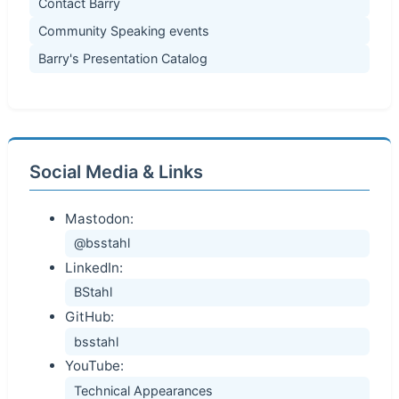
Contact Barry
Community Speaking events
Barry's Presentation Catalog
Social Media & Links
Mastodon:
@bsstahl
LinkedIn:
BStahl
GitHub:
bsstahl
YouTube:
Technical Appearances