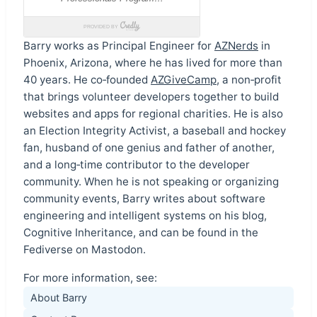
Barry works as Principal Engineer for
AZNerds
in
Phoenix, Arizona, where he has lived for more than
40 years. He co‑founded
AZGiveCamp
, a non‑profit
that brings volunteer developers together to build
websites and apps for regional charities. He is also
an Election Integrity Activist, a baseball and hockey
fan, husband of one genius and father of another,
and a long‑time contributor to the developer
community. When he is not speaking or organizing
community events, Barry writes about software
engineering and intelligent systems on his blog,
Cognitive Inheritance, and can be found in the
Fediverse on Mastodon.
For more information, see:
About Barry