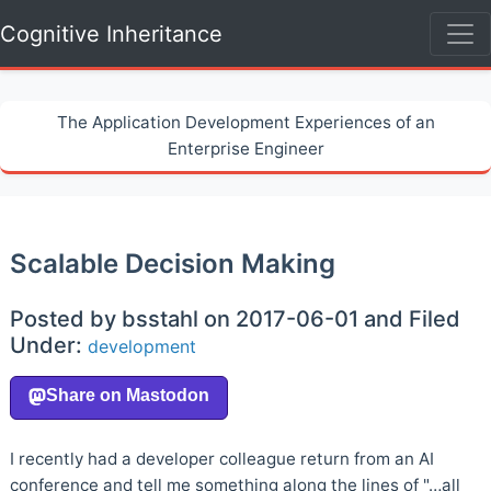
Cognitive Inheritance
The Application Development Experiences of an
Enterprise Engineer
Scalable Decision Making
Posted by bsstahl on 2017-06-01 and Filed
Under:
development
I recently had a developer colleague return from an AI
conference and tell me something along the lines of "…all