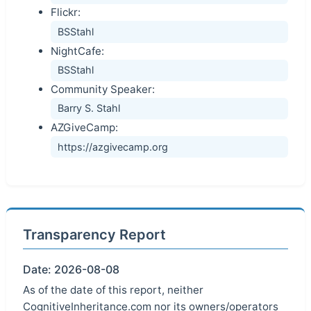
Flickr:
BSStahl
NightCafe:
BSStahl
Community Speaker:
Barry S. Stahl
AZGiveCamp:
https://azgivecamp.org
Transparency Report
Date: 2026-08-08
As of the date of this report, neither
CognitiveInheritance.com nor its owners/operators