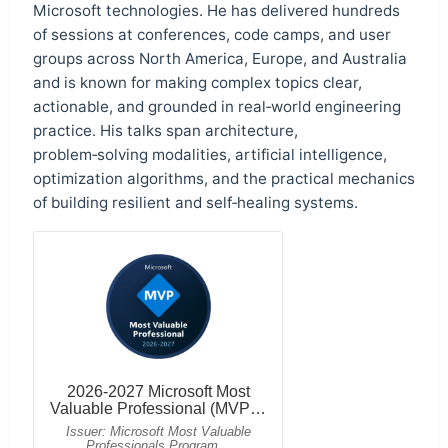
Microsoft technologies. He has delivered hundreds
of sessions at conferences, code camps, and user
groups across North America, Europe, and Australia
and is known for making complex topics clear,
actionable, and grounded in real‑world engineering
practice. His talks span architecture,
problem‑solving modalities, artificial intelligence,
optimization algorithms, and the practical mechanics
of building resilient and self‑healing systems.