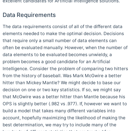
excellent candidates for Artificial Intelligence solutions.
Data Requirements
The data requirements consist of all of the different data
elements needed to make the optimal decision. Decisions
that require only a small number of data elements can
often be evaluated manually. However, when the number of
data elements to be evaluated becomes unwieldy, a
problem becomes a good candidate for an Artificial
Intelligence. Consider the problem of comparing two hitters
from the history of baseball. Was Mark McGwire a better
hitter than Mickey Mantle? We might decide to base our
decision on one or two key statistics. If so, we might say
that McGwire was a better hitter than Mantle because his
OPS is slightly better (.982 vs .977). If, however we want to
build a model that takes many different variables into
account, hopefully maximizing the likelihood of making the
best determination, we may try to include many of the