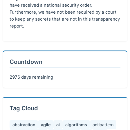
have received a national security order.
Furthermore, we have not been required by a court
to keep any secrets that are not in this transparency
report.
Countdown
2976 days remaining
Tag Cloud
abstraction
agile
ai
algorithms
antipattern