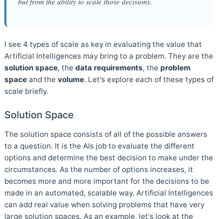
but from the ability to scale those decisions.
I see 4 types of scale as key in evaluating the value that
Artificial Intelligences may bring to a problem. They are the
solution space
, the
data requirements
, the
problem
space
and the
volume
. Let's explore each of these types of
scale briefly.
Solution Space
The solution space consists of all of the possible answers
to a question. It is the AIs job to evaluate the different
options and determine the best decision to make under the
circumstances. As the number of options increases, it
becomes more and more important for the decisions to be
made in an automated, scalable way. Artificial Intelligences
can add real value when solving problems that have very
large solution spaces. As an example, let's look at the