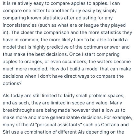
It is relatively easy to compare apples to apples. I can
compare one hitter to another fairly easily by simply
comparing known statistics after adjusting for any
inconsistencies (such as what era or league they played
in). The closer the comparison and the more statistics they
have in common, the more likely I am to be able to build a
model that is highly predictive of the optimum answer and
thus make the best decisions. Once I start comparing
apples to oranges, or even cucumbers, the waters become
much more muddied. How do I build a model that can make
decisions when I don't have direct ways to compare the
options?
AIs today are still limited to fairly small problem spaces,
and as such, they are limited in scope and value. Many
breakthroughs are being made however that allow us to
make more and more generalizable decisions. For example,
many of the AI "personal assistants" such as Cortana and
Siri use a combination of different AIs depending on the