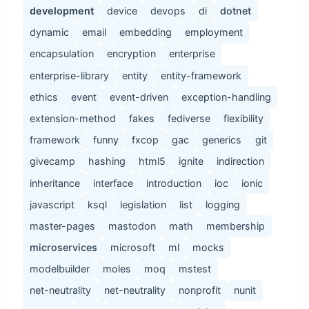
development
device
devops
di
dotnet
dynamic
email
embedding
employment
encapsulation
encryption
enterprise
enterprise-library
entity
entity-framework
ethics
event
event-driven
exception-handling
extension-method
fakes
fediverse
flexibility
framework
funny
fxcop
gac
generics
git
givecamp
hashing
html5
ignite
indirection
inheritance
interface
introduction
ioc
ionic
javascript
ksql
legislation
list
logging
master-pages
mastodon
math
membership
microservices
microsoft
ml
mocks
modelbuilder
moles
moq
mstest
net-neutrality
net-neutrality
nonprofit
nunit