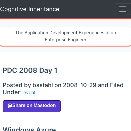
Cognitive Inheritance
The Application Development Experiences of an
Enterprise Engineer
PDC 2008 Day 1
Posted by bsstahl on 2008-10-29 and Filed
Under:
event
Windows Azure