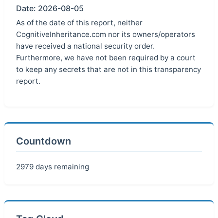
Date: 2026-08-05
As of the date of this report, neither
CognitiveInheritance.com nor its owners/operators
have received a national security order.
Furthermore, we have not been required by a court
to keep any secrets that are not in this transparency
report.
Countdown
2979 days remaining