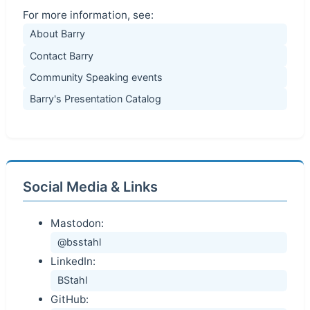
For more information, see:
About Barry
Contact Barry
Community Speaking events
Barry's Presentation Catalog
Social Media & Links
Mastodon:
@bsstahl
LinkedIn:
BStahl
GitHub: