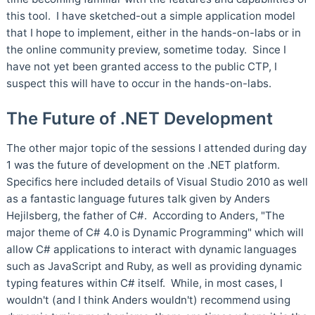
this tool. I have sketched-out a simple application model
that I hope to implement, either in the hands-on-labs or in
the online community preview, sometime today. Since I
have not yet been granted access to the public CTP, I
suspect this will have to occur in the hands-on-labs.
The Future of .NET Development
The other major topic of the sessions I attended during day
1 was the future of development on the .NET platform.
Specifics here included details of Visual Studio 2010 as well
as a fantastic language futures talk given by Anders
Hejilsberg, the father of C#. According to Anders, "The
major theme of C# 4.0 is Dynamic Programming" which will
allow C# applications to interact with dynamic languages
such as JavaScript and Ruby, as well as providing dynamic
typing features within C# itself. While, in most cases, I
wouldn't (and I think Anders wouldn't) recommend using