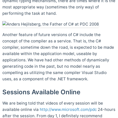
dynamic typing mechanisms, there are times where it is the
most appropriate way (sometimes the only way) of
performing the task at hand.
Another feature of future versions of C# include the
concept of the compiler as a service. That is, the C#
compiler, sometime down the road, is expected to be made
available within the application model, useable by
applications. We have had other methods of dynamically
generating code in the past, but no model nearly as
compelling as utilizing the same compiler Visual Studio
uses, as a component of the .NET framework.
Sessions Available Online
We are being told that videos of every session will be
available online via
http://www.microsoft.com/pdc
24-hours
after the session. From day 1, I definitely recommend