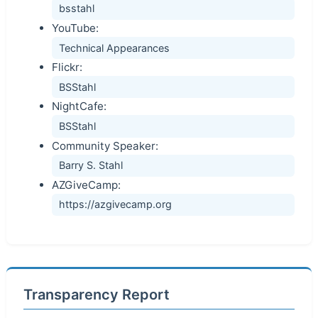
bsstahl
YouTube:
Technical Appearances
Flickr:
BSStahl
NightCafe:
BSStahl
Community Speaker:
Barry S. Stahl
AZGiveCamp:
https://azgivecamp.org
Transparency Report