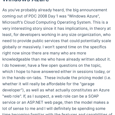
As you've probably already heard, the big announcement
coming out of PDC 2008 Day 1 was "Windows Azure",
Microsoft's Cloud Computing Operating System. This is a
very interesting story since it has implications, in theory at
least, for developers working in any size organization, who
need to provide public services that could potentially scale
globally or massively. I won't spend time on the specifics
right now since there are many who are more
knowledgeable than me who have already written about it.
I do however, have a few open questions on the topic,
which I hope to have answered either in sessions today, or
in the hands-on-labs. These include the pricing model (i.e.
whether it will really be affordable for the "garage
developer"), as well as what actually constitutes an Azure
"web role". If, as I suspect, a web role can be a SOAP
service or an ASP.NET web page, then the model makes a
lot of sense to me and I will definitely be spending some
time becoming familiar with the features and capabilities of