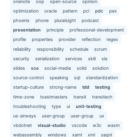
onenote
oop
open-source
opinion
optimization
oracle
pattern
pcl
pdc
pex
phoenix
phone
pluralsight
podcast
presentation
principle
professional-development
profile
properties
provider
reflection
regex
reliability
responsibility
schedule
scrum
security
serialization
services
skill
sla
slides
soa
social-media
solid
solution
source-control
speaking
sql
standardization
startup-culture
strong-name
tdd
testing
time-zone
toastmasters
transit
transitech
troubleshooting
type
ui
unit-testing
us-airways
user-group
user-group
ux
vbdotnet
visual-studio
vscode
w3c
wasm
webassembly
windows
xaml
xml
yagni