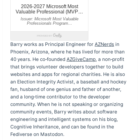
Barry works as Principal Engineer for
AZNerds
in
Phoenix, Arizona, where he has lived for more than
40 years. He co‑founded
AZGiveCamp
, a non‑profit
that brings volunteer developers together to build
websites and apps for regional charities. He is also
an Election Integrity Activist, a baseball and hockey
fan, husband of one genius and father of another,
and a long‑time contributor to the developer
community. When he is not speaking or organizing
community events, Barry writes about software
engineering and intelligent systems on his blog,
Cognitive Inheritance, and can be found in the
Fediverse on Mastodon.