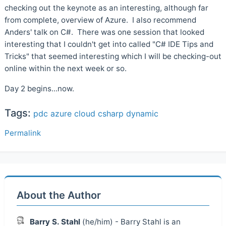
checking out the keynote as an interesting, although far
from complete, overview of Azure. I also recommend
Anders' talk on C#. There was one session that looked
interesting that I couldn't get into called "C# IDE Tips and
Tricks" that seemed interesting which I will be checking-out
online within the next week or so.
Day 2 begins...now.
Tags:
pdc
azure
cloud
csharp
dynamic
Permalink
About the Author
Barry S. Stahl
(he/him) - Barry Stahl is an