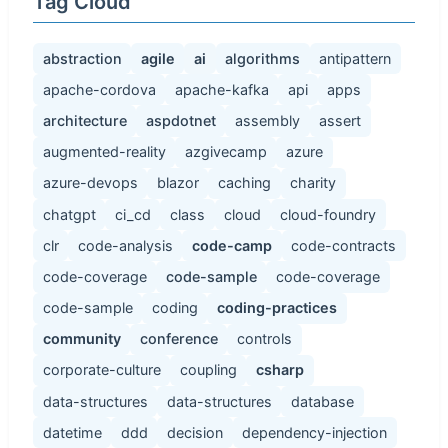
Tag Cloud
abstraction
agile
ai
algorithms
antipattern
apache-cordova
apache-kafka
api
apps
architecture
aspdotnet
assembly
assert
augmented-reality
azgivecamp
azure
azure-devops
blazor
caching
charity
chatgpt
ci_cd
class
cloud
cloud-foundry
clr
code-analysis
code-camp
code-contracts
code-coverage
code-sample
code-coverage
code-sample
coding
coding-practices
community
conference
controls
corporate-culture
coupling
csharp
data-structures
data-structures
database
datetime
ddd
decision
dependency-injection