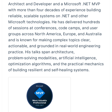
Architect and Developer and a Microsoft .NET MVP
with more than four decades of experience building
reliable, scalable systems on .NET and other
Microsoft technologies. He has delivered hundreds
of sessions at conferences, code camps, and user
groups across North America, Europe, and Australia
and is known for making complex topics clear,
actionable, and grounded in real‑world engineering
practice. His talks span architecture,
problem‑solving modalities, artificial intelligence,
optimization algorithms, and the practical mechanics
of building resilient and self‑healing systems.