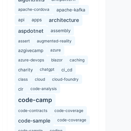
apache-cordova
apache-kafka
api
apps
architecture
aspdotnet
assembly
assert
augmented-reality
azgivecamp
azure
azure-devops
blazor
caching
charity
chatgpt
ci_cd
class
cloud
cloud-foundry
clr
code-analysis
code-camp
code-contracts
code-coverage
code-sample
code-coverage
code-sample
coding