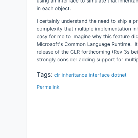
using an interface to simulate that inherita
in each object.
I certainly understand the need to ship a 
complexity that multiple implementation inh
easy for me to imagine why this feature did 
Microsoft's Common Language Runtime. It i
release of the CLR forthcoming (Rev 3s bein
strongly consider adding support for multi
Tags:
clr
inheritance
interface
dotnet
Permalink