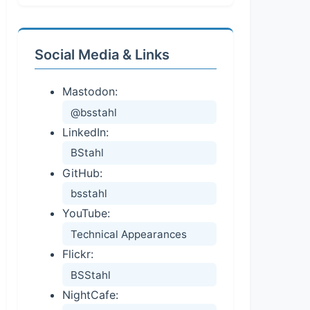
Social Media & Links
Mastodon:
@bsstahl
LinkedIn:
BStahl
GitHub:
bsstahl
YouTube:
Technical Appearances
Flickr:
BSStahl
NightCafe: