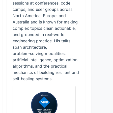
sessions at conferences, code
camps, and user groups across
North America, Europe, and
Australia and is known for making
complex topics clear, actionable,
and grounded in real‑world
engineering practice. His talks
span architecture,
problem‑solving modalities,
artificial intelligence, optimization
algorithms, and the practical
mechanics of building resilient and
self‑healing systems.