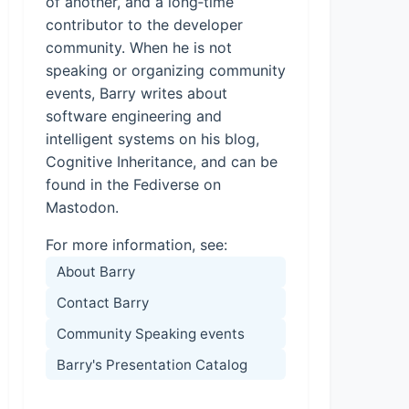
of another, and a long‑time
contributor to the developer
community. When he is not
speaking or organizing community
events, Barry writes about
software engineering and
intelligent systems on his blog,
Cognitive Inheritance, and can be
found in the Fediverse on
Mastodon.
For more information, see:
About Barry
Contact Barry
Community Speaking events
Barry's Presentation Catalog