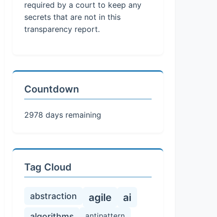
required by a court to keep any
secrets that are not in this
transparency report.
Countdown
2978 days remaining
Tag Cloud
abstraction
agile
ai
algorithms
antipattern