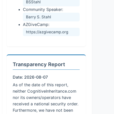
BSStahl
Community Speaker:
Barry S. Stahl
AZGiveCamp:
https://azgivecamp.org
Transparency Report
Date: 2026-08-07
As of the date of this report,
neither CognitiveInheritance.com
nor its owners/operators have
received a national security order.
Furthermore, we have not been