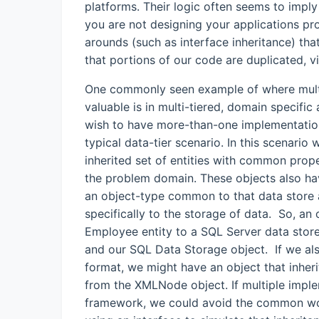
platforms. Their logic often seems to imply
you are not designing your applications pro
arounds (such as interface inheritance) that
that portions of our code are duplicated, v
One commonly seen example of where multi
valuable is in multi-tiered, domain specific
wish to have more-than-one implementation
typical data-tier scenario. In this scenari
inherited set of entities with common prop
the problem domain. These objects also ha
an object-type common to that data store
specifically to the storage of data. So, an o
Employee entity to a SQL Server data store
and our SQL Data Storage object. If we al
format, we might have an object that inher
from the XMLNode object. If multiple imple
framework, we could avoid the common wor