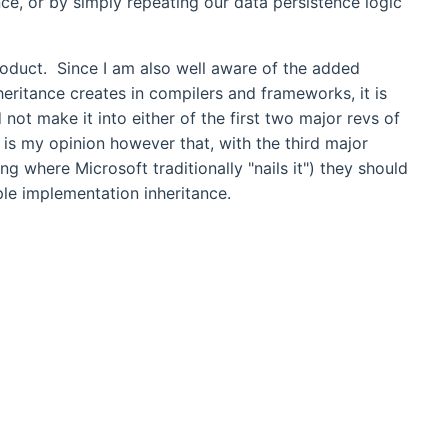
nce, or by simply repeating our data persistence logic
product. Since I am also well aware of the added
eritance creates in compilers and frameworks, it is
not make it into either of the first two major revs of
s my opinion however that, with the third major
g where Microsoft traditionally "nails it") they should
ple implementation inheritance.