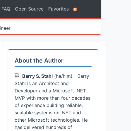
FAQ
Open Source
Favorites
ineer
About the Author
Barry S. Stahl
(he/him) - Barry
Stahl is an Architect and
Developer and a Microsoft .NET
MVP with more than four decades
of experience building reliable,
scalable systems on .NET and
other Microsoft technologies. He
has delivered hundreds of