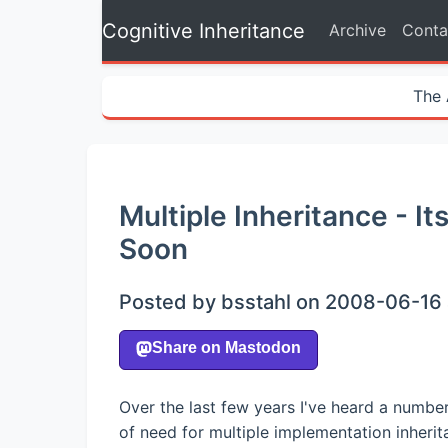
Cognitive Inheritance
Archive
Conta
The 
Multiple Inheritance - 
Soon
Posted by bsstahl on 2008-06-16 
Over the last few years I've heard a numbe
of need for multiple implementation inher