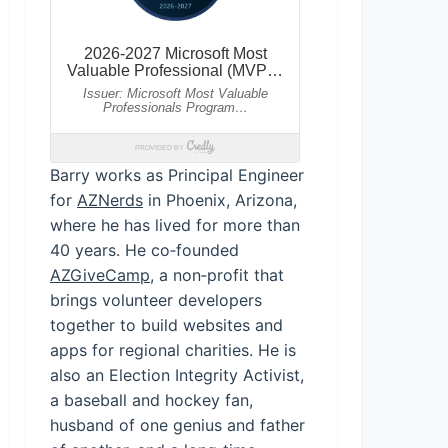
Barry works as Principal Engineer
for
AZNerds
in Phoenix, Arizona,
where he has lived for more than
40 years. He co‑founded
AZGiveCamp
, a non‑profit that
brings volunteer developers
together to build websites and
apps for regional charities. He is
also an Election Integrity Activist,
a baseball and hockey fan,
husband of one genius and father