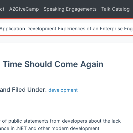
ct
AZGiveCamp
Speaking Engagements
Talk Catalog
Application Development Experiences of an Enterprise Eng
Its Time Should Come Again
and Filed Under:
development
r of public statements from developers about the lack
itance in .NET and other modern development