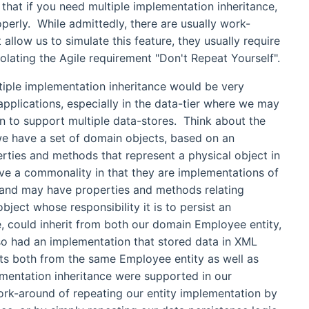
 that if you need multiple implementation inheritance,
perly. While admittedly, there are usually work-
 allow us to simulate this feature, they usually require
iolating the Agile requirement "Don't Repeat Yourself".
ple implementation inheritance would be very
 applications, especially in the data-tier where we may
 to support multiple data-stores. Think about the
o we have a set of domain objects, based on an
erties and methods that represent a physical object in
ve a commonality in that they are implementations of
 and may have properties and methods relating
bject whose responsibility it is to persist an
, could inherit from both our domain Employee entity,
so had an implementation that stored data in XML
its both from the same Employee entity as well as
mentation inheritance were supported in our
k-around of repeating our entity implementation by