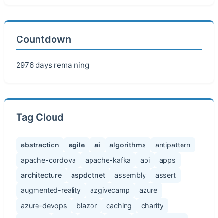
Countdown
2976 days remaining
Tag Cloud
abstraction
agile
ai
algorithms
antipattern
apache-cordova
apache-kafka
api
apps
architecture
aspdotnet
assembly
assert
augmented-reality
azgivecamp
azure
azure-devops
blazor
caching
charity