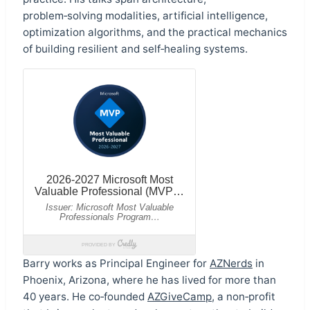
problem‑solving modalities, artificial intelligence,
optimization algorithms, and the practical mechanics
of building resilient and self‑healing systems.
Barry works as Principal Engineer for
AZNerds
in
Phoenix, Arizona, where he has lived for more than
40 years. He co‑founded
AZGiveCamp
, a non‑profit