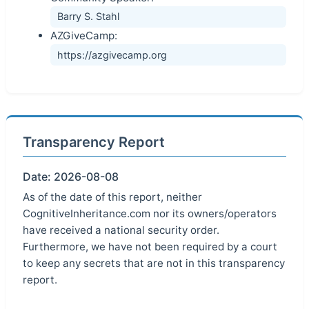
Barry S. Stahl
AZGiveCamp:
https://azgivecamp.org
Transparency Report
Date: 2026-08-08
As of the date of this report, neither
CognitiveInheritance.com nor its owners/operators
have received a national security order.
Furthermore, we have not been required by a court
to keep any secrets that are not in this transparency
report.