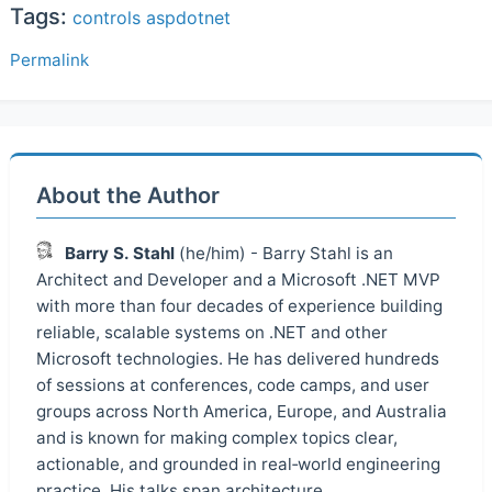
Tags:
controls
aspdotnet
Permalink
About the Author
Barry S. Stahl
(he/him) - Barry Stahl is an
Architect and Developer and a Microsoft .NET MVP
with more than four decades of experience building
reliable, scalable systems on .NET and other
Microsoft technologies. He has delivered hundreds
of sessions at conferences, code camps, and user
groups across North America, Europe, and Australia
and is known for making complex topics clear,
actionable, and grounded in real‑world engineering
practice. His talks span architecture,