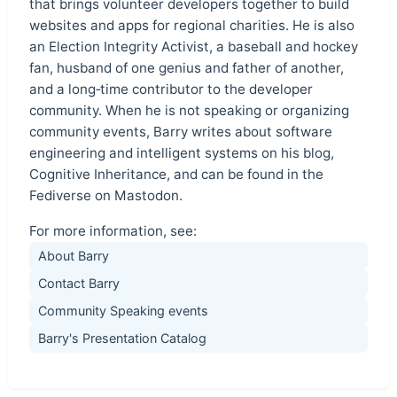
that brings volunteer developers together to build
websites and apps for regional charities. He is also
an Election Integrity Activist, a baseball and hockey
fan, husband of one genius and father of another,
and a long‑time contributor to the developer
community. When he is not speaking or organizing
community events, Barry writes about software
engineering and intelligent systems on his blog,
Cognitive Inheritance, and can be found in the
Fediverse on Mastodon.
For more information, see:
About Barry
Contact Barry
Community Speaking events
Barry's Presentation Catalog