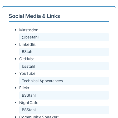
Social Media & Links
Mastodon:
@bsstahl
LinkedIn:
BStahl
GitHub:
bsstahl
YouTube:
Technical Appearances
Flickr:
BSStahl
NightCafe:
BSStahl
Community Speaker: