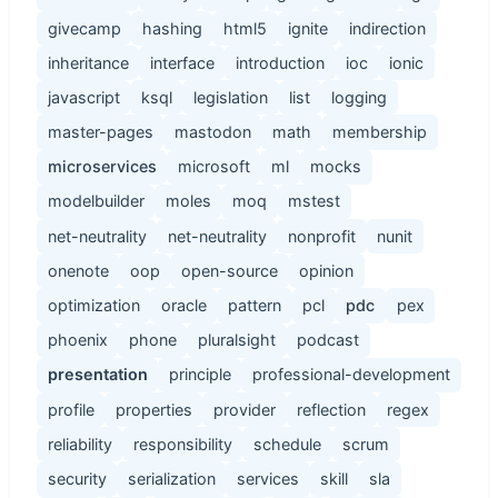
givecamp
hashing
html5
ignite
indirection
inheritance
interface
introduction
ioc
ionic
javascript
ksql
legislation
list
logging
master-pages
mastodon
math
membership
microservices
microsoft
ml
mocks
modelbuilder
moles
moq
mstest
net-neutrality
net-neutrality
nonprofit
nunit
onenote
oop
open-source
opinion
optimization
oracle
pattern
pcl
pdc
pex
phoenix
phone
pluralsight
podcast
presentation
principle
professional-development
profile
properties
provider
reflection
regex
reliability
responsibility
schedule
scrum
security
serialization
services
skill
sla