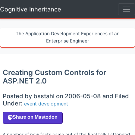
Cognitive Inheritance
The Application Development Experiences of an
Enterprise Engineer
Creating Custom Controls for
ASP.NET 2.0
Posted by bsstahl on 2006-05-08 and Filed
Under:
event
development
A number of new facts came out of the final talk I attended