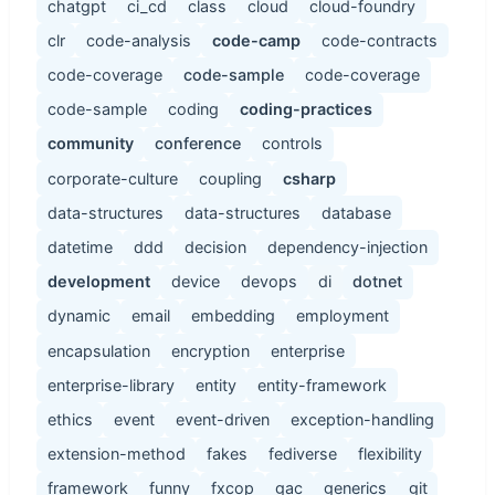
chatgpt
ci_cd
class
cloud
cloud-foundry
clr
code-analysis
code-camp
code-contracts
code-coverage
code-sample
code-coverage
code-sample
coding
coding-practices
community
conference
controls
corporate-culture
coupling
csharp
data-structures
data-structures
database
datetime
ddd
decision
dependency-injection
development
device
devops
di
dotnet
dynamic
email
embedding
employment
encapsulation
encryption
enterprise
enterprise-library
entity
entity-framework
ethics
event
event-driven
exception-handling
extension-method
fakes
fediverse
flexibility
framework
funny
fxcop
gac
generics
git