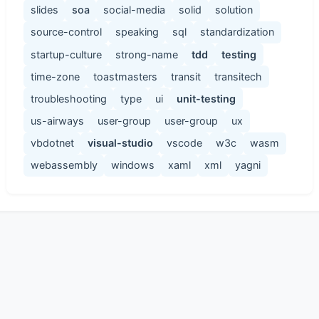
slides
soa
social-media
solid
solution
source-control
speaking
sql
standardization
startup-culture
strong-name
tdd
testing
time-zone
toastmasters
transit
transitech
troubleshooting
type
ui
unit-testing
us-airways
user-group
user-group
ux
vbdotnet
visual-studio
vscode
w3c
wasm
webassembly
windows
xaml
xml
yagni