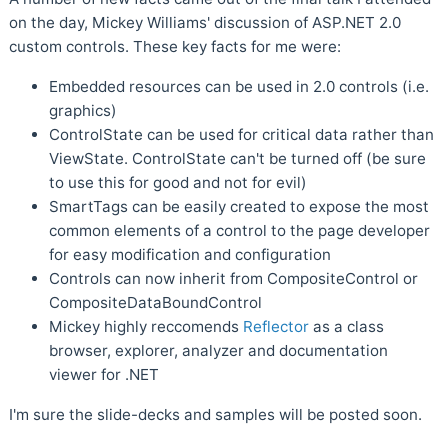
on the day, Mickey Williams' discussion of ASP.NET 2.0
custom controls. These key facts for me were:
Embedded resources can be used in 2.0 controls (i.e.
graphics)
ControlState can be used for critical data rather than
ViewState. ControlState can't be turned off (be sure
to use this for good and not for evil)
SmartTags can be easily created to expose the most
common elements of a control to the page developer
for easy modification and configuration
Controls can now inherit from CompositeControl or
CompositeDataBoundControl
Mickey highly reccomends
Reflector
as a class
browser, explorer, analyzer and documentation
viewer for .NET
I'm sure the slide-decks and samples will be posted soon.