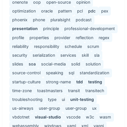
onenote
oop
open-source
opinion
optimization
oracle
pattern
pcl
pdc
pex
phoenix
phone
pluralsight
podcast
presentation
principle
professional-development
profile
properties
provider
reflection
regex
reliability
responsibility
schedule
scrum
security
serialization
services
skill
sla
slides
soa
social-media
solid
solution
source-control
speaking
sql
standardization
startup-culture
strong-name
tdd
testing
time-zone
toastmasters
transit
transitech
troubleshooting
type
ui
unit-testing
us-airways
user-group
user-group
ux
vbdotnet
visual-studio
vscode
w3c
wasm
webassembly
windows
xaml
xml
yagni