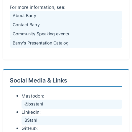
For more information, see:
About Barry
Contact Barry
Community Speaking events
Barry's Presentation Catalog
Social Media & Links
Mastodon:
@bsstahl
LinkedIn:
BStahl
GitHub: