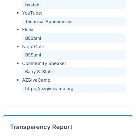
bsstahl
YouTube:
Technical Appearances
Flickr:
BSStahl
NightCafe:
BSStahl
Community Speaker:
Barry S. Stahl
AZGiveCamp:
https://azgivecamp.org
Transparency Report