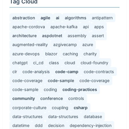
Tag Cloud
abstraction
agile
ai
algorithms
antipattern
apache-cordova
apache-kafka
api
apps
architecture
aspdotnet
assembly
assert
augmented-reality
azgivecamp
azure
azure-devops
blazor
caching
charity
chatgpt
ci_cd
class
cloud
cloud-foundry
clr
code-analysis
code-camp
code-contracts
code-coverage
code-sample
code-coverage
code-sample
coding
coding-practices
community
conference
controls
corporate-culture
coupling
csharp
data-structures
data-structures
database
datetime
ddd
decision
dependency-injection