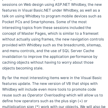
sessions on Web design using ASP.NET Whidbey, the new
features in Visual Basic.NET under Whidbey, as well as a
talk on using Whidbey to program mobile devices such as
Pocket PCs and Smartphones. Some of the most
interesting topics from these sessions included the
concept of Master Pages, which is similar to a frameset
without actually using frames, the new navigation controls
provided with Whidbey such as the breadcrumb, sitemap,
and menu controls, and the use of SQL Server Cache
invalidation to improve the application performance by
caching objects without having to worry about those
objects becoming stale.
By far the most interesting items were in the Visual Basic
features update. The new version of VB that ships with
Whidbey will include even more tools to promote code
reuse such as
Operator Overloading
which will allow us to
define how operators such as the plus sign (+) or
multiplication sign (*) work with our objects. We will also be