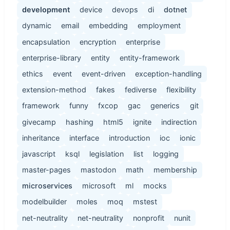
development
device
devops
di
dotnet
dynamic
email
embedding
employment
encapsulation
encryption
enterprise
enterprise-library
entity
entity-framework
ethics
event
event-driven
exception-handling
extension-method
fakes
fediverse
flexibility
framework
funny
fxcop
gac
generics
git
givecamp
hashing
html5
ignite
indirection
inheritance
interface
introduction
ioc
ionic
javascript
ksql
legislation
list
logging
master-pages
mastodon
math
membership
microservices
microsoft
ml
mocks
modelbuilder
moles
moq
mstest
net-neutrality
net-neutrality
nonprofit
nunit