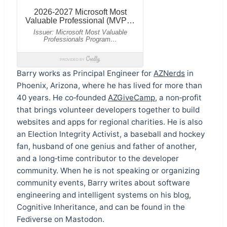
Barry works as Principal Engineer for
AZNerds
in
Phoenix, Arizona, where he has lived for more than
40 years. He co‑founded
AZGiveCamp
, a non‑profit
that brings volunteer developers together to build
websites and apps for regional charities. He is also
an Election Integrity Activist, a baseball and hockey
fan, husband of one genius and father of another,
and a long‑time contributor to the developer
community. When he is not speaking or organizing
community events, Barry writes about software
engineering and intelligent systems on his blog,
Cognitive Inheritance, and can be found in the
Fediverse on Mastodon.