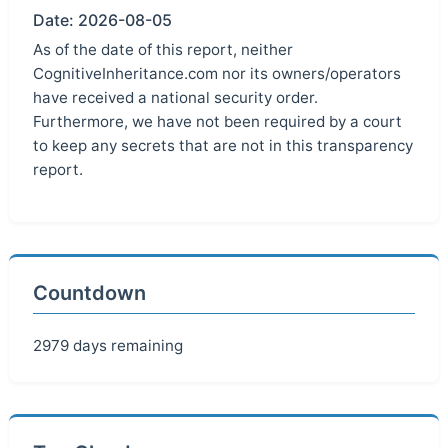
Date: 2026-08-05
As of the date of this report, neither
CognitiveInheritance.com nor its owners/operators
have received a national security order.
Furthermore, we have not been required by a court
to keep any secrets that are not in this transparency
report.
Countdown
2979 days remaining