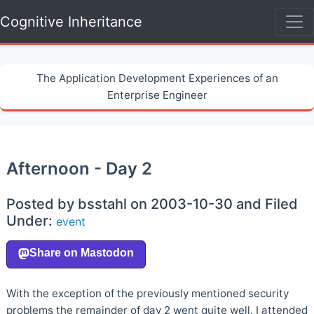
Cognitive Inheritance
The Application Development Experiences of an
Enterprise Engineer
Afternoon - Day 2
Posted by bsstahl on 2003-10-30 and Filed
Under:
event
With the exception of the previously mentioned security
problems the remainder of day 2 went quite well. I attended