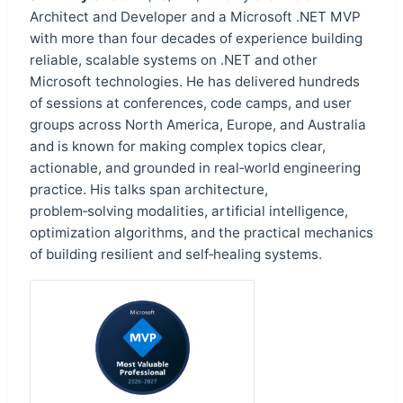
Architect and Developer and a Microsoft .NET MVP
with more than four decades of experience building
reliable, scalable systems on .NET and other
Microsoft technologies. He has delivered hundreds
of sessions at conferences, code camps, and user
groups across North America, Europe, and Australia
and is known for making complex topics clear,
actionable, and grounded in real‑world engineering
practice. His talks span architecture,
problem‑solving modalities, artificial intelligence,
optimization algorithms, and the practical mechanics
of building resilient and self‑healing systems.