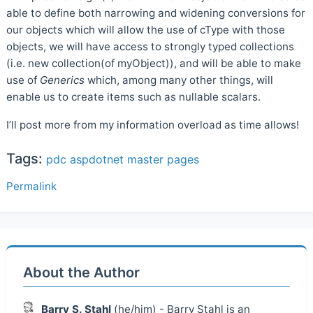
able to define both narrowing and widening conversions for
our objects which will allow the use of cType with those
objects, we will have access to strongly typed collections
(i.e. new collection(of myObject)), and will be able to make
use of
Generics
which, among many other things, will
enable us to create items such as nullable scalars.
I’ll post more from my information overload as time allows!
Tags:
pdc
aspdotnet
master pages
Permalink
About the Author
Barry S. Stahl
(he/him) - Barry Stahl is an