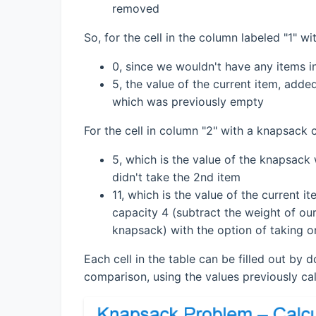
removed
So, for the cell in the column labeled "1" w
0, since we wouldn't have any items i
5, the value of the current item, adde
which was previously empty
For the cell in column "2" with a knapsack 
5, which is the value of the knapsack 
didn't take the 2nd item
11, which is the value of the current 
capacity 4 (subtract the weight of our
knapsack) with the option of taking o
Each cell in the table can be filled out by 
comparison, using the values previously ca