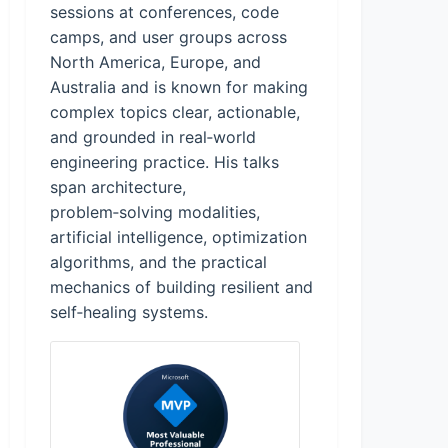
sessions at conferences, code
camps, and user groups across
North America, Europe, and
Australia and is known for making
complex topics clear, actionable,
and grounded in real‑world
engineering practice. His talks
span architecture,
problem‑solving modalities,
artificial intelligence, optimization
algorithms, and the practical
mechanics of building resilient and
self‑healing systems.