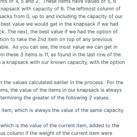
ghts of 4, 5 and 2. These items have values of 5, 6
knapsack with capacity of 9. The leftmost column of
sacks from 0, up to and including the capacity of our
best value we would get in the knapsack if we had
ck. The next, the best value if we had the option of
ption to take the 2nd item on top of any previous
table. As you can see, the most value we can get in
 these 3 items is 11, as found in the last row of the
nts a knapsack with our known capacity, with the option
n the values calculated earlier in the process. For the
tems, the value of the items in our knapsack is always
etermining the greater of the following 2 values:
t item, which is always the value of the same capacity
 which is the value of the current item, added to the
us column if the weight of the current item were