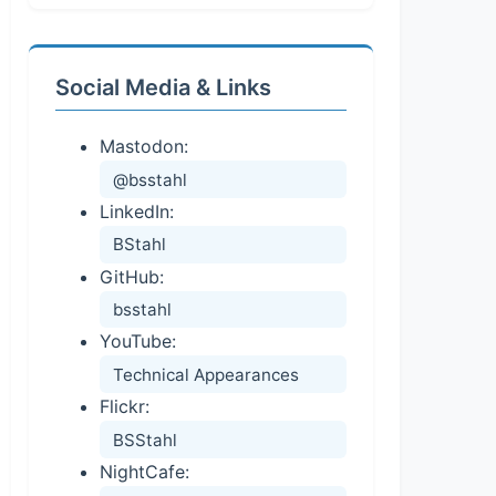
Social Media & Links
Mastodon:
@bsstahl
LinkedIn:
BStahl
GitHub:
bsstahl
YouTube:
Technical Appearances
Flickr:
BSStahl
NightCafe: