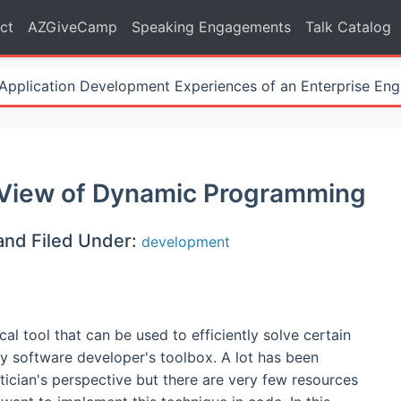
ct
AZGiveCamp
Speaking Engagements
Talk Catalog
Application Development Experiences of an Enterprise Eng
 View of Dynamic Programming
and Filed Under:
development
 tool that can be used to efficiently solve certain
y software developer's toolbox. A lot has been
ician's perspective but there are very few resources