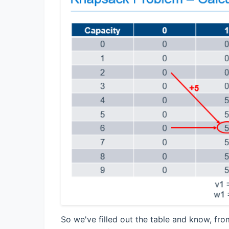
So we've filled out the table and know, fro