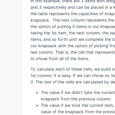
In this example, there are 3 items with wei
and 3 respectively and can be placed in a 
the table represents the capacities of knap
knapsack. The next column represents the 
the option of putting 0 items in our knapsa
taking the 1st item, the next column, the o
items, and so forth until we complete the 
our knapsack with the option of picking from
last column. That is, the cell that represe
to chose from all of the items.
To calculate each of these cells, we build o
1st column, it is easy. If we can chose no i
0. The rest of the cells are calculated by d
The value if we didn't take the curren
knapsack from the previous column
The value if we took the current item,
value of the knapsack from the previo