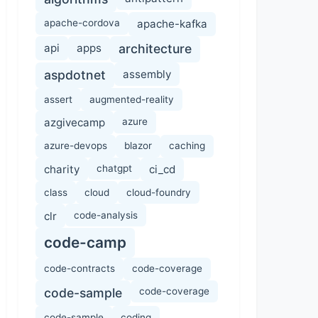
apache-cordova
apache-kafka
api
apps
architecture
aspdotnet
assembly
assert
augmented-reality
azgivecamp
azure
azure-devops
blazor
caching
charity
chatgpt
ci_cd
class
cloud
cloud-foundry
clr
code-analysis
code-camp
code-contracts
code-coverage
code-sample
code-coverage
code-sample
coding