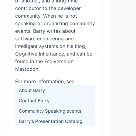
of another, and a long‑time
contributor to the developer
community. When he is not
speaking or organizing community
events, Barry writes about
software engineering and
intelligent systems on his blog,
Cognitive Inheritance, and can be
found in the Fediverse on
Mastodon.
For more information, see:
About Barry
Contact Barry
Community Speaking events
Barry's Presentation Catalog