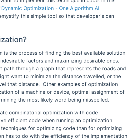
want to implement this technique in code. In this
"
Dynamic Optimization - One Algorithm All
demystify this simple tool so that developer's can
ization?
is the process of finding the best available solution
undesirable factors and maximizing desirable ones.
t path through a graph that represents the roads and
might want to minimize the distance travelled, or the
avel that distance. Other examples of optimization
ization of a machine or device, optimal assignment of
rmining the most likely word being misspelled.
ate combinatorial optimization with code
have efficient code when running an optimization
 techniques for optimizing code than for optimizing
on has to do with the efficiency of the implementation