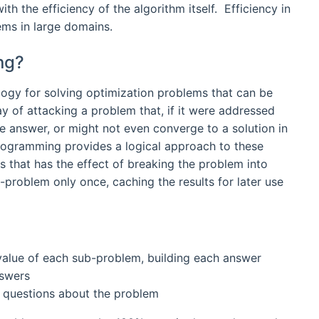
h the efficiency of the algorithm itself. Efficiency in
lems in large domains.
ng?
ology for solving optimization problems that can be
way of attacking a problem that, if it were addressed
e answer, or might not even converge to a solution in
ogramming provides a logical approach to these
 that has the effect of breaking the problem into
problem only once, caching the results for later use
 value of each sub-problem, building each answer
nswers
r questions about the problem