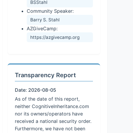
BSStahl
Community Speaker:
Barry S. Stahl
AZGiveCamp:
https://azgivecamp.org
Transparency Report
Date: 2026-08-05
As of the date of this report,
neither CognitiveInheritance.com
nor its owners/operators have
received a national security order.
Furthermore, we have not been