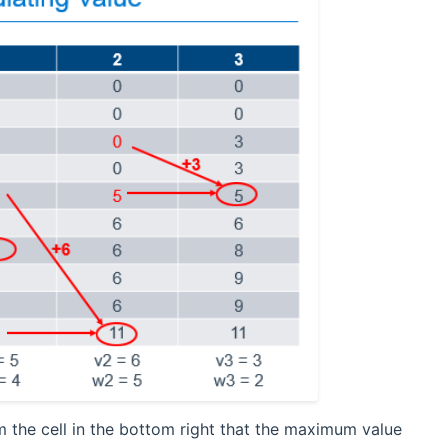
m the cell in the bottom right that the maximum value