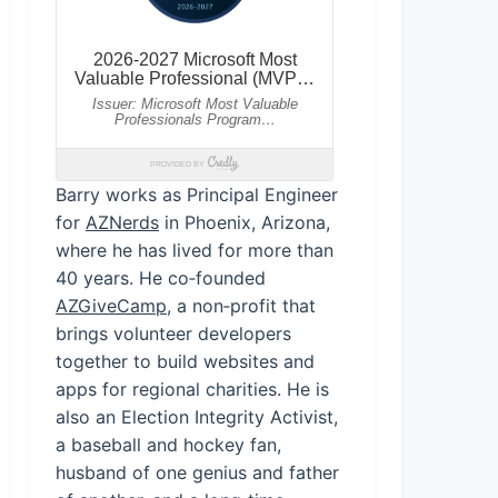
Barry works as Principal Engineer
for
AZNerds
in Phoenix, Arizona,
where he has lived for more than
40 years. He co‑founded
AZGiveCamp
, a non‑profit that
brings volunteer developers
together to build websites and
apps for regional charities. He is
also an Election Integrity Activist,
a baseball and hockey fan,
husband of one genius and father