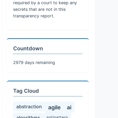
required by a court to keep any
secrets that are not in this
transparency report.
Countdown
2979 days remaining
Tag Cloud
abstraction
agile
ai
algorithms
antipattern