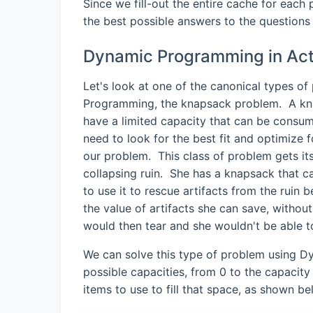
Since we fill-out the entire cache for eac
the best possible answers to the questions 
Dynamic Programming in Act
Let's look at one of the canonical types o
Programming, the knapsack problem. A kna
have a limited capacity that can be consu
need to look for the best fit and optimize 
our problem. This class of problem gets its
collapsing ruin. She has a knapsack that 
to use it to rescue artifacts from the ruin
the value of artifacts she can save, withou
would then tear and she wouldn't be able t
We can solve this type of problem using Dy
possible capacities, from 0 to the capacit
items to use to fill that space, as shown be