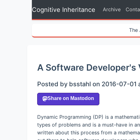
Cognitive Inheritance
Archive
Conta
The 
A Software Developer's
Posted by bsstahl on 2016-07-01 
Dynamic Programming (DP) is a mathematical
types of problems and is a must-have in an
written about this process from a mathemat