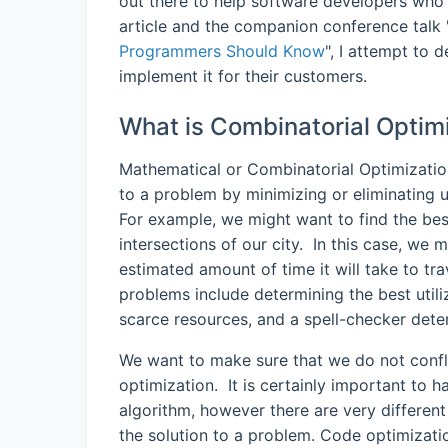
out there to help software developers who 
article and the companion conference talk 
Programmers Should Know
", I attempt to 
implement it for their customers.
What is Combinatorial Optim
Mathematical or Combinatorial Optimization 
to a problem by minimizing or eliminating 
For example, we might want to find the bes
intersections of our city. In this case, we 
estimated amount of time it will take to tr
problems include determining the best util
scarce resources, and a spell-checker dete
We want to make sure that we do not confl
optimization. It is certainly important to 
algorithm, however there are very different
the solution to a problem. Code optimizati