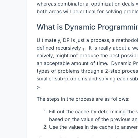
whereas combinatorial optimization deals wit
both areas will be critical for solving prob
What is Dynamic Programmi
Ultimately, DP is just a process, a method
defined recursively
. It is really about a 
1
naïvely, might not produce the best possibl
an acceptable amount of time. Dynamic Pr
types of problems through a 2-step process
smaller sub-problems and solving each sub-
.
2
The steps in the process are as follows:
Fill out the cache by determining the
based on the value of the previous a
Use the values in the cache to answe