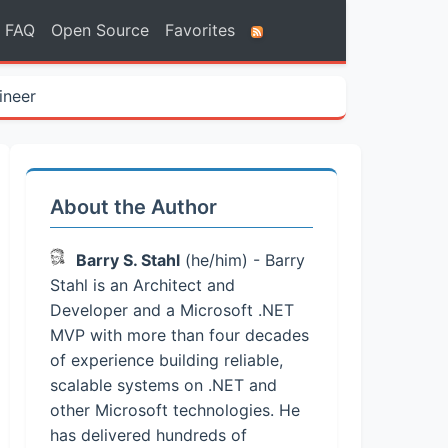
FAQ
Open Source
Favorites
ineer
About the Author
Barry S. Stahl
(he/him) - Barry
Stahl is an Architect and
Developer and a Microsoft .NET
MVP with more than four decades
of experience building reliable,
scalable systems on .NET and
other Microsoft technologies. He
has delivered hundreds of