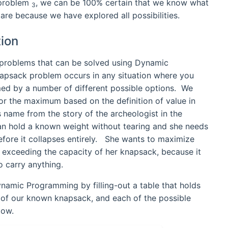
h problem
, we can be 100% certain that we know what
3
are because we have explored all possibilities.
ion
f problems that can be solved using Dynamic
psack problem occurs in any situation where you
med by a number of different possible options. We
for the maximum based on the definition of value in
 name from the story of the archeologist in the
can hold a known weight without tearing and she needs
 before it collapses entirely. She wants to maximize
t exceeding the capacity of her knapsack, because it
o carry anything.
namic Programming by filling-out a table that holds
y of our known knapsack, and each of the possible
low.