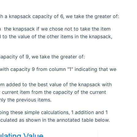
ith a knapsack capacity of 6, we take the greater of:
n the knapsack if we chose not to take the item
d to the value of the other items in the knapsack,
capacity of 9, we take the greater of:
with capacity 9 from column "1" indicating that we
item added to the best value of the knapsack with
 current item from the capacity of the current
nly the previous items.
doing these simple calculations, 1 addition and 1
lculated as shown in the annotated table below.