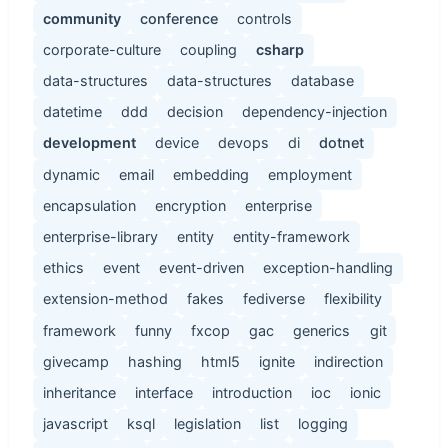
community
conference
controls
corporate-culture
coupling
csharp
data-structures
data-structures
database
datetime
ddd
decision
dependency-injection
development
device
devops
di
dotnet
dynamic
email
embedding
employment
encapsulation
encryption
enterprise
enterprise-library
entity
entity-framework
ethics
event
event-driven
exception-handling
extension-method
fakes
fediverse
flexibility
framework
funny
fxcop
gac
generics
git
givecamp
hashing
html5
ignite
indirection
inheritance
interface
introduction
ioc
ionic
javascript
ksql
legislation
list
logging