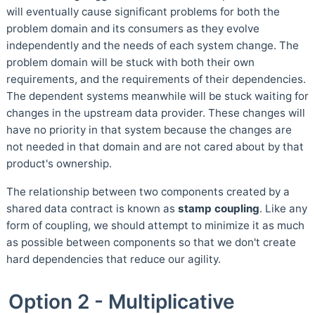
will eventually cause significant problems for both the
problem domain and its consumers as they evolve
independently and the needs of each system change. The
problem domain will be stuck with both their own
requirements, and the requirements of their dependencies.
The dependent systems meanwhile will be stuck waiting for
changes in the upstream data provider. These changes will
have no priority in that system because the changes are
not needed in that domain and are not cared about by that
product's ownership.
The relationship between two components created by a
shared data contract is known as
stamp coupling
. Like any
form of coupling, we should attempt to minimize it as much
as possible between components so that we don't create
hard dependencies that reduce our agility.
Option 2 - Multiplicative