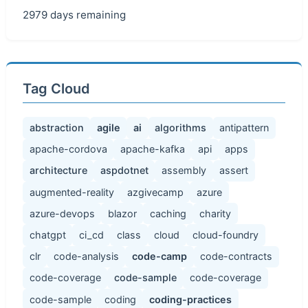
2979 days remaining
Tag Cloud
abstraction
agile
ai
algorithms
antipattern
apache-cordova
apache-kafka
api
apps
architecture
aspdotnet
assembly
assert
augmented-reality
azgivecamp
azure
azure-devops
blazor
caching
charity
chatgpt
ci_cd
class
cloud
cloud-foundry
clr
code-analysis
code-camp
code-contracts
code-coverage
code-sample
code-coverage
code-sample
coding
coding-practices