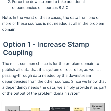
Force the downstream to take additional
dependencies on sources B & C
Note: In the worst of these cases, the data from one or
more of these sources is not needed at all in the problem
domain.
Option 1 - Increase Stamp
Coupling
The most common choice is for the problem domain to
publish all data that it is system of record for, as well as
passing-through data needed by the downstream
dependencies from the other sources. Since we know that
a dependency needs the data, we simply provide it as part
of the output of the problem domain system.