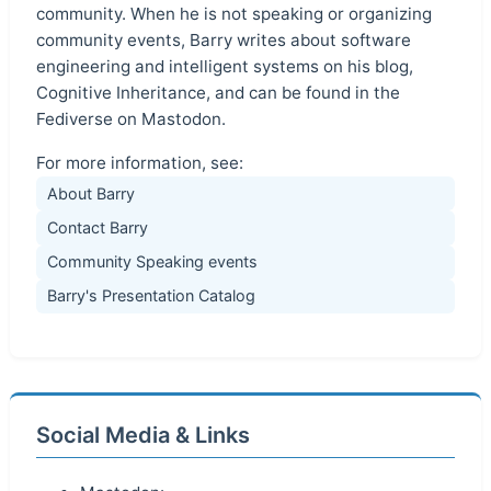
community. When he is not speaking or organizing
community events, Barry writes about software
engineering and intelligent systems on his blog,
Cognitive Inheritance, and can be found in the
Fediverse on Mastodon.
For more information, see:
About Barry
Contact Barry
Community Speaking events
Barry's Presentation Catalog
Social Media & Links