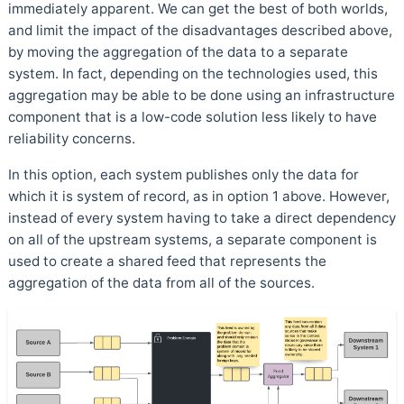
immediately apparent. We can get the best of both worlds,
and limit the impact of the disadvantages described above,
by moving the aggregation of the data to a separate
system. In fact, depending on the technologies used, this
aggregation may be able to be done using an infrastructure
component that is a low-code solution less likely to have
reliability concerns.
In this option, each system publishes only the data for
which it is system of record, as in option 1 above. However,
instead of every system having to take a direct dependency
on all of the upstream systems, a separate component is
used to create a shared feed that represents the
aggregation of the data from all of the sources.