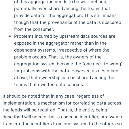
of this aggregation needs to be well-defined,
potentially even shared among the teams that
provide data for the aggregation. This still means
though that the provenance of the data is obscured
from the consumer.
Problems incurred by upstream data sources are
exposed in the aggregator rather than in the
dependent systems, irrespective of where the
problem occurs. That is, the owners of the
aggregation system become the "one neck to wring"
for problems with the data. However, as described
above, that ownership can be shared among the
teams that own the data sources.
It should be noted that in any case, regardless of
implementation, a mechanism for correlating data across
the feeds will be required. That is, the entity being
described will need either a common identifier, or a way to
translate the identifiers from one system to the others so