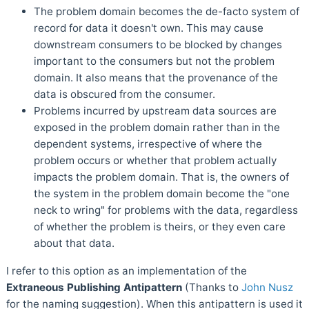
The problem domain becomes the de-facto system of
record for data it doesn't own. This may cause
downstream consumers to be blocked by changes
important to the consumers but not the problem
domain. It also means that the provenance of the
data is obscured from the consumer.
Problems incurred by upstream data sources are
exposed in the problem domain rather than in the
dependent systems, irrespective of where the
problem occurs or whether that problem actually
impacts the problem domain. That is, the owners of
the system in the problem domain become the "one
neck to wring" for problems with the data, regardless
of whether the problem is theirs, or they even care
about that data.
I refer to this option as an implementation of the
Extraneous Publishing Antipattern
(Thanks to
John Nusz
for the naming suggestion). When this antipattern is used it