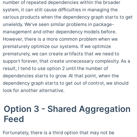
number of repeated dependencies within the broader
system, it can still cause difficulties in managing the
various products when the dependency graph starts to get
unwieldy. We've seen similar problems in package-
management and other dependency models before.
However, there is a more common problem when we
prematurely optimize our systems. If we optimize
prematurely, we can create artifacts that we need to
support forever, that create unnecessary complexity. As a
result, I tend to use option 2 until the number of
dependencies starts to grow. At that point, when the
dependency graph starts to get out of control, we should
look for another alternative.
Option 3 - Shared Aggregation
Feed
Fortunately, there is a third option that may not be