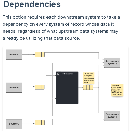
Dependencies
This option requires each downstream system to take a
dependency on every system of record whose data it
needs, regardless of what upstream data systems may
already be utilizing that data source.