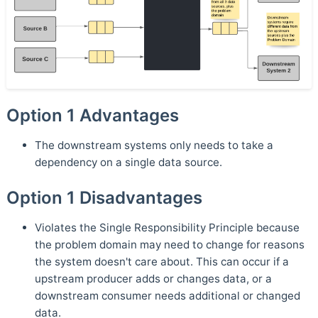
Option 1 Advantages
The downstream systems only needs to take a
dependency on a single data source.
Option 1 Disadvantages
Violates the Single Responsibility Principle because
the problem domain may need to change for reasons
the system doesn't care about. This can occur if a
upstream producer adds or changes data, or a
downstream consumer needs additional or changed
data.