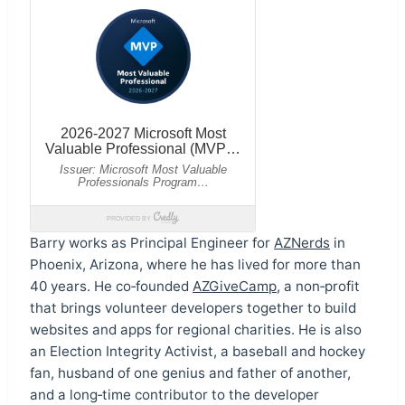
Barry works as Principal Engineer for
AZNerds
in
Phoenix, Arizona, where he has lived for more than
40 years. He co‑founded
AZGiveCamp
, a non‑profit
that brings volunteer developers together to build
websites and apps for regional charities. He is also
an Election Integrity Activist, a baseball and hockey
fan, husband of one genius and father of another,
and a long‑time contributor to the developer