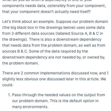
components needs data, ostensibly from your component,
that your component doesn't actually need itself?
Let's think about an example. Suppose our problem domain
(the big black box in the drawings below) uses some data
from 3 different data sources (labeled Source A, B & C in
the drawings). There is also a downstream dependency
that needs data from the problem domain, as well as from
sources B & C. Some of the data required by the
downstream dependency are not needed by, or owned by,
the problem domain.
There are 2 common implementations discussed now, and 1
slightly less obvious one discussed later in this article. We
could:
Pass-through the needed values on the output from
our problem domain. This is the default option in
many environments.