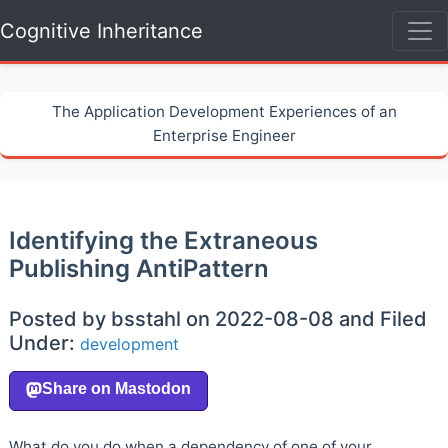
Cognitive Inheritance
The Application Development Experiences of an
Enterprise Engineer
Identifying the Extraneous
Publishing AntiPattern
Posted by bsstahl on 2022-08-08 and Filed
Under:
development
What do you do when a dependency of one of your