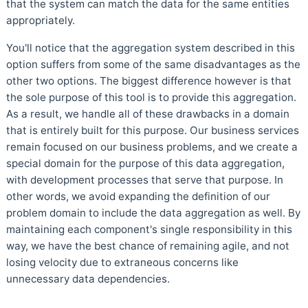
that the system can match the data for the same entities
appropriately.
You'll notice that the aggregation system described in this
option suffers from some of the same disadvantages as the
other two options. The biggest difference however is that
the sole purpose of this tool is to provide this aggregation.
As a result, we handle all of these drawbacks in a domain
that is entirely built for this purpose. Our business services
remain focused on our business problems, and we create a
special domain for the purpose of this data aggregation,
with development processes that serve that purpose. In
other words, we avoid expanding the definition of our
problem domain to include the data aggregation as well. By
maintaining each component's single responsibility in this
way, we have the best chance of remaining agile, and not
losing velocity due to extraneous concerns like
unnecessary data dependencies.