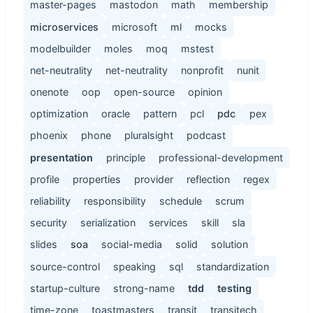
master-pages
mastodon
math
membership
microservices
microsoft
ml
mocks
modelbuilder
moles
moq
mstest
net-neutrality
net-neutrality
nonprofit
nunit
onenote
oop
open-source
opinion
optimization
oracle
pattern
pcl
pdc
pex
phoenix
phone
pluralsight
podcast
presentation
principle
professional-development
profile
properties
provider
reflection
regex
reliability
responsibility
schedule
scrum
security
serialization
services
skill
sla
slides
soa
social-media
solid
solution
source-control
speaking
sql
standardization
startup-culture
strong-name
tdd
testing
time-zone
toastmasters
transit
transitech