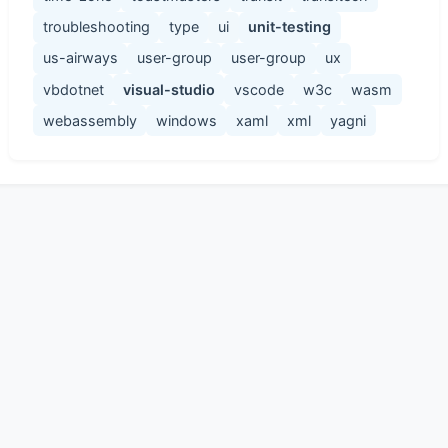
troubleshooting
type
ui
unit-testing
us-airways
user-group
user-group
ux
vbdotnet
visual-studio
vscode
w3c
wasm
webassembly
windows
xaml
xml
yagni