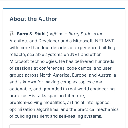
About the Author
Barry S. Stahl
(he/him) - Barry Stahl is an
Architect and Developer and a Microsoft .NET MVP
with more than four decades of experience building
reliable, scalable systems on .NET and other
Microsoft technologies. He has delivered hundreds
of sessions at conferences, code camps, and user
groups across North America, Europe, and Australia
and is known for making complex topics clear,
actionable, and grounded in real‑world engineering
practice. His talks span architecture,
problem‑solving modalities, artificial intelligence,
optimization algorithms, and the practical mechanics
of building resilient and self‑healing systems.