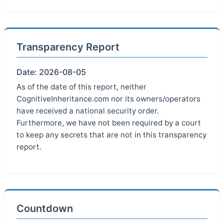
Transparency Report
Date: 2026-08-05
As of the date of this report, neither
CognitiveInheritance.com nor its owners/operators
have received a national security order.
Furthermore, we have not been required by a court
to keep any secrets that are not in this transparency
report.
Countdown