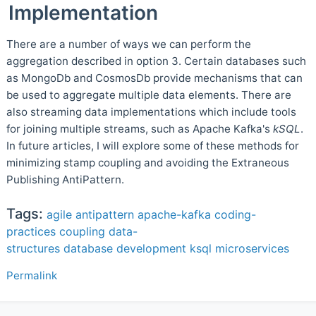
Implementation
There are a number of ways we can perform the
aggregation described in option 3. Certain databases such
as MongoDb and CosmosDb provide mechanisms that can
be used to aggregate multiple data elements. There are
also streaming data implementations which include tools
for joining multiple streams, such as Apache Kafka's
kSQL
.
In future articles, I will explore some of these methods for
minimizing stamp coupling and avoiding the Extraneous
Publishing AntiPattern.
Tags:
agile
antipattern
apache-kafka
coding-
practices
coupling
data-
structures
database
development
ksql
microservices
Permalink