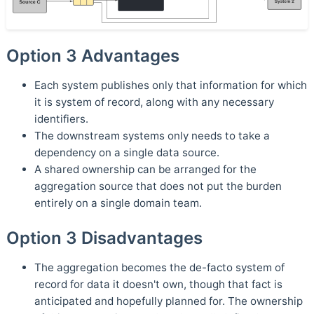
Option 3 Advantages
Each system publishes only that information for which
it is system of record, along with any necessary
identifiers.
The downstream systems only needs to take a
dependency on a single data source.
A shared ownership can be arranged for the
aggregation source that does not put the burden
entirely on a single domain team.
Option 3 Disadvantages
The aggregation becomes the de-facto system of
record for data it doesn't own, though that fact is
anticipated and hopefully planned for. The ownership