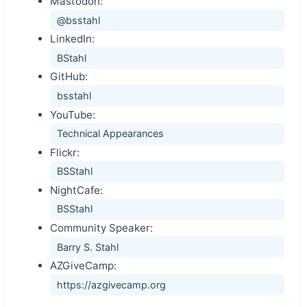
Mastodon:
@bsstahl
LinkedIn:
BStahl
GitHub:
bsstahl
YouTube:
Technical Appearances
Flickr:
BSStahl
NightCafe:
BSStahl
Community Speaker:
Barry S. Stahl
AZGiveCamp:
https://azgivecamp.org