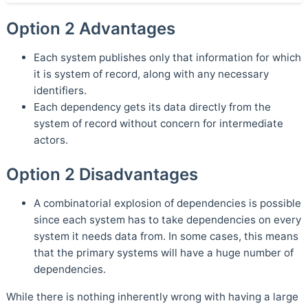
Option 2 Advantages
Each system publishes only that information for which
it is system of record, along with any necessary
identifiers.
Each dependency gets its data directly from the
system of record without concern for intermediate
actors.
Option 2 Disadvantages
A combinatorial explosion of dependencies is possible
since each system has to take dependencies on every
system it needs data from. In some cases, this means
that the primary systems will have a huge number of
dependencies.
While there is nothing inherently wrong with having a large