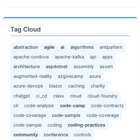
Tag Cloud
abstraction
agile
ai
algorithms
antipattern
apache-cordova
apache-kafka
api
apps
architecture
aspdotnet
assembly
assert
augmented-reality
azgivecamp
azure
azure-devops
blazor
caching
charity
chatgpt
ci_cd
class
cloud
cloud-foundry
clr
code-analysis
code-camp
code-contracts
code-coverage
code-sample
code-coverage
code-sample
coding
coding-practices
community
conference
controls