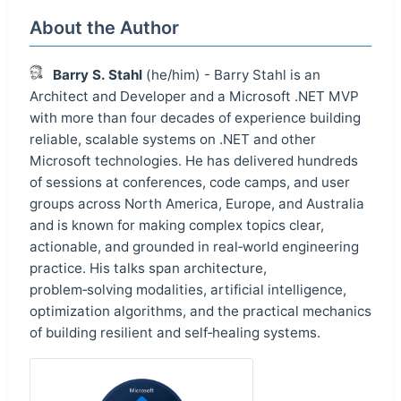
About the Author
Barry S. Stahl
(he/him) - Barry Stahl is an
Architect and Developer and a Microsoft .NET MVP
with more than four decades of experience building
reliable, scalable systems on .NET and other
Microsoft technologies. He has delivered hundreds
of sessions at conferences, code camps, and user
groups across North America, Europe, and Australia
and is known for making complex topics clear,
actionable, and grounded in real‑world engineering
practice. His talks span architecture,
problem‑solving modalities, artificial intelligence,
optimization algorithms, and the practical mechanics
of building resilient and self‑healing systems.