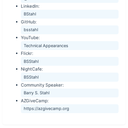
LinkedIn:
BStahl
GitHub:
bsstahl
YouTube:
Technical Appearances
Flickr:
BSStahl
NightCafe:
BSStahl
Community Speaker:
Barry S. Stahl
AZGiveCamp:
https://azgivecamp.org