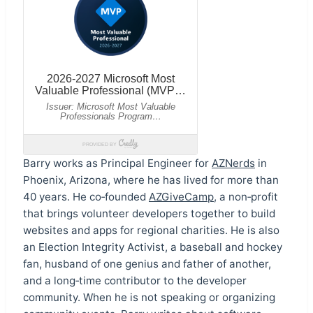
Barry works as Principal Engineer for
AZNerds
in
Phoenix, Arizona, where he has lived for more than
40 years. He co‑founded
AZGiveCamp
, a non‑profit
that brings volunteer developers together to build
websites and apps for regional charities. He is also
an Election Integrity Activist, a baseball and hockey
fan, husband of one genius and father of another,
and a long‑time contributor to the developer
community. When he is not speaking or organizing