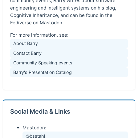
community events, Barry writes about software
engineering and intelligent systems on his blog,
Cognitive Inheritance, and can be found in the
Fediverse on Mastodon.
For more information, see:
About Barry
Contact Barry
Community Speaking events
Barry's Presentation Catalog
Social Media & Links
Mastodon:
@bsstahl