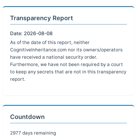
Transparency Report
Date: 2026-08-08
As of the date of this report, neither
CognitiveInheritance.com nor its owners/operators
have received a national security order.
Furthermore, we have not been required by a court
to keep any secrets that are not in this transparency
report.
Countdown
2977 days remaining