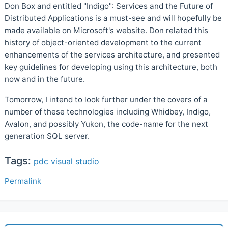
Don Box and entitled "Indigo": Services and the Future of
Distributed Applications is a must-see and will hopefully be
made available on Microsoft's website. Don related this
history of object-oriented development to the current
enhancements of the services architecture, and presented
key guidelines for developing using this architecture, both
now and in the future.
Tomorrow, I intend to look further under the covers of a
number of these technologies including Whidbey, Indigo,
Avalon, and possibly Yukon, the code-name for the next
generation SQL server.
Tags:
pdc
visual studio
Permalink