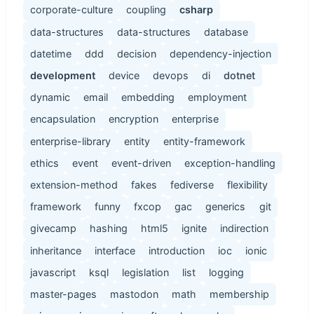
corporate-culture
coupling
csharp
data-structures
data-structures
database
datetime
ddd
decision
dependency-injection
development
device
devops
di
dotnet
dynamic
email
embedding
employment
encapsulation
encryption
enterprise
enterprise-library
entity
entity-framework
ethics
event
event-driven
exception-handling
extension-method
fakes
fediverse
flexibility
framework
funny
fxcop
gac
generics
git
givecamp
hashing
html5
ignite
indirection
inheritance
interface
introduction
ioc
ionic
javascript
ksql
legislation
list
logging
master-pages
mastodon
math
membership