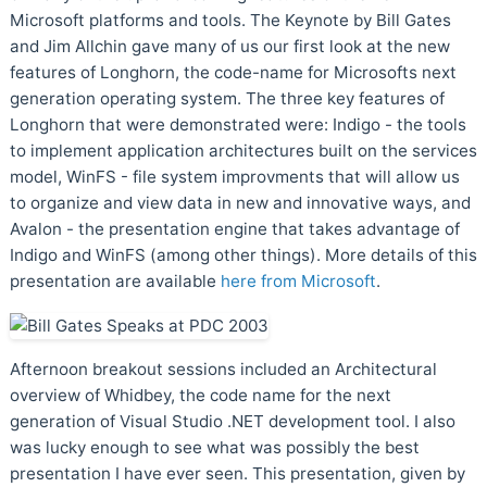
Microsoft platforms and tools. The Keynote by Bill Gates
and Jim Allchin gave many of us our first look at the new
features of Longhorn, the code-name for Microsofts next
generation operating system. The three key features of
Longhorn that were demonstrated were: Indigo - the tools
to implement application architectures built on the services
model, WinFS - file system improvments that will allow us
to organize and view data in new and innovative ways, and
Avalon - the presentation engine that takes advantage of
Indigo and WinFS (among other things). More details of this
presentation are available
here from Microsoft
.
Afternoon breakout sessions included an Architectural
overview of Whidbey, the code name for the next
generation of Visual Studio .NET development tool. I also
was lucky enough to see what was possibly the best
presentation I have ever seen. This presentation, given by