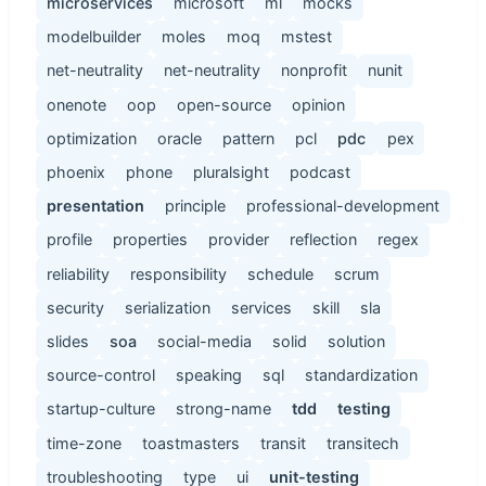
microservices
microsoft
ml
mocks
modelbuilder
moles
moq
mstest
net-neutrality
net-neutrality
nonprofit
nunit
onenote
oop
open-source
opinion
optimization
oracle
pattern
pcl
pdc
pex
phoenix
phone
pluralsight
podcast
presentation
principle
professional-development
profile
properties
provider
reflection
regex
reliability
responsibility
schedule
scrum
security
serialization
services
skill
sla
slides
soa
social-media
solid
solution
source-control
speaking
sql
standardization
startup-culture
strong-name
tdd
testing
time-zone
toastmasters
transit
transitech
troubleshooting
type
ui
unit-testing