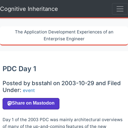
Cognitive Inheritance
The Application Development Experiences of an
Enterprise Engineer
PDC Day 1
Posted by bsstahl on 2003-10-29 and Filed
Under:
event
Day 1 of the 2003 PDC was mainly architectural overviews
of many of the up-and-coming features of the new