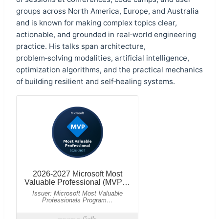
groups across North America, Europe, and Australia
and is known for making complex topics clear,
actionable, and grounded in real‑world engineering
practice. His talks span architecture,
problem‑solving modalities, artificial intelligence,
optimization algorithms, and the practical mechanics
of building resilient and self‑healing systems.