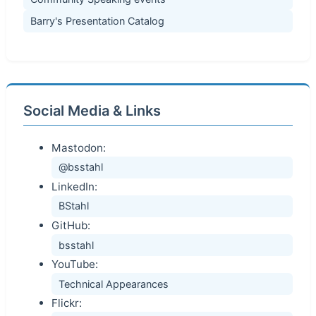
Barry's Presentation Catalog
Social Media & Links
Mastodon:
@bsstahl
LinkedIn:
BStahl
GitHub:
bsstahl
YouTube:
Technical Appearances
Flickr: