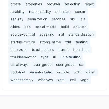
profile
properties
provider
reflection
regex
reliability
responsibility
schedule
scrum
security
serialization
services
skill
sla
slides
soa
social-media
solid
solution
source-control
speaking
sql
standardization
startup-culture
strong-name
tdd
testing
time-zone
toastmasters
transit
transitech
troubleshooting
type
ui
unit-testing
us-airways
user-group
user-group
ux
vbdotnet
visual-studio
vscode
w3c
wasm
webassembly
windows
xaml
xml
yagni