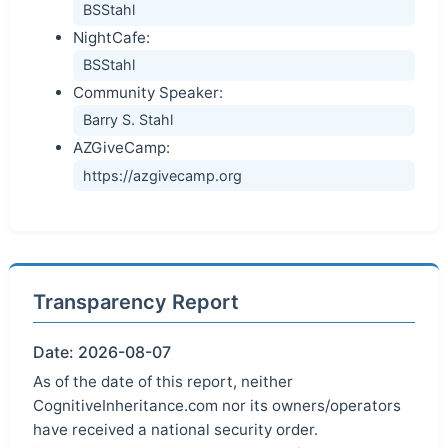
BSStahl
NightCafe:
BSStahl
Community Speaker:
Barry S. Stahl
AZGiveCamp:
https://azgivecamp.org
Transparency Report
Date: 2026-08-07
As of the date of this report, neither
CognitiveInheritance.com nor its owners/operators
have received a national security order.