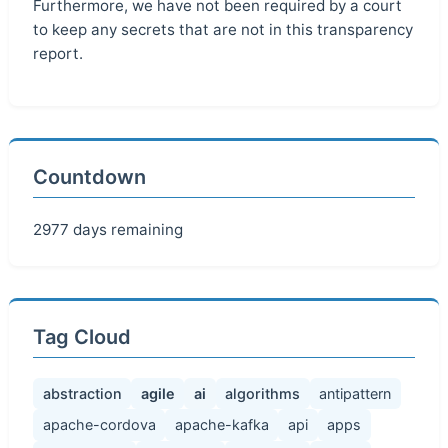
Furthermore, we have not been required by a court
to keep any secrets that are not in this transparency
report.
Countdown
2977 days remaining
Tag Cloud
abstraction
agile
ai
algorithms
antipattern
apache-cordova
apache-kafka
api
apps