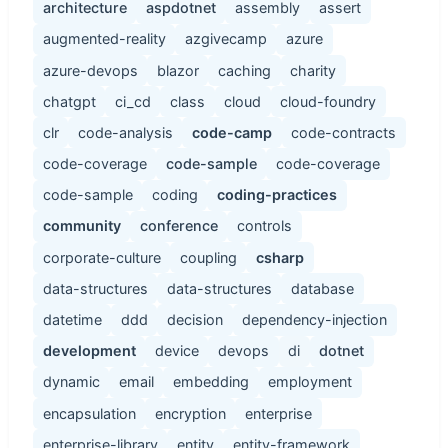
architecture
aspdotnet
assembly
assert
augmented-reality
azgivecamp
azure
azure-devops
blazor
caching
charity
chatgpt
ci_cd
class
cloud
cloud-foundry
clr
code-analysis
code-camp
code-contracts
code-coverage
code-sample
code-coverage
code-sample
coding
coding-practices
community
conference
controls
corporate-culture
coupling
csharp
data-structures
data-structures
database
datetime
ddd
decision
dependency-injection
development
device
devops
di
dotnet
dynamic
email
embedding
employment
encapsulation
encryption
enterprise
enterprise-library
entity
entity-framework