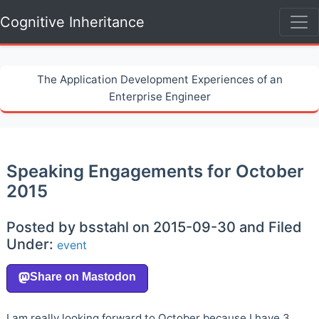
Cognitive Inheritance
The Application Development Experiences of an
Enterprise Engineer
Speaking Engagements for October
2015
Posted by bsstahl on 2015-09-30 and Filed
Under:
event
I am really looking forward to October because I have 3