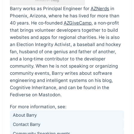
Barry works as Principal Engineer for
AZNerds
in
Phoenix, Arizona, where he has lived for more than
40 years. He co‑founded
AZGiveCamp
, a non‑profit
that brings volunteer developers together to build
websites and apps for regional charities. He is also
an Election Integrity Activist, a baseball and hockey
fan, husband of one genius and father of another,
and a long‑time contributor to the developer
community. When he is not speaking or organizing
community events, Barry writes about software
engineering and intelligent systems on his blog,
Cognitive Inheritance, and can be found in the
Fediverse on Mastodon.
For more information, see:
About Barry
Contact Barry
Community Speaking events