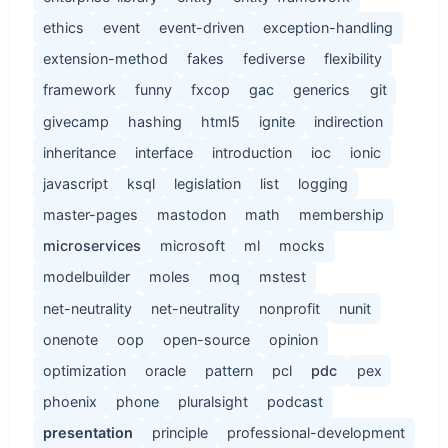
ethics
event
event-driven
exception-handling
extension-method
fakes
fediverse
flexibility
framework
funny
fxcop
gac
generics
git
givecamp
hashing
html5
ignite
indirection
inheritance
interface
introduction
ioc
ionic
javascript
ksql
legislation
list
logging
master-pages
mastodon
math
membership
microservices
microsoft
ml
mocks
modelbuilder
moles
moq
mstest
net-neutrality
net-neutrality
nonprofit
nunit
onenote
oop
open-source
opinion
optimization
oracle
pattern
pcl
pdc
pex
phoenix
phone
pluralsight
podcast
presentation
principle
professional-development