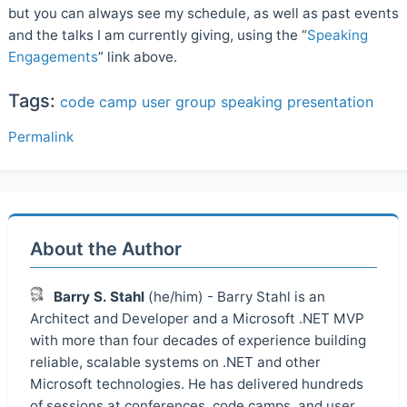
but you can always see my schedule, as well as past events
and the talks I am currently giving, using the “
Speaking
Engagements
” link above.
Tags:
code camp
user group
speaking
presentation
Permalink
About the Author
Barry S. Stahl
(he/him) - Barry Stahl is an
Architect and Developer and a Microsoft .NET MVP
with more than four decades of experience building
reliable, scalable systems on .NET and other
Microsoft technologies. He has delivered hundreds
of sessions at conferences, code camps, and user