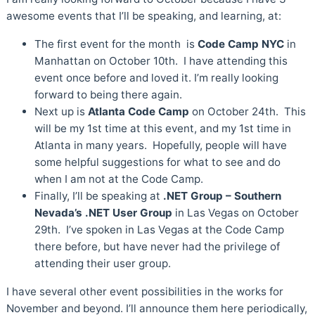
awesome events that I’ll be speaking, and learning, at:
The first event for the month is
Code Camp NYC
in
Manhattan on October 10th. I have attending this
event once before and loved it. I’m really looking
forward to being there again.
Next up is
Atlanta Code Camp
on October 24th. This
will be my 1st time at this event, and my 1st time in
Atlanta in many years. Hopefully, people will have
some helpful suggestions for what to see and do
when I am not at the Code Camp.
Finally, I’ll be speaking at
.NET Group – Southern
Nevada’s .NET User Group
in Las Vegas on October
29th. I’ve spoken in Las Vegas at the Code Camp
there before, but have never had the privilege of
attending their user group.
I have several other event possibilities in the works for
November and beyond. I’ll announce them here periodically,