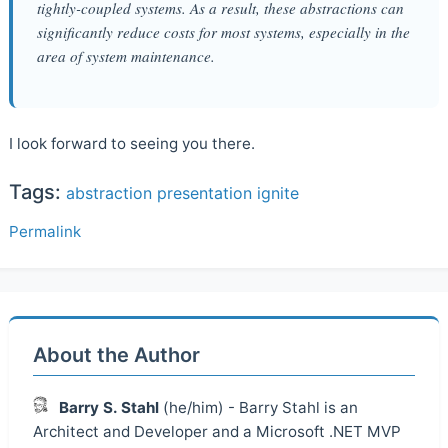
tightly-coupled systems. As a result, these abstractions can
significantly reduce costs for most systems, especially in the
area of system maintenance.
I look forward to seeing you there.
Tags:
abstraction
presentation
ignite
Permalink
About the Author
Barry S. Stahl
(he/him) - Barry Stahl is an
Architect and Developer and a Microsoft .NET MVP