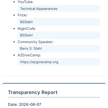
YouTube:
Technical Appearances
Flickr:
BSStahl
NightCafe:
BSStahl
Community Speaker:
Barry S. Stahl
AZGiveCamp:
https://azgivecamp.org
Transparency Report
Date: 2026-08-07