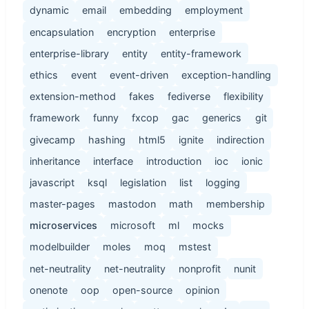
dynamic
email
embedding
employment
encapsulation
encryption
enterprise
enterprise-library
entity
entity-framework
ethics
event
event-driven
exception-handling
extension-method
fakes
fediverse
flexibility
framework
funny
fxcop
gac
generics
git
givecamp
hashing
html5
ignite
indirection
inheritance
interface
introduction
ioc
ionic
javascript
ksql
legislation
list
logging
master-pages
mastodon
math
membership
microservices
microsoft
ml
mocks
modelbuilder
moles
moq
mstest
net-neutrality
net-neutrality
nonprofit
nunit
onenote
oop
open-source
opinion