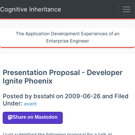
Cognitive Inheritance
The Application Development Experiences of an
Enterprise Engineer
Presentation Proposal - Developer
Ignite Phoenix
Posted by bsstahl on 2009-06-26 and Filed
Under:
event
I just submitted the following proposal for a talk at