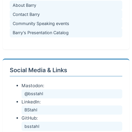
About Barry
Contact Barry
Community Speaking events
Barry's Presentation Catalog
Social Media & Links
Mastodon:
@bsstahl
LinkedIn:
BStahl
GitHub:
bsstahl