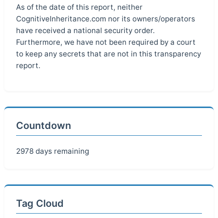
As of the date of this report, neither
CognitiveInheritance.com nor its owners/operators
have received a national security order.
Furthermore, we have not been required by a court
to keep any secrets that are not in this transparency
report.
Countdown
2978 days remaining
Tag Cloud