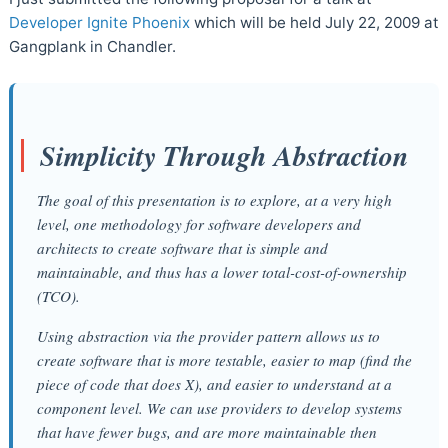
Developer Ignite Phoenix
which will be held July 22, 2009 at
Gangplank in Chandler.
Simplicity Through Abstraction
The goal of this presentation is to explore, at a very high
level, one methodology for software developers and
architects to create software that is simple and
maintainable, and thus has a lower total-cost-of-ownership
(TCO).
Using abstraction via the provider pattern allows us to
create software that is more testable, easier to map (find the
piece of code that does X), and easier to understand at a
component level. We can use providers to develop systems
that have fewer bugs, and are more maintainable then