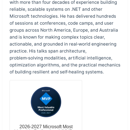
with more than four decades of experience building
reliable, scalable systems on .NET and other
Microsoft technologies. He has delivered hundreds
of sessions at conferences, code camps, and user
groups across North America, Europe, and Australia
and is known for making complex topics clear,
actionable, and grounded in real‑world engineering
practice. His talks span architecture,
problem‑solving modalities, artificial intelligence,
optimization algorithms, and the practical mechanics
of building resilient and self‑healing systems.