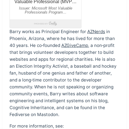
Barry works as Principal Engineer for
AZNerds
in
Phoenix, Arizona, where he has lived for more than
40 years. He co‑founded
AZGiveCamp
, a non‑profit
that brings volunteer developers together to build
websites and apps for regional charities. He is also
an Election Integrity Activist, a baseball and hockey
fan, husband of one genius and father of another,
and a long‑time contributor to the developer
community. When he is not speaking or organizing
community events, Barry writes about software
engineering and intelligent systems on his blog,
Cognitive Inheritance, and can be found in the
Fediverse on Mastodon.
For more information, see: