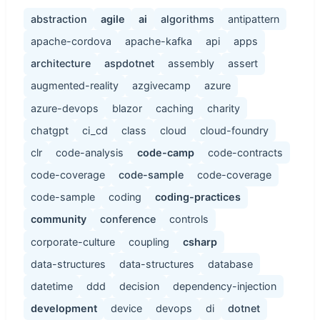
abstraction
agile
ai
algorithms
antipattern
apache-cordova
apache-kafka
api
apps
architecture
aspdotnet
assembly
assert
augmented-reality
azgivecamp
azure
azure-devops
blazor
caching
charity
chatgpt
ci_cd
class
cloud
cloud-foundry
clr
code-analysis
code-camp
code-contracts
code-coverage
code-sample
code-coverage
code-sample
coding
coding-practices
community
conference
controls
corporate-culture
coupling
csharp
data-structures
data-structures
database
datetime
ddd
decision
dependency-injection
development
device
devops
di
dotnet