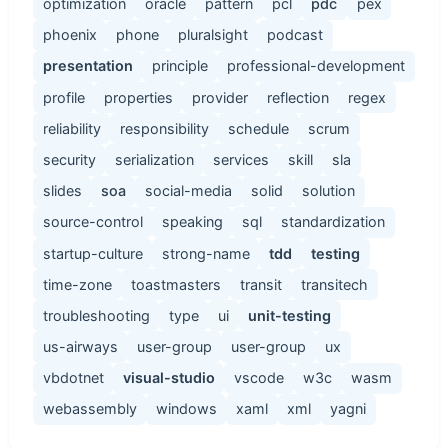
optimization
oracle
pattern
pcl
pdc
pex
phoenix
phone
pluralsight
podcast
presentation
principle
professional-development
profile
properties
provider
reflection
regex
reliability
responsibility
schedule
scrum
security
serialization
services
skill
sla
slides
soa
social-media
solid
solution
source-control
speaking
sql
standardization
startup-culture
strong-name
tdd
testing
time-zone
toastmasters
transit
transitech
troubleshooting
type
ui
unit-testing
us-airways
user-group
user-group
ux
vbdotnet
visual-studio
vscode
w3c
wasm
webassembly
windows
xaml
xml
yagni