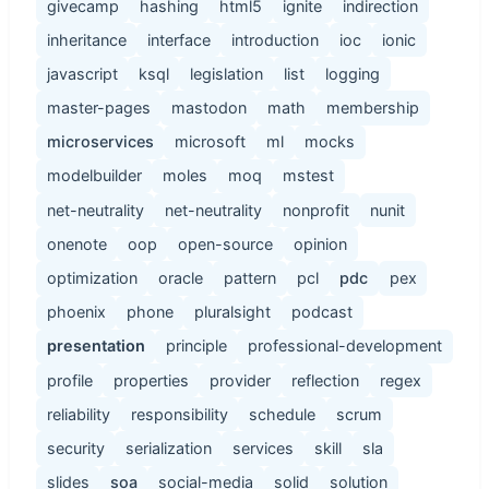
givecamp
hashing
html5
ignite
indirection
inheritance
interface
introduction
ioc
ionic
javascript
ksql
legislation
list
logging
master-pages
mastodon
math
membership
microservices
microsoft
ml
mocks
modelbuilder
moles
moq
mstest
net-neutrality
net-neutrality
nonprofit
nunit
onenote
oop
open-source
opinion
optimization
oracle
pattern
pcl
pdc
pex
phoenix
phone
pluralsight
podcast
presentation
principle
professional-development
profile
properties
provider
reflection
regex
reliability
responsibility
schedule
scrum
security
serialization
services
skill
sla
slides
soa
social-media
solid
solution