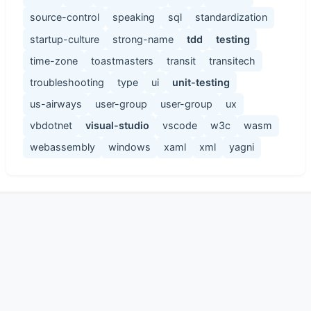
source-control
speaking
sql
standardization
startup-culture
strong-name
tdd
testing
time-zone
toastmasters
transit
transitech
troubleshooting
type
ui
unit-testing
us-airways
user-group
user-group
ux
vbdotnet
visual-studio
vscode
w3c
wasm
webassembly
windows
xaml
xml
yagni