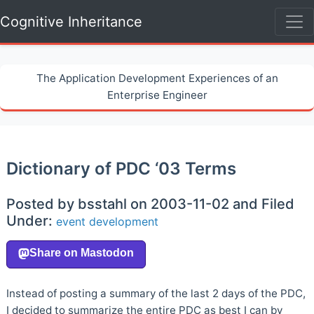
Cognitive Inheritance
The Application Development Experiences of an
Enterprise Engineer
Dictionary of PDC ‘03 Terms
Posted by bsstahl on 2003-11-02 and Filed
Under:
event
development
Instead of posting a summary of the last 2 days of the PDC,
I decided to summarize the entire PDC as best I can by