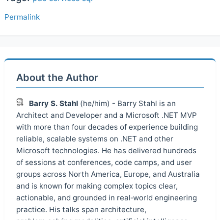
Permalink
About the Author
Barry S. Stahl
(he/him) - Barry Stahl is an
Architect and Developer and a Microsoft .NET MVP
with more than four decades of experience building
reliable, scalable systems on .NET and other
Microsoft technologies. He has delivered hundreds
of sessions at conferences, code camps, and user
groups across North America, Europe, and Australia
and is known for making complex topics clear,
actionable, and grounded in real‑world engineering
practice. His talks span architecture,