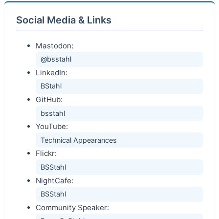
Social Media & Links
Mastodon:
@bsstahl
LinkedIn:
BStahl
GitHub:
bsstahl
YouTube:
Technical Appearances
Flickr:
BSStahl
NightCafe:
BSStahl
Community Speaker: