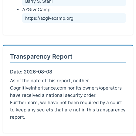
Barry S. Stahl
AZGiveCamp:
https://azgivecamp.org
Transparency Report
Date: 2026-08-08
As of the date of this report, neither
CognitiveInheritance.com nor its owners/operators
have received a national security order.
Furthermore, we have not been required by a court
to keep any secrets that are not in this transparency
report.