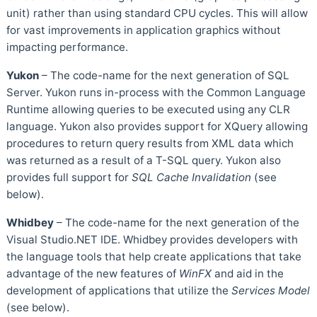
unit) rather than using standard CPU cycles. This will allow
for vast improvements in application graphics without
impacting performance.
Yukon
– The code-name for the next generation of SQL
Server. Yukon runs in-process with the Common Language
Runtime allowing queries to be executed using any CLR
language. Yukon also provides support for XQuery allowing
procedures to return query results from XML data which
was returned as a result of a T-SQL query. Yukon also
provides full support for
SQL Cache Invalidation
(see
below).
Whidbey
– The code-name for the next generation of the
Visual Studio.NET IDE. Whidbey provides developers with
the language tools that help create applications that take
advantage of the new features of
WinFX
and aid in the
development of applications that utilize the
Services Model
(see below).