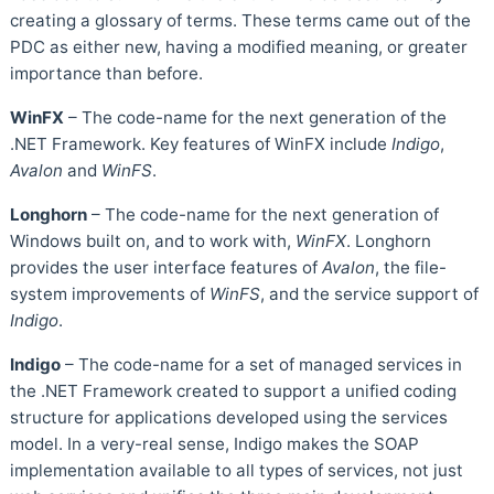
creating a glossary of terms. These terms came out of the
PDC as either new, having a modified meaning, or greater
importance than before.
WinFX
– The code-name for the next generation of the
.NET Framework. Key features of WinFX include
Indigo
,
Avalon
and
WinFS
.
Longhorn
– The code-name for the next generation of
Windows built on, and to work with,
WinFX
. Longhorn
provides the user interface features of
Avalon
, the file-
system improvements of
WinFS
, and the service support of
Indigo
.
Indigo
– The code-name for a set of managed services in
the .NET Framework created to support a unified coding
structure for applications developed using the services
model. In a very-real sense, Indigo makes the SOAP
implementation available to all types of services, not just