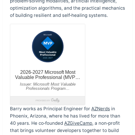
problem‑solving modalities, artificial intelligence,
optimization algorithms, and the practical mechanics
of building resilient and self‑healing systems.
Barry works as Principal Engineer for
AZNerds
in
Phoenix, Arizona, where he has lived for more than
40 years. He co‑founded
AZGiveCamp
, a non‑profit
that brings volunteer developers together to build