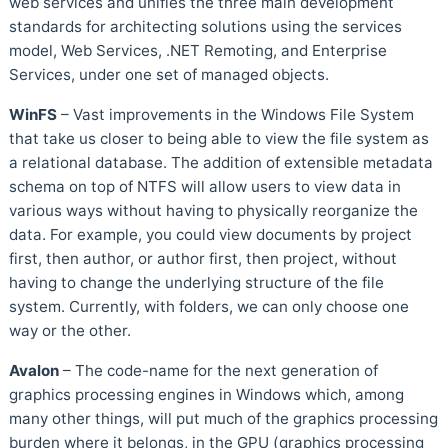
web services and unifies the three main development
standards for architecting solutions using the services
model, Web Services, .NET Remoting, and Enterprise
Services, under one set of managed objects.
WinFS
– Vast improvements in the Windows File System
that take us closer to being able to view the file system as
a relational database. The addition of extensible metadata
schema on top of NTFS will allow users to view data in
various ways without having to physically reorganize the
data. For example, you could view documents by project
first, then author, or author first, then project, without
having to change the underlying structure of the file
system. Currently, with folders, we can only choose one
way or the other.
Avalon
– The code-name for the next generation of
graphics processing engines in Windows which, among
many other things, will put much of the graphics processing
burden where it belongs, in the GPU (graphics processing