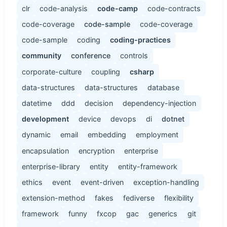
clr
code-analysis
code-camp
code-contracts
code-coverage
code-sample
code-coverage
code-sample
coding
coding-practices
community
conference
controls
corporate-culture
coupling
csharp
data-structures
data-structures
database
datetime
ddd
decision
dependency-injection
development
device
devops
di
dotnet
dynamic
email
embedding
employment
encapsulation
encryption
enterprise
enterprise-library
entity
entity-framework
ethics
event
event-driven
exception-handling
extension-method
fakes
fediverse
flexibility
framework
funny
fxcop
gac
generics
git