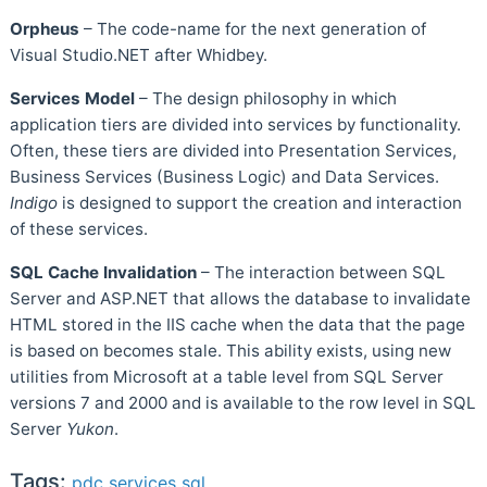
Orpheus
– The code-name for the next generation of
Visual Studio.NET after Whidbey.
Services Model
– The design philosophy in which
application tiers are divided into services by functionality.
Often, these tiers are divided into Presentation Services,
Business Services (Business Logic) and Data Services.
Indigo
is designed to support the creation and interaction
of these services.
SQL Cache Invalidation
– The interaction between SQL
Server and ASP.NET that allows the database to invalidate
HTML stored in the IIS cache when the data that the page
is based on becomes stale. This ability exists, using new
utilities from Microsoft at a table level from SQL Server
versions 7 and 2000 and is available to the row level in SQL
Server
Yukon
.
Tags:
pdc
services
sql