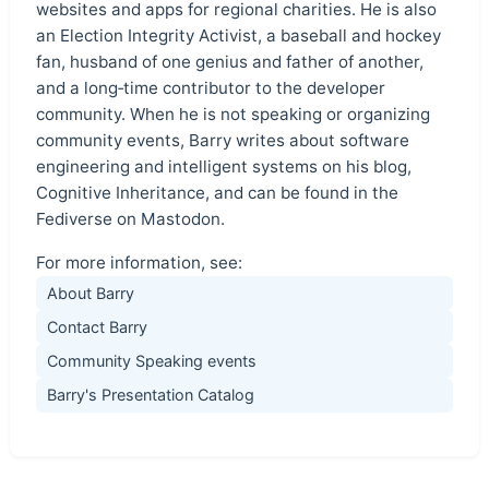
websites and apps for regional charities. He is also
an Election Integrity Activist, a baseball and hockey
fan, husband of one genius and father of another,
and a long‑time contributor to the developer
community. When he is not speaking or organizing
community events, Barry writes about software
engineering and intelligent systems on his blog,
Cognitive Inheritance, and can be found in the
Fediverse on Mastodon.
For more information, see:
About Barry
Contact Barry
Community Speaking events
Barry's Presentation Catalog