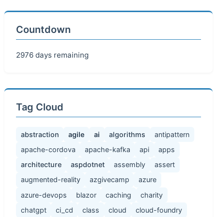
Countdown
2976 days remaining
Tag Cloud
abstraction
agile
ai
algorithms
antipattern
apache-cordova
apache-kafka
api
apps
architecture
aspdotnet
assembly
assert
augmented-reality
azgivecamp
azure
azure-devops
blazor
caching
charity
chatgpt
ci_cd
class
cloud
cloud-foundry